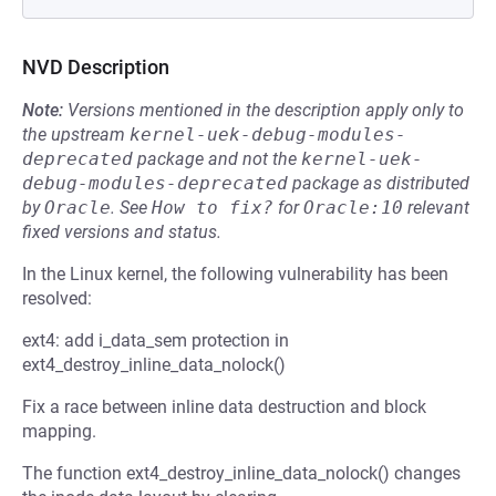
NVD Description
Note:
Versions mentioned in the description apply only to
the upstream
kernel-uek-debug-modules-
deprecated
package and not the
kernel-uek-
debug-modules-deprecated
package as distributed
by
Oracle
.
See
How to fix?
for
Oracle:10
relevant
fixed versions and status.
In the Linux kernel, the following vulnerability has been
resolved:
ext4: add i_data_sem protection in
ext4_destroy_inline_data_nolock()
Fix a race between inline data destruction and block
mapping.
The function ext4_destroy_inline_data_nolock() changes