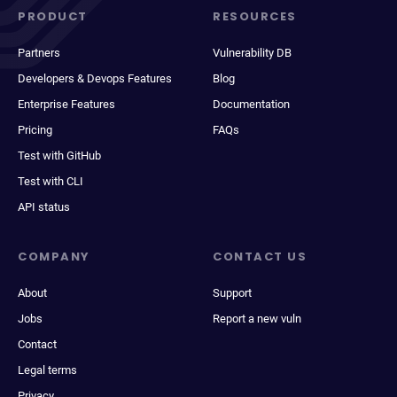
PRODUCT
RESOURCES
Partners
Vulnerability DB
Developers & Devops Features
Blog
Enterprise Features
Documentation
Pricing
FAQs
Test with GitHub
Test with CLI
API status
COMPANY
CONTACT US
About
Support
Jobs
Report a new vuln
Contact
Legal terms
Privacy