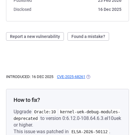
Published
23 Feb 2026
Disclosed
16 Dec 2025
Report a new vulnerability
Found a mistake?
INTRODUCED: 16 DEC 2025
CVE-2025-68261
(OPENS IN A NEW TAB)
How to fix?
Upgrade
Oracle:10
kernel-uek-debug-modules-
to version 0:6.12.0-108.64.6.3.el10uek
deprecated
or higher.
This issue was patched in
.
ELSA-2026-50112