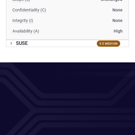
Confidentiality (C)
None
Integrity (I)
None
Availability (A)
High
SUSE
5.5 MEDIUM