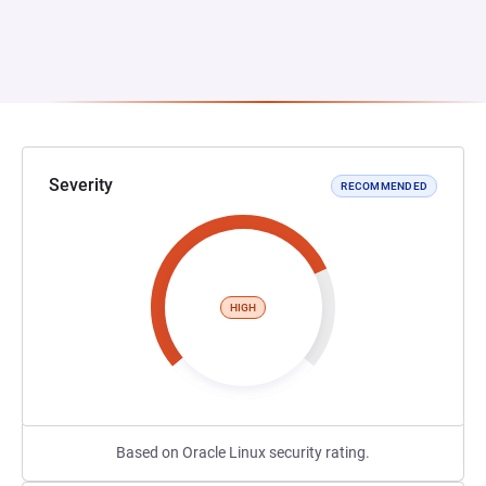
Severity
RECOMMENDED
HIGH
Based on Oracle Linux security rating.