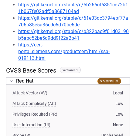
https://git.kernel.org/stable/c/5b266cf6851ce72b1
1b067fe02adf5a8687104ad
https://git.kernel.org/stable/c/61e03dc3794ebf77a
706b85e5a36c9c6d70be6de
https://git.kernel.org/stable/c/b322bac9f01d03190
b5abc52be5d9dd9f22a2b41
https://cert-
portal.siemens.com/productcert/html/ssa-
019113.html
CVSS Base Scores
version 3.1
Red Hat
5.5 MEDIUM
Attack Vector (AV)
Local
Attack Complexity (AC)
Low
Privileges Required (PR)
Low
User Interaction (UI)
None
Scope (S)
Unchanged