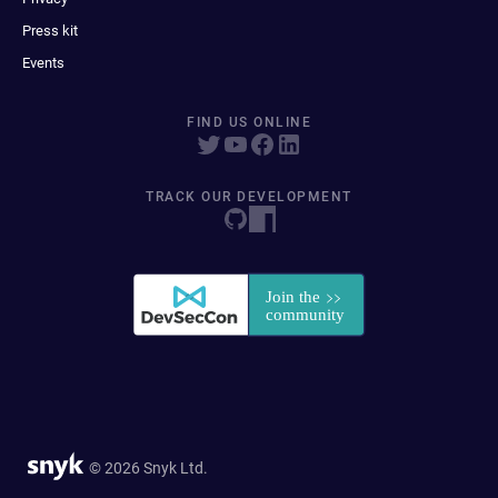
Press kit
Events
FIND US ONLINE
TRACK OUR DEVELOPMENT
© 2026 Snyk Ltd.