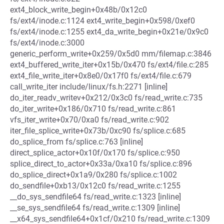
ext4_block_write_begin+0x48b/0x12c0
fs/ext4/inode.c:1124 ext4_write_begin+0x598/0xef0
fs/ext4/inode.c:1255 ext4_da_write_begin+0x21e/0x9c0
fs/ext4/inode.c:3000
generic_perform_write+0x259/0x5d0 mm/filemap.c:3846
ext4_buffered_write_iter+0x15b/0x470 fs/ext4/file.c:285
ext4_file_write_iter+0x8e0/0x17f0 fs/ext4/file.c:679
call_write_iter include/linux/fs.h:2271 [inline]
do_iter_readv_writev+0x212/0x3c0 fs/read_write.c:735
do_iter_write+0x186/0x710 fs/read_write.c:861
vfs_iter_write+0x70/0xa0 fs/read_write.c:902
iter_file_splice_write+0x73b/0xc90 fs/splice.c:685
do_splice_from fs/splice.c:763 [inline]
direct_splice_actor+0x10f/0x170 fs/splice.c:950
splice_direct_to_actor+0x33a/0xa10 fs/splice.c:896
do_splice_direct+0x1a9/0x280 fs/splice.c:1002
do_sendfile+0xb13/0x12c0 fs/read_write.c:1255
__do_sys_sendfile64 fs/read_write.c:1323 [inline]
__se_sys_sendfile64 fs/read_write.c:1309 [inline]
__x64_sys_sendfile64+0x1cf/0x210 fs/read_write.c:1309