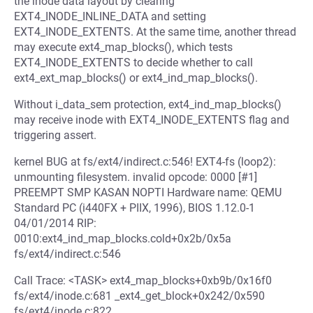
the inode data layout by clearing
EXT4_INODE_INLINE_DATA and setting
EXT4_INODE_EXTENTS. At the same time, another thread
may execute ext4_map_blocks(), which tests
EXT4_INODE_EXTENTS to decide whether to call
ext4_ext_map_blocks() or ext4_ind_map_blocks().
Without i_data_sem protection, ext4_ind_map_blocks()
may receive inode with EXT4_INODE_EXTENTS flag and
triggering assert.
kernel BUG at fs/ext4/indirect.c:546! EXT4-fs (loop2):
unmounting filesystem. invalid opcode: 0000 [#1]
PREEMPT SMP KASAN NOPTI Hardware name: QEMU
Standard PC (i440FX + PIIX, 1996), BIOS 1.12.0-1
04/01/2014 RIP:
0010:ext4_ind_map_blocks.cold+0x2b/0x5a
fs/ext4/indirect.c:546
Call Trace: <TASK> ext4_map_blocks+0xb9b/0x16f0
fs/ext4/inode.c:681 _ext4_get_block+0x242/0x590
fs/ext4/inode.c:822