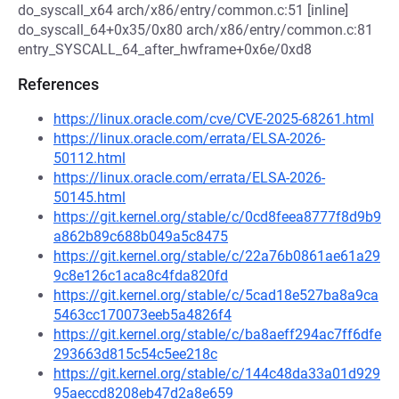
do_syscall_x64 arch/x86/entry/common.c:51 [inline]
do_syscall_64+0x35/0x80 arch/x86/entry/common.c:81
entry_SYSCALL_64_after_hwframe+0x6e/0xd8
References
https://linux.oracle.com/cve/CVE-2025-68261.html
https://linux.oracle.com/errata/ELSA-2026-
50112.html
https://linux.oracle.com/errata/ELSA-2026-
50145.html
https://git.kernel.org/stable/c/0cd8feea8777f8d9b9
a862b89c688b049a5c8475
https://git.kernel.org/stable/c/22a76b0861ae61a29
9c8e126c1aca8c4fda820fd
https://git.kernel.org/stable/c/5cad18e527ba8a9ca
5463cc170073eeb5a4826f4
https://git.kernel.org/stable/c/ba8aeff294ac7ff6dfe
293663d815c54c5ee218c
https://git.kernel.org/stable/c/144c48da33a01d929
95aeccd8208eb47d2a8e659