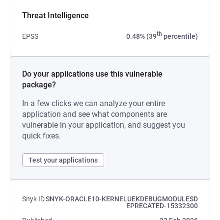
Threat Intelligence
th
EPSS
0.48% (39
percentile)
Do your applications use this vulnerable
package?
In a few clicks we can analyze your entire
application and see what components are
vulnerable in your application, and suggest you
quick fixes.
Test your applications
Snyk ID
SNYK-ORACLE10-KERNELUEKDEBUGMODULESD
EPRECATED-15332300