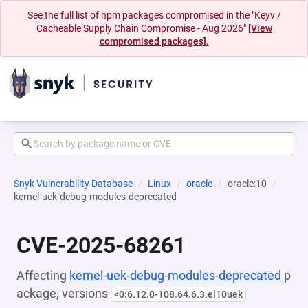
See the full list of npm packages compromised in the "Keyv /
Cacheable Supply Chain Compromise - Aug 2026"
[View
compromised packages].
Snyk Vulnerability Database
Linux
oracle
oracle:10
kernel-uek-debug-modules-deprecated
CVE-2025-68261
Affecting
kernel-uek-debug-modules-deprecated
p
ackage, versions
<0:6.12.0-108.64.6.3.el10uek