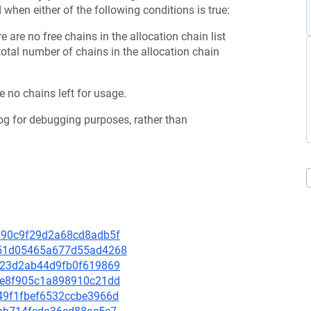
 when either of the following conditions is true:
re are no free chains in the allocation chain list
total number of chains in the allocation chain
re no chains left for usage.
 log for debugging purposes, rather than
c8990c9f29d2a68cd8adb5f
c4451d05465a677d55ad4268
a3b23d2ab44d9fb0f619869
9a6e8f905c1a898910c21dd
9049f1fbef6532ccbe3966d