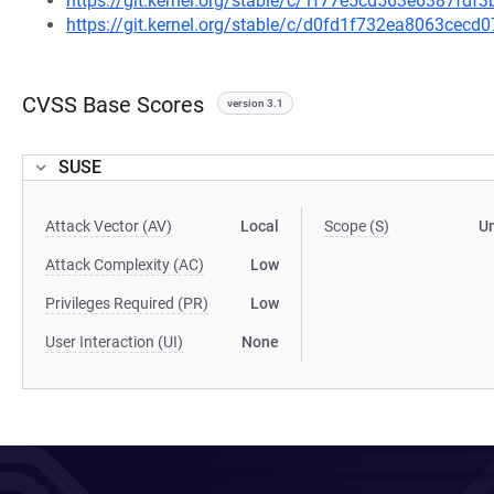
https://git.kernel.org/stable/c/1f77e5cd563e6387fd
https://git.kernel.org/stable/c/d0fd1f732ea8063ce
CVSS Base Scores
version 3.1
SUSE
Attack Vector (AV)
Local
Scope (S)
U
Attack Complexity (AC)
Low
Privileges Required (PR)
Low
User Interaction (UI)
None