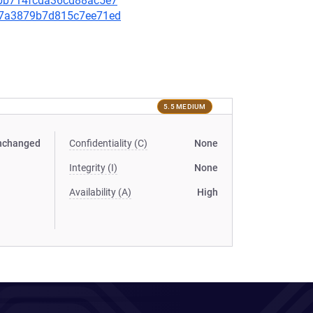
f3bb714fcda36cd88ac5e7
cd07a3879b7d815c7ee71ed
5.5 MEDIUM
nchanged
Confidentiality (C)
None
Integrity (I)
None
Availability (A)
High