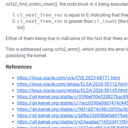
ocfs2_find_victim_chain(), the code block in it being executed
cl_next_free_rec
is equal to 0, indicating that the
cl_next_free_rec
is greater than
cl_count
(the 
list)
Either of them being true is indicative of the fact that there a
This is addressed using ocfs2_error(), which prints the error
panicking the kernel.
References
https://linux.oracle.com/cve/CVE-2025-68771.html
https://linux.oracle.com/errata/ELSA-2026-50112.html
https://linux.oracle.com/errata/ELSA-2026-50145.html
https://git.kernel.org/stable/c/039bef30e320827ba
https://git.kernel.org/stable/c/7acc0390e0dd7474
https://git.kernel.org/stable/c/96f1b074c98c20f55
https://git.kernel.org/stable/c/b08a33d5f80efe697
https://git.kernel.org/stable/c/e24aedae71652d411