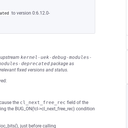
to version 0:6.12.0-
ated
he upstream
kernel-uek-debug-modules-
modules-deprecated
package as
relevant fixed versions and status.
ved:
ecause the
cl_next_free_rec
field of the
iggring the BUG_ON(!cl->cl_next_free_rec) condition
oc_bits(), just before calling