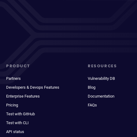
PRODUCT
RESOURCES
Partners
Vulnerability DB
Developers & Devops Features
Blog
Enterprise Features
Documentation
Pricing
FAQs
Test with GitHub
Test with CLI
API status