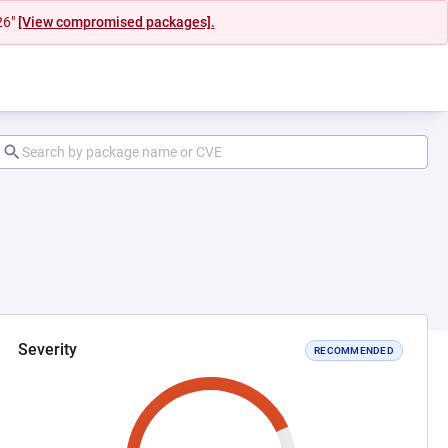
26"
[View compromised packages].
Severity
RECOMMENDED