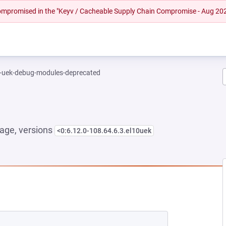
 compromised in the "Keyv / Cacheable Supply Chain Compromise - Aug 20
l-uek-debug-modules-deprecated
age, versions
<0:6.12.0-108.64.6.3.el10uek