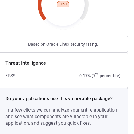
HIGH
Based on Oracle Linux security rating.
Threat Intelligence
th
EPSS
0.17% (7
percentile)
Do your applications use this vulnerable package?
In a few clicks we can analyze your entire application
and see what components are vulnerable in your
application, and suggest you quick fixes.