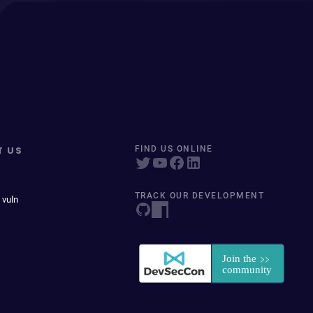
T US
FIND US ONLINE
TRACK OUR DEVELOPMENT
 vuln