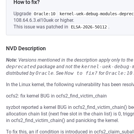
How to fix?
Upgrade
Oracle:10
kernel-uek-debug-modules-deprec
108.64.6.3.el10uek or higher.
This issue was patched in
.
ELSA-2026-50112
NVD Description
Note:
Versions mentioned in the description apply only to t
deprecated
package and not the
kernel-uek-debug-
distributed by
Oracle
.
See
How to fix?
for
Oracle:10
In the Linux kernel, the following vulnerability has been resol
ocfs2: fix kernel BUG in ocfs2_find_victim_chain
syzbot reported a kernel BUG in ocfs2_find_victim_chain() b
allocation chain list (next free slot in the chain list) is 0, tr
in ocfs2_find_victim_chain() and panicking the kernel.
To fix this, an if condition is introduced in ocfs2_claim_suball