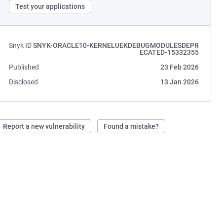
Test your applications
Snyk ID
SNYK-ORACLE10-KERNELUEKDEBUGMODULESDEPR
ECATED-15332355
Published
23 Feb 2026
Disclosed
13 Jan 2026
Report a new vulnerability
Found a mistake?