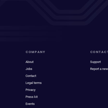
COMPANY
CONTAC
About
Support
Jobs
Report a new
Contact
Legal terms
Privacy
Press kit
Events