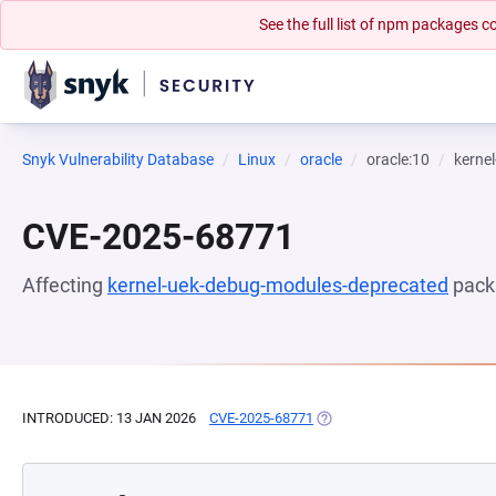
See the full list of npm packages
Snyk Vulnerability Database
Linux
oracle
oracle:10
kerne
CVE-2025-68771
Affecting
kernel-uek-debug-modules-deprecated
pack
INTRODUCED: 13 JAN 2026
CVE-2025-68771
(OPENS IN A NEW TAB)