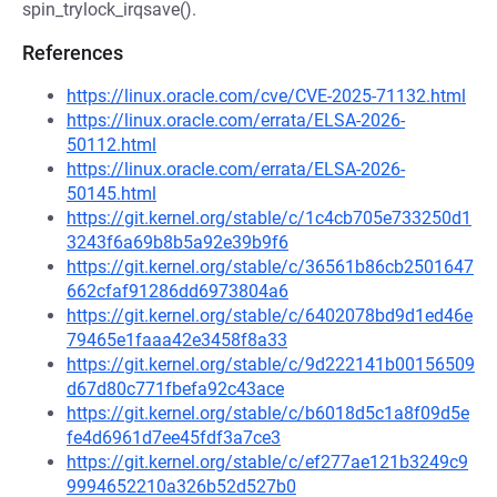
spin_trylock_irqsave().
References
https://linux.oracle.com/cve/CVE-2025-71132.html
https://linux.oracle.com/errata/ELSA-2026-
50112.html
https://linux.oracle.com/errata/ELSA-2026-
50145.html
https://git.kernel.org/stable/c/1c4cb705e733250d1
3243f6a69b8b5a92e39b9f6
https://git.kernel.org/stable/c/36561b86cb2501647
662cfaf91286dd6973804a6
https://git.kernel.org/stable/c/6402078bd9d1ed46e
79465e1faaa42e3458f8a33
https://git.kernel.org/stable/c/9d222141b00156509
d67d80c771fbefa92c43ace
https://git.kernel.org/stable/c/b6018d5c1a8f09d5e
fe4d6961d7ee45fdf3a7ce3
https://git.kernel.org/stable/c/ef277ae121b3249c9
9994652210a326b52d527b0