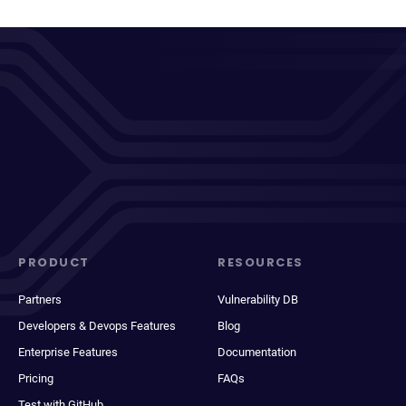
PRODUCT
RESOURCES
Partners
Vulnerability DB
Developers & Devops Features
Blog
Enterprise Features
Documentation
Pricing
FAQs
Test with GitHub