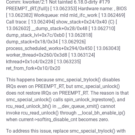
Comm: kworker/2:1 Not tainted 6.18.0-dirty #179
PREEMPT_{RT,(full)} [ 13.062353] Hardware name: , BIOS
[ 13.062382] Workqueue: mld mld_ifc_work [ 13.062469]
Call trace: [ 13.062494] show_stack+0x24/0x40 (C) [
13.062602] __dump_stack+0x28/0x48 [ 13.062710]
dump_stack_lvl+0x7c/0xb0 [ 13.062818]
dump_stack+0x18/0x34 [ 13.062926]
process_scheduled_works+0x294/0x450 [ 13.063043]
worker_thread+0x260/0x3d8 [ 13.063124]
kthread+0x1c4/0x228 [ 13.063235]
ret_from_fork+0x10/0x20
This happens because smc_special_trylock() disables
IRQs even on PREEMPT_RT, but smc_special_unlock()
does not restore IRQs on PREEMPT_RT. The reason is that
smc_special_unlock() calls spin_unlock_irqrestore(), and
rcu_read_unlock_bh() in __dev_queue_xmit() cannot
invoke rcu_read_unlock() through __local_bh_enable_ip()
when current->softirq_disable_cnt becomes zero.
To address this issue, replace smc_special_trylock() with