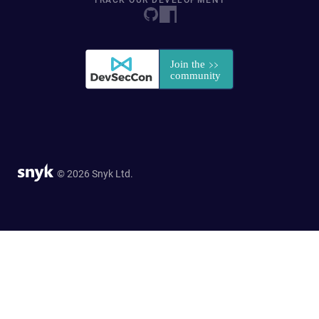
TRACK OUR DEVELOPMENT
© 2026 Snyk Ltd.