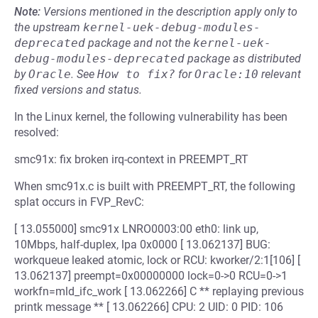
Note:
Versions mentioned in the description apply only to
the upstream
kernel-uek-debug-modules-
deprecated
package and not the
kernel-uek-
debug-modules-deprecated
package as distributed
by
Oracle
.
See
How to fix?
for
Oracle:10
relevant
fixed versions and status.
In the Linux kernel, the following vulnerability has been
resolved:
smc91x: fix broken irq-context in PREEMPT_RT
When smc91x.c is built with PREEMPT_RT, the following
splat occurs in FVP_RevC:
[ 13.055000] smc91x LNRO0003:00 eth0: link up,
10Mbps, half-duplex, lpa 0x0000 [ 13.062137] BUG:
workqueue leaked atomic, lock or RCU: kworker/2:1[106] [
13.062137] preempt=0x00000000 lock=0->0 RCU=0->1
workfn=mld_ifc_work [ 13.062266] C ** replaying previous
printk message ** [ 13.062266] CPU: 2 UID: 0 PID: 106