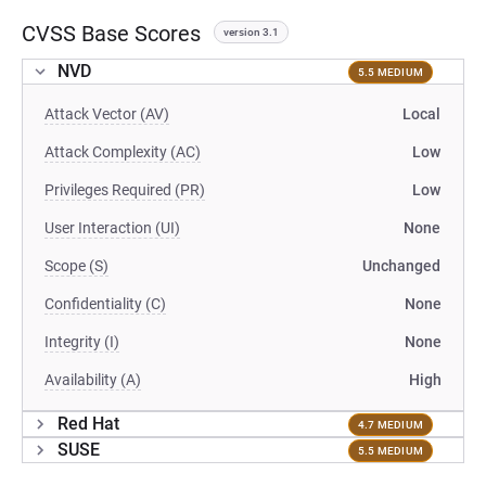
CVSS Base Scores
version 3.1
NVD
5.5 MEDIUM
Attack Vector (AV)
Local
Attack Complexity (AC)
Low
Privileges Required (PR)
Low
User Interaction (UI)
None
Scope (S)
Unchanged
Confidentiality (C)
None
Integrity (I)
None
Availability (A)
High
Red Hat
4.7 MEDIUM
SUSE
5.5 MEDIUM