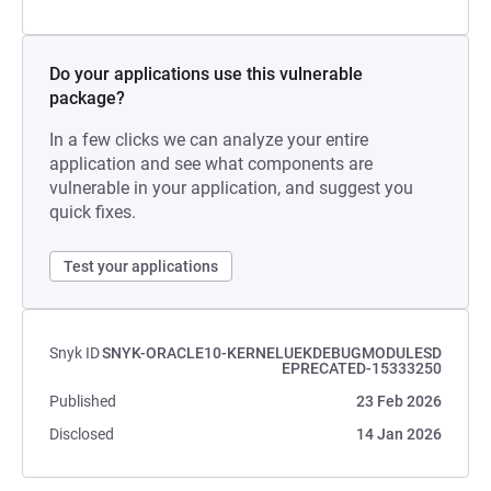
Do your applications use this vulnerable
package?
In a few clicks we can analyze your entire
application and see what components are
vulnerable in your application, and suggest you
quick fixes.
Test your applications
Snyk ID
SNYK-ORACLE10-KERNELUEKDEBUGMODULESD
EPRECATED-15333250
Published
23 Feb 2026
Disclosed
14 Jan 2026