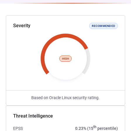
Severity
RECOMMENDED
HIGH
Based on Oracle Linux security rating.
Threat Intelligence
th
EPSS
0.23% (15
percentile)