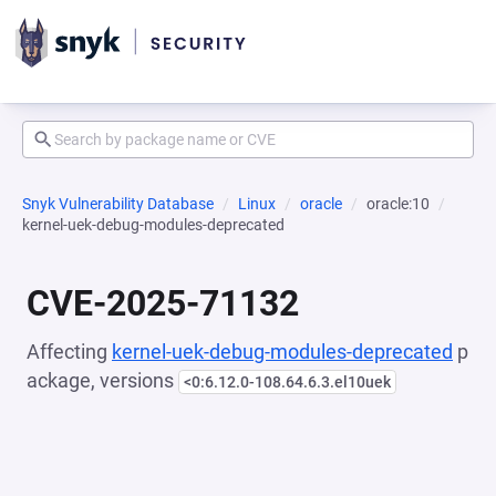
Snyk Vulnerability Database
Linux
oracle
oracle:10
kernel-uek-debug-modules-deprecated
CVE-2025-71132
Affecting
kernel-uek-debug-modules-deprecated
p
ackage, versions
<0:6.12.0-108.64.6.3.el10uek