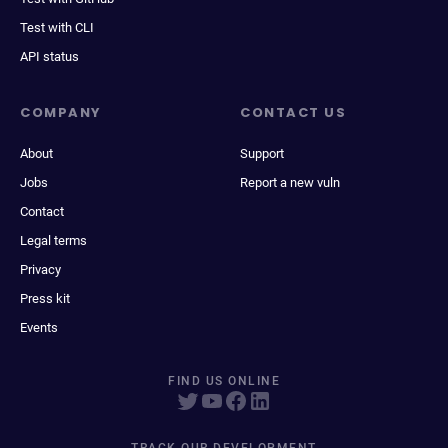
Test with CLI
API status
COMPANY
CONTACT US
About
Support
Jobs
Report a new vuln
Contact
Legal terms
Privacy
Press kit
Events
FIND US ONLINE