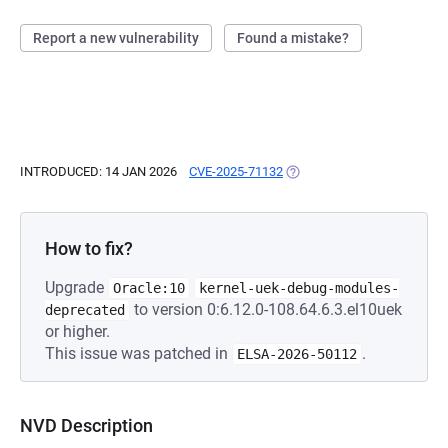
Report a new vulnerability
Found a mistake?
INTRODUCED: 14 JAN 2026
CVE-2025-71132
(OPENS IN A NEW TAB)
How to fix?
Upgrade
Oracle:10
kernel-uek-debug-modules-
to version 0:6.12.0-108.64.6.3.el10uek
deprecated
or higher.
This issue was patched in
.
ELSA-2026-50112
NVD Description