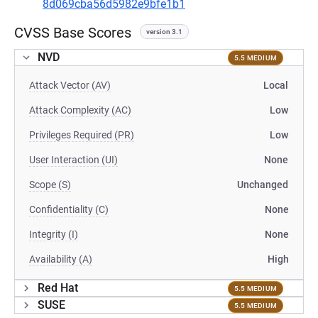
8d069cba56d5982e9bfe1b1
CVSS Base Scores
version 3.1
NVD
5.5 MEDIUM
Attack Vector (AV)
Local
Attack Complexity (AC)
Low
Privileges Required (PR)
Low
User Interaction (UI)
None
Scope (S)
Unchanged
Confidentiality (C)
None
Integrity (I)
None
Availability (A)
High
Red Hat
5.5 MEDIUM
SUSE
5.5 MEDIUM