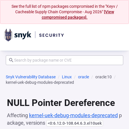
See the full list of npm packages compromised in the "Keyv /
Cacheable Supply Chain Compromise - Aug 2026"
[View
compromised packages].
Snyk Vulnerability Database
Linux
oracle
oracle:10
kernel-uek-debug-modules-deprecated
NULL Pointer Dereference
Affecting
kernel-uek-debug-modules-deprecated
p
ackage, versions
<0:6.12.0-108.64.6.3.el10uek