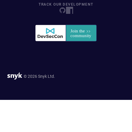
TRACK OUR DEVELOPMENT
© 2026 Snyk Ltd.