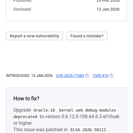
Published
23 Feb 2026
Disclosed
13 Jan 2026
Report a new vulnerability
Found a mistake?
INTRODUCED: 13 JAN 2026
CVE-2025-71083
(OPENS IN A NEW TAB)
CWE-476
(OPENS IN A 
How to fix?
Upgrade
Oracle:10
kernel-uek-debug-modules-
to version 0:6.12.0-108.64.6.3.el10uek
deprecated
or higher.
This issue was patched in
.
ELSA-2026-50112