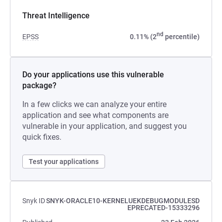
Threat Intelligence
nd
EPSS
0.11% (2
percentile)
Do your applications use this vulnerable
package?
In a few clicks we can analyze your entire
application and see what components are
vulnerable in your application, and suggest you
quick fixes.
Test your applications
Snyk ID
SNYK-ORACLE10-KERNELUEKDEBUGMODULESD
EPRECATED-15333296