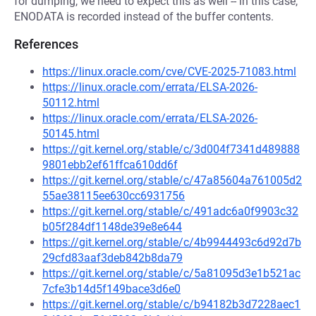
for dumping, we need to expect this as well -- in this case,
ENODATA is recorded instead of the buffer contents.
References
https://linux.oracle.com/cve/CVE-2025-71083.html
https://linux.oracle.com/errata/ELSA-2026-
50112.html
https://linux.oracle.com/errata/ELSA-2026-
50145.html
https://git.kernel.org/stable/c/3d004f7341d489888
9801ebb2ef61ffca610dd6f
https://git.kernel.org/stable/c/47a85604a761005d2
55ae38115ee630cc6931756
https://git.kernel.org/stable/c/491adc6a0f9903c32
b05f284df1148de39e8e644
https://git.kernel.org/stable/c/4b9944493c6d92d7b
29cfd83aaf3deb842b8da79
https://git.kernel.org/stable/c/5a81095d3e1b521ac
7cfe3b14d5f149bace3d6e0
https://git.kernel.org/stable/c/b94182b3d7228aec1