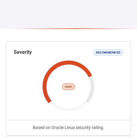
Severity
RECOMMENDED
HIGH
Based on Oracle Linux security rating.