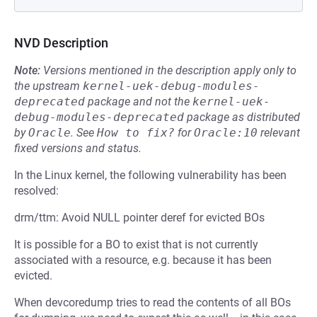
NVD Description
Note:
Versions mentioned in the description apply only to
the upstream
kernel-uek-debug-modules-
deprecated
package and not the
kernel-uek-
debug-modules-deprecated
package as distributed
by
Oracle
.
See
How to fix?
for
Oracle:10
relevant
fixed versions and status.
In the Linux kernel, the following vulnerability has been
resolved:
drm/ttm: Avoid NULL pointer deref for evicted BOs
It is possible for a BO to exist that is not currently
associated with a resource, e.g. because it has been
evicted.
When devcoredump tries to read the contents of all BOs