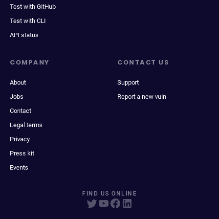
Test with GitHub
Test with CLI
API status
COMPANY
CONTACT US
About
Support
Jobs
Report a new vuln
Contact
Legal terms
Privacy
Press kit
Events
FIND US ONLINE