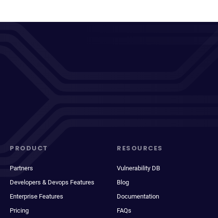
PRODUCT
RESOURCES
Partners
Vulnerability DB
Developers & Devops Features
Blog
Enterprise Features
Documentation
Pricing
FAQs