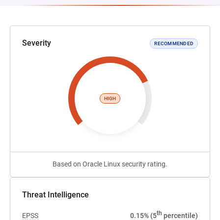
Severity
RECOMMENDED
HIGH
Based on Oracle Linux security rating.
Threat Intelligence
th
EPSS
0.15% (5
percentile)