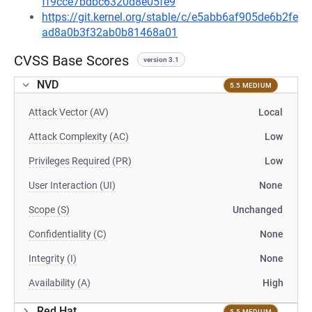
ff9cce7bdbc6320d8e05fe9
https://git.kernel.org/stable/c/e5abb6af905de6b2fe
ad8a0b3f32ab0b81468a01
CVSS Base Scores
version 3.1
NVD
5.5 MEDIUM
Attack Vector (AV)
Local
Attack Complexity (AC)
Low
Privileges Required (PR)
Low
User Interaction (UI)
None
Scope (S)
Unchanged
Confidentiality (C)
None
Integrity (I)
None
Availability (A)
High
Red Hat
5.5 MEDIUM