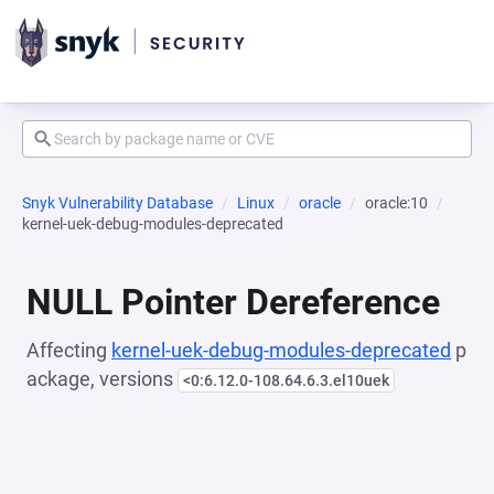
Snyk Vulnerability Database
Linux
oracle
oracle:10
kernel-uek-debug-modules-deprecated
NULL Pointer Dereference
Affecting
kernel-uek-debug-modules-deprecated
p
ackage, versions
<0:6.12.0-108.64.6.3.el10uek