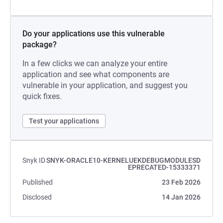
Do your applications use this vulnerable
package?
In a few clicks we can analyze your entire
application and see what components are
vulnerable in your application, and suggest you
quick fixes.
Test your applications
Snyk ID
SNYK-ORACLE10-KERNELUEKDEBUGMODULESD
EPRECATED-15333371
Published
23 Feb 2026
Disclosed
14 Jan 2026