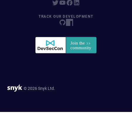
TRACK OUR DEVELOPMENT
© 2026 Snyk Ltd.