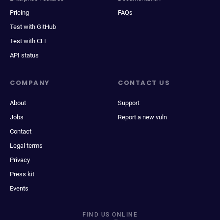
Pricing
FAQs
Test with GitHub
Test with CLI
API status
COMPANY
CONTACT US
About
Support
Jobs
Report a new vuln
Contact
Legal terms
Privacy
Press kit
Events
FIND US ONLINE