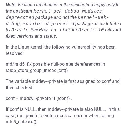
Note:
Versions mentioned in the description apply only to
the upstream
kernel-uek-debug-modules-
deprecated
package and not the
kernel-uek-
debug-modules-deprecated
package as distributed
by
Oracle
.
See
How to fix?
for
Oracle:10
relevant
fixed versions and status.
In the Linux kernel, the following vulnerability has been
resolved:
md/raid5: fix possible null-pointer dereferences in
raid5_store_group_thread_cnt()
The variable mddev->private is first assigned to conf and
then checked:
conf = mddev->private; if (!conf) ...
If conf is NULL, then mddev->private is also NULL. In this
case, null-pointer dereferences can occur when calling
raid5_quiesce():