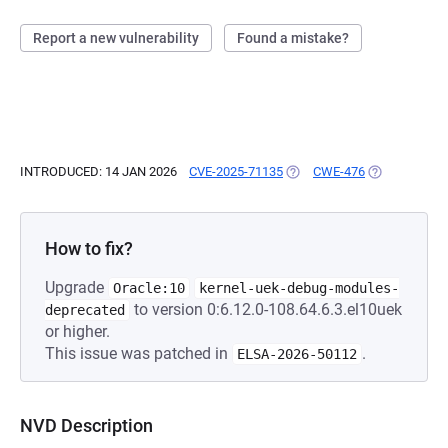
Report a new vulnerability
Found a mistake?
INTRODUCED: 14 JAN 2026
CVE-2025-71135
(OPENS IN A NEW TAB)
CWE-476
(OPENS IN A 
How to fix?
Upgrade
Oracle:10
kernel-uek-debug-modules-
to version 0:6.12.0-108.64.6.3.el10uek
deprecated
or higher.
This issue was patched in
.
ELSA-2026-50112
NVD Description