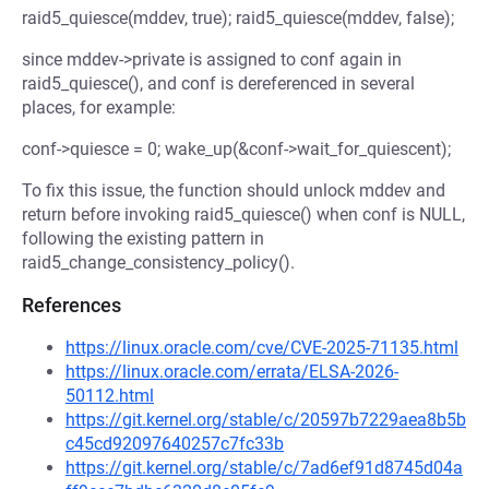
raid5_quiesce(mddev, true); raid5_quiesce(mddev, false);
since mddev->private is assigned to conf again in
raid5_quiesce(), and conf is dereferenced in several
places, for example:
conf->quiesce = 0; wake_up(&conf->wait_for_quiescent);
To fix this issue, the function should unlock mddev and
return before invoking raid5_quiesce() when conf is NULL,
following the existing pattern in
raid5_change_consistency_policy().
References
https://linux.oracle.com/cve/CVE-2025-71135.html
https://linux.oracle.com/errata/ELSA-2026-
50112.html
https://git.kernel.org/stable/c/20597b7229aea8b5b
c45cd92097640257c7fc33b
https://git.kernel.org/stable/c/7ad6ef91d8745d04a