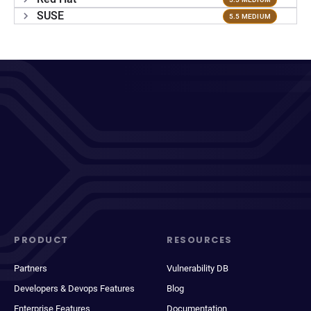
SUSE
5.5 MEDIUM
PRODUCT
RESOURCES
Partners
Vulnerability DB
Developers & Devops Features
Blog
Enterprise Features
Documentation