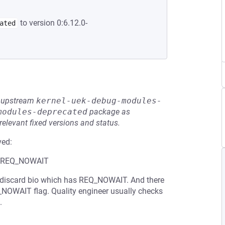
to version 0:6.12.0-
ated
he upstream
kernel-uek-debug-modules-
modules-deprecated
package as
relevant fixed versions and status.
ved:
ith REQ_NOWAIT
 a discard bio which has REQ_NOWAIT. And there
EQ_NOWAIT flag. Quality engineer usually checks
.