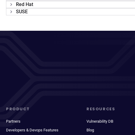
Red Hat
SUSE
PRODUCT
RESOURCES
Partners
Vulnerability DB
Developers & Devops Features
Blog