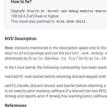
How to fix?
Upgrade
Oracle:10
kernel-uek-debug-modules-deprec
108.64.6.3.el10uek or higher.
This issue was patched in
.
ELSA-2026-50112
NVD Description
Note:
Versions mentioned in the description apply only to t
deprecated
package and not the
kernel-uek-debug-
distributed by
Oracle
.
See
How to fix?
for
Oracle:10
In the Linux kernel, the following vulnerability has been resol
md/raid10: wait barrier before returning discard request w
raid10_handle_discard should wait barrier before returning
is no need to print warning calltrace if a discard bio has R
dmesg and reports error if dmesg has warning/error calltrace
References