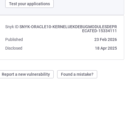
Test your applications
Snyk ID
SNYK-ORACLE10-KERNELUEKDEBUGMODULESDEPR
ECATED-15334111
Published
23 Feb 2026
Disclosed
18 Apr 2025
Report a new vulnerability
Found a mistake?