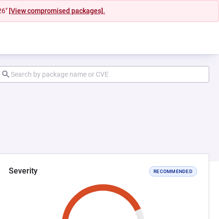
26"
[View compromised packages].
Severity
RECOMMENDED