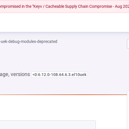
 compromised in the "Keyv / Cacheable Supply Chain Compromise - Aug 20
l-uek-debug-modules-deprecated
age, versions
<0:6.12.0-108.64.6.3.el10uek