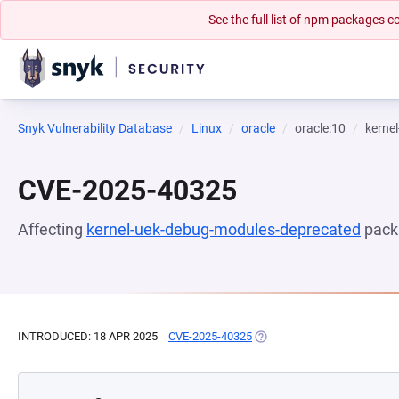
See the full list of npm packages
Snyk Vulnerability Database
Linux
oracle
oracle:10
kerne
CVE-2025-40325
Affecting
kernel-uek-debug-modules-deprecated
pack
INTRODUCED: 18 APR 2025
CVE-2025-40325
(OPENS IN A NEW TAB)