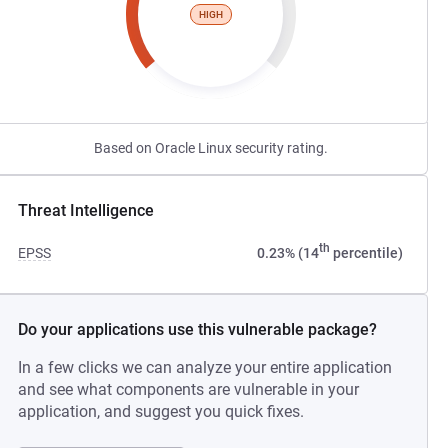
HIGH
Based on Oracle Linux security rating.
Threat Intelligence
th
EPSS
0.23% (14
percentile)
Do your applications use this vulnerable package?
In a few clicks we can analyze your entire application
and see what components are vulnerable in your
application, and suggest you quick fixes.