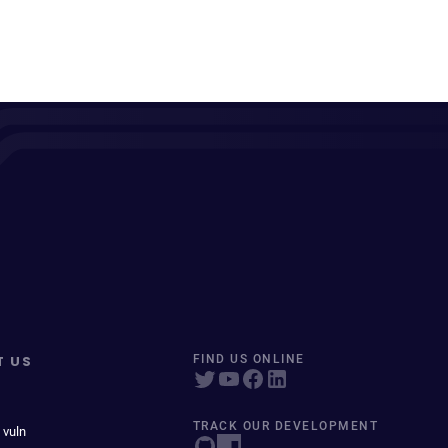
T US
FIND US ONLINE
TRACK OUR DEVELOPMENT
 vuln