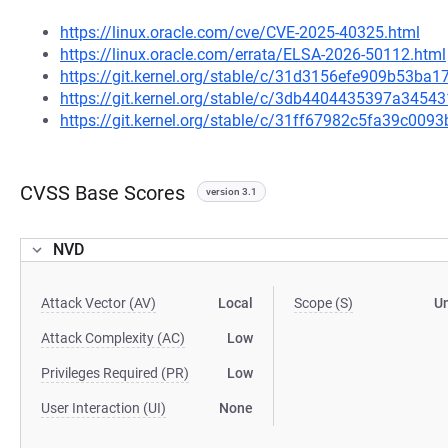
https://linux.oracle.com/cve/CVE-2025-40325.html
https://linux.oracle.com/errata/ELSA-2026-50112.html
https://git.kernel.org/stable/c/31d3156efe909b53b
https://git.kernel.org/stable/c/3db4404435397a345
https://git.kernel.org/stable/c/31ff67982c5fa39c00
CVSS Base Scores
version 3.1
NVD
Attack Vector (AV)
Local
Scope (S)
U
Attack Complexity (AC)
Low
Privileges Required (PR)
Low
User Interaction (UI)
None