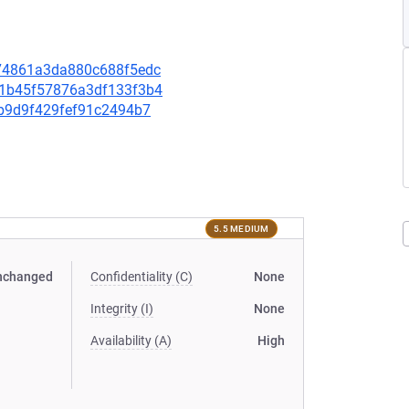
a174861a3da880c688f5edc
431b45f57876a3df133f3b4
93b9d9f429fef91c2494b7
5.5 MEDIUM
nchanged
Confidentiality (C)
None
Integrity (I)
None
Availability (A)
High