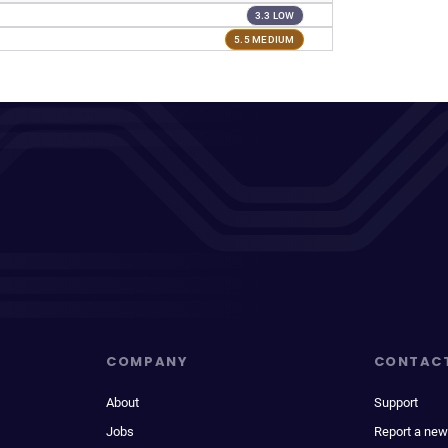
3.3 LOW
5.5 MEDIUM
COMPANY
CONTAC
About
Support
Jobs
Report a new