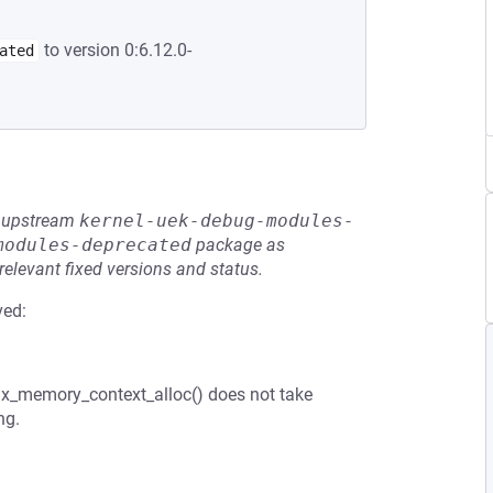
to version 0:6.12.0-
ated
he upstream
kernel-uek-debug-modules-
modules-deprecated
package as
relevant fixed versions and status.
ved:
t1x_memory_context_alloc() does not take
ng.