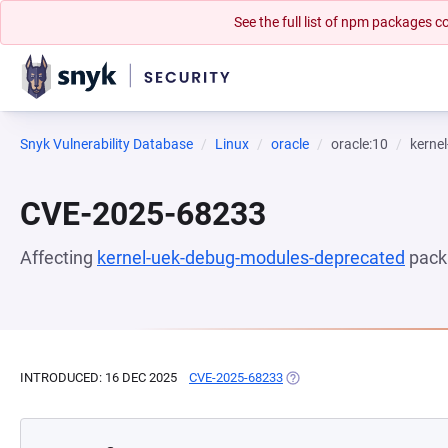
See the full list of npm packages
Snyk Vulnerability Database
Linux
oracle
oracle:10
kerne
CVE-2025-68233
Affecting
kernel-uek-debug-modules-deprecated
pack
INTRODUCED: 16 DEC 2025
CVE-2025-68233
(OPENS IN A NEW TAB)