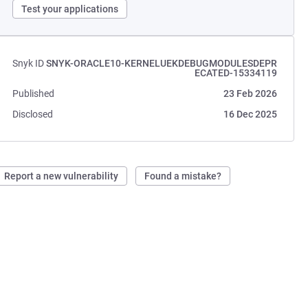
Test your applications
Snyk ID
SNYK-ORACLE10-KERNELUEKDEBUGMODULESDEPR
ECATED-15334119
Published
23 Feb 2026
Disclosed
16 Dec 2025
Report a new vulnerability
Found a mistake?