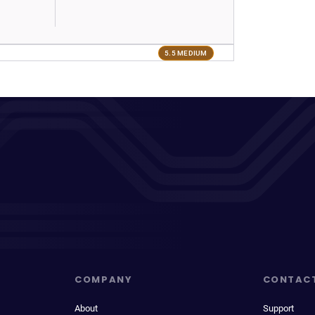
5.5 MEDIUM
COMPANY
CONTAC
About
Support