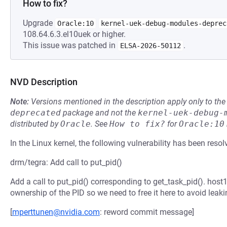
How to fix?
Upgrade
Oracle:10
kernel-uek-debug-modules-deprec
108.64.6.3.el10uek or higher.
This issue was patched in
.
ELSA-2026-50112
NVD Description
Note:
Versions mentioned in the description apply only to t
deprecated
package and not the
kernel-uek-debug-
distributed by
Oracle
.
See
How to fix?
for
Oracle:10
In the Linux kernel, the following vulnerability has been resol
drm/tegra: Add call to put_pid()
Add a call to put_pid() corresponding to get_task_pid(). hos
ownership of the PID so we need to free it here to avoid leaki
[
mperttunen@nvidia.com
: reword commit message]