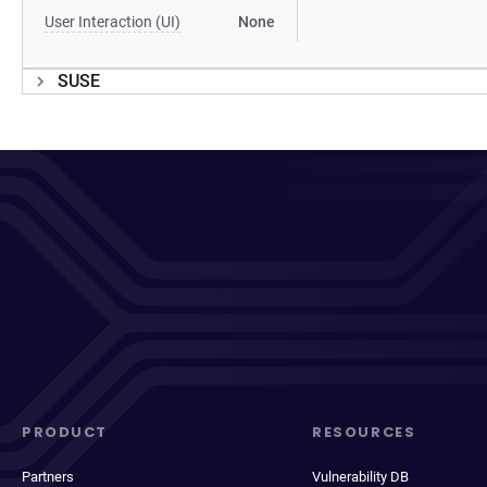
User Interaction (UI)
None
SUSE
PRODUCT
RESOURCES
Partners
Vulnerability DB