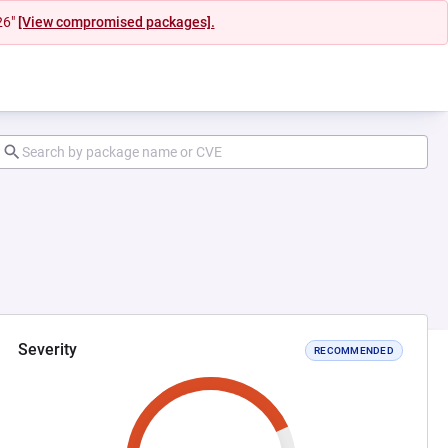
26"
[View compromised packages].
Severity
RECOMMENDED