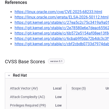
References
https://linux.oracle.com/cve/CVE-2025-68233.html
https://linux.oracle.com/errata/ELSA-2026-50112.html
https://git.kernel.org/stable/c/27ea5c2c75c3419a9
https://git.kernel.org/stable/c/2e78580e6e7deac65
https://git.kernel.org/stable/c/6b572e5154af08ee13
https://git.kernel.org/stable/c/6cbab9f0da72b4dc3
https://git.kernel.org/stable/c/cbf2cbdb0733d7974
CVSS Base Scores
version 3.1
Red Hat
Attack Vector (AV)
Local
Scope (S)
U
Attack Complexity (AC)
Low
Privileges Required (PR)
Low