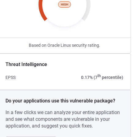
HIGH
Based on Oracle Linux security rating.
Threat Intelligence
th
EPSS
0.17% (7
percentile)
Do your applications use this vulnerable package?
In a few clicks we can analyze your entire application
and see what components are vulnerable in your
application, and suggest you quick fixes.