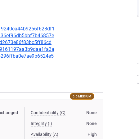
a019240ca44b9256f628df1
56236ef96db5bbf7b46857e
f8d2673e86f83bc5ff86cd
c3f9161197aa3b9daa1fa3a
dab296ffba0e7ae9b6524e5
5.5 MEDIUM
nchanged
Confidentiality (C)
None
Integrity (I)
None
Availability (A)
High