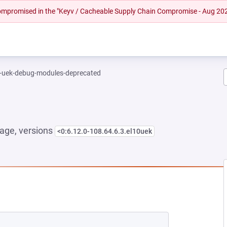
 compromised in the "Keyv / Cacheable Supply Chain Compromise - Aug 20
l-uek-debug-modules-deprecated
age, versions
<0:6.12.0-108.64.6.3.el10uek