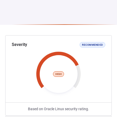
Severity
RECOMMENDED
HIGH
Based on Oracle Linux security rating.