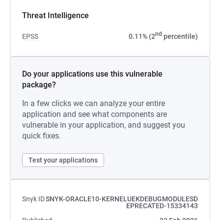
Threat Intelligence
nd
EPSS
0.11% (2
percentile)
Do your applications use this vulnerable
package?
In a few clicks we can analyze your entire
application and see what components are
vulnerable in your application, and suggest you
quick fixes.
Test your applications
Snyk ID
SNYK-ORACLE10-KERNELUEKDEBUGMODULESD
EPRECATED-15334143