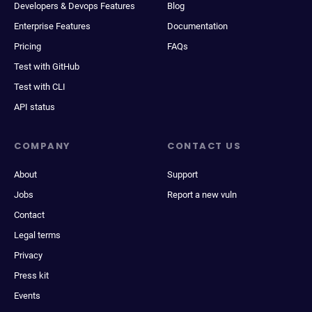
Developers & Devops Features
Blog
Enterprise Features
Documentation
Pricing
FAQs
Test with GitHub
Test with CLI
API status
COMPANY
CONTACT US
About
Support
Jobs
Report a new vuln
Contact
Legal terms
Privacy
Press kit
Events