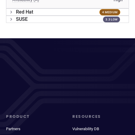
Red Hat
4 MEDIUM
SUSE
3.3 LOW
PRODUCT
RESOURCES
Partners
Vulnerability DB