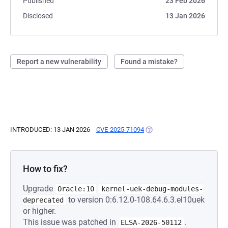
Published
23 Feb 2026
Disclosed
13 Jan 2026
Report a new vulnerability
Found a mistake?
INTRODUCED: 13 JAN 2026
CVE-2025-71094
(OPENS IN A NEW TAB)
How to fix?
Upgrade
Oracle:10
kernel-uek-debug-modules-
to version 0:6.12.0-108.64.6.3.el10uek
deprecated
or higher.
This issue was patched in
.
ELSA-2026-50112