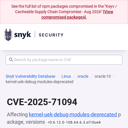
See the full list of npm packages compromised in the "Keyv /
Cacheable Supply Chain Compromise - Aug 2026"
[View
compromised packages].
Snyk Vulnerability Database
Linux
oracle
oracle:10
kernel-uek-debug-modules-deprecated
CVE-2025-71094
Affecting
kernel-uek-debug-modules-deprecated
p
ackage, versions
<0:6.12.0-108.64.6.3.el10uek