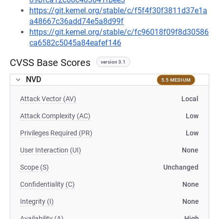
https://git.kernel.org/stable/c/f5f4f30f3811d37e1a
a48667c36add74e5a8d99f
https://git.kernel.org/stable/c/fc96018f09f8d30586
ca6582c5045a84eafef146
CVSS Base Scores
version 3.1
NVD
5.5 MEDIUM
Attack Vector (AV)
Local
Attack Complexity (AC)
Low
Privileges Required (PR)
Low
User Interaction (UI)
None
Scope (S)
Unchanged
Confidentiality (C)
None
Integrity (I)
None
Availability (A)
High