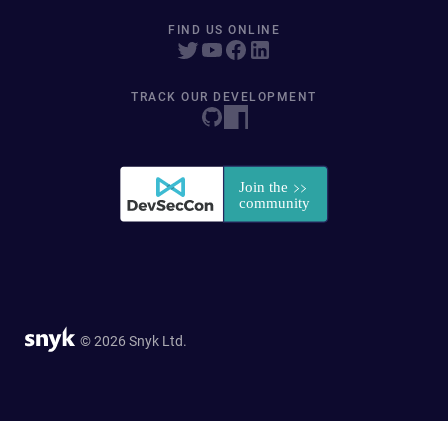
FIND US ONLINE
TRACK OUR DEVELOPMENT
© 2026 Snyk Ltd.