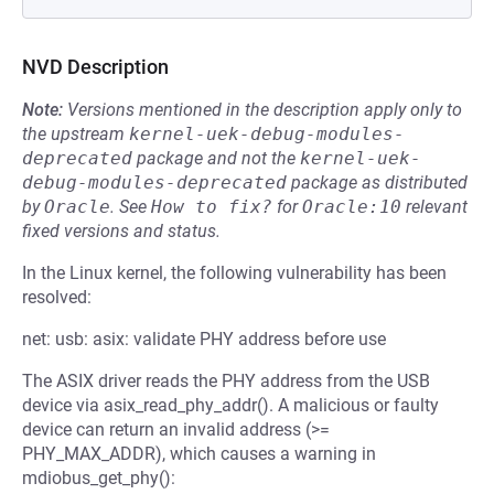
NVD Description
Note:
Versions mentioned in the description apply only to
the upstream
kernel-uek-debug-modules-
deprecated
package and not the
kernel-uek-
debug-modules-deprecated
package as distributed
by
Oracle
.
See
How to fix?
for
Oracle:10
relevant
fixed versions and status.
In the Linux kernel, the following vulnerability has been
resolved:
net: usb: asix: validate PHY address before use
The ASIX driver reads the PHY address from the USB
device via asix_read_phy_addr(). A malicious or faulty
device can return an invalid address (>=
PHY_MAX_ADDR), which causes a warning in
mdiobus_get_phy():