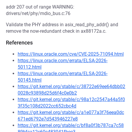
addr 207 out of range WARNING:
drivers/net/phy/mdio_bus.c:76
Validate the PHY address in asix_read_phy_addr() and
remove the now-redundant check in ax88172a.c.
References
https://linux.oracle.com/cve/CVE-2025-71094.html
https://linux.oracle.com/errata/ELSA-2026-
50112.html
https://linux.oracle.com/errata/ELSA-2026-
50145.html
https://git.kernel.org/stable/c/38722e69ee64dbb02
0028c93898d25d6f4c0e0b2
https://git.kernel.org/stable/c/98a12c2547a44a5f0
3f35c108d2022cc652cbc4d
https://git.kernel.org/stable/c/a1e077a3f76eea0dc
671ed6792e7d543946227e8
https://git.kernel.org/stable/c/bf8a0f3b787ca7c58
89bfca12c60c483041fbee3