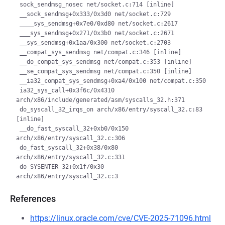
 sock_sendmsg_nosec net/socket.c:714 [inline]

 __sock_sendmsg+0x333/0x3d0 net/socket.c:729

 ____sys_sendmsg+0x7e0/0xd80 net/socket.c:2617

 ___sys_sendmsg+0x271/0x3b0 net/socket.c:2671

 __sys_sendmsg+0x1aa/0x300 net/socket.c:2703

 __compat_sys_sendmsg net/compat.c:346 [inline]

 __do_compat_sys_sendmsg net/compat.c:353 [inline]

 __se_compat_sys_sendmsg net/compat.c:350 [inline]

 __ia32_compat_sys_sendmsg+0xa4/0x100 net/compat.c:350

 ia32_sys_call+0x3f6c/0x4310 
arch/x86/include/generated/asm/syscalls_32.h:371

 do_syscall_32_irqs_on arch/x86/entry/syscall_32.c:83 
[inline]

 __do_fast_syscall_32+0xb0/0x150 
arch/x86/entry/syscall_32.c:306

 do_fast_syscall_32+0x38/0x80 
arch/x86/entry/syscall_32.c:331

 do_SYSENTER_32+0x1f/0x30 
References
https://linux.oracle.com/cve/CVE-2025-71096.html