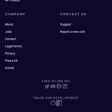
API status
COMPANY
CONTACT US
About
Support
Jobs
Report a new vuln
Contact
Legal terms
Privacy
Press kit
Events
FIND US ONLINE
TRACK OUR DEVELOPMENT