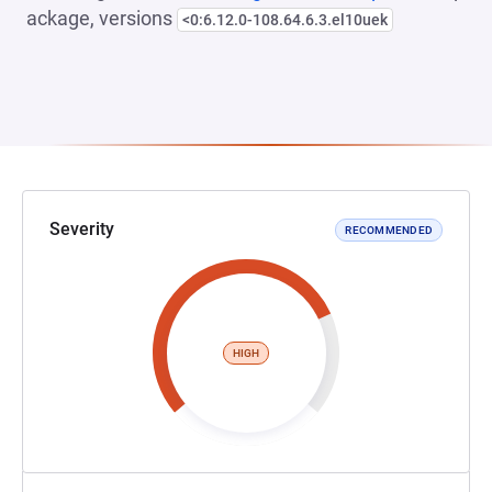
ackage, versions
<0:6.12.0-108.64.6.3.el10uek
Severity
RECOMMENDED
HIGH