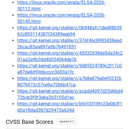
https://linux.oracle.com/errata/ELSA-2026-
50112.html
https://linux.oracle.com/errata/ELSA-2026-
50145.html
https://git.kernel.org/stable/c/0b948afc1ded88b35
62c893114387f34389eeb94
https://git.kernel.org/stable/c/376f46c8983458ead
26cac83aa897a0b78491831
https://git.kernel.org/stable/c/45532638de5da24c2
01aa2a9b3dd4b054064de7b
https://git.kernel.org/stable/c/9d85524789c2f17c0
e87de8d596bcccc3683a1fc
https://git.kernel.org/stable/c/a7b8e876e0ef0232b
8076972c57ce9a7286b47ca
https://git.kernel.org/stable/c/acadd4097d25d6bd4
72bcb3f9f3eba2b5105d1ec
https://git.kernel.org/stable/c/bfe10318fc23e0b3f1
d0a18dad387d29473a624d
CVSS Base Scores
version 3.1