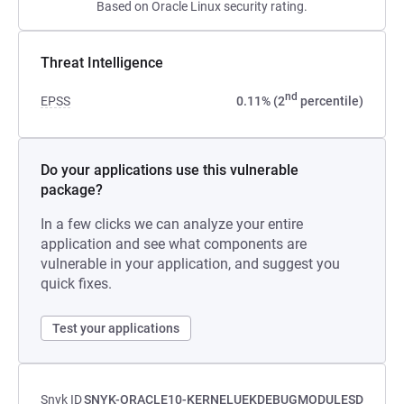
Based on Oracle Linux security rating.
Threat Intelligence
nd
EPSS
0.11% (2
percentile)
Do your applications use this vulnerable
package?
In a few clicks we can analyze your entire
application and see what components are
vulnerable in your application, and suggest you
quick fixes.
Test your applications
Snyk ID
SNYK-ORACLE10-KERNELUEKDEBUGMODULESD