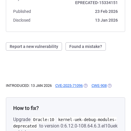
EPRECATED-15334151
Published
23 Feb 2026
Disclosed
13 Jan 2026
Report a new vulnerability
Found a mistake?
INTRODUCED: 13 JAN 2026
CVE-2025-71096
(OPENS IN A NEW TAB)
CWE-908
(OPENS IN A 
How to fix?
Upgrade
Oracle:10
kernel-uek-debug-modules-
to version 0:6.12.0-108.64.6.3.el10uek
deprecated