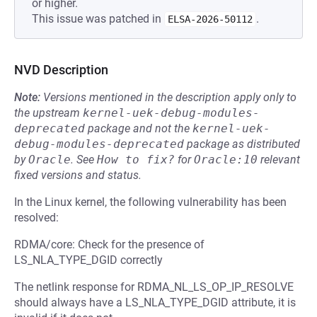
or higher.
This issue was patched in
.
ELSA-2026-50112
NVD Description
Note:
Versions mentioned in the description apply only to
the upstream
kernel-uek-debug-modules-
deprecated
package and not the
kernel-uek-
debug-modules-deprecated
package as distributed
by
Oracle
.
See
How to fix?
for
Oracle:10
relevant
fixed versions and status.
In the Linux kernel, the following vulnerability has been
resolved:
RDMA/core: Check for the presence of
LS_NLA_TYPE_DGID correctly
The netlink response for RDMA_NL_LS_OP_IP_RESOLVE
should always have a LS_NLA_TYPE_DGID attribute, it is