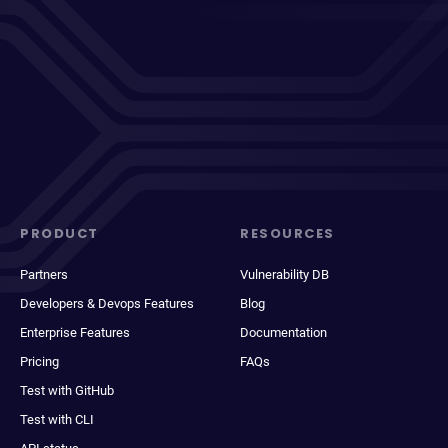
PRODUCT
RESOURCES
Partners
Vulnerability DB
Developers & Devops Features
Blog
Enterprise Features
Documentation
Pricing
FAQs
Test with GitHub
Test with CLI