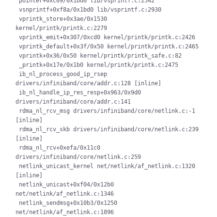
 pointer+0xc09/0x1bd0 lib/vsprintf.c:2542

 vsnprintf+0xf8a/0x1bd0 lib/vsprintf.c:2930

 vprintk_store+0x3ae/0x1530 
kernel/printk/printk.c:2279

 vprintk_emit+0x307/0xcd0 kernel/printk/printk.c:2426

 vprintk_default+0x3f/0x50 kernel/printk/printk.c:2465

 vprintk+0x36/0x50 kernel/printk/printk_safe.c:82

 _printk+0x17e/0x1b0 kernel/printk/printk.c:2475

 ib_nl_process_good_ip_rsep 
drivers/infiniband/core/addr.c:128 [inline]

 ib_nl_handle_ip_res_resp+0x963/0x9d0 
drivers/infiniband/core/addr.c:141

 rdma_nl_rcv_msg drivers/infiniband/core/netlink.c:-1 
[inline]

 rdma_nl_rcv_skb drivers/infiniband/core/netlink.c:239 
[inline]

 rdma_nl_rcv+0xefa/0x11c0 
drivers/infiniband/core/netlink.c:259

 netlink_unicast_kernel net/netlink/af_netlink.c:1320 
[inline]

 netlink_unicast+0xf04/0x12b0 
net/netlink/af_netlink.c:1346

 netlink_sendmsg+0x10b3/0x1250 
net/netlink/af_netlink.c:1896
