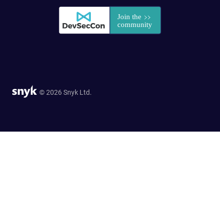
© 2026 Snyk Ltd.