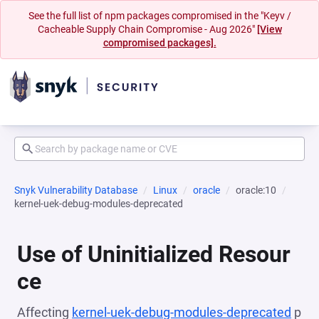
See the full list of npm packages compromised in the "Keyv /
Cacheable Supply Chain Compromise - Aug 2026"
[View
compromised packages].
Snyk Vulnerability Database
Linux
oracle
oracle:10
kernel-uek-debug-modules-deprecated
Use of Uninitialized Resour
ce
Affecting
kernel-uek-debug-modules-deprecated
p