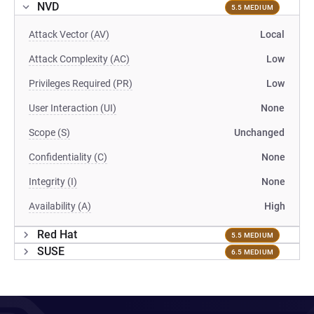
NVD
5.5 MEDIUM
Attack Vector (AV)
Local
Attack Complexity (AC)
Low
Privileges Required (PR)
Low
User Interaction (UI)
None
Scope (S)
Unchanged
Confidentiality (C)
None
Integrity (I)
None
Availability (A)
High
Red Hat
5.5 MEDIUM
SUSE
6.5 MEDIUM