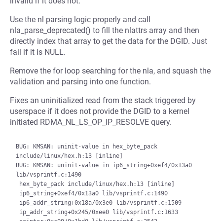
invalid if it does not.
Use the nl parsing logic properly and call
nla_parse_deprecated() to fill the nlattrs array and then
directly index that array to get the data for the DGID. Just
fail if it is NULL.
Remove the for loop searching for the nla, and squash the
validation and parsing into one function.
Fixes an uninitialized read from the stack triggered by
userspace if it does not provide the DGID to a kernel
initiated RDMA_NL_LS_OP_IP_RESOLVE query.
BUG: KMSAN: uninit-value in hex_byte_pack 
include/linux/hex.h:13 [inline]

BUG: KMSAN: uninit-value in ip6_string+0xef4/0x13a0 
lib/vsprintf.c:1490

 hex_byte_pack include/linux/hex.h:13 [inline]

 ip6_string+0xef4/0x13a0 lib/vsprintf.c:1490

 ip6_addr_string+0x18a/0x3e0 lib/vsprintf.c:1509

 ip_addr_string+0x245/0xee0 lib/vsprintf.c:1633
