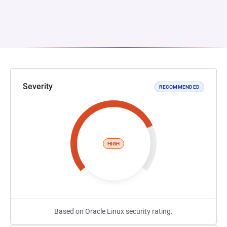
Severity
RECOMMENDED
HIGH
Based on Oracle Linux security rating.