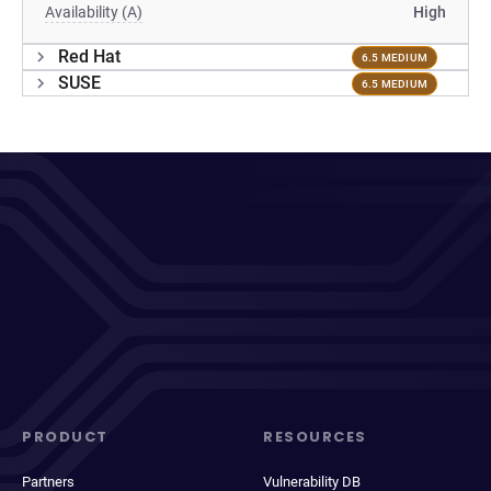
Availability (A)
High
Red Hat
6.5 MEDIUM
SUSE
6.5 MEDIUM
PRODUCT
RESOURCES
Partners
Vulnerability DB