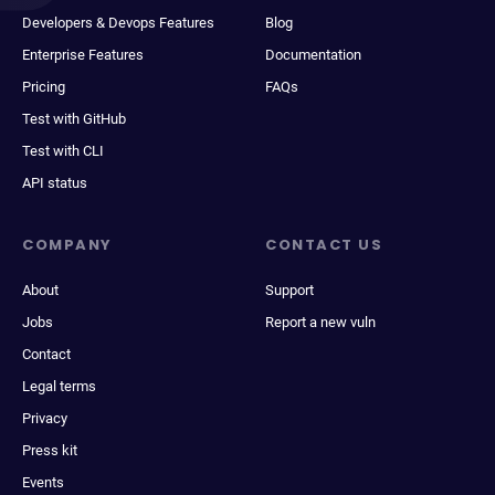
Developers & Devops Features
Blog
Enterprise Features
Documentation
Pricing
FAQs
Test with GitHub
Test with CLI
API status
COMPANY
CONTACT US
About
Support
Jobs
Report a new vuln
Contact
Legal terms
Privacy
Press kit
Events