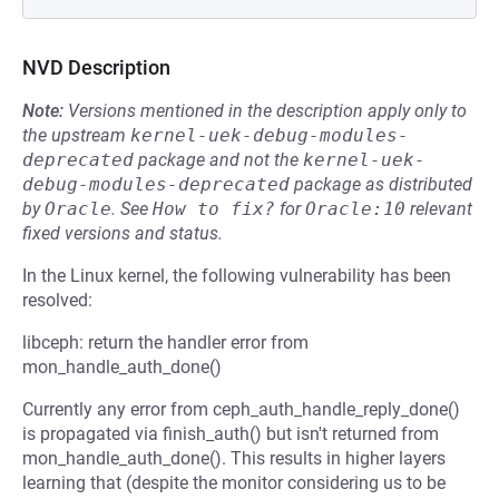
NVD Description
Note:
Versions mentioned in the description apply only to
the upstream
kernel-uek-debug-modules-
deprecated
package and not the
kernel-uek-
debug-modules-deprecated
package as distributed
by
Oracle
.
See
How to fix?
for
Oracle:10
relevant
fixed versions and status.
In the Linux kernel, the following vulnerability has been
resolved:
libceph: return the handler error from
mon_handle_auth_done()
Currently any error from ceph_auth_handle_reply_done()
is propagated via finish_auth() but isn't returned from
mon_handle_auth_done(). This results in higher layers
learning that (despite the monitor considering us to be