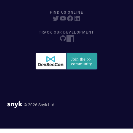
FIND US ONLINE
TRACK OUR DEVELOPMENT
© 2026 Snyk Ltd.