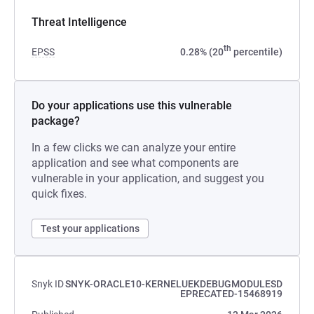
Threat Intelligence
th
EPSS
0.28% (20
percentile)
Do your applications use this vulnerable
package?
In a few clicks we can analyze your entire
application and see what components are
vulnerable in your application, and suggest you
quick fixes.
Test your applications
Snyk ID
SNYK-ORACLE10-KERNELUEKDEBUGMODULESD
EPRECATED-15468919