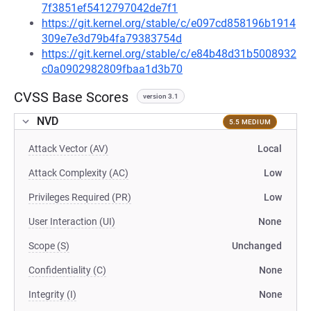
7f3851ef5412797042de7f1
https://git.kernel.org/stable/c/e097cd858196b1914
309e7e3d79b4fa79383754d
https://git.kernel.org/stable/c/e84b48d31b5008932
c0a0902982809fbaa1d3b70
CVSS Base Scores
version 3.1
NVD
5.5 MEDIUM
Attack Vector (AV)
Local
Attack Complexity (AC)
Low
Privileges Required (PR)
Low
User Interaction (UI)
None
Scope (S)
Unchanged
Confidentiality (C)
None
Integrity (I)
None