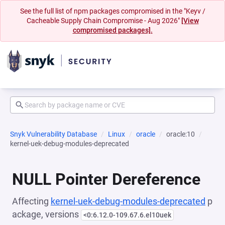
See the full list of npm packages compromised in the "Keyv /
Cacheable Supply Chain Compromise - Aug 2026"
[View
compromised packages].
Snyk Vulnerability Database
Linux
oracle
oracle:10
kernel-uek-debug-modules-deprecated
NULL Pointer Dereference
Affecting
kernel-uek-debug-modules-deprecated
p
ackage, versions
<0:6.12.0-109.67.6.el10uek