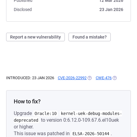
Published
12 Mar 2026
Disclosed
23 Jan 2026
Report a new vulnerability
Found a mistake?
INTRODUCED: 23 JAN 2026
CVE-2026-22992
(OPENS IN A NEW TAB)
CWE-476
(OPENS IN A 
How to fix?
Upgrade
Oracle:10
kernel-uek-debug-modules-
to version 0:6.12.0-109.67.6.el10uek
deprecated
or higher.
This issue was patched in
.
ELSA-2026-50144