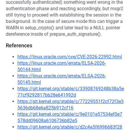
successfully authenticated) something went wrong in the
authentication phase and reacting accordingly, but msgr2
still trying to proceed with establishing the session in the
background. In the case of secure mode this can trigger a
WARN in setup_crypto() and later lead to a NULL pointer
dereference inside of prepare_auth_signature().
References
https://linux.oracle.com/cve/CVE-2026-22992.html
https://linux.oracle.com/errata/ELSA-2026-
50144.html
https://linux.oracle.com/errata/ELSA-2026-
50145.html
https://git.kernel.org/stable/c/33908769248b38a5e
77cf9292817bb28e641992d
https://git.kernel.org/stable/c/77229551f2cf72f3e3
5636db68e6a825b912cf16
https://git.kernel.org/stable/c/9e0101e57534ef0e7
578dd09608a6106736b82e5
https://git.kernel.org/stable/c/d2c4a5f6996683f28