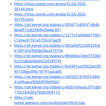
https://linux.oracle.com/errata/ELSA-2026-
50144.html
https://linux.oracle.com/errata/ELSA-2026-
50145.html
https://git.kernel.org/stable/c/005671c60fcf1dbdb
8bddf12a62568fd5e4ec391
https://git.kernel.org/stable/c/2a71a1a8d0ed718b1
c7a9ac61f07e5755c47ae20
https://git.kernel.org/stable/c/582a5e922a9652fcb
b7d0165c95d5b20aa37575d
https://git.kernel.org/stable/c/88dd6be7ebb3153b6
62c2cebcb06e032a92857f5
https://git.kernel.org/stable/c/8c6901aa29626e350
45130bac09b75f791acca85
https://git.kernel.org/stable/c/c655d2167bf014d4c
61b4faeca59b60ff9b9f6b1
https://git.kernel.org/stable/c/e00b169eaac5f7cdbf
710c354c8fa76d02009115
https://cert-
portal.siemens.com/productcert/html/ssa-