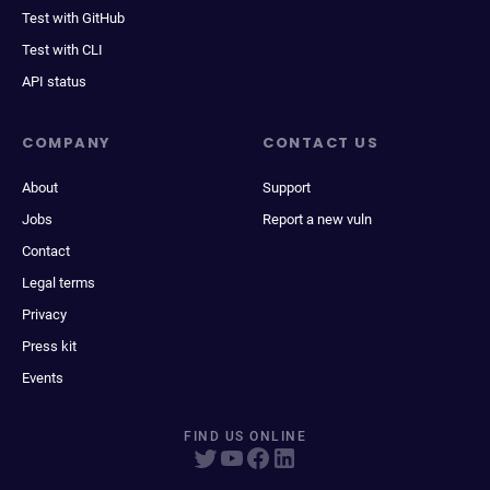
Test with GitHub
Test with CLI
API status
COMPANY
CONTACT US
About
Support
Jobs
Report a new vuln
Contact
Legal terms
Privacy
Press kit
Events
FIND US ONLINE