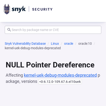
Snyk Vulnerability Database
Linux
oracle
oracle:10
kernel-uek-debug-modules-deprecated
NULL Pointer Dereference
Affecting
kernel-uek-debug-modules-deprecated
p
ackage, versions
<0:6.12.0-109.67.6.el10uek