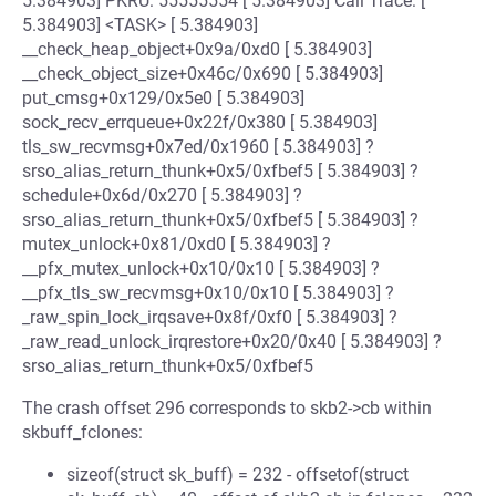
5.384903] PKRU: 55555554 [ 5.384903] Call Trace: [
5.384903] <TASK> [ 5.384903]
__check_heap_object+0x9a/0xd0 [ 5.384903]
__check_object_size+0x46c/0x690 [ 5.384903]
put_cmsg+0x129/0x5e0 [ 5.384903]
sock_recv_errqueue+0x22f/0x380 [ 5.384903]
tls_sw_recvmsg+0x7ed/0x1960 [ 5.384903] ?
srso_alias_return_thunk+0x5/0xfbef5 [ 5.384903] ?
schedule+0x6d/0x270 [ 5.384903] ?
srso_alias_return_thunk+0x5/0xfbef5 [ 5.384903] ?
mutex_unlock+0x81/0xd0 [ 5.384903] ?
__pfx_mutex_unlock+0x10/0x10 [ 5.384903] ?
__pfx_tls_sw_recvmsg+0x10/0x10 [ 5.384903] ?
_raw_spin_lock_irqsave+0x8f/0xf0 [ 5.384903] ?
_raw_read_unlock_irqrestore+0x20/0x40 [ 5.384903] ?
srso_alias_return_thunk+0x5/0xfbef5
The crash offset 296 corresponds to skb2->cb within
skbuff_fclones:
sizeof(struct sk_buff) = 232 - offsetof(struct