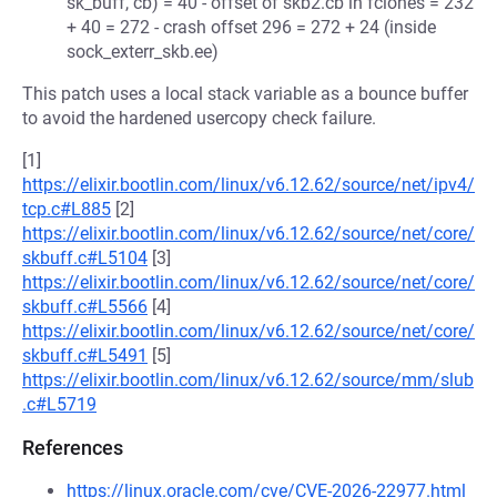
sk_buff, cb) = 40 - offset of skb2.cb in fclones = 232
+ 40 = 272 - crash offset 296 = 272 + 24 (inside
sock_exterr_skb.ee)
This patch uses a local stack variable as a bounce buffer
to avoid the hardened usercopy check failure.
[1]
https://elixir.bootlin.com/linux/v6.12.62/source/net/ipv4/
tcp.c#L885
[2]
https://elixir.bootlin.com/linux/v6.12.62/source/net/core/
skbuff.c#L5104
[3]
https://elixir.bootlin.com/linux/v6.12.62/source/net/core/
skbuff.c#L5566
[4]
https://elixir.bootlin.com/linux/v6.12.62/source/net/core/
skbuff.c#L5491
[5]
https://elixir.bootlin.com/linux/v6.12.62/source/mm/slub
.c#L5719
References
https://linux.oracle.com/cve/CVE-2026-22977.html