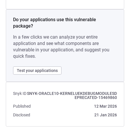
Do your applications use this vulnerable
package?
In a few clicks we can analyze your entire
application and see what components are
vulnerable in your application, and suggest you
quick fixes.
Test your applications
Snyk ID
SNYK-ORACLE10-KERNELUEKDEBUGMODULESD
EPRECATED-15469860
Published
12 Mar 2026
Disclosed
21 Jan 2026