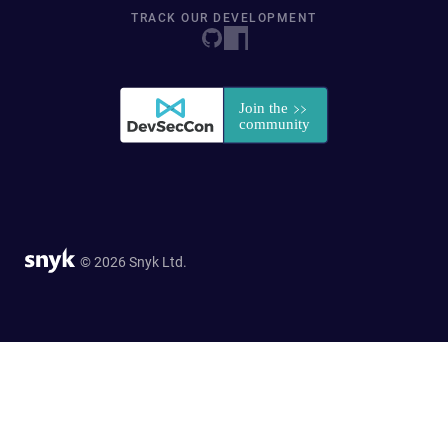
TRACK OUR DEVELOPMENT
© 2026 Snyk Ltd.