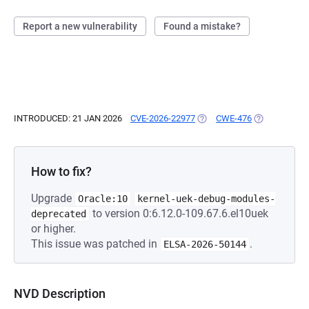
Report a new vulnerability
Found a mistake?
INTRODUCED: 21 JAN 2026
CVE-2026-22977
(OPENS IN A NEW TAB)
CWE-476
(OPENS IN A 
How to fix?
Upgrade
Oracle:10
kernel-uek-debug-modules-
to version 0:6.12.0-109.67.6.el10uek
deprecated
or higher.
This issue was patched in
.
ELSA-2026-50144
NVD Description