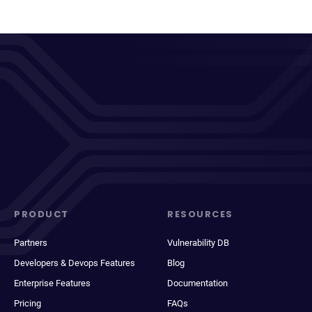
PRODUCT
RESOURCES
Partners
Vulnerability DB
Developers & Devops Features
Blog
Enterprise Features
Documentation
Pricing
FAQs