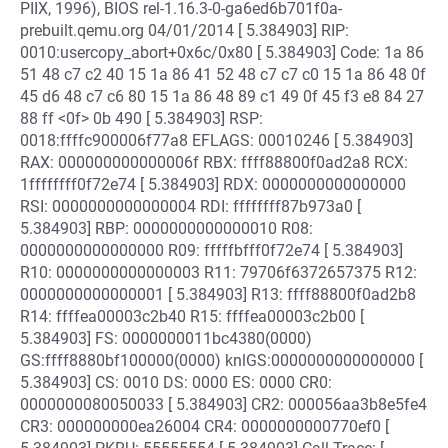
PIIX, 1996), BIOS rel-1.16.3-0-ga6ed6b701f0a-
prebuilt.qemu.org 04/01/2014 [ 5.384903] RIP:
0010:usercopy_abort+0x6c/0x80 [ 5.384903] Code: 1a 86
51 48 c7 c2 40 15 1a 86 41 52 48 c7 c7 c0 15 1a 86 48 0f
45 d6 48 c7 c6 80 15 1a 86 48 89 c1 49 0f 45 f3 e8 84 27
88 ff <0f> 0b 490 [ 5.384903] RSP:
0018:ffffc900006f77a8 EFLAGS: 00010246 [ 5.384903]
RAX: 000000000000006f RBX: ffff88800f0ad2a8 RCX:
1ffffffff0f72e74 [ 5.384903] RDX: 0000000000000000
RSI: 0000000000000004 RDI: ffffffff87b973a0 [
5.384903] RBP: 0000000000000010 R08:
0000000000000000 R09: fffffbfff0f72e74 [ 5.384903]
R10: 0000000000000003 R11: 79706f6372657375 R12:
0000000000000001 [ 5.384903] R13: ffff88800f0ad2b8
R14: ffffea00003c2b40 R15: ffffea00003c2b00 [
5.384903] FS: 0000000011bc4380(0000)
GS:ffff8880bf100000(0000) knlGS:0000000000000000 [
5.384903] CS: 0010 DS: 0000 ES: 0000 CR0:
0000000080050033 [ 5.384903] CR2: 000056aa3b8e5fe4
CR3: 000000000ea26004 CR4: 0000000000770ef0 [