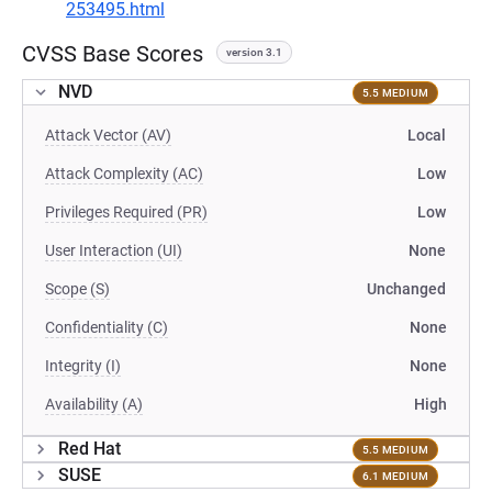
253495.html
CVSS Base Scores
version 3.1
NVD
5.5 MEDIUM
Attack Vector (AV)
Local
Attack Complexity (AC)
Low
Privileges Required (PR)
Low
User Interaction (UI)
None
Scope (S)
Unchanged
Confidentiality (C)
None
Integrity (I)
None
Availability (A)
High
Red Hat
5.5 MEDIUM
SUSE
6.1 MEDIUM