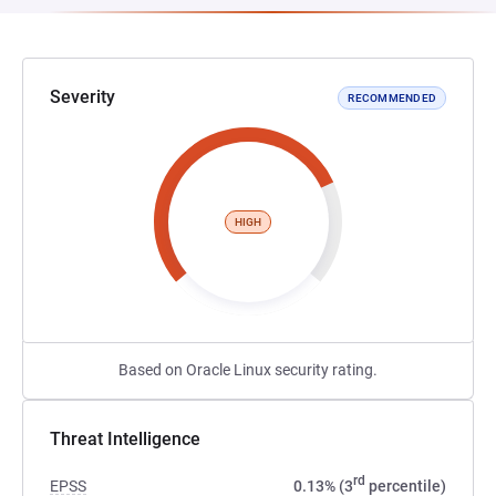
Severity
RECOMMENDED
HIGH
Based on Oracle Linux security rating.
Threat Intelligence
rd
EPSS
0.13% (3
percentile)