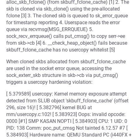
alloc_skb_fclone() (from skbuff_fclone_cache) [1] 2. The
skb is cloned via skb_clone() using the pre-allocated
fclone [3] 3. The cloned skb is queued to sk_error_queue
for timestamp reporting 4. Userspace reads the error
queue via recvmsg(MSG_ERRQUEUE) 5.
sock_recv_errqueue() calls put_cmsg() to copy serr->ee
from skb->cb [4] 6. __check_heap_object() fails because
skbuff_fclone_cache has no usercopy whitelist [5]
When cloned skbs allocated from skbuff_fclone_cache
are used in the socket error queue, accessing the
sock_exterr_skb structure in skb->cb via put_cmsg()
triggers a usercopy hardening violation:
[ 5.379589] usercopy: Kernel memory exposure attempt
detected from SLUB object 'skbuff_fclone_cache' (offset
296, size 16)! [ 5.382796] kernel BUG at
mm/usercopy.c:102! [ 5.383923] Oops: invalid opcode:
0000 [#1] SMP KASAN NOPTI [ 5.384903] CPU: 1 UID: 0
PID: 138 Comm: poc_put_cmsg Not tainted 6.12.57 #7 [
5.384903] Hardware name: QEMU Standard PC (i440FX +