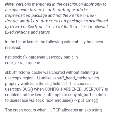
Note:
Versions mentioned in the description apply only to
the upstream
kernel-uek-debug-modules-
deprecated
package and not the
kernel-uek-
debug-modules-deprecated
package as distributed
by
Oracle
.
See
How to fix?
for
Oracle:10
relevant
fixed versions and status.
In the Linux kernel, the following vulnerability has been
resolved:
net: sock: fix hardened usercopy panic in
sock_recv_errqueue
skbuff_fclone_cache was created without defining a
usercopy region, [1] unlike skbuff_head_cache which
properly whitelists the cb[] field. [2] This causes a
usercopy BUG() when CONFIG_HARDENED_USERCOPY is
enabled and the kernel attempts to copy sk_buff.cb data
to userspace via sock_recv_errqueue() -> put_cmsg().
The crash occurs when: 1. TCP allocates an skb using