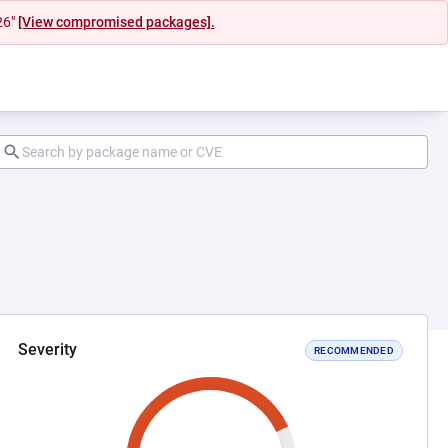
26"
[View compromised packages].
Severity
RECOMMENDED