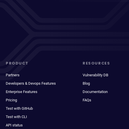
PRODUCT
RESOURCES
Partners
Vulnerability DB
Developers & Devops Features
Blog
Enterprise Features
Documentation
Pricing
FAQs
Test with GitHub
Test with CLI
API status