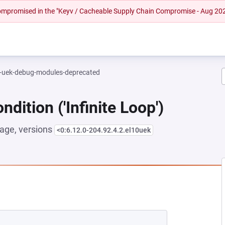
 compromised in the "Keyv / Cacheable Supply Chain Compromise - Aug 20
l-uek-debug-modules-deprecated
dition ('Infinite Loop')
age, versions
<0:6.12.0-204.92.4.2.el10uek
NEW TAB)