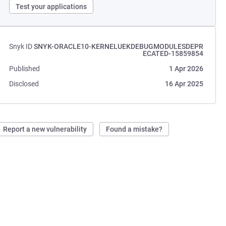
Test your applications
Snyk ID
SNYK-ORACLE10-KERNELUEKDEBUGMODULESDEPR
ECATED-15859854
Published
1 Apr 2026
Disclosed
16 Apr 2025
Report a new vulnerability
Found a mistake?