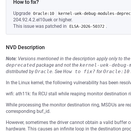
How to fix?
Upgrade
Oracle:10
kernel-uek-debug-modules-deprec
204.92.4.2.el10uek or higher.
This issue was patched in
.
ELSA-2026-50372
NVD Description
Note:
Versions mentioned in the description apply only to t
deprecated
package and not the
kernel-uek-debug-
distributed by
Oracle
.
See
How to fix?
for
Oracle:10
In the Linux kernel, the following vulnerability has been resol
wifi: ath11k: fix RCU stall while reaping monitor destination r
While processing the monitor destination ring, MSDUs are rea
corresponding buf_id.
However, sometimes the driver cannot obtain a valid buffer c
hardware. This causes an infinite loop in the destination proc