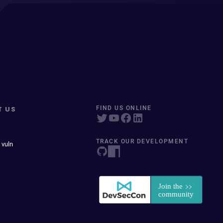
T US
FIND US ONLINE
TRACK OUR DEVELOPMENT
 vuln