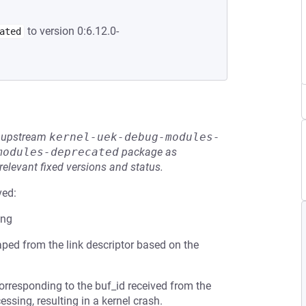
to version 0:6.12.0-
ated
he upstream
kernel-uek-debug-modules-
modules-deprecated
package as
relevant fixed versions and status.
ved:
ing
ped from the link descriptor based on the
orresponding to the buf_id received from the
essing, resulting in a kernel crash.