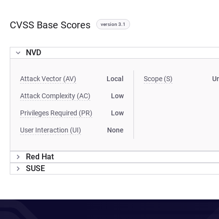
CVSS Base Scores
version 3.1
NVD
Attack Vector (AV)
Local
Scope (S)
U
Attack Complexity (AC)
Low
Privileges Required (PR)
Low
User Interaction (UI)
None
Red Hat
SUSE