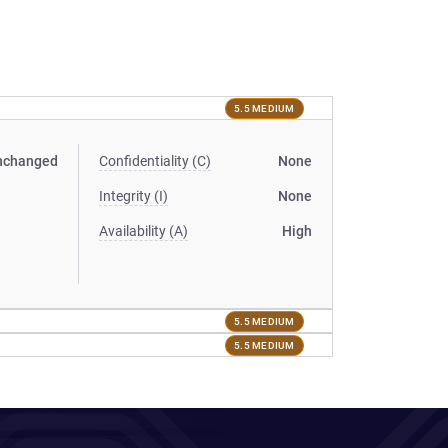
5.5 MEDIUM
nchanged
Confidentiality (C)
None
Integrity (I)
None
Availability (A)
High
5.5 MEDIUM
5.5 MEDIUM