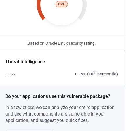
HIGH
Based on Oracle Linux security rating.
Threat Intelligence
th
EPSS
0.19% (10
percentile)
Do your applications use this vulnerable package?
In a few clicks we can analyze your entire application
and see what components are vulnerable in your
application, and suggest you quick fixes.