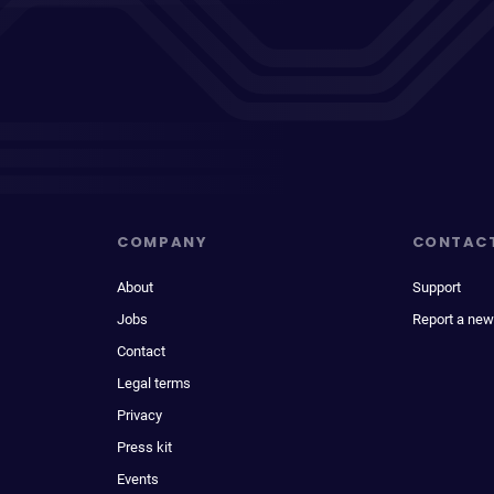
COMPANY
CONTAC
About
Support
Jobs
Report a new
Contact
Legal terms
Privacy
Press kit
Events