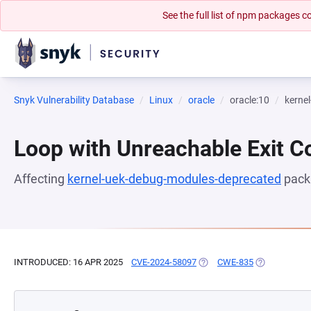
See the full list of npm packages
Snyk Vulnerability Database
Linux
oracle
oracle:10
kerne
Loop with Unreachable Exit Con
Affecting
kernel-uek-debug-modules-deprecated
pack
INTRODUCED: 16 APR 2025
CVE-2024-58097
(OPENS IN A NEW TAB)
CWE-835
(OPENS IN A 