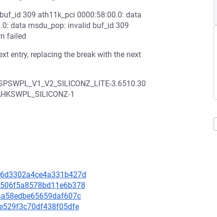
 buf_id 309 ath11k_pci 0000:58:00.0: data
.0: data msdu_pop: invalid buf_id 309
n failed
xt entry, replacing the break with the next
HSPSWPL_V1_V2_SILICONZ_LITE-3.6510.30
CAHKSWPL_SILICONZ-1
a1f6d3302a4ce4a331b427d
050506f5a8578bd11e6b378
59aa58edbe65659daf607c
54e529f3c70df438f05dfe