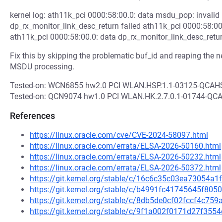
kernel log: ath11k_pci 0000:58:00.0: data msdu_pop: invalid
dp_rx_monitor_link_desc_return failed ath11k_pci 0000:58:00
ath11k_pci 0000:58:00.0: data dp_rx_monitor_link_desc_retur
Fix this by skipping the problematic buf_id and reaping the ne
MSDU processing.
Tested-on: WCN6855 hw2.0 PCI WLAN.HSP.1.1-03125-QCA
Tested-on: QCN9074 hw1.0 PCI WLAN.HK.2.7.0.1-01744-Q
References
https://linux.oracle.com/cve/CVE-2024-58097.html
https://linux.oracle.com/errata/ELSA-2026-50160.html
https://linux.oracle.com/errata/ELSA-2026-50232.html
https://linux.oracle.com/errata/ELSA-2026-50372.html
https://git.kernel.org/stable/c/16c6c35c03ea73054
https://git.kernel.org/stable/c/b4991fc41745645f8
https://git.kernel.org/stable/c/8db5de0cf02fccf4c7
https://git.kernel.org/stable/c/9f1a002f0171d27f35