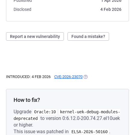
Published
1 Apr 2026
Disclosed
4 Feb 2026
Report a new vulnerability
Found a mistake?
INTRODUCED: 4 FEB 2026
CVE-2026-23070
(OPENS IN A NEW TAB)
How to fix?
Upgrade
Oracle:10
kernel-uek-debug-modules-
to version 0:6.12.0-200.74.27.el10uek
deprecated
or higher.
This issue was patched in
.
ELSA-2026-50160