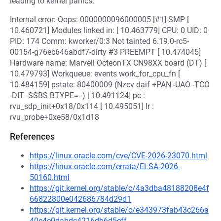
leading to kernel panics.
Internal error: Oops: 0000000096000005 [#1] SMP [
10.460721] Modules linked in: [ 10.463779] CPU: 0 UID: 0
PID: 174 Comm: kworker/0:3 Not tainted 6.19.0-rc5-
00154-g76ec646abdf7-dirty #3 PREEMPT [ 10.474045]
Hardware name: Marvell OcteonTX CN98XX board (DT) [
10.479793] Workqueue: events work_for_cpu_fn [
10.484159] pstate: 80400009 (Nzcv daif +PAN -UAO -TCO
-DIT -SSBS BTYPE=--) [ 10.491124] pc :
rvu_sdp_init+0x18/0x114 [ 10.495051] lr :
rvu_probe+0xe58/0x1d18
References
https://linux.oracle.com/cve/CVE-2026-23070.html
https://linux.oracle.com/errata/ELSA-2026-
50160.html
https://git.kernel.org/stable/c/4a3dba48188208e4f
66822800e042686784d29d1
https://git.kernel.org/stable/c/e343973fab43c266a
40e4e0dabdc4216db6d5eff