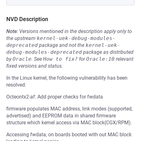
NVD Description
Note:
Versions mentioned in the description apply only to
the upstream
kernel-uek-debug-modules-
deprecated
package and not the
kernel-uek-
debug-modules-deprecated
package as distributed
by
Oracle
.
See
How to fix?
for
Oracle:10
relevant
fixed versions and status.
In the Linux kernel, the following vulnerability has been
resolved:
Octeontx2-af: Add proper checks for fwdata
firmware populates MAC address, link modes (supported,
advertised) and EEPROM data in shared firmware
structure which kernel access via MAC block(CGX/RPM).
Accessing fwdata, on boards booted with out MAC block