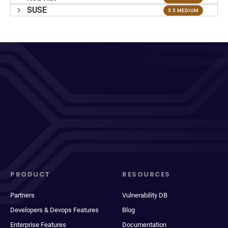
SUSE
5.5 MEDIUM
PRODUCT
RESOURCES
Partners
Vulnerability DB
Developers & Devops Features
Blog
Enterprise Features
Documentation