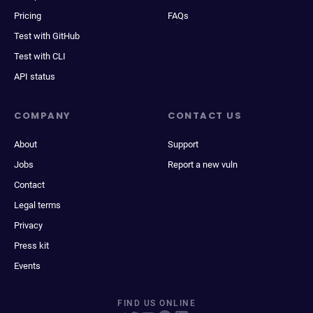
Pricing
FAQs
Test with GitHub
Test with CLI
API status
COMPANY
CONTACT US
About
Support
Jobs
Report a new vuln
Contact
Legal terms
Privacy
Press kit
Events
FIND US ONLINE