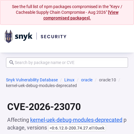
See the full list of npm packages compromised in the "Keyv /
Cacheable Supply Chain Compromise - Aug 2026"
[View
compromised packages].
Snyk Vulnerability Database
Linux
oracle
oracle:10
kernel-uek-debug-modules-deprecated
CVE-2026-23070
Affecting
kernel-uek-debug-modules-deprecated
p
ackage, versions
<0:6.12.0-200.74.27.el10uek