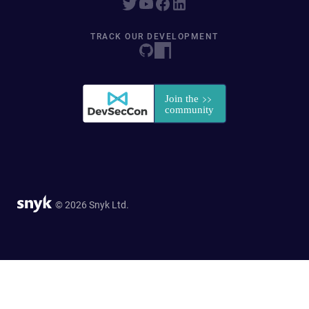
TRACK OUR DEVELOPMENT
© 2026 Snyk Ltd.