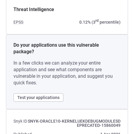
Threat Intelligence
rd
EPSS
0.12% (3
percentile)
Do your applications use this vulnerable
package?
In a few clicks we can analyze your entire
application and see what components are
vulnerable in your application, and suggest you
quick fixes.
Test your applications
Snyk ID
SNYK-ORACLE10-KERNELUEKDEBUGMODULESD
EPRECATED-15860049