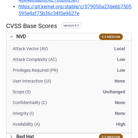
https://git.kernel.org/stable/c/079050a23de6b7505
595e4af75b36c34f0e9627e
CVSS Base Scores
version 3.1
NVD
5.5 MEDIUM
Attack Vector (AV)
Local
Attack Complexity (AC)
Low
Privileges Required (PR)
Low
User Interaction (UI)
None
Scope (S)
Unchanged
Confidentiality (C)
None
Integrity (I)
None
Availability (A)
High
Red Hat
5.5 MEDIUM