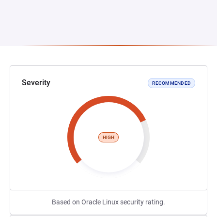
Severity
RECOMMENDED
HIGH
Based on Oracle Linux security rating.