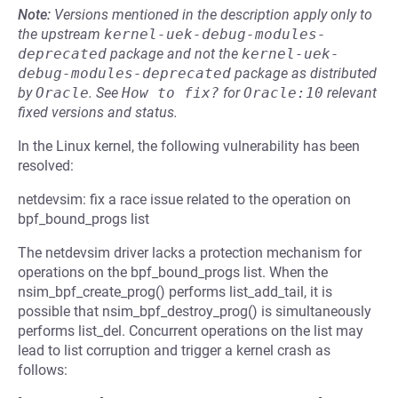
Note:
Versions mentioned in the description apply only to
the upstream
kernel-uek-debug-modules-
deprecated
package and not the
kernel-uek-
debug-modules-deprecated
package as distributed
by
Oracle
.
See
How to fix?
for
Oracle:10
relevant
fixed versions and status.
In the Linux kernel, the following vulnerability has been
resolved:
netdevsim: fix a race issue related to the operation on
bpf_bound_progs list
The netdevsim driver lacks a protection mechanism for
operations on the bpf_bound_progs list. When the
nsim_bpf_create_prog() performs list_add_tail, it is
possible that nsim_bpf_destroy_prog() is simultaneously
performs list_del. Concurrent operations on the list may
lead to list corruption and trigger a kernel crash as
follows: