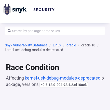
Snyk Vulnerability Database
Linux
oracle
oracle:10
kernel-uek-debug-modules-deprecated
Race Condition
Affecting
kernel-uek-debug-modules-deprecated
p
ackage, versions
<0:6.12.0-204.92.4.2.el10uek