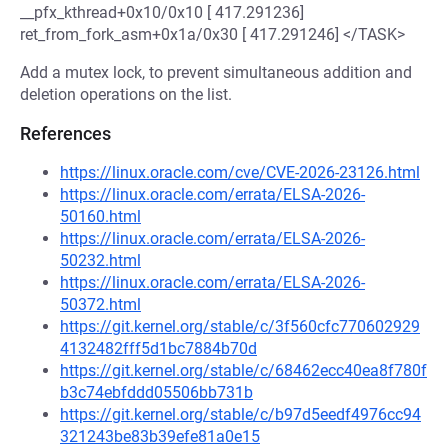
__pfx_kthread+0x10/0x10 [ 417.291236]
ret_from_fork_asm+0x1a/0x30 [ 417.291246] </TASK>
Add a mutex lock, to prevent simultaneous addition and
deletion operations on the list.
References
https://linux.oracle.com/cve/CVE-2026-23126.html
https://linux.oracle.com/errata/ELSA-2026-
50160.html
https://linux.oracle.com/errata/ELSA-2026-
50232.html
https://linux.oracle.com/errata/ELSA-2026-
50372.html
https://git.kernel.org/stable/c/3f560cfc770602929
4132482fff5d1bc7884b70d
https://git.kernel.org/stable/c/68462ecc40ea8f780f
b3c74ebfddd05506bb731b
https://git.kernel.org/stable/c/b97d5eedf4976cc94
321243be83b39efe81a0e15