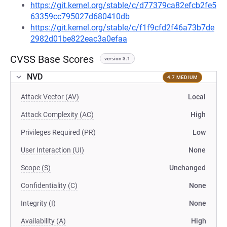
https://git.kernel.org/stable/c/d77379ca82efcb2fe5
63359cc795027d680410db
https://git.kernel.org/stable/c/f1f9cfd2f46a73b7de
2982d01be822eac3a0efaa
CVSS Base Scores
version 3.1
NVD
4.7 MEDIUM
Attack Vector (AV)
Local
Attack Complexity (AC)
High
Privileges Required (PR)
Low
User Interaction (UI)
None
Scope (S)
Unchanged
Confidentiality (C)
None
Integrity (I)
None
Availability (A)
High