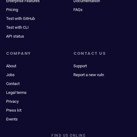
Enterprise Features
Documentation
Pricing
FAQs
Test with GitHub
Test with CLI
API status
COMPANY
CONTACT US
About
Support
Jobs
Report a new vuln
Contact
Legal terms
Privacy
Press kit
Events
FIND US ONLINE