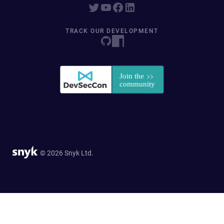
TRACK OUR DEVELOPMENT
© 2026 Snyk Ltd.