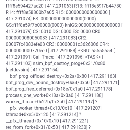
ffff8e594427ac20 [ 417.291063] R13: ffff8e59f7b44780
R14: ffff8e58800b7a05 R15: 0000000000000000 [
417.291074] FS: 0000000000000000(0000)
GS:ffff8e59f7b00000(0000) knlGS:0000000000000000 [
417.291079] CS: 0010 DS: 0000 ES: 0000 CR0:
0000000080050033 [ 417.291083] CR2:
00007fc4083efe08 CR3: 00000001c3626006 CR4:
0000000000770ee0 [ 417.291088] PKRU: 55555554 [
417.291091] Call Trace: [ 417.291096] <TASK> [
417.291103] nsim_bpf_destroy_prog+0x31/0x80
[netdevsim] [ 417.291154]
__bpf_prog_offload_destroy+0x2a/0x80 [ 417.291163]
bpf_prog_dev_bound_destroy+0x6f/0xb0 [ 417.291171]
bpf_prog_free_deferred+0x18e/0x1a0 [ 417.291178]
process_one_work+0x18a/0x3a0 [ 417.291188]
worker_thread+0x27b/0x3a0 [ 417.291197] ?
__pfx_worker_thread+0x10/0x10 [ 417.291207]
kthread+0xe5/0x120 [ 417.291214] ?
__pfx_kthread+0x10/0x10 [ 417.291221]
ret_from_fork+0x31/0x50 [ 417.291230] ?