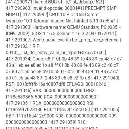
[ 417.290971] kernel BUG at lib/list_debug.c:62! [
417.290983] invalid opcode: 0000 [#1] PREEMPT SMP
NOPTI [ 417.290992] CPU: 10 PID: 168 Comm:
kworker/10:1 Kdump: loaded Not tainted 6.19.0-rc5 #1 [
417.291003] Hardware name: QEMU Standard PC (Q35 +
ICH9, 2009), BIOS 1.16.3-debian-1.16.3-2 04/01/2014 [
417.291007] Workqueue: events bpf_prog_free_deferred [
417.291021] RIP:
0010:__list_del_entry_valid_or_report+0xa7/0xc0 [
417.291034] Code: a8 ff 0f 0b 48 89 fe 48 89 ca 48 c7 c7
48 a1 eb ae e8 ed fb a8 ff 0f 0b 48 89 fe 48 89 c2 48 c7
c7 80 a1 eb ae e8 d9 fb a8 ff <0f> 0b 48 89 d1 48 c7 c7
d0 a1 eb ae 48 89 f2 48 89 c6 e8 c2 fb a8 [ 417.291040]
RSP: 0018:ffffb16a40807df8 EFLAGS: 00010246 [
417.291046] RAX: 000000000000006d RBX:
ffff8e589866f500 RCX: 0000000000000000 [
417.291051] RDX: 0000000000000000 RSI:
ffff8e59f7b23180 RDI: ffff8e59f7b23180 [ 417.291055]
RBP: ffffb16a412c9000 R08: 0000000000000000 R09:
0000000000000003 [ 417.291059] R10:
ffffb16a40807c80 R11: ffffffffaf9edce8 R12: