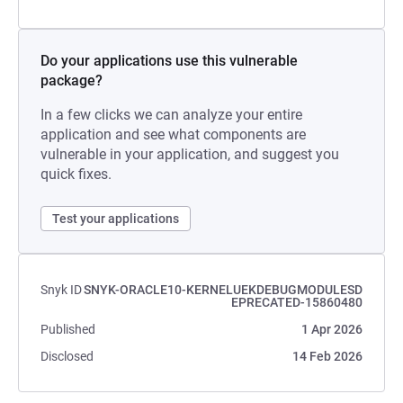
Do your applications use this vulnerable
package?
In a few clicks we can analyze your entire
application and see what components are
vulnerable in your application, and suggest you
quick fixes.
Test your applications
Snyk ID
SNYK-ORACLE10-KERNELUEKDEBUGMODULESD
EPRECATED-15860480
Published
1 Apr 2026
Disclosed
14 Feb 2026