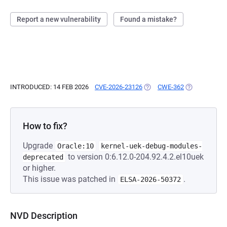
Report a new vulnerability
Found a mistake?
INTRODUCED: 14 FEB 2026
CVE-2026-23126
(OPENS IN A NEW TAB)
CWE-362
(OPENS IN A 
How to fix?
Upgrade
Oracle:10
kernel-uek-debug-modules-
to version 0:6.12.0-204.92.4.2.el10uek
deprecated
or higher.
This issue was patched in
.
ELSA-2026-50372
NVD Description