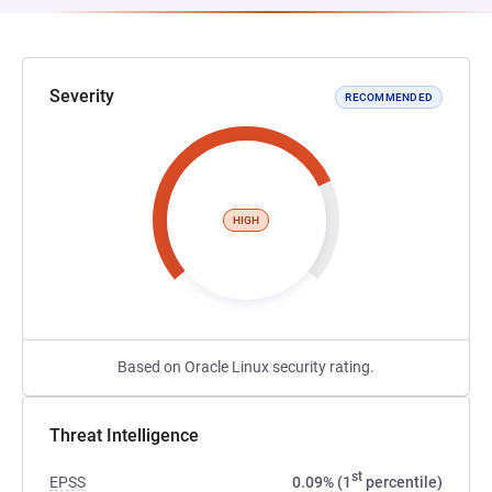
Severity
RECOMMENDED
HIGH
Based on Oracle Linux security rating.
Threat Intelligence
st
EPSS
0.09% (1
percentile)