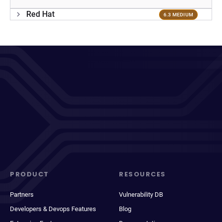
Red Hat
6.3 MEDIUM
PRODUCT
RESOURCES
Partners
Vulnerability DB
Developers & Devops Features
Blog