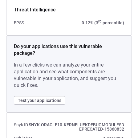
Threat Intelligence
rd
EPSS
0.12% (3
percentile)
Do your applications use this vulnerable
package?
In a few clicks we can analyze your entire
application and see what components are
vulnerable in your application, and suggest you
quick fixes.
Test your applications
Snyk ID
SNYK-ORACLE10-KERNELUEKDEBUGMODULESD
EPRECATED-15860832