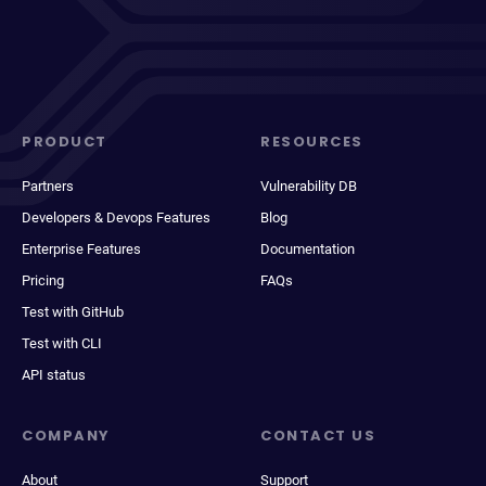
PRODUCT
RESOURCES
Partners
Vulnerability DB
Developers & Devops Features
Blog
Enterprise Features
Documentation
Pricing
FAQs
Test with GitHub
Test with CLI
API status
COMPANY
CONTACT US
About
Support