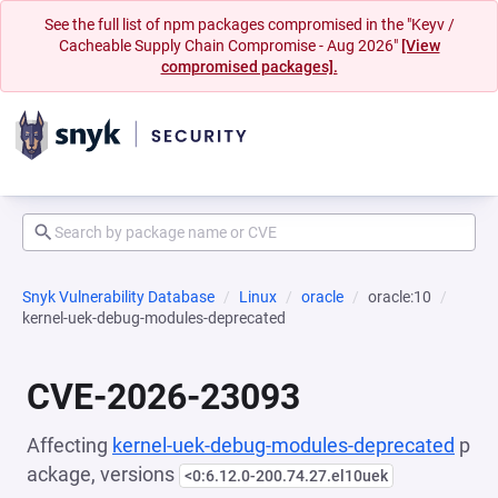
See the full list of npm packages compromised in the "Keyv /
Cacheable Supply Chain Compromise - Aug 2026"
[View
compromised packages].
Snyk Vulnerability Database
Linux
oracle
oracle:10
kernel-uek-debug-modules-deprecated
CVE-2026-23093
Affecting
kernel-uek-debug-modules-deprecated
p
ackage, versions
<0:6.12.0-200.74.27.el10uek