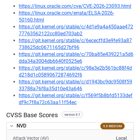
https://linux.oracle.com/cve/CVE-2026-23093.html
https://linux.oracle.com/errata/ELSA-2026-
50160.html
https://git.kernel.org/stable/c/4d1e9a4a450aae472
77763562122cc80ed703ab2
https://git.kernel.org/stable/c/6ececffd3e9fe93a87
738625dc0671165d27bf96
https://git.kernel.org/stable/c/70ba85e439221a5d6
dda34a3004db6640f0525e6
https://git.kernel.org/stable/c/98e3e2b561bc88f4d
d218d1c05890672874692f6
https://git.kernel.org/stable/c/d1943bc9dc9508f59
33788a76f8a35d10e43a646
https://git.kernel.org/stable/c/f569f5b8bfd5133def
df9c7f8a72c63aa11f54ec
CVSS Base Scores
version 3.1
NVD
5.5 MEDIUM
Attack Vector (AV)
Local