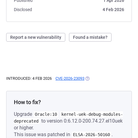
Published
1 Apr 2026
Disclosed
4 Feb 2026
Report a new vulnerability
Found a mistake?
INTRODUCED: 4 FEB 2026
CVE-2026-23093
(OPENS IN A NEW TAB)
How to fix?
Upgrade
Oracle:10
kernel-uek-debug-modules-
to version 0:6.12.0-200.74.27.el10uek
deprecated
or higher.
This issue was patched in
.
ELSA-2026-50160