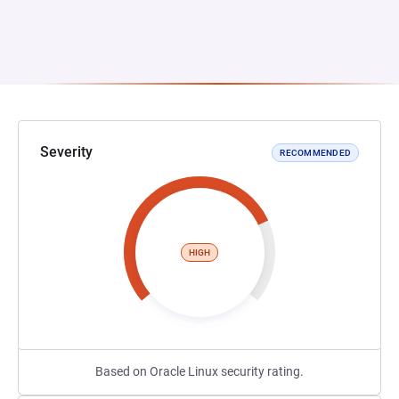
Severity
RECOMMENDED
HIGH
Based on Oracle Linux security rating.