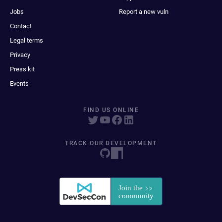
Jobs
Report a new vuln
Contact
Legal terms
Privacy
Press kit
Events
FIND US ONLINE
TRACK OUR DEVELOPMENT