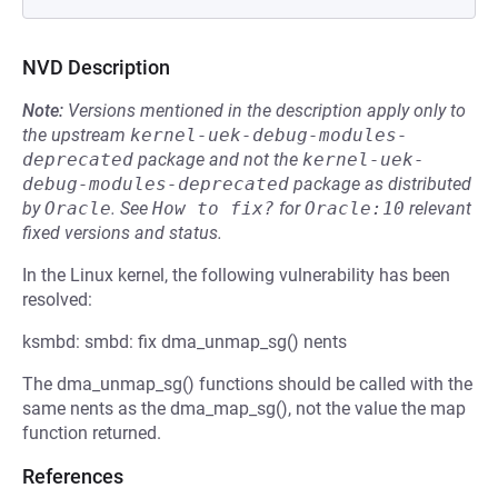
NVD Description
Note:
Versions mentioned in the description apply only to
the upstream
kernel-uek-debug-modules-
deprecated
package and not the
kernel-uek-
debug-modules-deprecated
package as distributed
by
Oracle
.
See
How to fix?
for
Oracle:10
relevant
fixed versions and status.
In the Linux kernel, the following vulnerability has been
resolved:
ksmbd: smbd: fix dma_unmap_sg() nents
The dma_unmap_sg() functions should be called with the
same nents as the dma_map_sg(), not the value the map
function returned.
References