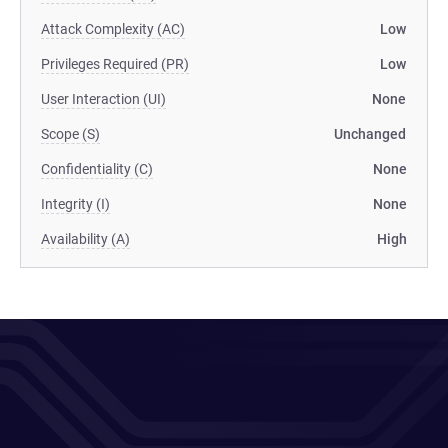
Attack Complexity (AC)
Low
Privileges Required (PR)
Low
User Interaction (UI)
None
Scope (S)
Unchanged
Confidentiality (C)
None
Integrity (I)
None
Availability (A)
High