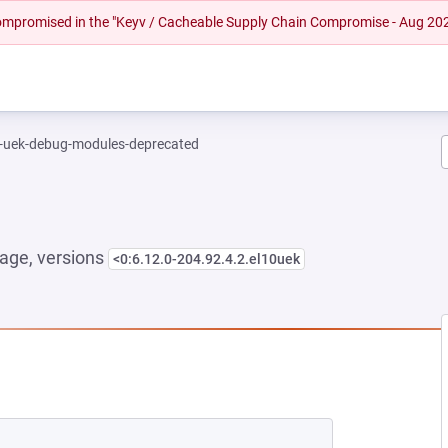
 compromised in the "Keyv / Cacheable Supply Chain Compromise - Aug 20
l-uek-debug-modules-deprecated
age, versions
<0:6.12.0-204.92.4.2.el10uek