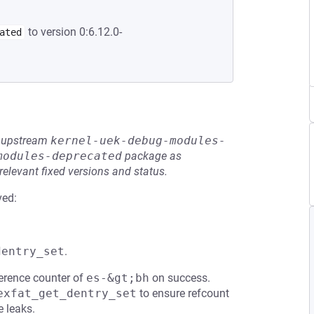
to version 0:6.12.0-
ated
he upstream
kernel-uek-debug-modules-
modules-deprecated
package as
relevant fixed versions and status.
ved:
dentry_set
.
erence counter of
es-&gt;bh
on success.
exfat_get_dentry_set
to ensure refcount
e leaks.