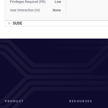
Privileges Required (PR)
Low
User Interaction (UI)
None
SUSE
PRODUCT
RESOURCES