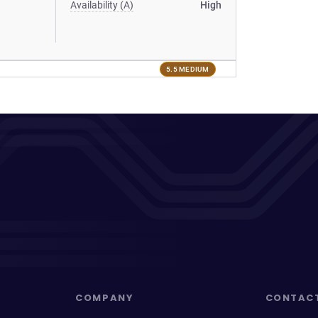
Availability (A)
High
5.5 MEDIUM
COMPANY
CONTAC