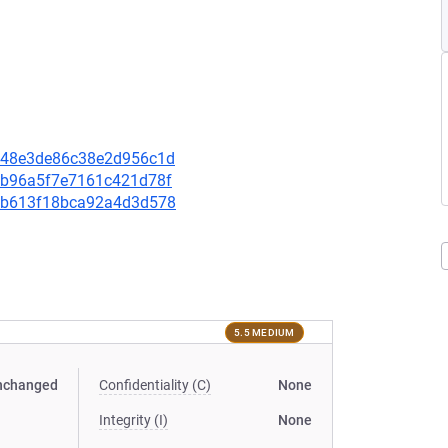
aa348e3de86c38e2d956c1d
3aeb96a5f7e7161c421d78f
d31b613f18bca92a4d3d578
5.5 MEDIUM
nchanged
Confidentiality (C)
None
Integrity (I)
None