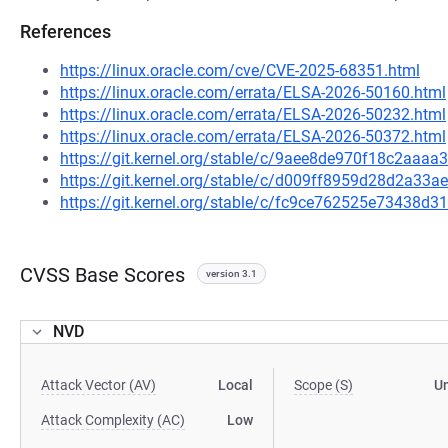
References
https://linux.oracle.com/cve/CVE-2025-68351.html
https://linux.oracle.com/errata/ELSA-2026-50160.html
https://linux.oracle.com/errata/ELSA-2026-50232.html
https://linux.oracle.com/errata/ELSA-2026-50372.html
https://git.kernel.org/stable/c/9aee8de970f18c2aa
https://git.kernel.org/stable/c/d009ff8959d28d2a3
https://git.kernel.org/stable/c/fc9ce762525e73438
CVSS Base Scores
version 3.1
NVD
Attack Vector (AV)
Local
Scope (S)
U
Attack Complexity (AC)
Low