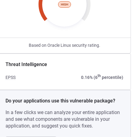
HIGH
Based on Oracle Linux security rating.
Threat Intelligence
th
EPSS
0.16% (6
percentile)
Do your applications use this vulnerable package?
In a few clicks we can analyze your entire application
and see what components are vulnerable in your
application, and suggest you quick fixes.