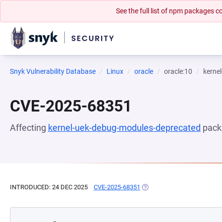
See the full list of npm packages
Snyk Vulnerability Database
Linux
oracle
oracle:10
kerne
CVE-2025-68351
Affecting
kernel-uek-debug-modules-deprecated
pack
INTRODUCED: 24 DEC 2025
CVE-2025-68351
(OPENS IN A NEW TAB)