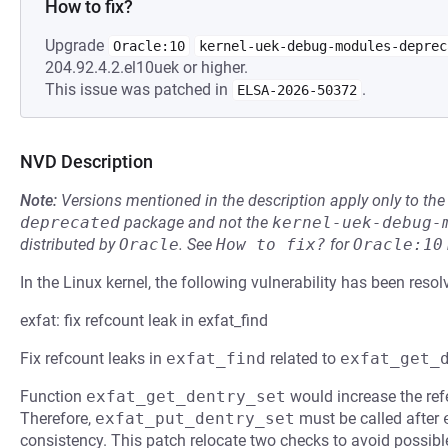
How to fix?
Upgrade
Oracle:10
kernel-uek-debug-modules-deprec
204.92.4.2.el10uek or higher.
This issue was patched in
.
ELSA-2026-50372
NVD Description
Note:
Versions mentioned in the description apply only to t
deprecated
package and not the
kernel-uek-debug-
distributed by
Oracle
.
See
How to fix?
for
Oracle:10
In the Linux kernel, the following vulnerability has been resol
exfat: fix refcount leak in exfat_find
Fix refcount leaks in
exfat_find
related to
exfat_get_
Function
exfat_get_dentry_set
would increase the ref
Therefore,
exfat_put_dentry_set
must be called after
consistency. This patch relocate two checks to avoid possibl