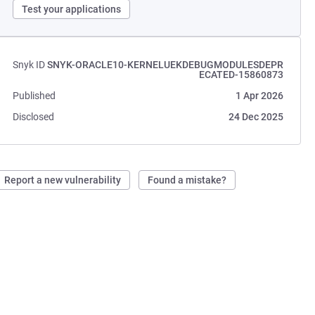
Test your applications
Snyk ID
SNYK-ORACLE10-KERNELUEKDEBUGMODULESDEPR
ECATED-15860873
Published
1 Apr 2026
Disclosed
24 Dec 2025
Report a new vulnerability
Found a mistake?