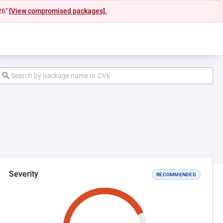
26"
[View compromised packages].
Severity
RECOMMENDED