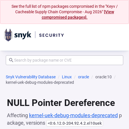
See the full list of npm packages compromised in the "Keyv /
Cacheable Supply Chain Compromise - Aug 2026"
[View
compromised packages].
Snyk Vulnerability Database
Linux
oracle
oracle:10
kernel-uek-debug-modules-deprecated
NULL Pointer Dereference
Affecting
kernel-uek-debug-modules-deprecated
p
ackage, versions
<0:6.12.0-204.92.4.2.el10uek