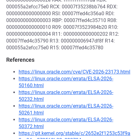
000055a2efcc75e0 RCX: 00007f35238bb764 RDX:
0000000000000000 RSI: 00007ffed4c356a0 RDI:
0000000000000003 RBP: 00007ffed4c35710 R08:
0000000000000010 R09: 00007f3523984b20 R10:
0000000000000004 R11: 0000000000000202 R12:
00007ffed4c35790 R13: 000000006947df8f R14:
000055a2efcc75e0 R15: 00007ffed4c35780
References
https://linux.oracle.com/cve/CVE-2026-23173.html
https://linux.oracle.com/errata/ELSA-2026-
50160.html
https://linux.oracle.com/errata/ELSA-2026-
50232.html
https://linux.oracle.com/errata/ELSA-2026-
50261.html
https://linux.oracle.com/errata/ELSA-2026-
50372.html
https://git.kernel.org/stable/c/2652e2f1253c53f9a