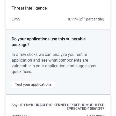
Threat Intelligence
nd
EPSS
0.11% (2
percentile)
Do your applications use this vulnerable
package?
In a few clicks we can analyze your entire
application and see what components are
vulnerable in your application, and suggest you
quick fixes.
Test your applications
Snyk ID
SNYK-ORACLE10-KERNELUEKDEBUGMODULESD
EPRECATED-15861397