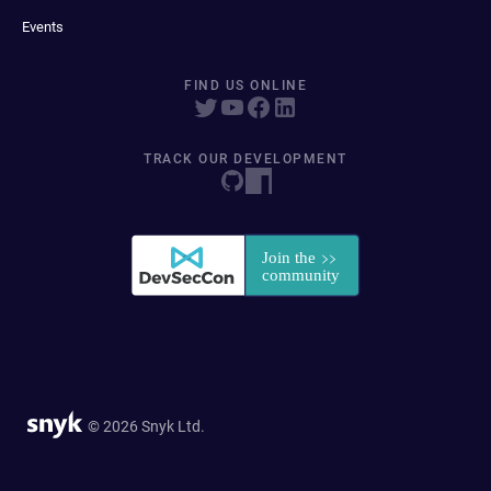
Events
FIND US ONLINE
TRACK OUR DEVELOPMENT
© 2026 Snyk Ltd.