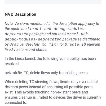
NVD Description
Note:
Versions mentioned in the description apply only to
the upstream
kernel-uek-debug-modules-
deprecated
package and not the
kernel-uek-
debug-modules-deprecated
package as distributed
by
Oracle
.
See
How to fix?
for
Oracle:10
relevant
fixed versions and status.
In the Linux kernel, the following vulnerability has been
resolved:
net/mlx5e: TC, delete flows only for existing peers
When deleting TC steering flows, iterate only over actual
devcom peers instead of assuming all possible ports
exist. This avoids touching non-existent peers and
ensures cleanup is limited to devices the driver is currently
connected to.