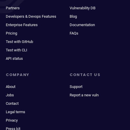
Partners
Vulnerability DB
Developers & Devops Features
Blog
Enterprise Features
Documentation
Pricing
FAQs
Test with GitHub
Test with CLI
API status
COMPANY
CONTACT US
About
Support
Jobs
Report a new vuln
Contact
Legal terms
Privacy
Press kit