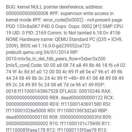
BUG: kernel NULL pointer dereference, address:
0000000000000008 #PF: supervisor write access in
kernel mode #PF: error_code(0x0002) - not-present page
PGD 133c8a067 P4D 0 Oops: Oops: 0002 [#1] SMP CPU:
19 UID: 0 PID: 2169 Comm: tc Not tainted 6.18.0+ #156
NONE Hardware name: QEMU Standard PC (Q35 + ICH9,
2009), BIOS rel-1.16.0-0-gd239552ce722-
prebuilt.qemu.org 04/01/2014 RIP:
0010:mlx5e_tc_del_fdb_peers_flow+0xbe/0x200
[mlx5_core] Code: 00 00 a8 08 74 a8 49 8b 46 18 f6 c4 02
74 9f 4c 8d bf a0 12 00 00 4c 89 ff e8 0e e7 96 e1 49 8b
44 24 08 49 8b 0c 24 4c 89 ff <48> 89 41 08 48 89 08 49
89 2c 24 49 89 5c 24 08 e8 7d ce 96 e1 49 RSP:
0018:ff11000143867528 EFLAGS: 00010246 RAX:
0000000000000000 RBX: dead000000000122 RCX:
0000000000000000 RDX: ff11000143691580 RSI:
ff110001026e5000 RDI: ff11000106f3d2a0 RBP:
dead000000000100 R08: 00000000000003fd R09:
0000000000000002 R10: ff11000101c75690 R11:
ff1100085faea178 R12: ff11000115f0ae78 R13: