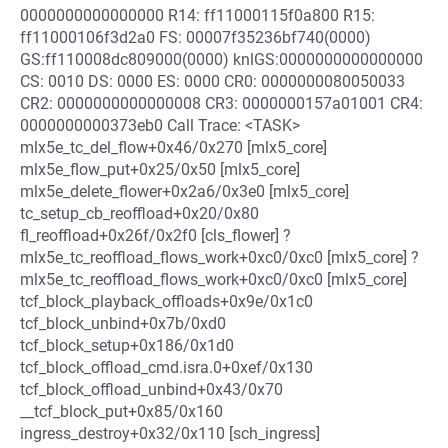
0000000000000000 R14: ff11000115f0a800 R15:
ff11000106f3d2a0 FS: 00007f35236bf740(0000)
GS:ff110008dc809000(0000) knlGS:0000000000000000
CS: 0010 DS: 0000 ES: 0000 CR0: 0000000080050033
CR2: 0000000000000008 CR3: 0000000157a01001 CR4:
0000000000373eb0 Call Trace: <TASK>
mlx5e_tc_del_flow+0x46/0x270 [mlx5_core]
mlx5e_flow_put+0x25/0x50 [mlx5_core]
mlx5e_delete_flower+0x2a6/0x3e0 [mlx5_core]
tc_setup_cb_reoffload+0x20/0x80
fl_reoffload+0x26f/0x2f0 [cls_flower] ?
mlx5e_tc_reoffload_flows_work+0xc0/0xc0 [mlx5_core] ?
mlx5e_tc_reoffload_flows_work+0xc0/0xc0 [mlx5_core]
tcf_block_playback_offloads+0x9e/0x1c0
tcf_block_unbind+0x7b/0xd0
tcf_block_setup+0x186/0x1d0
tcf_block_offload_cmd.isra.0+0xef/0x130
tcf_block_offload_unbind+0x43/0x70
__tcf_block_put+0x85/0x160
ingress_destroy+0x32/0x110 [sch_ingress]