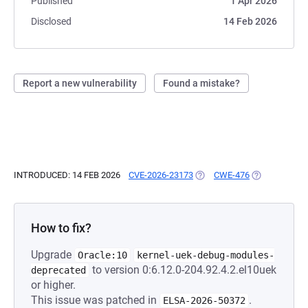
Published
1 Apr 2026
Disclosed
14 Feb 2026
Report a new vulnerability
Found a mistake?
INTRODUCED: 14 FEB 2026
CVE-2026-23173
(OPENS IN A NEW TAB)
CWE-476
(OPENS IN A 
How to fix?
Upgrade
Oracle:10
kernel-uek-debug-modules-
to version 0:6.12.0-204.92.4.2.el10uek
deprecated
or higher.
This issue was patched in
.
ELSA-2026-50372