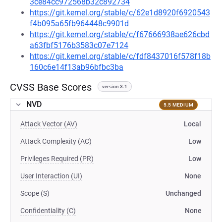
3ce84cc972568b32c892734
https://git.kernel.org/stable/c/62e1d8920f6920543
f4b095a65fb964448c9901d
https://git.kernel.org/stable/c/f67666938ae626cbd
a63fbf5176b3583c07e7124
https://git.kernel.org/stable/c/fdf8437016f578f18b
160c6e14f13ab96bfbc3ba
CVSS Base Scores
version 3.1
NVD
5.5 MEDIUM
Attack Vector (AV)
Local
Attack Complexity (AC)
Low
Privileges Required (PR)
Low
User Interaction (UI)
None
Scope (S)
Unchanged
Confidentiality (C)
None