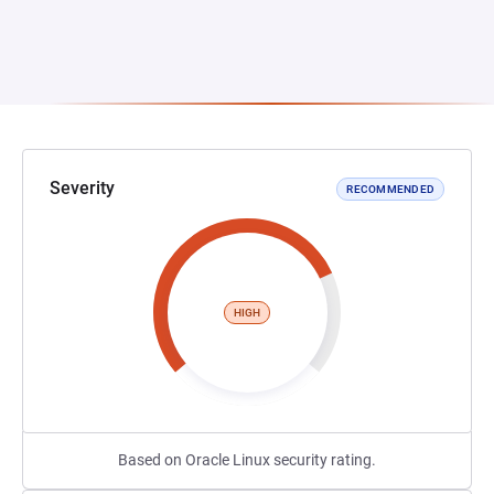
Severity
RECOMMENDED
HIGH
Based on Oracle Linux security rating.