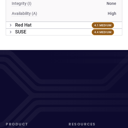
Integrity (I)
None
Availability (A)
High
Red Hat
4.1 MEDIUM
SUSE
4.4 MEDIUM
PRODUCT
RESOURCES