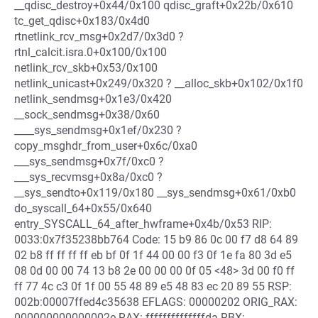
__qdisc_destroy+0x44/0x100 qdisc_graft+0x22b/0x610
tc_get_qdisc+0x183/0x4d0
rtnetlink_rcv_msg+0x2d7/0x3d0 ?
rtnl_calcit.isra.0+0x100/0x100
netlink_rcv_skb+0x53/0x100
netlink_unicast+0x249/0x320 ? __alloc_skb+0x102/0x1f0
netlink_sendmsg+0x1e3/0x420
__sock_sendmsg+0x38/0x60
____sys_sendmsg+0x1ef/0x230 ?
copy_msghdr_from_user+0x6c/0xa0
___sys_sendmsg+0x7f/0xc0 ?
___sys_recvmsg+0x8a/0xc0 ?
__sys_sendto+0x119/0x180 __sys_sendmsg+0x61/0xb0
do_syscall_64+0x55/0x640
entry_SYSCALL_64_after_hwframe+0x4b/0x53 RIP:
0033:0x7f35238bb764 Code: 15 b9 86 0c 00 f7 d8 64 89
02 b8 ff ff ff ff eb bf 0f 1f 44 00 00 f3 0f 1e fa 80 3d e5
08 0d 00 00 74 13 b8 2e 00 00 00 0f 05 <48> 3d 00 f0 ff
ff 77 4c c3 0f 1f 00 55 48 89 e5 48 83 ec 20 89 55 RSP:
002b:00007ffed4c35638 EFLAGS: 00000202 ORIG_RAX:
000000000000002e RAX: ffffffffffffffda RBX: