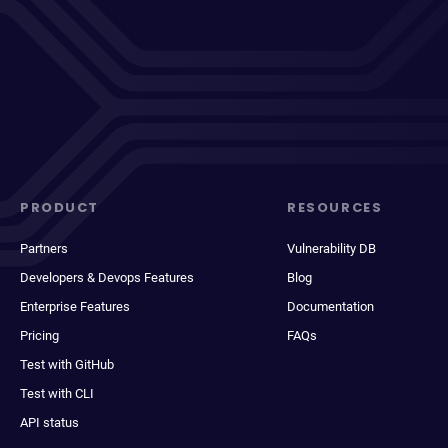
PRODUCT
RESOURCES
Partners
Vulnerability DB
Developers & Devops Features
Blog
Enterprise Features
Documentation
Pricing
FAQs
Test with GitHub
Test with CLI
API status