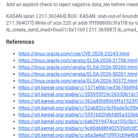
Add an explicit check to reject negative data_len before creat
KASAN splat: [ 211.363464] BUG: KASAN: slab-out-of-bound
211.364077] Write of size 220 at addr ffff88800c3fa1f8 by 
ib_create_send_mad+0xa01/0x11b0 [ 211.365887] ib_umad
References
https://linux.oracle.com/cve/CVE-2026-23243.html
https://linux.oracle.com/errata/ELSA-2026-21706.html
https://linux.oracle.com/errata/ELSA-2026-50260.html
https://linux.oracle.com/errata/ELSA-2026-50261.html
https://linux.oracle.com/errata/ELSA-2026-50372.html
https://git.kernel.org/stable/c/1371ef6b1ecf3676b8
https://git.kernel.org/stable/c/205955f29c26330b1
https://git.kernel.org/stable/c/362e45fd9069ffa152
https://git.kernel.org/stable/c/52ab82cc5cf8ada5c3
https://git.kernel.org/stable/c/5551b02fdbfd85a325
https://git.kernel.org/stable/c/6eb2919474ca105c5
https://git.kernel.org/stable/c/9c80d688f402539df
https://git.kernel.org/stable/c/a6a3e4af10993cb9e