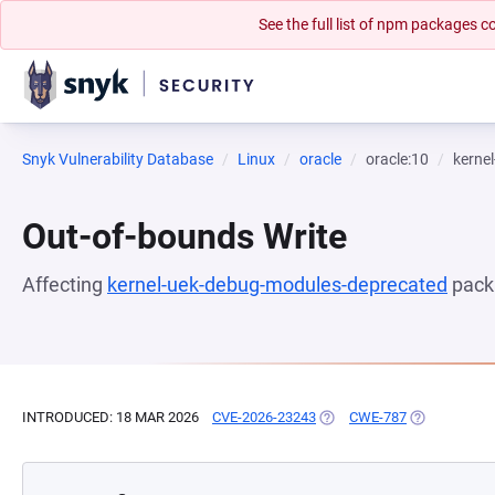
See the full list of npm packages
Snyk Vulnerability Database
Linux
oracle
oracle:10
kerne
Out-of-bounds Write
Affecting
kernel-uek-debug-modules-deprecated
pack
INTRODUCED: 18 MAR 2026
CVE-2026-23243
(OPENS IN A NEW TAB)
CWE-787
(OPENS IN A