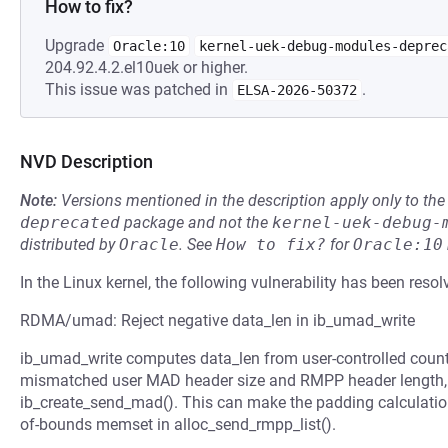
How to fix?
Upgrade
Oracle:10
kernel-uek-debug-modules-deprec
204.92.4.2.el10uek or higher.
This issue was patched in
.
ELSA-2026-50372
NVD Description
Note:
Versions mentioned in the description apply only to t
deprecated
package and not the
kernel-uek-debug-
distributed by
Oracle
.
See
How to fix?
for
Oracle:10
In the Linux kernel, the following vulnerability has been resol
RDMA/umad: Reject negative data_len in ib_umad_write
ib_umad_write computes data_len from user-controlled count
mismatched user MAD header size and RMPP header length,
ib_create_send_mad(). This can make the padding calculation
of-bounds memset in alloc_send_rmpp_list().