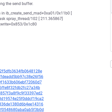
ing the send buffer.
s in ib_create_send_mad+0xa01/0x11b0 [
task spray_thread/102 [ 211.365867]
_write+0x853/0x1c80
942f5dfb3634fb0648128e
dc7fdeadd5bb97c38e26f56
3f9f1633b606ebf72060d7
fb6ffe8f32fdb2fc27a34b
bb857f3a8f9c9f33397ed2
b13d19574e25f0ddcf19ca2
c8f336de1380d6b4ee14316
4b8f0548680aba0ab5f3b0d