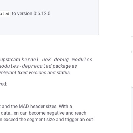
to version 0:6.12.0-
ated
he upstream
kernel-uek-debug-modules-
modules-deprecated
package as
relevant fixed versions and status.
ved:
 and the MAD header sizes. With a
 data_len can become negative and reach
 exceed the segment size and trigger an out-