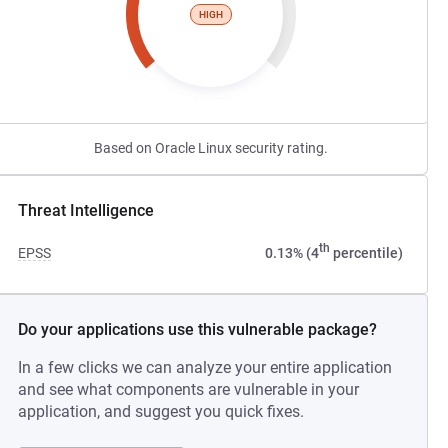
HIGH
Based on Oracle Linux security rating.
Threat Intelligence
th
EPSS
0.13% (4
percentile)
Do your applications use this vulnerable package?
In a few clicks we can analyze your entire application
and see what components are vulnerable in your
application, and suggest you quick fixes.