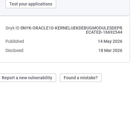
Test your applications
Snyk ID
SNYK-ORACLE10-KERNELUEKDEBUGMODULESDEPR
ECATED-16692544
Published
14 May 2026
Disclosed
18 Mar 2026
Report a new vulnerability
Found a mistake?