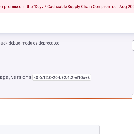
 compromised in the "Keyv / Cacheable Supply Chain Compromise - Aug 20
l-uek-debug-modules-deprecated
age, versions
<0:6.12.0-204.92.4.2.el10uek
 NEW TAB)