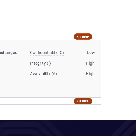
7.3 HIGH
nchanged
Confidentiality (C)
Low
Integrity (I)
High
Availability (A)
High
7.8 HIGH