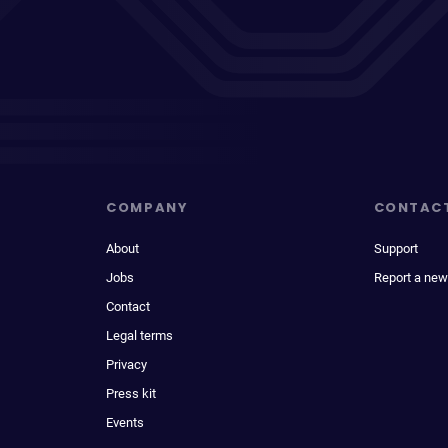
COMPANY
CONTAC
About
Support
Jobs
Report a new
Contact
Legal terms
Privacy
Press kit
Events