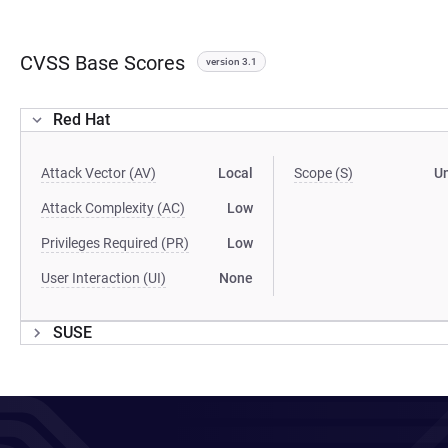
CVSS Base Scores
version 3.1
Red Hat
Attack Vector (AV)
Local
Scope (S)
U
Attack Complexity (AC)
Low
Privileges Required (PR)
Low
User Interaction (UI)
None
SUSE