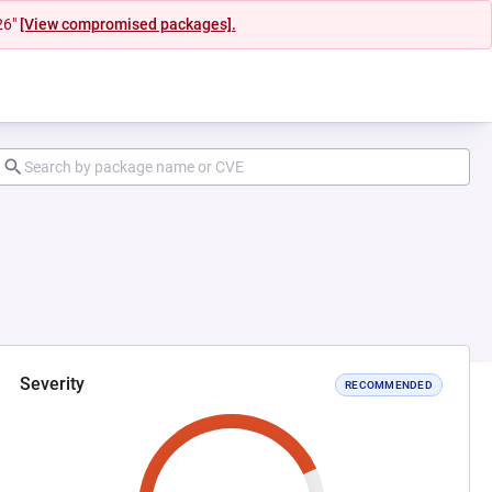
26"
[View compromised packages].
Severity
RECOMMENDED