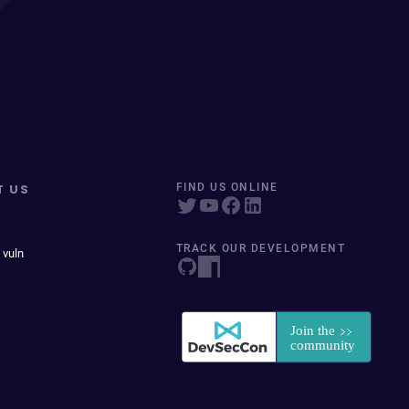
T US
FIND US ONLINE
TRACK OUR DEVELOPMENT
 vuln