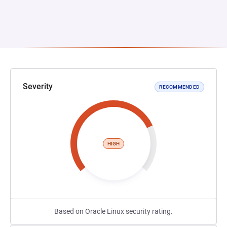
Severity
RECOMMENDED
HIGH
Based on Oracle Linux security rating.