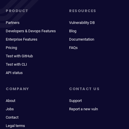
PRODUCT
RESOURCES
Partners
Vulnerability DB
Developers & Devops Features
Blog
Enterprise Features
Documentation
Pricing
FAQs
Test with GitHub
Test with CLI
API status
COMPANY
CONTACT US
About
Support
Jobs
Report a new vuln
Contact
Legal terms