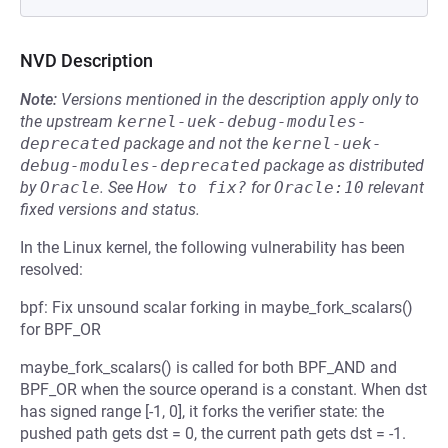
NVD Description
Note:
Versions mentioned in the description apply only to
the upstream
kernel-uek-debug-modules-
deprecated
package and not the
kernel-uek-
debug-modules-deprecated
package as distributed
by
Oracle
.
See
How to fix?
for
Oracle:10
relevant
fixed versions and status.
In the Linux kernel, the following vulnerability has been
resolved:
bpf: Fix unsound scalar forking in maybe_fork_scalars()
for BPF_OR
maybe_fork_scalars() is called for both BPF_AND and
BPF_OR when the source operand is a constant. When dst
has signed range [-1, 0], it forks the verifier state: the
pushed path gets dst = 0, the current path gets dst = -1.