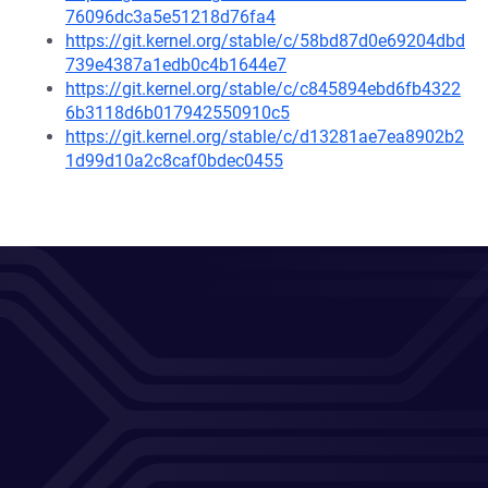
76096dc3a5e51218d76fa4
https://git.kernel.org/stable/c/58bd87d0e69204dbd
739e4387a1edb0c4b1644e7
https://git.kernel.org/stable/c/c845894ebd6fb4322
6b3118d6b017942550910c5
https://git.kernel.org/stable/c/d13281ae7ea8902b2
1d99d10a2c8caf0bdec0455