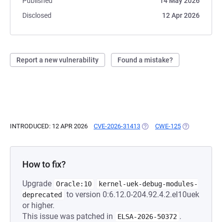
Published
14 May 2026
Disclosed
12 Apr 2026
Report a new vulnerability
Found a mistake?
INTRODUCED: 12 APR 2026
CVE-2026-31413
(OPENS IN A NEW TAB)
CWE-125
(OPENS IN A 
How to fix?
Upgrade
Oracle:10
kernel-uek-debug-modules-
to version 0:6.12.0-204.92.4.2.el10uek
deprecated
or higher.
This issue was patched in
.
ELSA-2026-50372