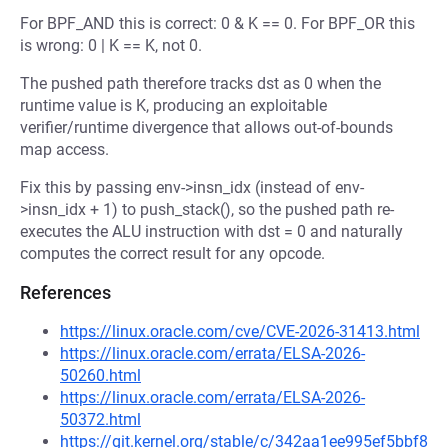
For BPF_AND this is correct: 0 & K == 0. For BPF_OR this
is wrong: 0 | K == K, not 0.
The pushed path therefore tracks dst as 0 when the
runtime value is K, producing an exploitable
verifier/runtime divergence that allows out-of-bounds
map access.
Fix this by passing env->insn_idx (instead of env-
>insn_idx + 1) to push_stack(), so the pushed path re-
executes the ALU instruction with dst = 0 and naturally
computes the correct result for any opcode.
References
https://linux.oracle.com/cve/CVE-2026-31413.html
https://linux.oracle.com/errata/ELSA-2026-
50260.html
https://linux.oracle.com/errata/ELSA-2026-
50372.html
https://git.kernel.org/stable/c/342aa1ee995ef5bbf8