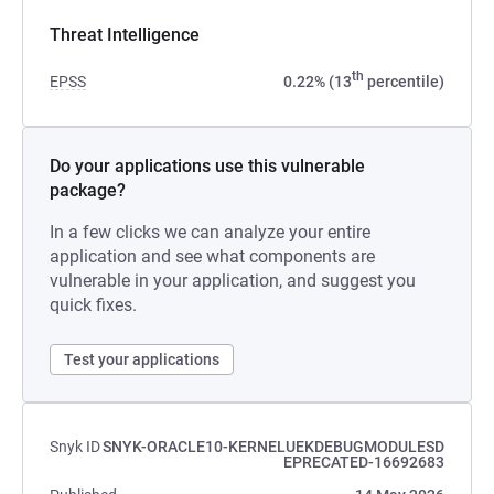
Threat Intelligence
th
EPSS
0.22% (13
percentile)
Do your applications use this vulnerable
package?
In a few clicks we can analyze your entire
application and see what components are
vulnerable in your application, and suggest you
quick fixes.
Test your applications
Snyk ID
SNYK-ORACLE10-KERNELUEKDEBUGMODULESD
EPRECATED-16692683