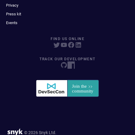
Privacy
Press kit
Events
FIND US ONLINE
TRACK OUR DEVELOPMENT
© 2026 Snyk Ltd.