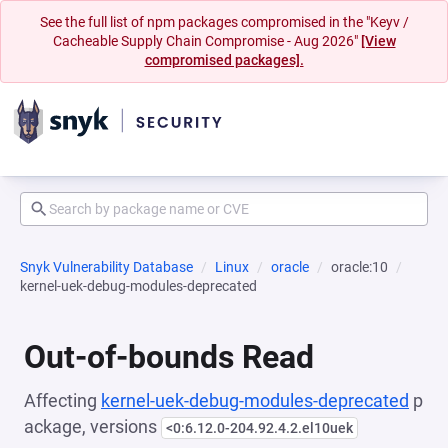
See the full list of npm packages compromised in the "Keyv /
Cacheable Supply Chain Compromise - Aug 2026"
[View
compromised packages].
Snyk Vulnerability Database
Linux
oracle
oracle:10
kernel-uek-debug-modules-deprecated
Out-of-bounds Read
Affecting
kernel-uek-debug-modules-deprecated
p
ackage, versions
<0:6.12.0-204.92.4.2.el10uek