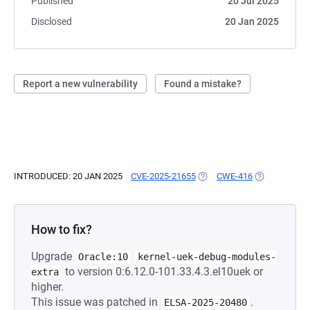
Published
20 Jul 2025
Disclosed
20 Jan 2025
Report a new vulnerability
Found a mistake?
INTRODUCED: 20 JAN 2025
CVE-2025-21655
(OPENS IN A NEW TAB)
CWE-416
(OPENS IN A 
How to fix?
Upgrade
Oracle:10
kernel-uek-debug-modules-
to version 0:6.12.0-101.33.4.3.el10uek or
extra
higher.
This issue was patched in
.
ELSA-2025-20480