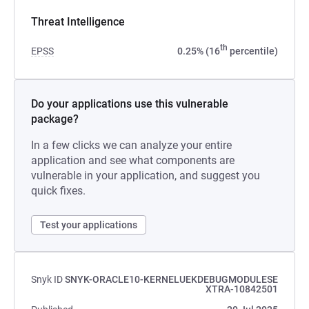
Threat Intelligence
th
EPSS
0.25% (16
percentile)
Do your applications use this vulnerable
package?
In a few clicks we can analyze your entire
application and see what components are
vulnerable in your application, and suggest you
quick fixes.
Test your applications
Snyk ID
SNYK-ORACLE10-KERNELUEKDEBUGMODULESE
XTRA-10842501