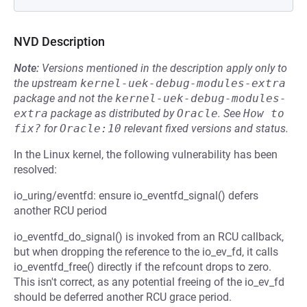
NVD Description
Note:
Versions mentioned in the description apply only to
the upstream
kernel-uek-debug-modules-extra
package and not the
kernel-uek-debug-modules-
extra
package as distributed by
Oracle
.
See
How to 
fix?
for
Oracle:10
relevant fixed versions and status.
In the Linux kernel, the following vulnerability has been
resolved:
io_uring/eventfd: ensure io_eventfd_signal() defers
another RCU period
io_eventfd_do_signal() is invoked from an RCU callback,
but when dropping the reference to the io_ev_fd, it calls
io_eventfd_free() directly if the refcount drops to zero.
This isn't correct, as any potential freeing of the io_ev_fd
should be deferred another RCU grace period.