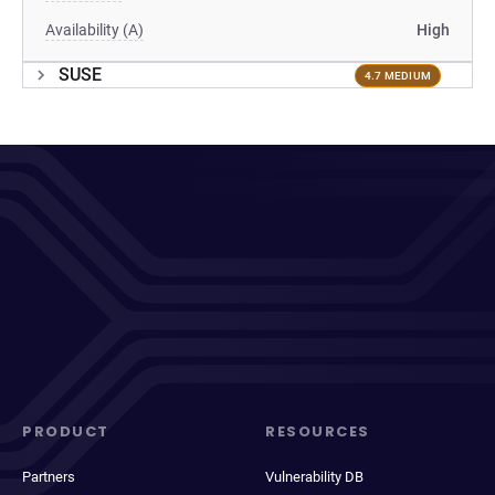
Availability (A)
High
SUSE
4.7 MEDIUM
PRODUCT
RESOURCES
Partners
Vulnerability DB