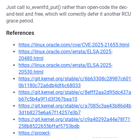
Just call io_eventfd_put() rather than open-code the dec-
and-test and free, which will correctly defer it another RCU
grace period.
References
https://linux.oracle.com/cve/CVE-2025-21655.html
https://linux.oracle.com/errata/ELSA-2025-
20480.html
https://linux.oracle.com/errata/ELSA-2025-
20530.html
https://git.kernel.org/stable/c/6b63308c28987c601
0b1180c72a6db4df6c68033
https://git.kernel.org/stable/c/8efff2aa2d95dc437a
b67c5b4a9f1d3f367baa10
https://git.kernel.org/stable/c/a7085c3ae43b86d4b
3d1b8275e6a67f14257e3b7
https://git.kernel.org/stable/c/c9a40292a44e78f71
258b8522655bffaf5753bdb
https://project-