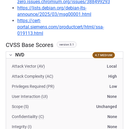
zero.issues.chromium.org/issues/388499293
https://lists.debian.org/debian-lts-
announce/2025/03/msg00001.html
https://cert-
portal.siemens.com/productcert/html/ssa-
019113.html
CVSS Base Scores
version 3.1
NVD
4.7 MEDIUM
Attack Vector (AV)
Local
Attack Complexity (AC)
High
Privileges Required (PR)
Low
User Interaction (UI)
None
Scope (S)
Unchanged
Confidentiality (C)
None
Integrity (I)
None