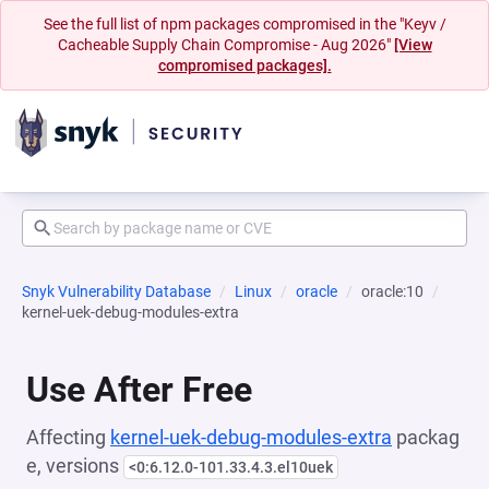
See the full list of npm packages compromised in the "Keyv /
Cacheable Supply Chain Compromise - Aug 2026"
[View
compromised packages].
Snyk Vulnerability Database
Linux
oracle
oracle:10
kernel-uek-debug-modules-extra
Use After Free
Affecting
kernel-uek-debug-modules-extra
packag
e, versions
<0:6.12.0-101.33.4.3.el10uek