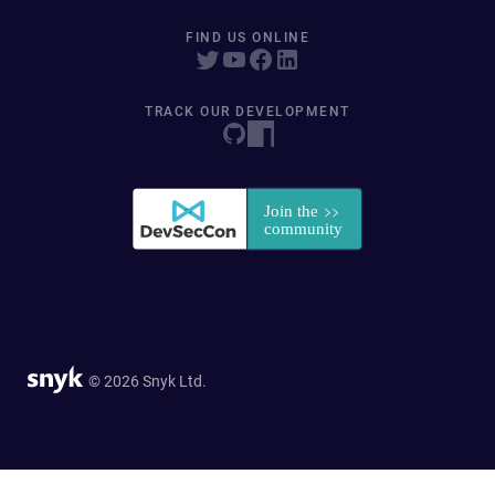
FIND US ONLINE
TRACK OUR DEVELOPMENT
© 2026 Snyk Ltd.