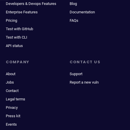
Developers & Devops Features
Blog
Enterprise Features
Documentation
Pricing
FAQs
Test with GitHub
Test with CLI
API status
COMPANY
CONTACT US
About
Support
Jobs
Report a new vuln
Contact
Legal terms
Privacy
Press kit
Events