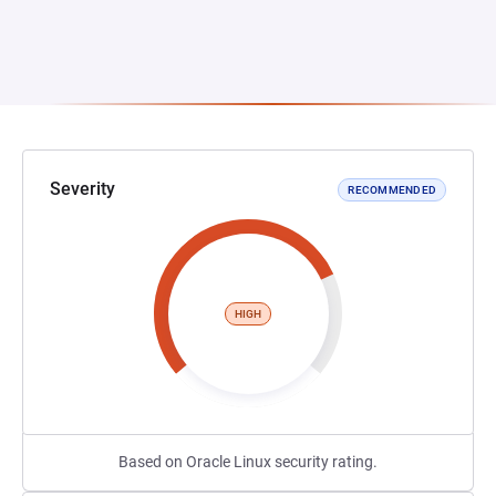
Severity
RECOMMENDED
HIGH
Based on Oracle Linux security rating.