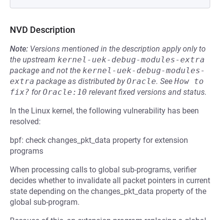
NVD Description
Note:
Versions mentioned in the description apply only to
the upstream
kernel-uek-debug-modules-extra
package and not the
kernel-uek-debug-modules-
extra
package as distributed by
Oracle
.
See
How to 
fix?
for
Oracle:10
relevant fixed versions and status.
In the Linux kernel, the following vulnerability has been
resolved:
bpf: check changes_pkt_data property for extension
programs
When processing calls to global sub-programs, verifier
decides whether to invalidate all packet pointers in current
state depending on the changes_pkt_data property of the
global sub-program.