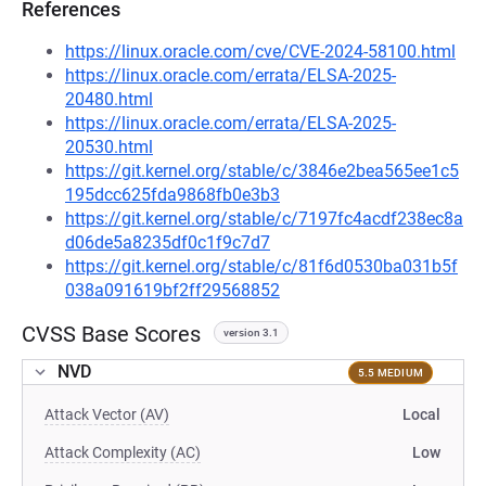
References
https://linux.oracle.com/cve/CVE-2024-58100.html
https://linux.oracle.com/errata/ELSA-2025-
20480.html
https://linux.oracle.com/errata/ELSA-2025-
20530.html
https://git.kernel.org/stable/c/3846e2bea565ee1c5
195dcc625fda9868fb0e3b3
https://git.kernel.org/stable/c/7197fc4acdf238ec8a
d06de5a8235df0c1f9c7d7
https://git.kernel.org/stable/c/81f6d0530ba031b5f
038a091619bf2ff29568852
CVSS Base Scores
version 3.1
NVD
5.5 MEDIUM
Attack Vector (AV)
Local
Attack Complexity (AC)
Low