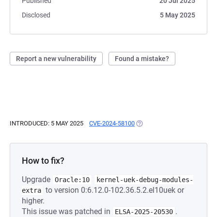
Published
20 Jul 2025
Disclosed
5 May 2025
Report a new vulnerability
Found a mistake?
INTRODUCED: 5 MAY 2025
CVE-2024-58100
(OPENS IN A NEW TAB)
How to fix?
Upgrade
Oracle:10
kernel-uek-debug-modules-
to version 0:6.12.0-102.36.5.2.el10uek or
extra
higher.
This issue was patched in
.
ELSA-2025-20530