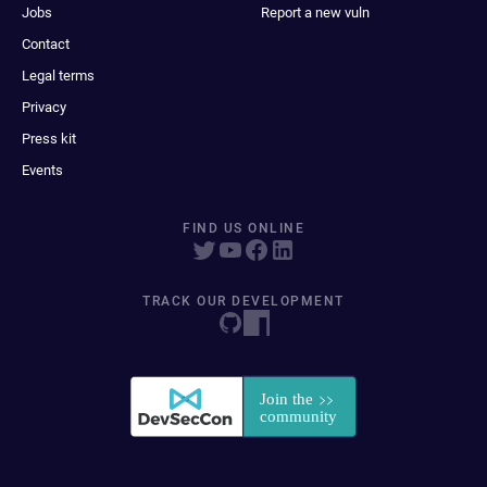
Jobs
Report a new vuln
Contact
Legal terms
Privacy
Press kit
Events
FIND US ONLINE
TRACK OUR DEVELOPMENT