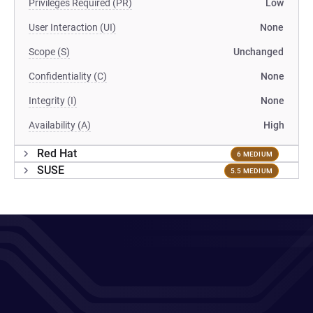
Privileges Required (PR)
Low
User Interaction (UI)
None
Scope (S)
Unchanged
Confidentiality (C)
None
Integrity (I)
None
Availability (A)
High
Red Hat
6 MEDIUM
SUSE
5.5 MEDIUM