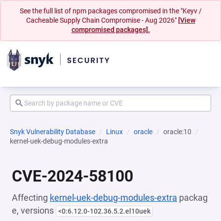
See the full list of npm packages compromised in the "Keyv /
Cacheable Supply Chain Compromise - Aug 2026"
[View
compromised packages].
Snyk Vulnerability Database
Linux
oracle
oracle:10
kernel-uek-debug-modules-extra
CVE-2024-58100
Affecting
kernel-uek-debug-modules-extra
packag
e, versions
<0:6.12.0-102.36.5.2.el10uek