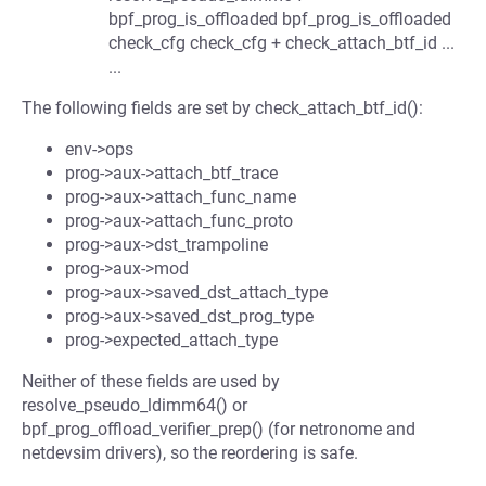
bpf_prog_is_offloaded bpf_prog_is_offloaded
check_cfg check_cfg + check_attach_btf_id ...
...
The following fields are set by check_attach_btf_id():
env->ops
prog->aux->attach_btf_trace
prog->aux->attach_func_name
prog->aux->attach_func_proto
prog->aux->dst_trampoline
prog->aux->mod
prog->aux->saved_dst_attach_type
prog->aux->saved_dst_prog_type
prog->expected_attach_type
Neither of these fields are used by
resolve_pseudo_ldimm64() or
bpf_prog_offload_verifier_prep() (for netronome and
netdevsim drivers), so the reordering is safe.