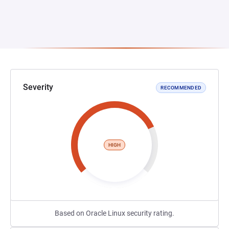
Severity
RECOMMENDED
HIGH
Based on Oracle Linux security rating.