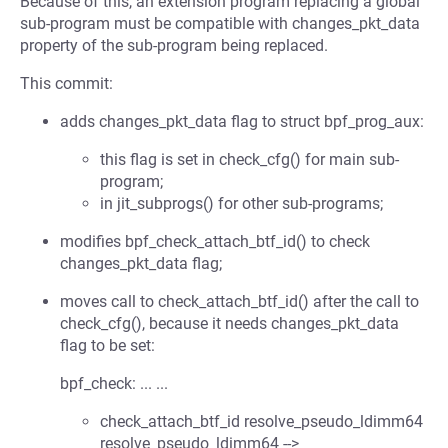
Because of this, an extension program replacing a global
sub-program must be compatible with changes_pkt_data
property of the sub-program being replaced.
This commit:
adds changes_pkt_data flag to struct bpf_prog_aux:
this flag is set in check_cfg() for main sub-
program;
in jit_subprogs() for other sub-programs;
modifies bpf_check_attach_btf_id() to check
changes_pkt_data flag;
moves call to check_attach_btf_id() after the call to
check_cfg(), because it needs changes_pkt_data
flag to be set:
bpf_check: ... ...
check_attach_btf_id resolve_pseudo_ldimm64
resolve_pseudo_ldimm64 -->