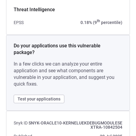
Threat Intelligence
th
EPSS
0.18% (9
percentile)
Do your applications use this vulnerable
package?
In a few clicks we can analyze your entire
application and see what components are
vulnerable in your application, and suggest you
quick fixes.
Test your applications
Snyk ID
SNYK-ORACLE10-KERNELUEKDEBUGMODULESE
XTRA-10842504