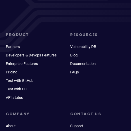
PRODUCT
RESOURCES
Partners
Vulnerability DB
Developers & Devops Features
Blog
Enterprise Features
Documentation
Pricing
FAQs
Test with GitHub
Test with CLI
API status
COMPANY
CONTACT US
About
Support