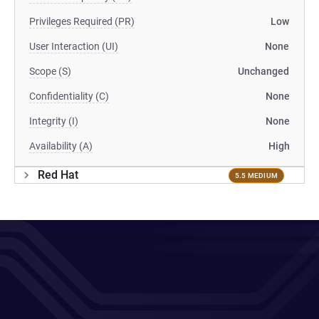
Privileges Required (PR)
Low
User Interaction (UI)
None
Scope (S)
Unchanged
Confidentiality (C)
None
Integrity (I)
None
Availability (A)
High
Red Hat
5.5 MEDIUM