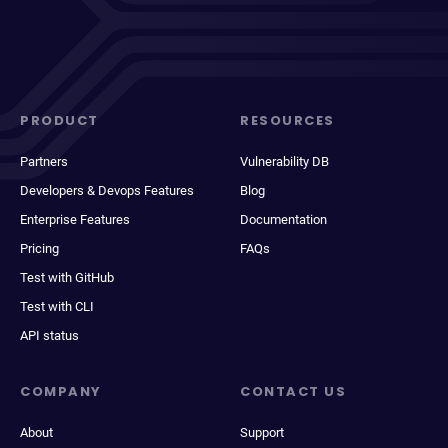
PRODUCT
RESOURCES
Partners
Vulnerability DB
Developers & Devops Features
Blog
Enterprise Features
Documentation
Pricing
FAQs
Test with GitHub
Test with CLI
API status
COMPANY
CONTACT US
About
Support