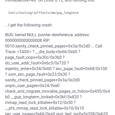
movablecore=4G" on Linux 6.12, and running this:
...I get the following crash:
BUG: kernel NULL pointer dereference, address:
0000000000000008 RIP:
0010:sanity_check_pinned_pages+0x3a/0x2d0 ... Call
Trace: <TASK> ? __die_body+0x66/0xb0 ?
page_fault_oops+0x30c/0x3b0 ?
do_user_addr_fault+0x6c3/0x720 ?
irqentry_enter+0x34/0x60 ? exc_page_fault+0x68/0x100
? asm_exc_page_fault+0x22/0x30 ?
sanity_check_pinned_pages+0x3a/0x2d0
unpin_user_pages+0x24/0xe0
check_and_migrate_movable_pages_or_folios+0x455/0x4
b0 __gup_longterm_locked+0x3bf/0x820 ?
mmap_read_lock_killable+0x12/0x50 ?
__pfx_mmap_read_lock_killable+0x10/0x10
pin_user_pages+0x66/0xa0 gup_test_ioctl+0x358/0xb20