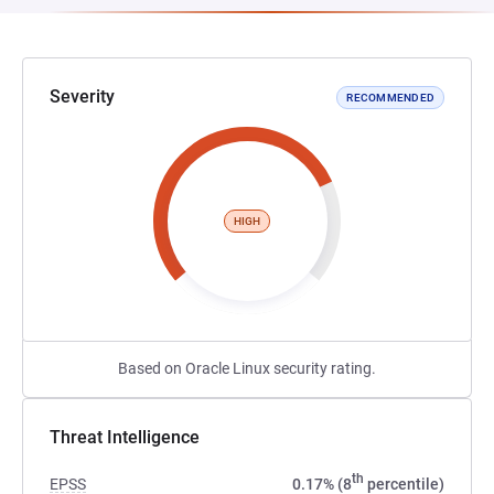
Severity
RECOMMENDED
HIGH
Based on Oracle Linux security rating.
Threat Intelligence
th
EPSS
0.17% (8
percentile)