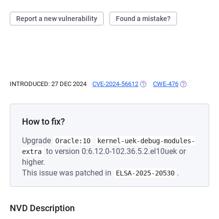
Report a new vulnerability
Found a mistake?
INTRODUCED: 27 DEC 2024
CVE-2024-56612
(OPENS IN A NEW TAB)
CWE-476
(OPENS IN A 
How to fix?
Upgrade
Oracle:10
kernel-uek-debug-modules-
to version 0:6.12.0-102.36.5.2.el10uek or
extra
higher.
This issue was patched in
.
ELSA-2025-20530
NVD Description