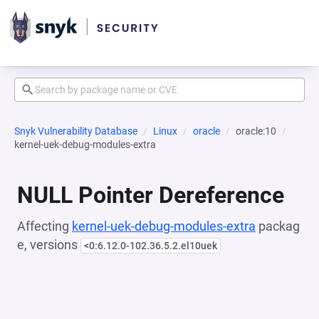
Snyk Vulnerability Database
Linux
oracle
oracle:10
kernel-uek-debug-modules-extra
NULL Pointer Dereference
Affecting
kernel-uek-debug-modules-extra
packag
e, versions
<0:6.12.0-102.36.5.2.el10uek