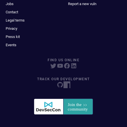
Jobs
Report a new vuln
Contact
Legal terms
Privacy
Press kit
Events
FIND US ONLINE
TRACK OUR DEVELOPMENT