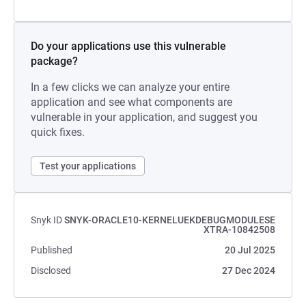
Do your applications use this vulnerable
package?
In a few clicks we can analyze your entire
application and see what components are
vulnerable in your application, and suggest you
quick fixes.
Test your applications
Snyk ID
SNYK-ORACLE10-KERNELUEKDEBUGMODULESE
XTRA-10842508
Published
20 Jul 2025
Disclosed
27 Dec 2024