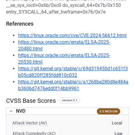
__se_sys_ioctl+0x6b/0xc0 do_syscall_64+0x7b/0x150
entry_SYSCALL_64_after_hwframe+0x76/0x7e
References
https://linux.oracle.com/cve/CVE-2024-56612.html
https://linux.oracle.com/errata/ELSA-2025-
20480.html
https://linux.oracle.com/errata/ELSA-2025-
20530.html
https://git.kernel.org/stable/c/69d319450d1c651f3
b05cd820ff285fdd810c032
https://git.kernel.org/stable/c/a1268be280d8e484a
b3606d7476edd0f14bb9961
CVSS Base Scores
version 3.1
NVD
5.5 MEDIUM
Attack Vector (AV)
Local
Attack Complexity (AC)
Low