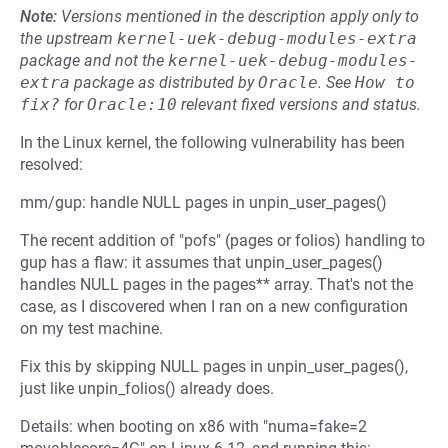
Note:
Versions mentioned in the description apply only to
the upstream
kernel-uek-debug-modules-extra
package and not the
kernel-uek-debug-modules-
extra
package as distributed by
Oracle
.
See
How to 
fix?
for
Oracle:10
relevant fixed versions and status.
In the Linux kernel, the following vulnerability has been
resolved:
mm/gup: handle NULL pages in unpin_user_pages()
The recent addition of "pofs" (pages or folios) handling to
gup has a flaw: it assumes that unpin_user_pages()
handles NULL pages in the pages** array. That's not the
case, as I discovered when I ran on a new configuration
on my test machine.
Fix this by skipping NULL pages in unpin_user_pages(),
just like unpin_folios() already does.
Details: when booting on x86 with "numa=fake=2