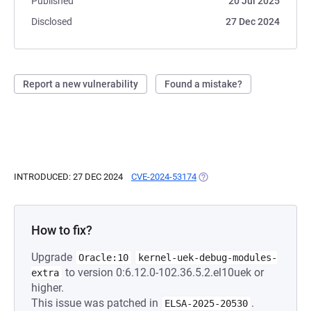
Published
20 Jul 2025
Disclosed
27 Dec 2024
Report a new vulnerability
Found a mistake?
INTRODUCED: 27 DEC 2024
CVE-2024-53174
(OPENS IN A NEW TAB)
How to fix?
Upgrade
Oracle:10
kernel-uek-debug-modules-
to version 0:6.12.0-102.36.5.2.el10uek or
extra
higher.
This issue was patched in
.
ELSA-2025-20530