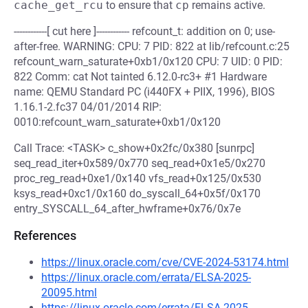
cache_get_rcu
to ensure that
cp
remains active.
------------[ cut here ]------------ refcount_t: addition on 0; use-
after-free. WARNING: CPU: 7 PID: 822 at lib/refcount.c:25
refcount_warn_saturate+0xb1/0x120 CPU: 7 UID: 0 PID:
822 Comm: cat Not tainted 6.12.0-rc3+ #1 Hardware
name: QEMU Standard PC (i440FX + PIIX, 1996), BIOS
1.16.1-2.fc37 04/01/2014 RIP:
0010:refcount_warn_saturate+0xb1/0x120
Call Trace: <TASK> c_show+0x2fc/0x380 [sunrpc]
seq_read_iter+0x589/0x770 seq_read+0x1e5/0x270
proc_reg_read+0xe1/0x140 vfs_read+0x125/0x530
ksys_read+0xc1/0x160 do_syscall_64+0x5f/0x170
entry_SYSCALL_64_after_hwframe+0x76/0x7e
References
https://linux.oracle.com/cve/CVE-2024-53174.html
https://linux.oracle.com/errata/ELSA-2025-
20095.html
https://linux.oracle.com/errata/ELSA-2025-