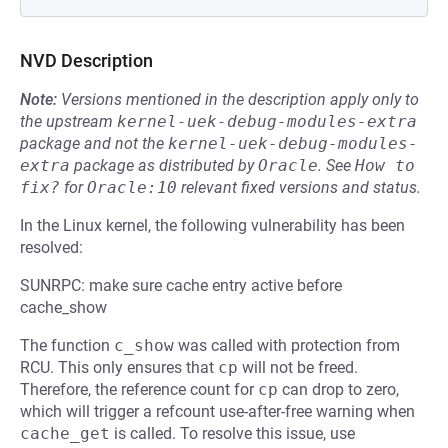
NVD Description
Note:
Versions mentioned in the description apply only to
the upstream
kernel-uek-debug-modules-extra
package and not the
kernel-uek-debug-modules-
extra
package as distributed by
Oracle
.
See
How to 
fix?
for
Oracle:10
relevant fixed versions and status.
In the Linux kernel, the following vulnerability has been
resolved:
SUNRPC: make sure cache entry active before
cache_show
The function
c_show
was called with protection from
RCU. This only ensures that
cp
will not be freed.
Therefore, the reference count for
cp
can drop to zero,
which will trigger a refcount use-after-free warning when
cache_get
is called. To resolve this issue, use