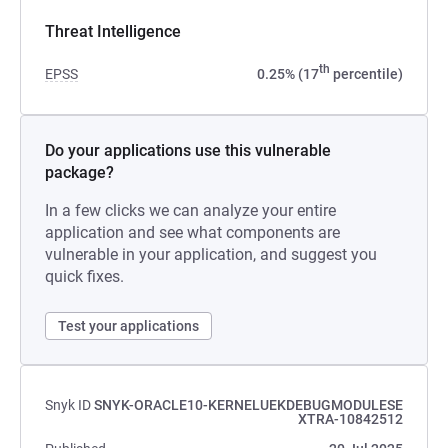
Threat Intelligence
th
EPSS
0.25% (17
percentile)
Do your applications use this vulnerable
package?
In a few clicks we can analyze your entire
application and see what components are
vulnerable in your application, and suggest you
quick fixes.
Test your applications
Snyk ID
SNYK-ORACLE10-KERNELUEKDEBUGMODULESE
XTRA-10842512