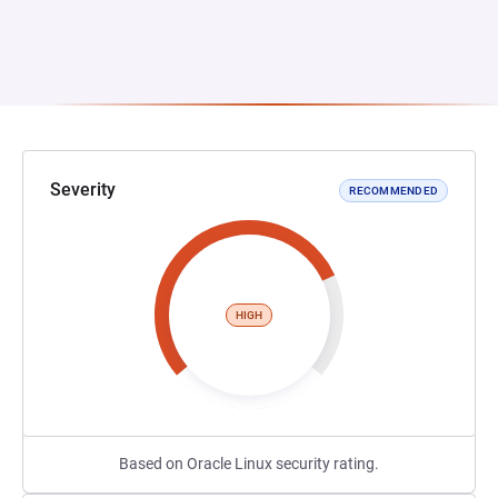
Severity
RECOMMENDED
HIGH
Based on Oracle Linux security rating.