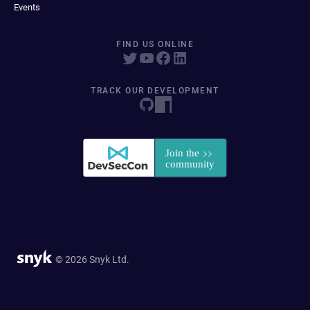
Events
FIND US ONLINE
TRACK OUR DEVELOPMENT
© 2026 Snyk Ltd.