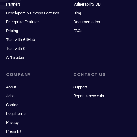
Partners
Vulnerability DB
Developers & Devops Features
Blog
Enterprise Features
Documentation
Pricing
FAQs
Test with GitHub
Test with CLI
API status
COMPANY
CONTACT US
About
Support
Jobs
Report a new vuln
Contact
Legal terms
Privacy
Press kit