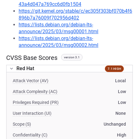
43a4d047a769cc6d0fb1504
https://git.kernel.org/stable/c/ec305f303bf070b4f6
896b7a76009f702956d402
https://lists.debian.org/debian-lts-
announce/2025/03/msg00001.html
https://lists.debian.org/debian-lts-
announce/2025/03/msg00002.html
CVSS Base Scores
version 3.1
Red Hat
7.1 HIGH
Attack Vector (AV)
Local
Attack Complexity (AC)
Low
Privileges Required (PR)
Low
User Interaction (UI)
None
Scope (S)
Unchanged
Confidentiality (C)
High