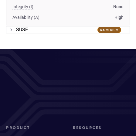
Integrity (I)
None
Availability (A)
High
SUSE
5.5 MEDIUM
PRODUCT
RESOURCES