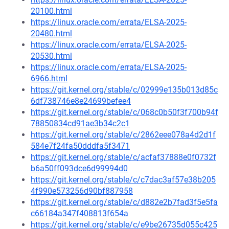
20100.html
https://linux.oracle.com/errata/ELSA-2025-
20480.html
https://linux.oracle.com/errata/ELSA-2025-
20530.html
https://linux.oracle.com/errata/ELSA-2025-
6966.html
https://git.kernel.org/stable/c/02999e135b013d85c
6df738746e8e24699befee4
https://git.kernel.org/stable/c/068c0b50f3f700b94f
78850834cd91ae3b34c2c1
https://git.kernel.org/stable/c/2862eee078a4d2d1f
584e7f24fa50dddfa5f3471
https://git.kernel.org/stable/c/acfaf37888e0f0732f
b6a50ff093dce6d99994d0
https://git.kernel.org/stable/c/c7dac3af57e38b205
4f990e573256d90bf887958
https://git.kernel.org/stable/c/d882e2b7fad3f5e5fa
c66184a347f408813f654a
https://git.kernel.org/stable/c/e9be26735d055c425