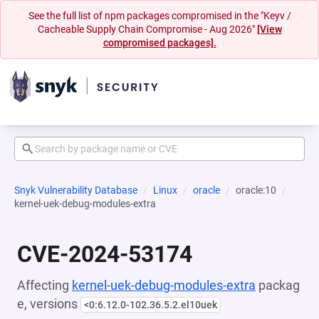
See the full list of npm packages compromised in the "Keyv /
Cacheable Supply Chain Compromise - Aug 2026"
[View
compromised packages].
Snyk Vulnerability Database
Linux
oracle
oracle:10
kernel-uek-debug-modules-extra
CVE-2024-53174
Affecting
kernel-uek-debug-modules-extra
packag
e, versions
<0:6.12.0-102.36.5.2.el10uek