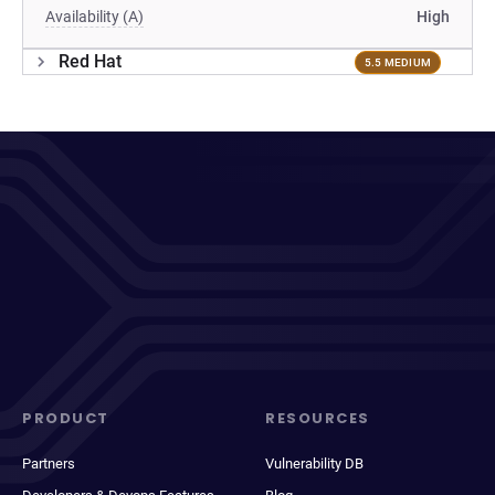
Availability (A)
High
Red Hat
5.5 MEDIUM
PRODUCT
RESOURCES
Partners
Vulnerability DB