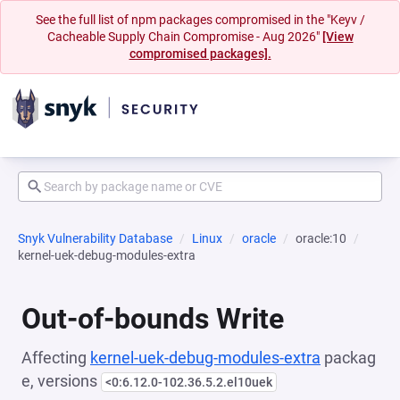
See the full list of npm packages compromised in the "Keyv /
Cacheable Supply Chain Compromise - Aug 2026"
[View
compromised packages].
Snyk Vulnerability Database
Linux
oracle
oracle:10
kernel-uek-debug-modules-extra
Out-of-bounds Write
Affecting
kernel-uek-debug-modules-extra
packag
e, versions
<0:6.12.0-102.36.5.2.el10uek