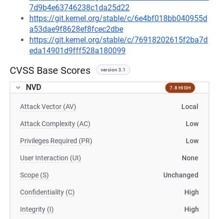
7d9b4e63746238c1da25d22
https://git.kernel.org/stable/c/6e4bf018bb040955d
a53dae9f8628ef8fcec2dbe
https://git.kernel.org/stable/c/76918202615f2ba7d
eda14901d9fff528a180099
CVSS Base Scores
version 3.1
NVD
7.8 HIGH
Attack Vector (AV)
Local
Attack Complexity (AC)
Low
Privileges Required (PR)
Low
User Interaction (UI)
None
Scope (S)
Unchanged
Confidentiality (C)
High
Integrity (I)
High