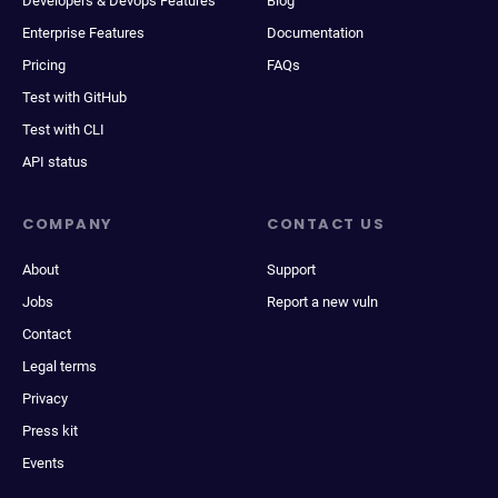
Developers & Devops Features
Blog
Enterprise Features
Documentation
Pricing
FAQs
Test with GitHub
Test with CLI
API status
COMPANY
CONTACT US
About
Support
Jobs
Report a new vuln
Contact
Legal terms
Privacy
Press kit
Events