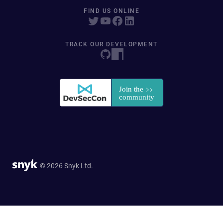
FIND US ONLINE
TRACK OUR DEVELOPMENT
© 2026 Snyk Ltd.