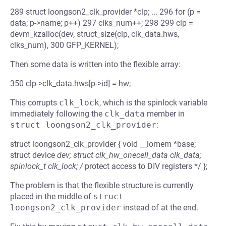
289 struct loongson2_clk_provider *clp; ... 296 for (p =
data; p->name; p++) 297 clks_num++; 298 299 clp =
devm_kzalloc(dev, struct_size(clp, clk_data.hws,
clks_num), 300 GFP_KERNEL);
Then some data is written into the flexible array:
350 clp->clk_data.hws[p->id] = hw;
This corrupts
clk_lock
, which is the spinlock variable
immediately following the
clk_data
member in
struct loongson2_clk_provider
:
struct loongson2_clk_provider { void __iomem *base;
struct device
dev; struct clk_hw_onecell_data clk_data;
spinlock_t clk_lock; /
protect access to DIV registers */ };
The problem is that the flexible structure is currently
placed in the middle of
struct 
loongson2_clk_provider
instead of at the end.