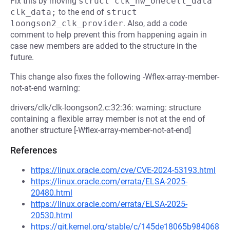
Fix this by moving
struct clk_hw_onecell_data 
clk_data;
to the end of
struct 
loongson2_clk_provider
. Also, add a code
comment to help prevent this from happening again in
case new members are added to the structure in the
future.
This change also fixes the following -Wflex-array-member-
not-at-end warning:
drivers/clk/clk-loongson2.c:32:36: warning: structure
containing a flexible array member is not at the end of
another structure [-Wflex-array-member-not-at-end]
References
https://linux.oracle.com/cve/CVE-2024-53193.html
https://linux.oracle.com/errata/ELSA-2025-
20480.html
https://linux.oracle.com/errata/ELSA-2025-
20530.html
https://git.kernel.org/stable/c/145de18065b984068