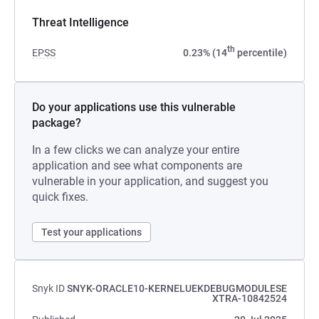
Threat Intelligence
th
EPSS
0.23% (14
percentile)
Do your applications use this vulnerable
package?
In a few clicks we can analyze your entire
application and see what components are
vulnerable in your application, and suggest you
quick fixes.
Test your applications
Snyk ID
SNYK-ORACLE10-KERNELUEKDEBUGMODULESE
XTRA-10842524