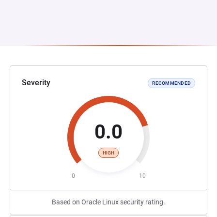
Severity
RECOMMENDED
0.0
HIGH
0
10
Based on Oracle Linux security rating.