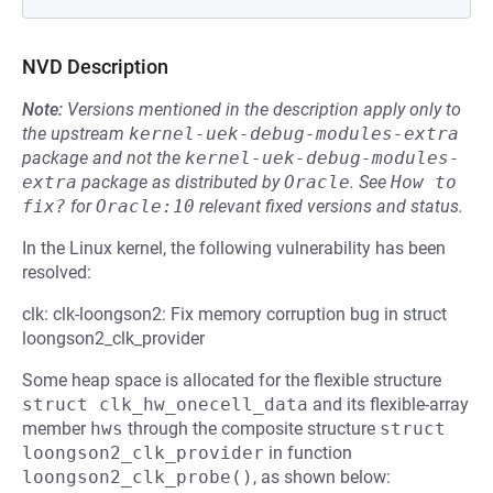
NVD Description
Note:
Versions mentioned in the description apply only to
the upstream
kernel-uek-debug-modules-extra
package and not the
kernel-uek-debug-modules-
extra
package as distributed by
Oracle
.
See
How to 
fix?
for
Oracle:10
relevant fixed versions and status.
In the Linux kernel, the following vulnerability has been
resolved:
clk: clk-loongson2: Fix memory corruption bug in struct
loongson2_clk_provider
Some heap space is allocated for the flexible structure
struct clk_hw_onecell_data
and its flexible-array
member
hws
through the composite structure
struct 
loongson2_clk_provider
in function
loongson2_clk_probe()
, as shown below: