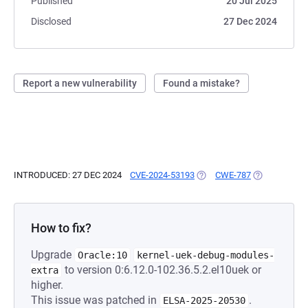
Published
20 Jul 2025
Disclosed
27 Dec 2024
Report a new vulnerability
Found a mistake?
INTRODUCED: 27 DEC 2024
CVE-2024-53193
(OPENS IN A NEW TAB)
CWE-787
(OPENS IN A 
How to fix?
Upgrade
Oracle:10
kernel-uek-debug-modules-
to version 0:6.12.0-102.36.5.2.el10uek or
extra
higher.
This issue was patched in
.
ELSA-2025-20530