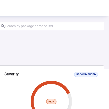
Severity
RECOMMENDED
HIGH