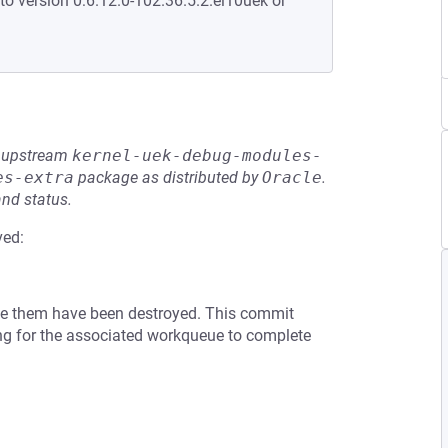
to version 0:6.12.0-102.36.5.2.el10uek or
he upstream
kernel-uek-debug-modules-
es-extra
package as distributed by
Oracle
.
and status.
ved:
lize them have been destroyed. This commit
ing for the associated workqueue to complete