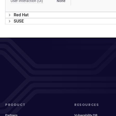
User Interaction (UI)
None
Red Hat
SUSE
PRODUCT
RESOURCES
Partners
Vulnerability DB