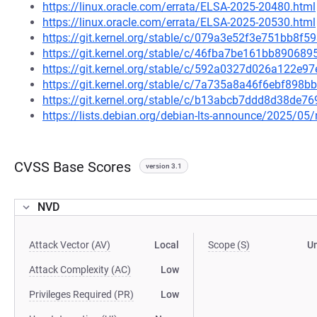
https://linux.oracle.com/errata/ELSA-2025-20480.html
https://linux.oracle.com/errata/ELSA-2025-20530.html
https://git.kernel.org/stable/c/079a3e52f3e751bb8f
https://git.kernel.org/stable/c/46fba7be161bb8906
https://git.kernel.org/stable/c/592a0327d026a122e
https://git.kernel.org/stable/c/7a735a8a46f6ebf89
https://git.kernel.org/stable/c/b13abcb7ddd8d38d
https://lists.debian.org/debian-lts-announce/2025/0
CVSS Base Scores
version 3.1
NVD
Attack Vector (AV)
Local
Scope (S)
U
Attack Complexity (AC)
Low
Privileges Required (PR)
Low