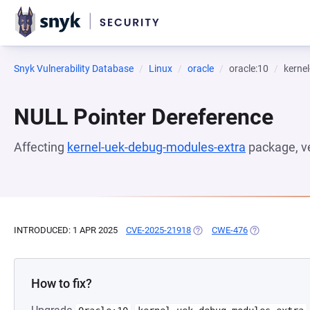
Snyk Vulnerability Database
Linux
oracle
oracle:10
kerne
NULL Pointer Dereference
Affecting
kernel-uek-debug-modules-extra
package, v
INTRODUCED: 1 APR 2025
CVE-2025-21918
(OPENS IN A NEW TAB)
CWE-476
(OPENS IN A N
How to fix?