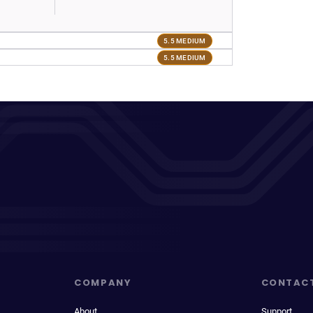
5.5 MEDIUM
5.5 MEDIUM
COMPANY
CONTAC
About
Support