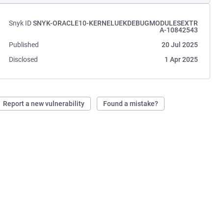
Snyk ID
SNYK-ORACLE10-KERNELUEKDEBUGMODULESEXTR
A-10842543
Published
20 Jul 2025
Disclosed
1 Apr 2025
Report a new vulnerability
Found a mistake?