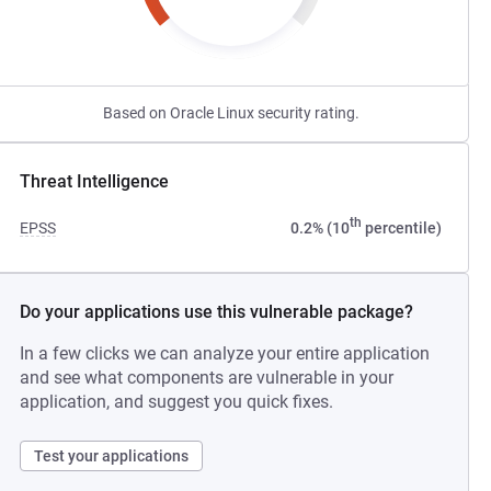
Based on Oracle Linux security rating.
Threat Intelligence
th
EPSS
0.2% (10
percentile)
Do your applications use this vulnerable package?
In a few clicks we can analyze your entire application
and see what components are vulnerable in your
application, and suggest you quick fixes.
Test your applications