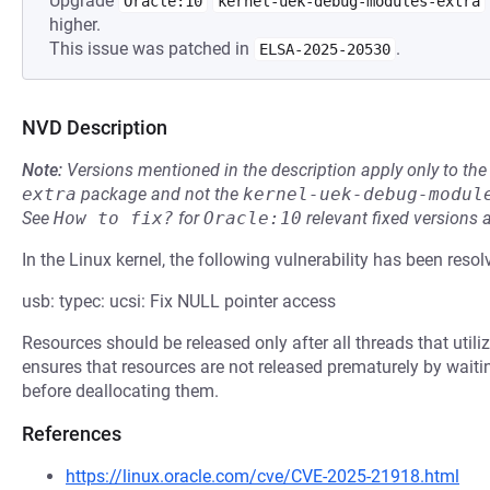
Upgrade
Oracle:10
kernel-uek-debug-modules-extra
higher.
This issue was patched in
.
ELSA-2025-20530
NVD Description
Note:
Versions mentioned in the description apply only to t
extra
package and not the
kernel-uek-debug-modul
See
How to fix?
for
Oracle:10
relevant fixed versions 
In the Linux kernel, the following vulnerability has been resol
usb: typec: ucsi: Fix NULL pointer access
Resources should be released only after all threads that uti
ensures that resources are not released prematurely by wait
before deallocating them.
References
https://linux.oracle.com/cve/CVE-2025-21918.html