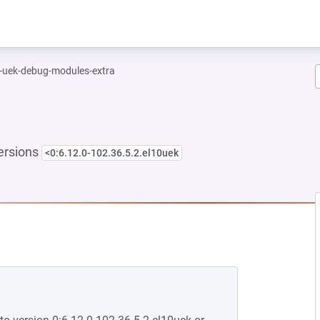
l-uek-debug-modules-extra
ersions
<0:6.12.0-102.36.5.2.el10uek
EW TAB)