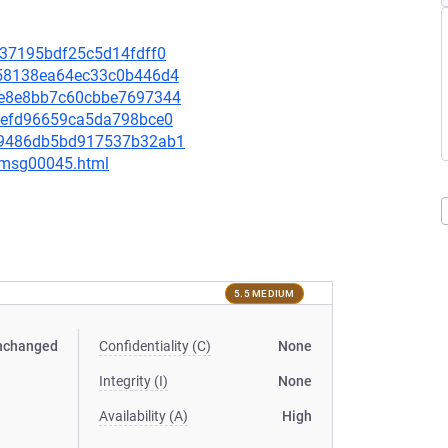
5937195bdf25c5d14fdff0
8958138ea64ec33c0b446d4
97e8e8bb7c60cbbe7697344
8bbefd96659ca5da798bce0
e769486db5bd917537b32ab1
5/msg00045.html
5.5 MEDIUM
nchanged
Confidentiality (C)
None
Integrity (I)
None
Availability (A)
High