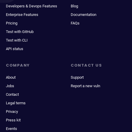
Developers & Devops Features
Blog
Enterprise Features
Documentation
Pricing
FAQs
Test with GitHub
Test with CLI
API status
COMPANY
CONTACT US
About
Support
Jobs
Report a new vuln
Contact
Legal terms
Privacy
Press kit
Events