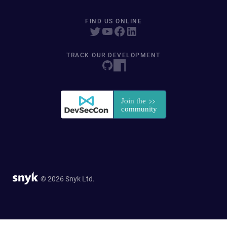
FIND US ONLINE
TRACK OUR DEVELOPMENT
© 2026 Snyk Ltd.