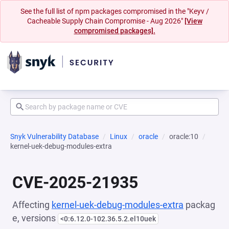
See the full list of npm packages compromised in the "Keyv /
Cacheable Supply Chain Compromise - Aug 2026"
[View
compromised packages].
Snyk Vulnerability Database
Linux
oracle
oracle:10
kernel-uek-debug-modules-extra
CVE-2025-21935
Affecting
kernel-uek-debug-modules-extra
packag
e, versions
<0:6.12.0-102.36.5.2.el10uek