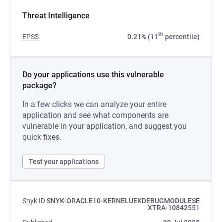
Threat Intelligence
th
EPSS
0.21% (11
percentile)
Do your applications use this vulnerable
package?
In a few clicks we can analyze your entire
application and see what components are
vulnerable in your application, and suggest you
quick fixes.
Test your applications
Snyk ID
SNYK-ORACLE10-KERNELUEKDEBUGMODULESE
XTRA-10842551