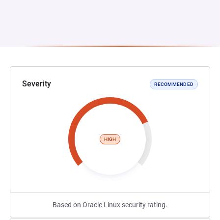
Severity
RECOMMENDED
HIGH
Based on Oracle Linux security rating.