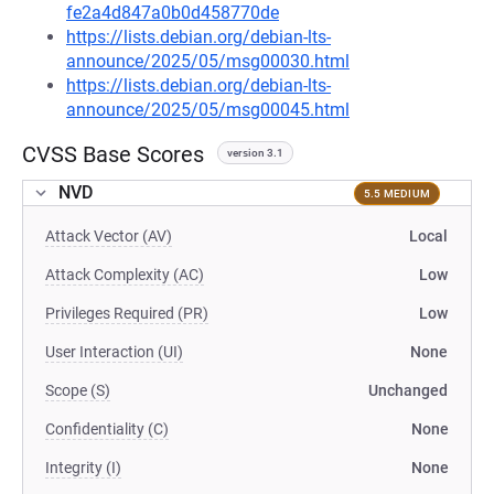
fe2a4d847a0b0d458770de
https://lists.debian.org/debian-lts-
announce/2025/05/msg00030.html
https://lists.debian.org/debian-lts-
announce/2025/05/msg00045.html
CVSS Base Scores
version 3.1
NVD
5.5 MEDIUM
Attack Vector (AV)
Local
Attack Complexity (AC)
Low
Privileges Required (PR)
Low
User Interaction (UI)
None
Scope (S)
Unchanged
Confidentiality (C)
None
Integrity (I)
None