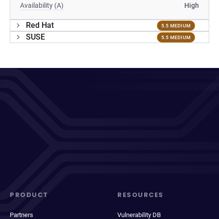
Availability (A)
High
Red Hat
5.5 MEDIUM
SUSE
5.5 MEDIUM
PRODUCT
RESOURCES
Partners
Vulnerability DB