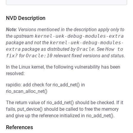
NVD Description
Note:
Versions mentioned in the description apply only to
the upstream
kernel-uek-debug-modules-extra
package and not the
kernel-uek-debug-modules-
extra
package as distributed by
Oracle
.
See
How to 
fix?
for
Oracle:10
relevant fixed versions and status.
In the Linux kernel, the following vulnerability has been
resolved:
rapidio: add check for rio_add_net() in
rio_scan_alloc_net()
The return value of rio_add_net() should be checked. If it
fails, put_device() should be called to free the memory
and give up the reference initialized in rio_add_net().
References