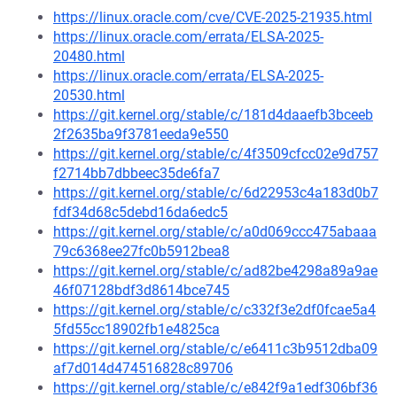
https://linux.oracle.com/cve/CVE-2025-21935.html
https://linux.oracle.com/errata/ELSA-2025-
20480.html
https://linux.oracle.com/errata/ELSA-2025-
20530.html
https://git.kernel.org/stable/c/181d4daaefb3bceeb
2f2635ba9f3781eeda9e550
https://git.kernel.org/stable/c/4f3509cfcc02e9d757
f2714bb7dbbeec35de6fa7
https://git.kernel.org/stable/c/6d22953c4a183d0b7
fdf34d68c5debd16da6edc5
https://git.kernel.org/stable/c/a0d069ccc475abaaa
79c6368ee27fc0b5912bea8
https://git.kernel.org/stable/c/ad82be4298a89a9ae
46f07128bdf3d8614bce745
https://git.kernel.org/stable/c/c332f3e2df0fcae5a4
5fd55cc18902fb1e4825ca
https://git.kernel.org/stable/c/e6411c3b9512dba09
af7d014d474516828c89706
https://git.kernel.org/stable/c/e842f9a1edf306bf36