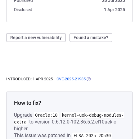
Published
20 Jul 2025
Disclosed
1 Apr 2025
Report a new vulnerability
Found a mistake?
INTRODUCED: 1 APR 2025
CVE-2025-21935
(OPENS IN A NEW TAB)
How to fix?
Upgrade
Oracle:10
kernel-uek-debug-modules-
to version 0:6.12.0-102.36.5.2.el10uek or
extra
higher.
This issue was patched in
.
ELSA-2025-20530