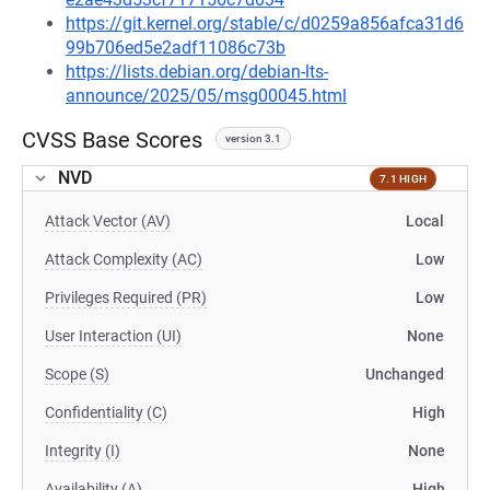
https://git.kernel.org/stable/c/d0259a856afca31d6
99b706ed5e2adf11086c73b
https://lists.debian.org/debian-lts-
announce/2025/05/msg00045.html
CVSS Base Scores
version 3.1
NVD
7.1 HIGH
Attack Vector (AV)
Local
Attack Complexity (AC)
Low
Privileges Required (PR)
Low
User Interaction (UI)
None
Scope (S)
Unchanged
Confidentiality (C)
High
Integrity (I)
None
Availability (A)
High