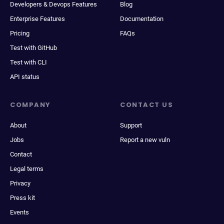
Developers & Devops Features
Blog
Enterprise Features
Documentation
Pricing
FAQs
Test with GitHub
Test with CLI
API status
COMPANY
CONTACT US
About
Support
Jobs
Report a new vuln
Contact
Legal terms
Privacy
Press kit
Events