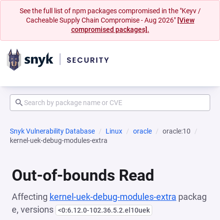
See the full list of npm packages compromised in the "Keyv /
Cacheable Supply Chain Compromise - Aug 2026"
[View
compromised packages].
Snyk Vulnerability Database
Linux
oracle
oracle:10
kernel-uek-debug-modules-extra
Out-of-bounds Read
Affecting
kernel-uek-debug-modules-extra
packag
e, versions
<0:6.12.0-102.36.5.2.el10uek