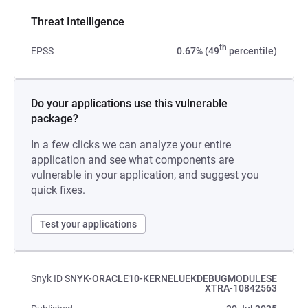
Threat Intelligence
th
EPSS
0.67% (49
percentile)
Do your applications use this vulnerable
package?
In a few clicks we can analyze your entire
application and see what components are
vulnerable in your application, and suggest you
quick fixes.
Test your applications
Snyk ID
SNYK-ORACLE10-KERNELUEKDEBUGMODULESE
XTRA-10842563