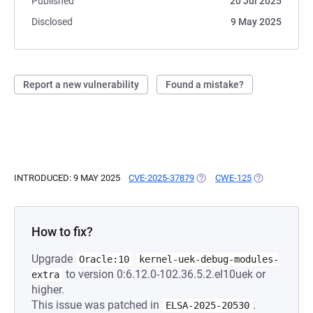
Published
20 Jul 2025
Disclosed
9 May 2025
Report a new vulnerability
Found a mistake?
INTRODUCED: 9 MAY 2025
CVE-2025-37879
(OPENS IN A NEW TAB)
CWE-125
(OPENS IN A 
How to fix?
Upgrade
Oracle:10
kernel-uek-debug-modules-
to version 0:6.12.0-102.36.5.2.el10uek or
extra
higher.
This issue was patched in
.
ELSA-2025-20530