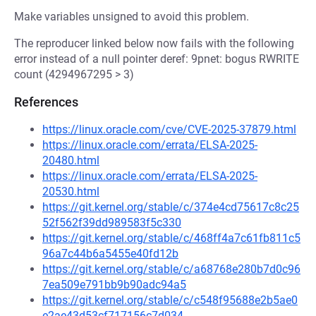
Make variables unsigned to avoid this problem.
The reproducer linked below now fails with the following
error instead of a null pointer deref: 9pnet: bogus RWRITE
count (4294967295 > 3)
References
https://linux.oracle.com/cve/CVE-2025-37879.html
https://linux.oracle.com/errata/ELSA-2025-
20480.html
https://linux.oracle.com/errata/ELSA-2025-
20530.html
https://git.kernel.org/stable/c/374e4cd75617c8c25
52f562f39dd989583f5c330
https://git.kernel.org/stable/c/468ff4a7c61fb811c5
96a7c44b6a5455e40fd12b
https://git.kernel.org/stable/c/a68768e280b7d0c96
7ea509e791bb9b90adc94a5
https://git.kernel.org/stable/c/c548f95688e2b5ae0
e2ae43d53cf717156c7d034