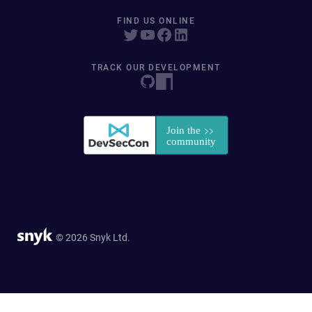
FIND US ONLINE
TRACK OUR DEVELOPMENT
© 2026 Snyk Ltd.