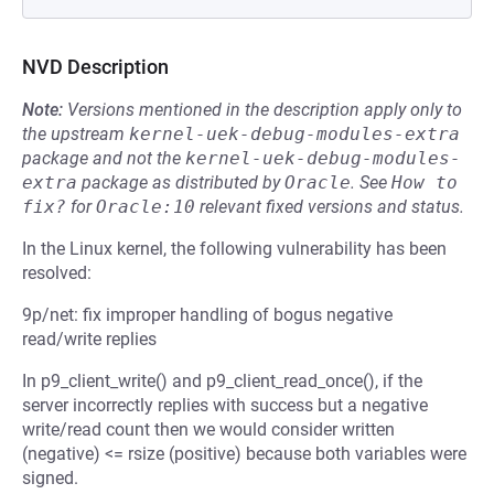
NVD Description
Note:
Versions mentioned in the description apply only to
the upstream
kernel-uek-debug-modules-extra
package and not the
kernel-uek-debug-modules-
extra
package as distributed by
Oracle
.
See
How to 
fix?
for
Oracle:10
relevant fixed versions and status.
In the Linux kernel, the following vulnerability has been
resolved:
9p/net: fix improper handling of bogus negative
read/write replies
In p9_client_write() and p9_client_read_once(), if the
server incorrectly replies with success but a negative
write/read count then we would consider written
(negative) <= rsize (positive) because both variables were
signed.