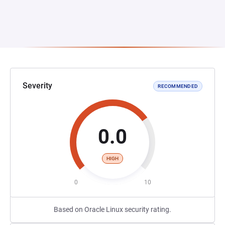
Severity
RECOMMENDED
0.0
HIGH
0
10
Based on Oracle Linux security rating.