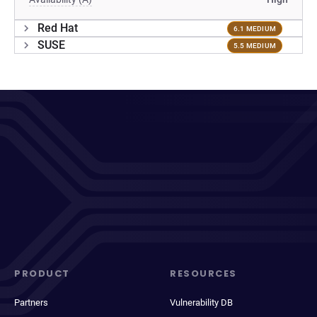
Red Hat
6.1 MEDIUM
SUSE
5.5 MEDIUM
PRODUCT
RESOURCES
Partners
Vulnerability DB