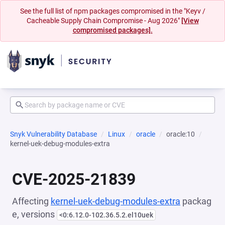
See the full list of npm packages compromised in the "Keyv /
Cacheable Supply Chain Compromise - Aug 2026"
[View
compromised packages].
Snyk Vulnerability Database
Linux
oracle
oracle:10
kernel-uek-debug-modules-extra
CVE-2025-21839
Affecting
kernel-uek-debug-modules-extra
packag
e, versions
<0:6.12.0-102.36.5.2.el10uek