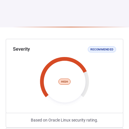
Severity
RECOMMENDED
HIGH
Based on Oracle Linux security rating.