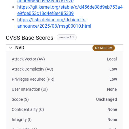
adb08656cb993ea475197e
https://git.kernel.org/stable/c/d456de38d9eb753a4
e9fde053c18d4ef8e485339
https://lists.debian.org/debian-lts-
announce/2025/08/msg00010.html
CVSS Base Scores
version 3.1
NVD
5.5 MEDIUM
Attack Vector (AV)
Local
Attack Complexity (AC)
Low
Privileges Required (PR)
Low
User Interaction (UI)
None
Scope (S)
Unchanged
Confidentiality (C)
None
Integrity (I)
None