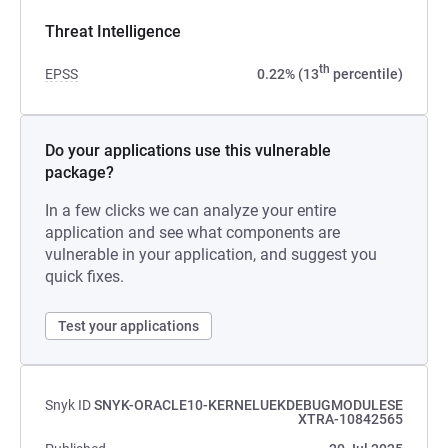
Threat Intelligence
th
EPSS
0.22% (13
percentile)
Do your applications use this vulnerable
package?
In a few clicks we can analyze your entire
application and see what components are
vulnerable in your application, and suggest you
quick fixes.
Test your applications
Snyk ID
SNYK-ORACLE10-KERNELUEKDEBUGMODULESE
XTRA-10842565