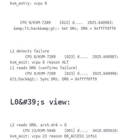
kvm_entry: vcpu 0

   CPU 0/KVM-7289    [023] d....  2925.640983: 
L2 detects failure

       CPU 0/KVM-7289    [023] d....  2925.640987: 
kvm_exit: vcpu 0 reason HLT

L1 reads DR6 (confirms failure)

       CPU 0/KVM-7289    [023] d....  2925.640990: 
&lt;hack&gt;: Sync DRs, DR6 = 0xffff0ff0
L0&#39;s view:
L2 reads DR6, arch.dr6 = 0

      CPU 23/KVM-5046    [001] d....  3410.005610: 
kvm_exit: vcpu 23 reason DR_ACCESS info1 