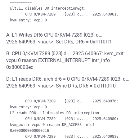
==========

&lt;L1 disables DR interception&gt;

       CPU 0/KVM-7289    [023] d....  2925.640961: 
A: L1 Writes DR6 CPU 0/KVM-7289 [023] d....
2925.640963: <hack>: Set DRs, DR6 = 0xffff0ff1
B: CPU 0/KVM-7289 [023] d.... 2925.640967: kvm_exit:
vcpu 0 reason EXTERNAL_INTERRUPT intr_info
0x800000ec
D: L1 reads DR6, arch.dr6 = 0 CPU 0/KVM-7289 [023] d....
2925.640969: <hack>: Sync DRs, DR6 = 0xffff0ff0
       CPU 0/KVM-7289    [023] d....  2925.640976: 
kvm_entry: vcpu 0

L2 reads DR6, L1 disables DR interception

       CPU 0/KVM-7289    [023] d....  2925.640980: 
kvm_exit: vcpu 0 reason DR_ACCESS info1 
0x0000000000000216

       CPU 0/KVM-7289    [023] d....  2925.640983: 