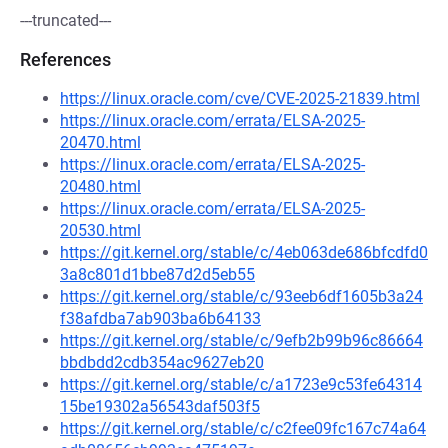
---truncated---
References
https://linux.oracle.com/cve/CVE-2025-21839.html
https://linux.oracle.com/errata/ELSA-2025-
20470.html
https://linux.oracle.com/errata/ELSA-2025-
20480.html
https://linux.oracle.com/errata/ELSA-2025-
20530.html
https://git.kernel.org/stable/c/4eb063de686bfcdfd0
3a8c801d1bbe87d2d5eb55
https://git.kernel.org/stable/c/93eeb6df1605b3a24
f38afdba7ab903ba6b64133
https://git.kernel.org/stable/c/9efb2b99b96c86664
bbdbdd2cdb354ac9627eb20
https://git.kernel.org/stable/c/a1723e9c53fe64314
15be19302a56543daf503f5
https://git.kernel.org/stable/c/c2fee09fc167c74a64