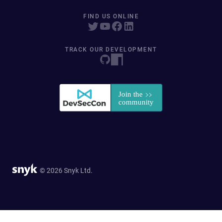
FIND US ONLINE
TRACK OUR DEVELOPMENT
© 2026 Snyk Ltd.