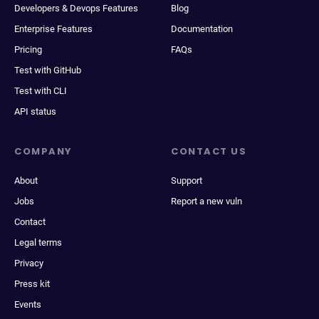
Developers & Devops Features
Blog
Enterprise Features
Documentation
Pricing
FAQs
Test with GitHub
Test with CLI
API status
COMPANY
CONTACT US
About
Support
Jobs
Report a new vuln
Contact
Legal terms
Privacy
Press kit
Events