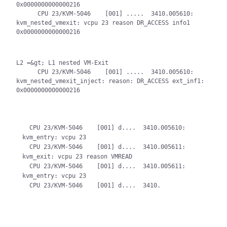
0x0000000000000216

      CPU 23/KVM-5046    [001] .....  3410.005610: 
kvm_nested_vmexit: vcpu 23 reason DR_ACCESS info1 
0x0000000000000216
L2 =&gt; L1 nested VM-Exit

      CPU 23/KVM-5046    [001] .....  3410.005610: 
kvm_nested_vmexit_inject: reason: DR_ACCESS ext_inf1: 
0x0000000000000216
  CPU 23/KVM-5046    [001] d....  3410.005610: 
kvm_entry: vcpu 23

  CPU 23/KVM-5046    [001] d....  3410.005611: 
kvm_exit: vcpu 23 reason VMREAD

  CPU 23/KVM-5046    [001] d....  3410.005611: 
kvm_entry: vcpu 23
