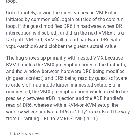
loop.
Unfortunately, saving the guest values on VM-Exit is
initiated by common x86, again outside of the core run
loop. If the guest modifies DR6 (in hardware, when DR
interception is disabled), and then the next VM-Exit is a
fastpath VM-Exit, KVM will reload hardware DR6 with
vcpu->arch.dr6 and clobber the guest's actual value.
The bug shows up primarily with nested VMX because
KVM handles the VMX preemption timer in the fastpath,
and the window between hardware DR6 being modified
(in guest context) and DR6 being read by guest software
is orders of magnitude larger in a nested setup. E.g. in
non-nested, the VMX preemption timer would need to fire
precisely between #DB injection and the #DB handler's
read of DR6, whereas with a KVM-on-KVM setup, the
window where hardware DR6 is "dirty" extends all the way
from L1 writing DR6 to VMRESUME (in L1).
L1&#39;s view:
