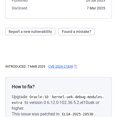
Published
20 Jul 2025
Disclosed
7 Mar 2025
Report a new vulnerability
Found a mistake?
INTRODUCED: 7 MAR 2025
CVE-2025-21839
(OPENS IN A NEW TAB)
How to fix?
Upgrade
Oracle:10
kernel-uek-debug-modules-
to version 0:6.12.0-102.36.5.2.el10uek or
extra
higher.
This issue was patched in
.
ELSA-2025-20530