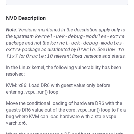
NVD Description
Note:
Versions mentioned in the description apply only to
the upstream
kernel-uek-debug-modules-extra
package and not the
kernel-uek-debug-modules-
extra
package as distributed by
Oracle
.
See
How to 
fix?
for
Oracle:10
relevant fixed versions and status.
In the Linux kernel, the following vulnerability has been
resolved:
KVM: x86: Load DR6 with guest value only before
entering .vcpu_run() loop
Move the conditional loading of hardware DR6 with the
guest's DR6 value out of the core .vcpu_run() loop to fix a
bug where KVM can load hardware with a stale vcpu-
>arch.dr6.