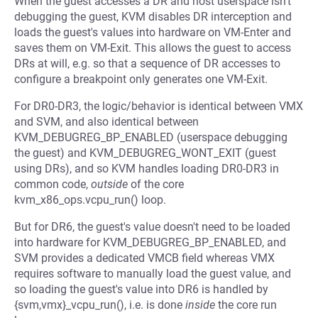
When the guest accesses a DR and host userspace isn't
debugging the guest, KVM disables DR interception and
loads the guest's values into hardware on VM-Enter and
saves them on VM-Exit. This allows the guest to access
DRs at will, e.g. so that a sequence of DR accesses to
configure a breakpoint only generates one VM-Exit.
For DR0-DR3, the logic/behavior is identical between VMX
and SVM, and also identical between
KVM_DEBUGREG_BP_ENABLED (userspace debugging
the guest) and KVM_DEBUGREG_WONT_EXIT (guest
using DRs), and so KVM handles loading DR0-DR3 in
common code,
outside
of the core
kvm_x86_ops.vcpu_run() loop.
But for DR6, the guest's value doesn't need to be loaded
into hardware for KVM_DEBUGREG_BP_ENABLED, and
SVM provides a dedicated VMCB field whereas VMX
requires software to manually load the guest value, and
so loading the guest's value into DR6 is handled by
{svm,vmx}_vcpu_run(), i.e. is done
inside
the core run