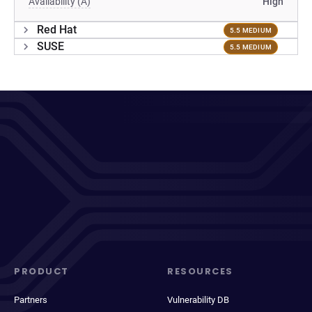
Availability (A)
High
Red Hat
5.5 MEDIUM
SUSE
5.5 MEDIUM
PRODUCT
RESOURCES
Partners
Vulnerability DB