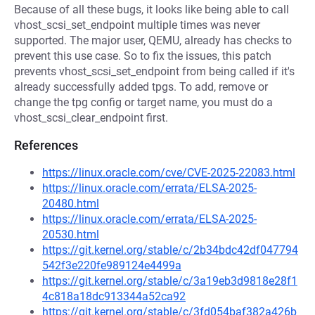
Because of all these bugs, it looks like being able to call
vhost_scsi_set_endpoint multiple times was never
supported. The major user, QEMU, already has checks to
prevent this use case. So to fix the issues, this patch
prevents vhost_scsi_set_endpoint from being called if it's
already successfully added tpgs. To add, remove or
change the tpg config or target name, you must do a
vhost_scsi_clear_endpoint first.
References
https://linux.oracle.com/cve/CVE-2025-22083.html
https://linux.oracle.com/errata/ELSA-2025-
20480.html
https://linux.oracle.com/errata/ELSA-2025-
20530.html
https://git.kernel.org/stable/c/2b34bdc42df047794
542f3e220fe989124e4499a
https://git.kernel.org/stable/c/3a19eb3d9818e28f1
4c818a18dc913344a52ca92
https://git.kernel.org/stable/c/3fd054baf382a426b