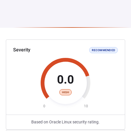
Severity
RECOMMENDED
0.0
HIGH
0
10
Based on Oracle Linux security rating.