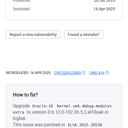
Published
20 Jul 2025
Disclosed
16 Apr 2025
Report a new vulnerability
Found a mistake?
INTRODUCED: 16 APR 2025
CVE-2025-22083
(OPENS IN A NEW TAB)
CWE-416
(OPENS IN A 
How to fix?
Upgrade
Oracle:10
kernel-uek-debug-modules-
to version 0:6.12.0-102.36.5.2.el10uek or
extra
higher.
This issue was patched in
.
ELSA-2025-20530