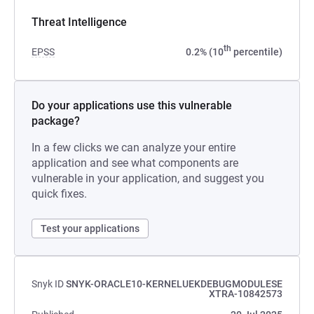
Threat Intelligence
th
EPSS
0.2% (10
percentile)
Do your applications use this vulnerable
package?
In a few clicks we can analyze your entire
application and see what components are
vulnerable in your application, and suggest you
quick fixes.
Test your applications
Snyk ID
SNYK-ORACLE10-KERNELUEKDEBUGMODULESE
XTRA-10842573