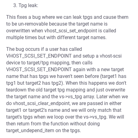
Tpg leak:
This fixes a bug where we can leak tpgs and cause them
to be un-removable because the target name is
overwritten when vhost_scsi_set_endpoint is called
multiple times but with different target names.
The bug occurs if a user has called
VHOST_SCSI_SET_ENDPOINT and setup a vhost-scsi
device to target/tpg mapping, then calls
VHOST_SCSI_SET_ENDPOINT again with a new target
name that has tpgs we haven't seen before (target1 has
tpg1 but target2 has tpg2). When this happens we don't
teardown the old target tpg mapping and just overwrite
the target name and the vs->vs_tpg array. Later when we
do vhost_scsi_clear_endpoint, we are passed in either
target1 or target2's name and we will only match that
target's tpgs when we loop over the vs->vs_tpg. We will
then return from the function without doing
target_undepend_item on the tpgs.