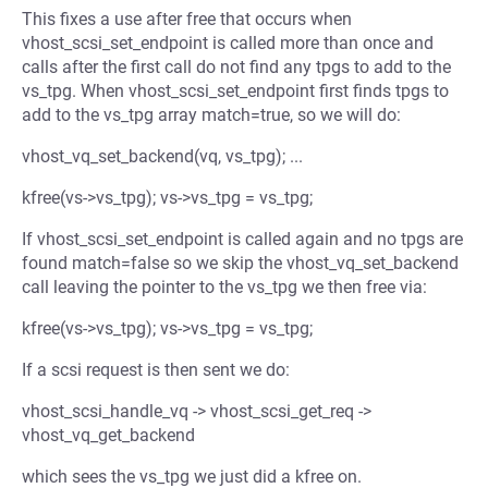
This fixes a use after free that occurs when
vhost_scsi_set_endpoint is called more than once and
calls after the first call do not find any tpgs to add to the
vs_tpg. When vhost_scsi_set_endpoint first finds tpgs to
add to the vs_tpg array match=true, so we will do:
vhost_vq_set_backend(vq, vs_tpg); ...
kfree(vs->vs_tpg); vs->vs_tpg = vs_tpg;
If vhost_scsi_set_endpoint is called again and no tpgs are
found match=false so we skip the vhost_vq_set_backend
call leaving the pointer to the vs_tpg we then free via:
kfree(vs->vs_tpg); vs->vs_tpg = vs_tpg;
If a scsi request is then sent we do:
vhost_scsi_handle_vq -> vhost_scsi_get_req ->
vhost_vq_get_backend
which sees the vs_tpg we just did a kfree on.