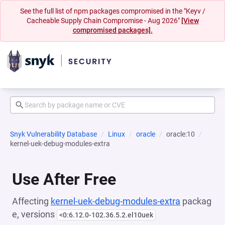
See the full list of npm packages compromised in the "Keyv /
Cacheable Supply Chain Compromise - Aug 2026"
[View
compromised packages].
Snyk Vulnerability Database
Linux
oracle
oracle:10
kernel-uek-debug-modules-extra
Use After Free
Affecting
kernel-uek-debug-modules-extra
packag
e, versions
<0:6.12.0-102.36.5.2.el10uek