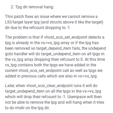
Tpg dir removal hang:
This patch fixes an issue where we cannot remove a
LIO/target layer tpg (and structs above it like the target)
dir due to the refcount dropping to -1.
The problem is that if vhost_scsi_set_endpoint detects a
tpg is already in the vs->vs_tpg array or if the tpg has
been removed so target_depend_item fails, the undepend
goto handler will do target_undepend_item on all tpgs in
the vs_tpg array dropping their refcount to 0. At this time
vs_tpg contains both the tpgs we have added in the
current vhost_scsi_set_endpoint call as well as tpgs we
added in previous calls which are also in vs->vs_tpg.
Later, when vhost_scsi_clear_endpoint runs it will do
target_undepend_item on all the tpgs in the vs->vs_tpg
which will drop their refcount to -1. Userspace will then
not be able to remove the tpg and will hang when it tries
to do rmdir on the tpg dir.