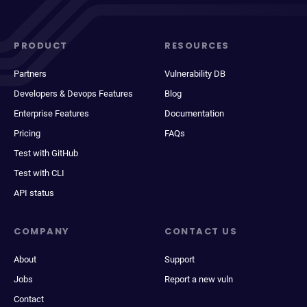
PRODUCT
RESOURCES
Partners
Vulnerability DB
Developers & Devops Features
Blog
Enterprise Features
Documentation
Pricing
FAQs
Test with GitHub
Test with CLI
API status
COMPANY
CONTACT US
About
Support
Jobs
Report a new vuln
Contact