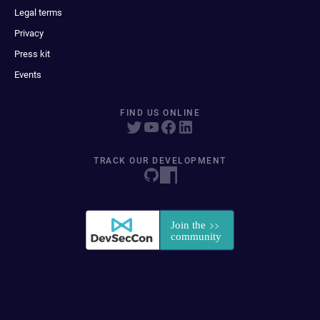
Legal terms
Privacy
Press kit
Events
FIND US ONLINE
TRACK OUR DEVELOPMENT