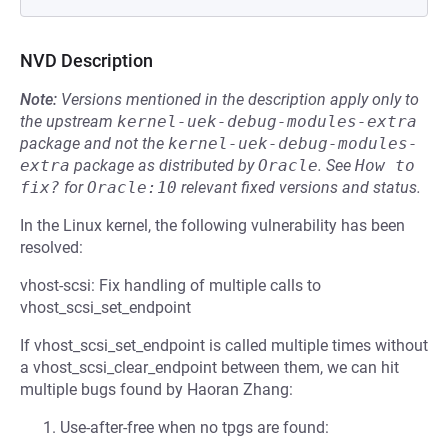
NVD Description
Note:
Versions mentioned in the description apply only to
the upstream
kernel-uek-debug-modules-extra
package and not the
kernel-uek-debug-modules-
extra
package as distributed by
Oracle
.
See
How to 
fix?
for
Oracle:10
relevant fixed versions and status.
In the Linux kernel, the following vulnerability has been
resolved:
vhost-scsi: Fix handling of multiple calls to
vhost_scsi_set_endpoint
If vhost_scsi_set_endpoint is called multiple times without
a vhost_scsi_clear_endpoint between them, we can hit
multiple bugs found by Haoran Zhang:
Use-after-free when no tpgs are found: