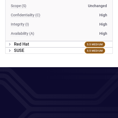
Scope (S)
Unchanged
Confidentiality (C)
High
Integrity (I)
High
Availability (A)
High
Red Hat
5.5 MEDIUM
SUSE
5.5 MEDIUM