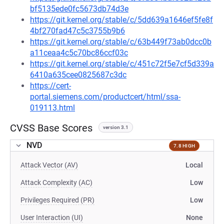
bf5135ede0fc5673db74d3e
https://git.kernel.org/stable/c/5dd639a1646ef5fe8f
4bf270fad47c5c3755b9b6
https://git.kernel.org/stable/c/63b449f73ab0dcc0b
a11ceaa4c5c70bc86ccf03c
https://git.kernel.org/stable/c/451c72f5e7cf5d339a
6410a635cee0825687c3dc
https://cert-
portal.siemens.com/productcert/html/ssa-
019113.html
CVSS Base Scores
version 3.1
NVD
7.8 HIGH
Attack Vector (AV)
Local
Attack Complexity (AC)
Low
Privileges Required (PR)
Low
User Interaction (UI)
None