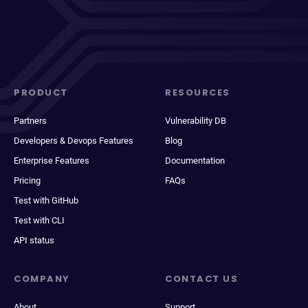
PRODUCT
RESOURCES
Partners
Vulnerability DB
Developers & Devops Features
Blog
Enterprise Features
Documentation
Pricing
FAQs
Test with GitHub
Test with CLI
API status
COMPANY
CONTACT US
About
Support