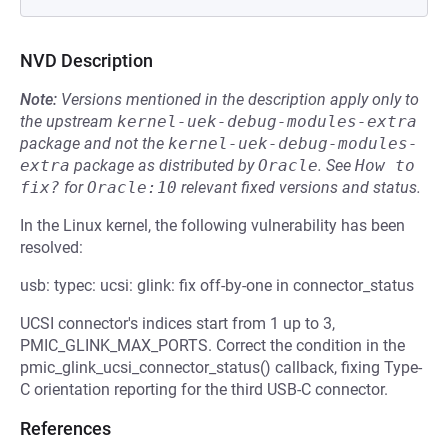
NVD Description
Note:
Versions mentioned in the description apply only to
the upstream
kernel-uek-debug-modules-extra
package and not the
kernel-uek-debug-modules-
extra
package as distributed by
Oracle
.
See
How to 
fix?
for
Oracle:10
relevant fixed versions and status.
In the Linux kernel, the following vulnerability has been
resolved:
usb: typec: ucsi: glink: fix off-by-one in connector_status
UCSI connector's indices start from 1 up to 3,
PMIC_GLINK_MAX_PORTS. Correct the condition in the
pmic_glink_ucsi_connector_status() callback, fixing Type-
C orientation reporting for the third USB-C connector.
References