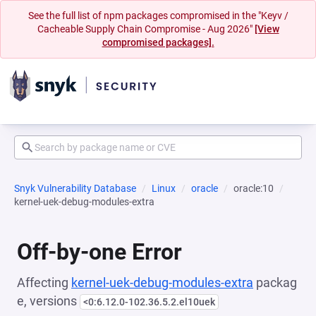
See the full list of npm packages compromised in the "Keyv /
Cacheable Supply Chain Compromise - Aug 2026"
[View
compromised packages].
Snyk Vulnerability Database
Linux
oracle
oracle:10
kernel-uek-debug-modules-extra
Off-by-one Error
Affecting
kernel-uek-debug-modules-extra
packag
e, versions
<0:6.12.0-102.36.5.2.el10uek