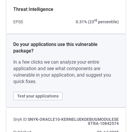
Threat Intelligence
rd
EPSS
0.31% (23
percentile)
Do your applications use this vulnerable
package?
In a few clicks we can analyze your entire
application and see what components are
vulnerable in your application, and suggest you
quick fixes.
Test your applications
Snyk ID
SNYK-ORACLE10-KERNELUEKDEBUGMODULESE
XTRA-10842574