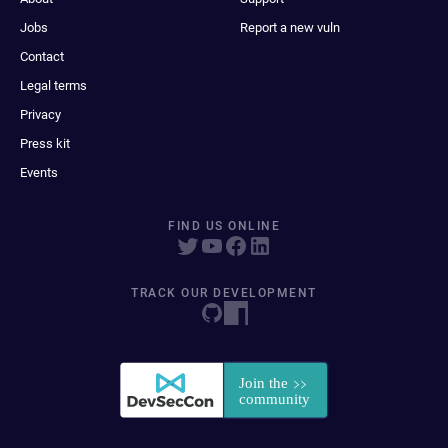
Jobs
Report a new vuln
Contact
Legal terms
Privacy
Press kit
Events
FIND US ONLINE
TRACK OUR DEVELOPMENT