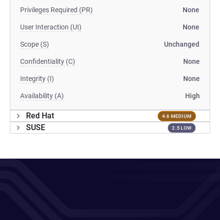
Privileges Required (PR)
None
User Interaction (UI)
None
Scope (S)
Unchanged
Confidentiality (C)
None
Integrity (I)
None
Availability (A)
High
Red Hat
4.6 MEDIUM
SUSE
2.5 LOW