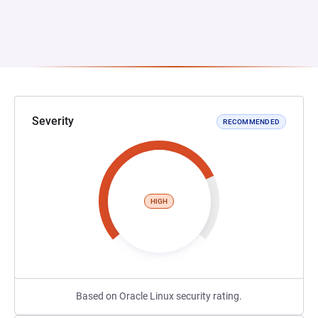
Severity
RECOMMENDED
HIGH
Based on Oracle Linux security rating.