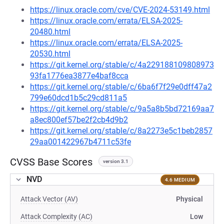
https://linux.oracle.com/cve/CVE-2024-53149.html
https://linux.oracle.com/errata/ELSA-2025-
20480.html
https://linux.oracle.com/errata/ELSA-2025-
20530.html
https://git.kernel.org/stable/c/4a229188109808973
93fa1776ea3877e4baf8cca
https://git.kernel.org/stable/c/6ba6f7f29e0dff47a2
799e60dcd1b5c29cd811a5
https://git.kernel.org/stable/c/9a5a8b5bd72169aa7
a8ec800ef57be2f2cb4d9b2
https://git.kernel.org/stable/c/8a2273e5c1beb2857
29aa001422967b4711c53fe
CVSS Base Scores
version 3.1
NVD
4.6 MEDIUM
Attack Vector (AV)
Physical
Attack Complexity (AC)
Low