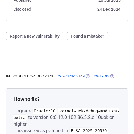
Published
20 Jul 2025
Disclosed
24 Dec 2024
Report a new vulnerability
Found a mistake?
INTRODUCED: 24 DEC 2024
CVE-2024-53149
(OPENS IN A NEW TAB)
CWE-193
(OPENS IN A 
How to fix?
Upgrade
Oracle:10
kernel-uek-debug-modules-
to version 0:6.12.0-102.36.5.2.el10uek or
extra
higher.
This issue was patched in
.
ELSA-2025-20530