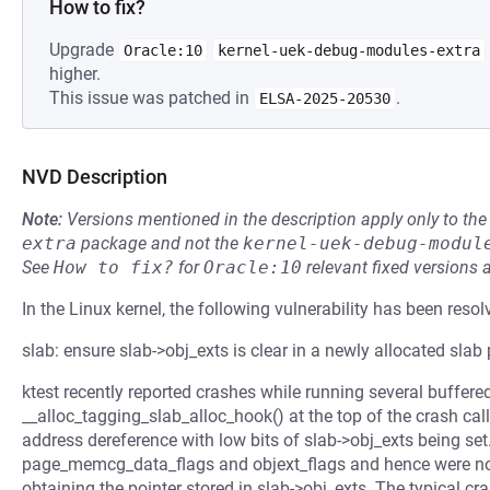
How to fix?
Upgrade
Oracle:10
kernel-uek-debug-modules-extra
higher.
This issue was patched in
.
ELSA-2025-20530
NVD Description
Note:
Versions mentioned in the description apply only to t
extra
package and not the
kernel-uek-debug-modul
See
How to fix?
for
Oracle:10
relevant fixed versions 
In the Linux kernel, the following vulnerability has been resol
slab: ensure slab->obj_exts is clear in a newly allocated slab
ktest recently reported crashes while running several buffered
__alloc_tagging_slab_alloc_hook() at the top of the crash call
address dereference with low bits of slab->obj_exts being set
page_memcg_data_flags and objext_flags and hence were no
obtaining the pointer stored in slab->obj_exts. The typical cras