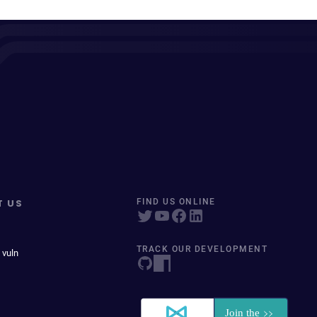
T US
FIND US ONLINE
TRACK OUR DEVELOPMENT
 vuln