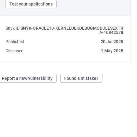
Test your applications
Snyk ID
SNYK-ORACLE10-KERNELUEKDEBUGMODULESEXTR
A-10842578
Published
20 Jul 2025
Disclosed
1 May 2025
Report a new vulnerability
Found a mistake?