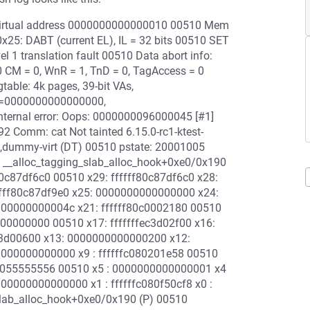
t virtual address 0000000000000010 00510 Mem
25: DABT (current EL), IL = 32 bits 00510 SET
l 1 translation fault 00510 Data abort info:
 CM = 0, WnR = 1, TnD = 0, TagAccess = 0
table: 4k pages, 39-bit VAs,
=0000000000000000,
rnal error: Oops: 0000000096000045 [#1]
2 Comm: cat Not tainted 6.15.0-rc1-ktest-
dummy-virt (DT) 00510 pstate: 20001005
: __alloc_tagging_slab_alloc_hook+0xe0/0x190
80c87df6c0 00510 x29: ffffff80c87df6c0 x28:
fff80c87df9e0 x25: 0000000000000000 x24:
000000000004c x21: ffffff80c0002180 00510
000000000 00510 x17: fffffffec3d02f00 x16:
fec3d00600 x13: 0000000000000200 x12:
000000000000 x9 : ffffffc080201e58 00510
00055555556 00510 x5 : 0000000000000001 x4
0000000000000 x1 : ffffffc080f50cf8 x0 :
_slab_alloc_hook+0xe0/0x190 (P) 00510