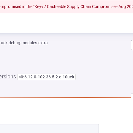
 compromised in the "Keyv / Cacheable Supply Chain Compromise - Aug 20
l-uek-debug-modules-extra
ersions
<0:6.12.0-102.36.5.2.el10uek
NEW TAB)