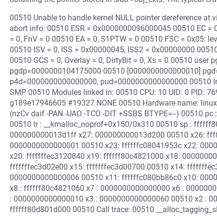
00510 Unable to handle kernel NULL pointer dereference a
abort info: 00510 ESR = 0x0000000096000045 00510 EC = 0x
= 0, FnV = 0 00510 EA = 0, S1PTW = 0 00510 FSC = 0x05: leve
00510 ISV = 0, ISS = 0x00000045, ISS2 = 0x00000000 00510
00510 GCS = 0, Overlay = 0, DirtyBit = 0, Xs = 0 00510 user pg
pgdp=0000000104175000 00510 [0000000000000010] pgd
p4d=0000000000000000, pud=0000000000000000 00510 Inte
SMP 00510 Modules linked in: 00510 CPU: 10 UID: 0 PID: 769
g189e17946605 #19327 NONE 00510 Hardware name: linux,
(nzCv daif -PAN -UAO -TCO -DIT +SSBS BTYPE=--) 00510 pc 
00510 lr : __kmalloc_noprof+0x150/0x310 00510 sp : ffffff
000000000013d1ff x27: 000000000013d200 00510 x26: fff
0000000000000001 00510 x23: ffffffc08041953c x22: 000
x20: fffffffec3120840 x19: ffffff80c4821000 x18: 0000000
fffffffec3d02e00 x15: fffffffec3d00700 00510 x14: ffffff
0000000000000006 00510 x11: ffffffc080bb86c0 x10: 0000
x8 : ffffff80c4821060 x7 : 0000000000000000 x6 : 00000
: 0000000000000010 x3 : 0000000000000060 00510 x2 : 000
ffffff80d801d000 00510 Call trace: 00510 __alloc_tagging