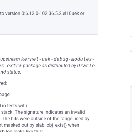
to version 0:6.12.0-102.36.5.2.el10uek or
he upstream
kernel-uek-debug-modules-
es-extra
package as distributed by
Oracle
.
and status.
ved:
 page
 io tests with
 stack. The signature indicates an invalid
. The bits were outside of the range used by
t masked out by slab_obj_exts() when
h log looks like this: