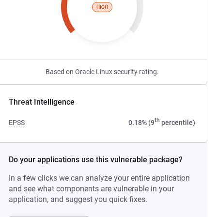
HIGH
Based on Oracle Linux security rating.
Threat Intelligence
th
EPSS
0.18% (9
percentile)
Do your applications use this vulnerable package?
In a few clicks we can analyze your entire application
and see what components are vulnerable in your
application, and suggest you quick fixes.