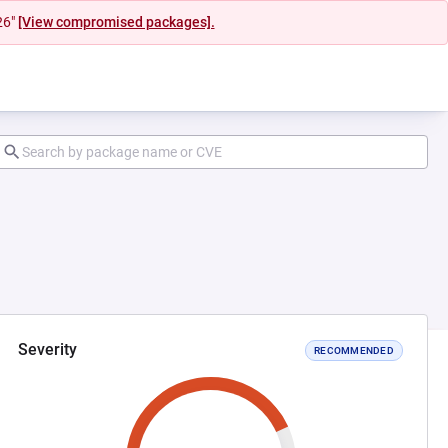
26"
[View compromised packages].
Severity
RECOMMENDED