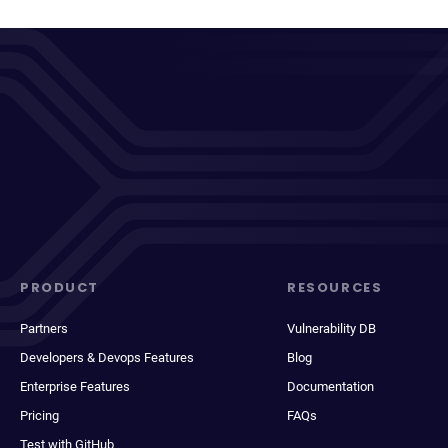
PRODUCT
RESOURCES
Partners
Vulnerability DB
Developers & Devops Features
Blog
Enterprise Features
Documentation
Pricing
FAQs
Test with GitHub