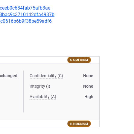
3aceeb0c684fab75afb3ae
853bac9c3710142dfa4937b
350c0616b6b9f38be59adf6
5.5 MEDIUM
nchanged
Confidentiality (C)
None
Integrity (I)
None
Availability (A)
High
5.5 MEDIUM