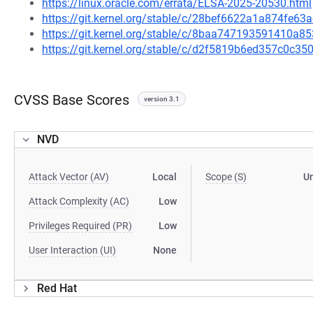
https://linux.oracle.com/errata/ELSA-2025-20530.html
https://git.kernel.org/stable/c/28bef6622a1a874fe6
https://git.kernel.org/stable/c/8baa747193591410a
https://git.kernel.org/stable/c/d2f5819b6ed357c0c
CVSS Base Scores
version 3.1
NVD
Attack Vector (AV)
Local
Scope (S)
U
Attack Complexity (AC)
Low
Privileges Required (PR)
Low
User Interaction (UI)
None
Red Hat