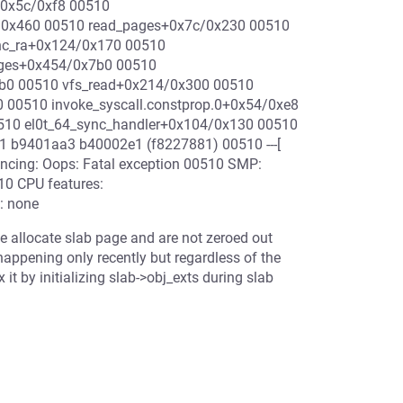
+0x5c/0xf8 00510
/0x460 00510 read_pages+0x7c/0x230 00510
nc_ra+0x124/0x170 00510
ages+0x454/0x7b0 00510
1b0 00510 vfs_read+0x214/0x300 00510
00510 invoke_syscall.constprop.0+0x54/0xe8
510 el0t_64_sync_handler+0x104/0x130 00510
 b9401aa3 b40002e1 (f8227881) 00510 ---[
yncing: Oops: Fatal exception 00510 SMP:
10 CPU features:
: none
we allocate slab page and are not zeroed out
 happening only recently but regardless of the
x it by initializing slab->obj_exts during slab