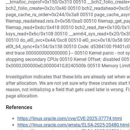
__kmalloc_noprof+0x150/0x310 00510 __bch2_folio_create
bch2_folio_create+0x2c/0x40 00510 bch2_readahead+0xc0
page_cache_ra_order+0x244/0x3a8 00510 page_cache_asy
filemap_readahead.isra.0+0x58/0xa0 00510 filemap_get_p
filemap_read+0xdc/0x418 00510 bch2_read_iter+0x100/0x
ksys_read+0x6c/0x108 00510 __arm64_sys_read+0x20/0x30 
00510 do_el0_svc+0x44/0xc8 00510 el0_svc+0x18/0x58 00
el0t_64_sync+0x154/0x158 00510 Code: d5384100 f9401c01
end trace 0000000000000000 ]--- 00510 Kernel panic - not s
stopping secondary CPUs 00510 Kernel Offset: disabled 005
0x0000,000000e0,00000410,8240500b 00510 Memory Limit
Investigation indicates that these bits are already set when 
after allocation. We are not yet sure why these crashes start
reason, not initializing a field that gets used later is wrong. Fi
page allocation.
References
https://linux.oracle.com/cve/CVE-2025-37774.html
https://linux.oracle.com/errata/ELSA-2025-20480.html