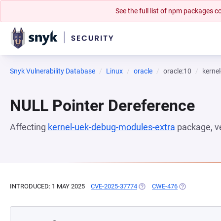
See the full list of npm packages
Snyk Vulnerability Database
Linux
oracle
oracle:10
kerne
NULL Pointer Dereference
Affecting
kernel-uek-debug-modules-extra
package, v
INTRODUCED: 1 MAY 2025
CVE-2025-37774
(OPENS IN A NEW TAB)
CWE-476
(OPENS IN A 