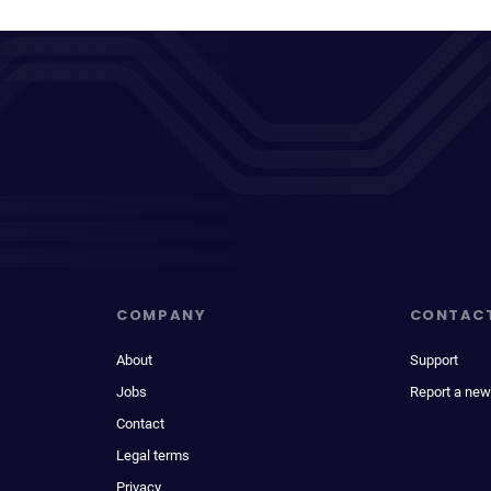
COMPANY
CONTAC
About
Support
Jobs
Report a new
Contact
Legal terms
Privacy