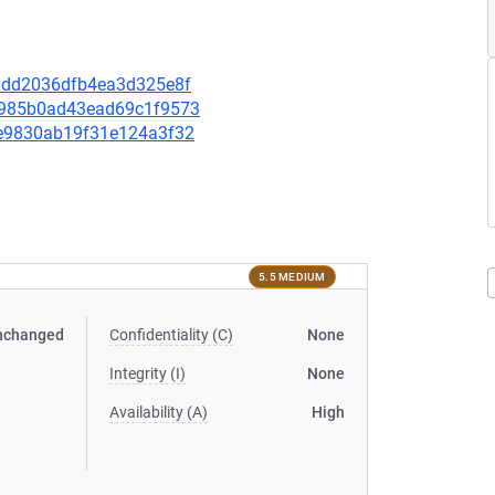
d80dd2036dfb4ea3d325e8f
98985b0ad43ead69c1f9573
3ae9830ab19f31e124a3f32
5.5 MEDIUM
nchanged
Confidentiality (C)
None
Integrity (I)
None
Availability (A)
High