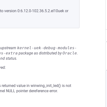
to version 0:6.12.0-102.36.5.2.el10uek or
he upstream
kernel-uek-debug-modules-
es-extra
package as distributed by
Oracle
.
and status.
ved:
 returned value in winwing_init_led() is not
nel NULL pointer dereference error.