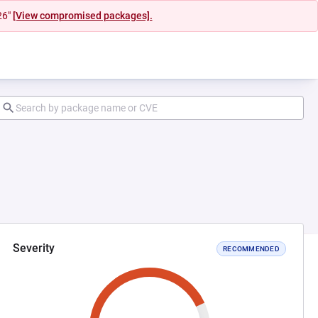
26"
[View compromised packages].
Severity
RECOMMENDED