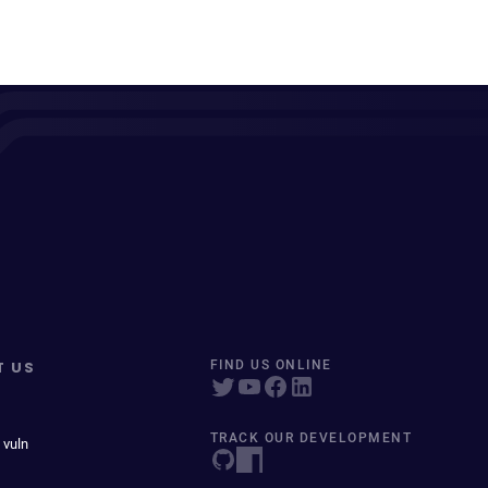
T US
FIND US ONLINE
TRACK OUR DEVELOPMENT
 vuln