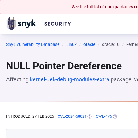
See the full list of npm packages
Snyk Vulnerability Database
Linux
oracle
oracle:10
kerne
NULL Pointer Dereference
Affecting
kernel-uek-debug-modules-extra
package, v
INTRODUCED: 27 FEB 2025
CVE-2024-58021
(OPENS IN A NEW TAB)
CWE-476
(OPENS IN A 