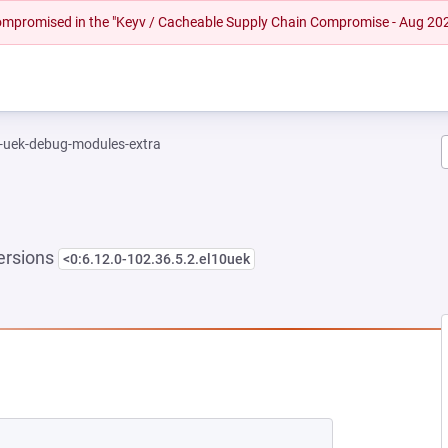
 compromised in the "Keyv / Cacheable Supply Chain Compromise - Aug 20
l-uek-debug-modules-extra
ersions
<0:6.12.0-102.36.5.2.el10uek
NEW TAB)