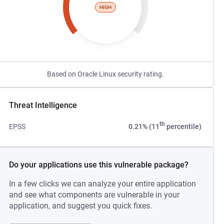
HIGH
Based on Oracle Linux security rating.
Threat Intelligence
th
EPSS
0.21% (11
percentile)
Do your applications use this vulnerable package?
In a few clicks we can analyze your entire application
and see what components are vulnerable in your
application, and suggest you quick fixes.