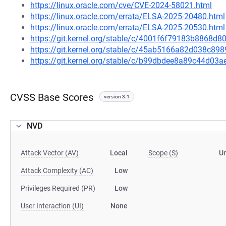
https://linux.oracle.com/cve/CVE-2024-58021.html
https://linux.oracle.com/errata/ELSA-2025-20480.html
https://linux.oracle.com/errata/ELSA-2025-20530.html
https://git.kernel.org/stable/c/4001f6f79183b8868
https://git.kernel.org/stable/c/45ab5166a82d038c8
https://git.kernel.org/stable/c/b99dbdee8a89c44d0
CVSS Base Scores
version 3.1
NVD
Attack Vector (AV)
Local
Scope (S)
U
Attack Complexity (AC)
Low
Privileges Required (PR)
Low
User Interaction (UI)
None