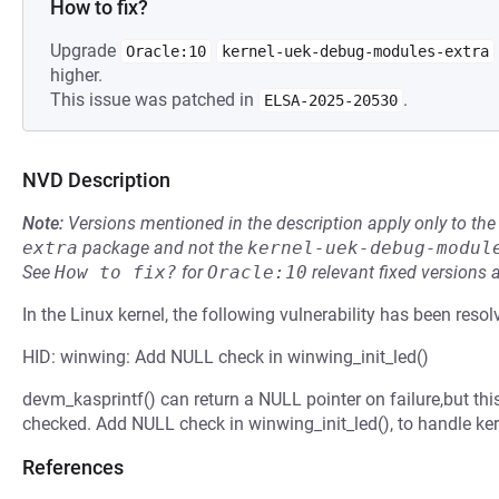
How to fix?
Upgrade
Oracle:10
kernel-uek-debug-modules-extra
higher.
This issue was patched in
.
ELSA-2025-20530
NVD Description
Note:
Versions mentioned in the description apply only to t
extra
package and not the
kernel-uek-debug-modul
See
How to fix?
for
Oracle:10
relevant fixed versions 
In the Linux kernel, the following vulnerability has been resol
HID: winwing: Add NULL check in winwing_init_led()
devm_kasprintf() can return a NULL pointer on failure,but this
checked. Add NULL check in winwing_init_led(), to handle ker
References