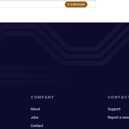
5.5 MEDIUM
COMPANY
CONTAC
About
Support
Jobs
Report a new
Contact