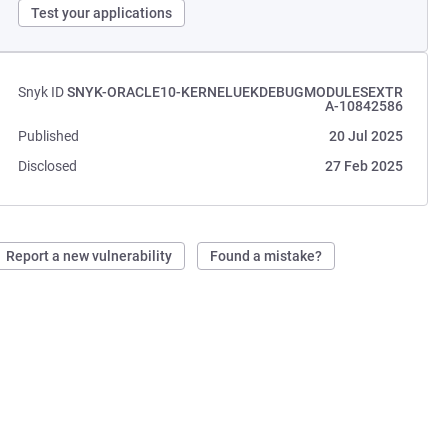
Test your applications
Snyk ID
SNYK-ORACLE10-KERNELUEKDEBUGMODULESEXTR
A-10842586
Published
20 Jul 2025
Disclosed
27 Feb 2025
Report a new vulnerability
Found a mistake?