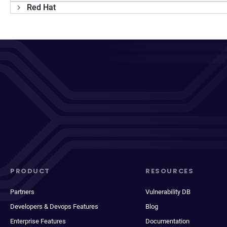
Red Hat
PRODUCT
RESOURCES
Partners
Vulnerability DB
Developers & Devops Features
Blog
Enterprise Features
Documentation