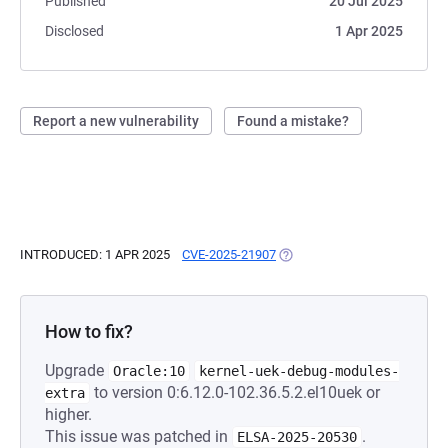
Published
20 Jul 2025
Disclosed
1 Apr 2025
Report a new vulnerability
Found a mistake?
INTRODUCED: 1 APR 2025
CVE-2025-21907
(OPENS IN A NEW TAB)
How to fix?
Upgrade
Oracle:10
kernel-uek-debug-modules-
to version 0:6.12.0-102.36.5.2.el10uek or
extra
higher.
This issue was patched in
.
ELSA-2025-20530