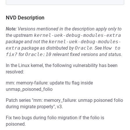
NVD Description
Note:
Versions mentioned in the description apply only to
the upstream
kernel-uek-debug-modules-extra
package and not the
kernel-uek-debug-modules-
extra
package as distributed by
Oracle
.
See
How to 
fix?
for
Oracle:10
relevant fixed versions and status.
In the Linux kernel, the following vulnerability has been
resolved:
mm: memory-failure: update ttu flag inside
unmap_poisoned_folio
Patch series "mm: memory_failure: unmap poisoned folio
during migrate properly", v3.
Fix two bugs during folio migration if the folio is
poisoned.