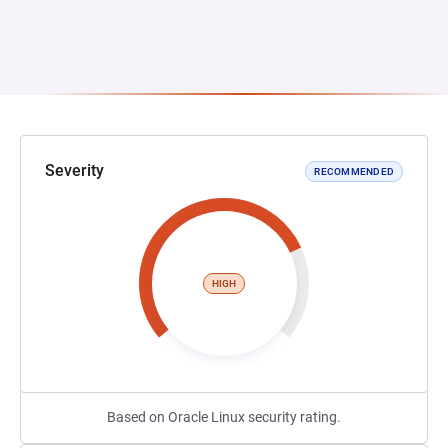
Severity
RECOMMENDED
HIGH
Based on Oracle Linux security rating.