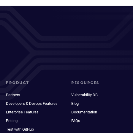
PRODUCT
RESOURCES
Partners
Vulnerability DB
Developers & Devops Features
Blog
Enterprise Features
Documentation
Pricing
FAQs
Test with GitHub