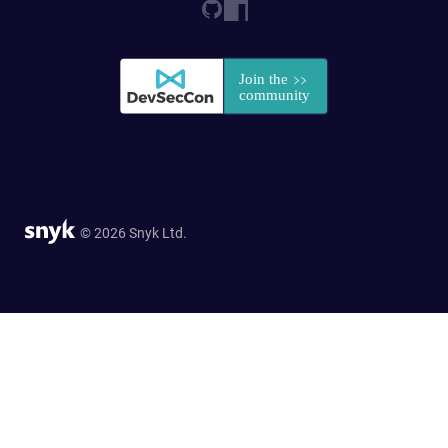
© 2026 Snyk Ltd.