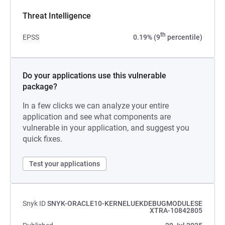
Threat Intelligence
th
EPSS
0.19% (9
percentile)
Do your applications use this vulnerable
package?
In a few clicks we can analyze your entire
application and see what components are
vulnerable in your application, and suggest you
quick fixes.
Test your applications
Snyk ID
SNYK-ORACLE10-KERNELUEKDEBUGMODULESE
XTRA-10842805