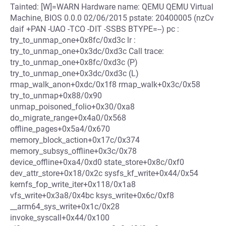
Tainted: [W]=WARN Hardware name: QEMU QEMU Virtual
Machine, BIOS 0.0.0 02/06/2015 pstate: 20400005 (nzCv
daif +PAN -UAO -TCO -DIT -SSBS BTYPE=--) pc :
try_to_unmap_one+0x8fc/0xd3c lr :
try_to_unmap_one+0x3dc/0xd3c Call trace:
try_to_unmap_one+0x8fc/0xd3c (P)
try_to_unmap_one+0x3dc/0xd3c (L)
rmap_walk_anon+0xdc/0x1f8 rmap_walk+0x3c/0x58
try_to_unmap+0x88/0x90
unmap_poisoned_folio+0x30/0xa8
do_migrate_range+0x4a0/0x568
offline_pages+0x5a4/0x670
memory_block_action+0x17c/0x374
memory_subsys_offline+0x3c/0x78
device_offline+0xa4/0xd0 state_store+0x8c/0xf0
dev_attr_store+0x18/0x2c sysfs_kf_write+0x44/0x54
kernfs_fop_write_iter+0x118/0x1a8
vfs_write+0x3a8/0x4bc ksys_write+0x6c/0xf8
__arm64_sys_write+0x1c/0x28
invoke_syscall+0x44/0x100