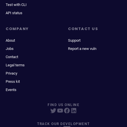
Test with CLI
API status
COMPANY
CONTACT US
About
Support
Jobs
Report a new vuln
Contact
Legal terms
Privacy
Press kit
Events
FIND US ONLINE
TRACK OUR DEVELOPMENT