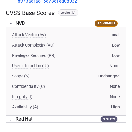
d973adfa816d78c1ed0d032
CVSS Base Scores
version 3.1
NVD
5.5 MEDIUM
Attack Vector (AV)
Local
Attack Complexity (AC)
Low
Privileges Required (PR)
Low
User Interaction (UI)
None
Scope (S)
Unchanged
Confidentiality (C)
None
Integrity (I)
None
Availability (A)
High
Red Hat
3.3 LOW