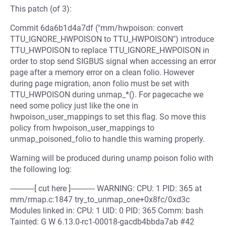
This patch (of 3):
Commit 6da6b1d4a7df ("mm/hwpoison: convert
TTU_IGNORE_HWPOISON to TTU_HWPOISON") introduce
TTU_HWPOISON to replace TTU_IGNORE_HWPOISON in
order to stop send SIGBUS signal when accessing an error
page after a memory error on a clean folio. However
during page migration, anon folio must be set with
TTU_HWPOISON during unmap_*(). For pagecache we
need some policy just like the one in
hwpoison_user_mappings to set this flag. So move this
policy from hwpoison_user_mappings to
unmap_poisoned_folio to handle this warning properly.
Warning will be produced during unamp poison folio with
the following log:
------------[ cut here ]------------ WARNING: CPU: 1 PID: 365 at
mm/rmap.c:1847 try_to_unmap_one+0x8fc/0xd3c
Modules linked in: CPU: 1 UID: 0 PID: 365 Comm: bash
Tainted: G W 6.13.0-rc1-00018-gacdb4bbda7ab #42