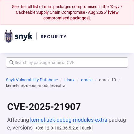
See the full list of npm packages compromised in the "Keyv /
Cacheable Supply Chain Compromise - Aug 2026"
[View
compromised packages].
Snyk Vulnerability Database
Linux
oracle
oracle:10
kernel-uek-debug-modules-extra
CVE-2025-21907
Affecting
kernel-uek-debug-modules-extra
packag
e, versions
<0:6.12.0-102.36.5.2.el10uek