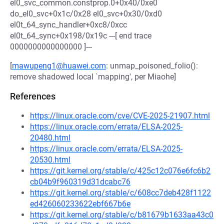
el0_svc_common.constprop.0+0x40/0xe0
do_el0_svc+0x1c/0x28 el0_svc+0x30/0xd0
el0t_64_sync_handler+0xc8/0xcc
el0t_64_sync+0x198/0x19c ---[ end trace
0000000000000000 ]---
[
mawupeng1@huawei.com
: unmap_poisoned_folio():
remove shadowed local `mapping', per Miaohe]
References
https://linux.oracle.com/cve/CVE-2025-21907.html
https://linux.oracle.com/errata/ELSA-2025-
20480.html
https://linux.oracle.com/errata/ELSA-2025-
20530.html
https://git.kernel.org/stable/c/425c12c076e6fc6b2
cb04b9f960319d31dcabc76
https://git.kernel.org/stable/c/608cc7deb428f1122
ed426060233622ebf667b6e
https://git.kernel.org/stable/c/b81679b1633aa43c0