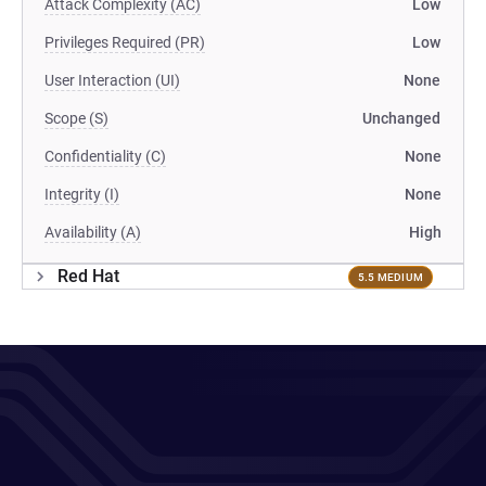
Attack Complexity (AC)
Low
Privileges Required (PR)
Low
User Interaction (UI)
None
Scope (S)
Unchanged
Confidentiality (C)
None
Integrity (I)
None
Availability (A)
High
Red Hat
5.5 MEDIUM