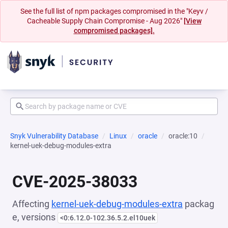
See the full list of npm packages compromised in the "Keyv /
Cacheable Supply Chain Compromise - Aug 2026"
[View
compromised packages].
Snyk Vulnerability Database
Linux
oracle
oracle:10
kernel-uek-debug-modules-extra
CVE-2025-38033
Affecting
kernel-uek-debug-modules-extra
packag
e, versions
<0:6.12.0-102.36.5.2.el10uek