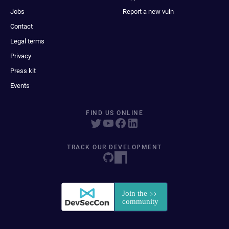
Jobs
Report a new vuln
Contact
Legal terms
Privacy
Press kit
Events
FIND US ONLINE
TRACK OUR DEVELOPMENT