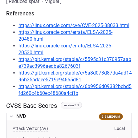
[ Reduced splat. - Miguel ]
References
https://linux.oracle.com/cve/CVE-2025-38033.html
https://linux.oracle.com/errata/ELSA-2025-
20480.html
https://linux.oracle.com/errata/ELSA-2025-
20530.html
https://git.kernel.org/stable/c/5595c31c370957aab
e739ac3996aedba8267603f
https://git.kernel.org/stable/c/5a8d073d87da4ad14
96b35adaee5719e94665d81
https://git.kernel.org/stable/c/6b9956d09382bcbd5
fd260c4b60ec48680a4cffb
CVSS Base Scores
version 3.1
NVD
5.5 MEDIUM
Attack Vector (AV)
Local