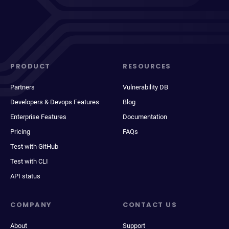
PRODUCT
RESOURCES
Partners
Vulnerability DB
Developers & Devops Features
Blog
Enterprise Features
Documentation
Pricing
FAQs
Test with GitHub
Test with CLI
API status
COMPANY
CONTACT US
About
Support