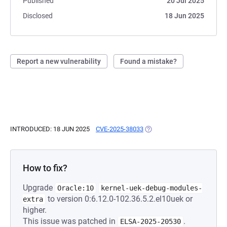
Published
20 Jul 2025
Disclosed
18 Jun 2025
Report a new vulnerability
Found a mistake?
INTRODUCED: 18 JUN 2025
CVE-2025-38033
(OPENS IN A NEW TAB)
How to fix?
Upgrade
Oracle:10
kernel-uek-debug-modules-
to version 0:6.12.0-102.36.5.2.el10uek or
extra
higher.
This issue was patched in
.
ELSA-2025-20530