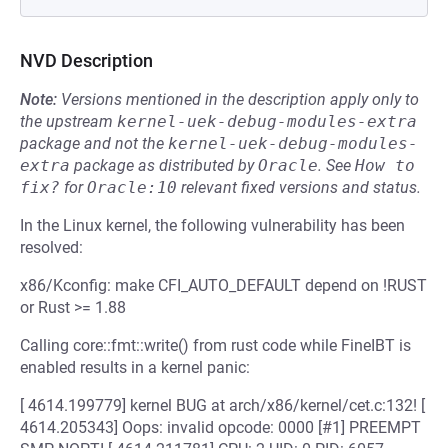
NVD Description
Note:
Versions mentioned in the description apply only to
the upstream
kernel-uek-debug-modules-extra
package and not the
kernel-uek-debug-modules-
extra
package as distributed by
Oracle
.
See
How to 
fix?
for
Oracle:10
relevant fixed versions and status.
In the Linux kernel, the following vulnerability has been
resolved:
x86/Kconfig: make CFI_AUTO_DEFAULT depend on !RUST
or Rust >= 1.88
Calling core::fmt::write() from rust code while FineIBT is
enabled results in a kernel panic:
[ 4614.199779] kernel BUG at arch/x86/kernel/cet.c:132! [
4614.205343] Oops: invalid opcode: 0000 [#1] PREEMPT