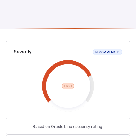
Severity
RECOMMENDED
HIGH
Based on Oracle Linux security rating.