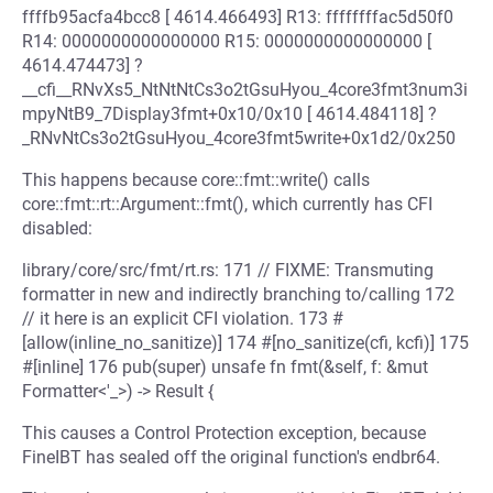
ffffb95acfa4bcc8 [ 4614.466493] R13: ffffffffac5d50f0
R14: 0000000000000000 R15: 0000000000000000 [
4614.474473] ?
__cfi__RNvXs5_NtNtNtCs3o2tGsuHyou_4core3fmt3num3i
mpyNtB9_7Display3fmt+0x10/0x10 [ 4614.484118] ?
_RNvNtCs3o2tGsuHyou_4core3fmt5write+0x1d2/0x250
This happens because core::fmt::write() calls
core::fmt::rt::Argument::fmt(), which currently has CFI
disabled:
library/core/src/fmt/rt.rs: 171 // FIXME: Transmuting
formatter in new and indirectly branching to/calling 172
// it here is an explicit CFI violation. 173 #
[allow(inline_no_sanitize)] 174 #[no_sanitize(cfi, kcfi)] 175
#[inline] 176 pub(super) unsafe fn fmt(&self, f: &mut
Formatter<'_>) -> Result {
This causes a Control Protection exception, because
FineIBT has sealed off the original function's endbr64.