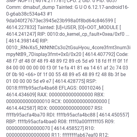
SMP NOPTI [ 4614.211781] CPU: 2 UID: 0 PID: 6057
Comm: dmabuf_dump Tainted: G U O 6.12.17-android16-
0-g6ab38c534a43 #1
9da040f27673ec3945e23b998a0f8bd64c846599 [
4614.227832] Tainted: [U]=USER, [O]=OOT_MODULE [
4614.241247] RIP: 0010:do_kernel_cp_fault+0xea/0xf0 ...
[ 4614.398144] RIP:
0010:_RNvXs5_NtNtNtCs3o2tGsuHyou_4core3fmt3num3i
mpyNtB9_7Display3fmt+0x0/0x20 [ 4614.407792] Code:
48 f7 df 48 0f 48 f9 48 89 f2 89 c6 5d e9 18 fd ff ff 0f 1f
84 00 00 00 00 00 f3 0f 1e fa 41 81 ea 14 61 af 2c 74 03
0f 0b 90 <66> 0f 1f 00 55 48 89 e5 48 89 f2 48 8b 3f be
01 00 00 00 5d e9 e7 [ 4614.428775] RSP:
0018:ffffb95acfa4ba68 EFLAGS: 00010246 [
4614.434609] RAX: 0000000000000000 RBX:
0000000000000010 RCX: 0000000000000000 [
4614.442587] RDX: 0000000000000007 RSI:
ffffb95acfa4ba70 RDI: ffffb95acfa4bc88 [ 4614.450557]
RBP: ffffb95acfa4bae0 R08: ffff0a00ffffff05 R09:
0000000000000070 [ 4614.458527] R10:
0000000000000000 R11: ffffffffab67eaf0 R12: