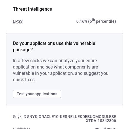
Threat Intelligence
th
EPSS
0.16% (6
percentile)
Do your applications use this vulnerable
package?
In a few clicks we can analyze your entire
application and see what components are
vulnerable in your application, and suggest you
quick fixes.
Test your applications
Snyk ID
SNYK-ORACLE10-KERNELUEKDEBUGMODULESE
XTRA-10842806