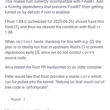
This makes rust currently incompatible with FineIBT. Add
a Kconfig dependency that prevents FineIBT from getting
turned on by default if rust is enabled.
[ Rust 1.88.0 (scheduled for 2025-06-26) should have this
fixed [1], and thus we relaxed the condition with Rust >=
1.88.
When
objtool
lands checking for this with e.g. [2], the
plan is to ideally run that in upstream Rust's CI to prevent
regressions early [3], since we do not control
core
's
source code.
Alice tested the Rust PR backported to an older compiler.
Peter would like that Rust provides a stable
core
which
can be pulled into the kernel: "Relying on that much out of
tree code is 'unfortunate'".