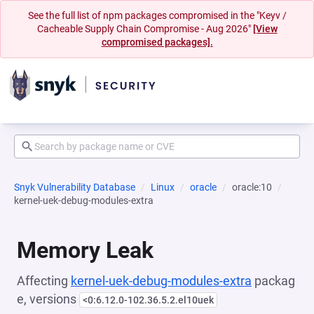
See the full list of npm packages compromised in the "Keyv /
Cacheable Supply Chain Compromise - Aug 2026"
[View
compromised packages].
Snyk Vulnerability Database
Linux
oracle
oracle:10
kernel-uek-debug-modules-extra
Memory Leak
Affecting
kernel-uek-debug-modules-extra
packag
e, versions
<0:6.12.0-102.36.5.2.el10uek