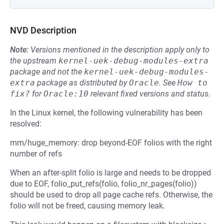
NVD Description
Note:
Versions mentioned in the description apply only to
the upstream
kernel-uek-debug-modules-extra
package and not the
kernel-uek-debug-modules-
extra
package as distributed by
Oracle
.
See
How to 
fix?
for
Oracle:10
relevant fixed versions and status.
In the Linux kernel, the following vulnerability has been
resolved:
mm/huge_memory: drop beyond-EOF folios with the right
number of refs
When an after-split folio is large and needs to be dropped
due to EOF, folio_put_refs(folio, folio_nr_pages(folio))
should be used to drop all page cache refs. Otherwise, the
folio will not be freed, causing memory leak.