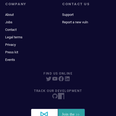
COMPANY
CONTACT US
About
Support
Jobs
Report a new vuln
Contact
Legal terms
Privacy
Press kit
Events
FIND US ONLINE
TRACK OUR DEVELOPMENT