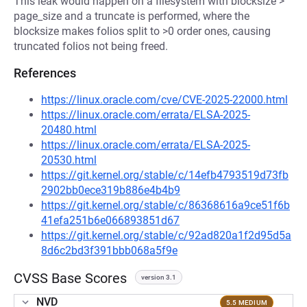
This leak would happen on a filesystem with blocksize >
page_size and a truncate is performed, where the
blocksize makes folios split to >0 order ones, causing
truncated folios not being freed.
References
https://linux.oracle.com/cve/CVE-2025-22000.html
https://linux.oracle.com/errata/ELSA-2025-
20480.html
https://linux.oracle.com/errata/ELSA-2025-
20530.html
https://git.kernel.org/stable/c/14efb4793519d73fb
2902bb0ece319b886e4b4b9
https://git.kernel.org/stable/c/86368616a9ce51f6b
41efa251b6e066893851d67
https://git.kernel.org/stable/c/92ad820a1f2d95d5a
8d6c2bd3f391bbb068a5f9e
CVSS Base Scores
version 3.1
NVD
5.5 MEDIUM