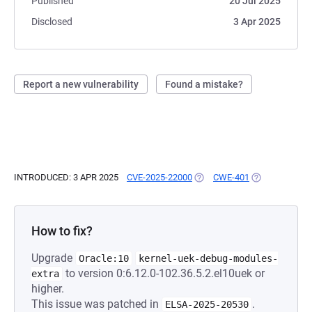
Published
20 Jul 2025
Disclosed
3 Apr 2025
Report a new vulnerability
Found a mistake?
INTRODUCED: 3 APR 2025
CVE-2025-22000
(OPENS IN A NEW TAB)
CWE-401
(OPENS IN A N
How to fix?
Upgrade
Oracle:10
kernel-uek-debug-modules-
to version 0:6.12.0-102.36.5.2.el10uek or
extra
higher.
This issue was patched in
.
ELSA-2025-20530