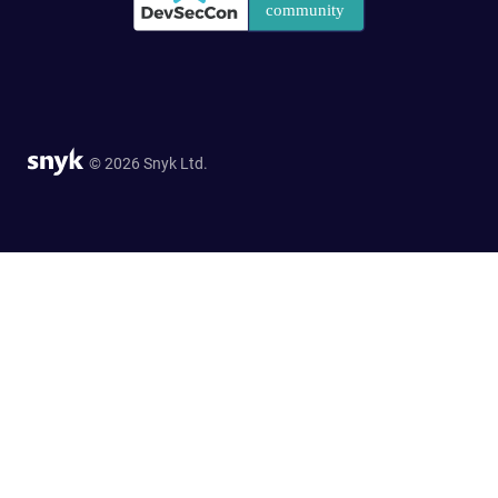
© 2026 Snyk Ltd.