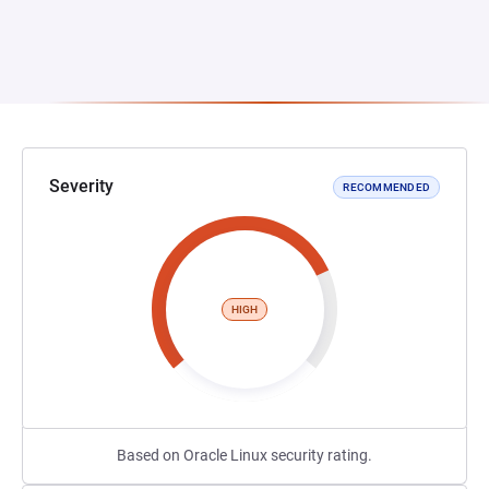
Severity
RECOMMENDED
HIGH
Based on Oracle Linux security rating.