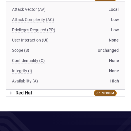
Attack Vector (AV)
Local
Attack Complexity (AC)
Low
Privileges Required (PR)
Low
User Interaction (UI)
None
Scope (S)
Unchanged
Confidentiality (C)
None
Integrity (I)
None
Availability (A)
High
Red Hat
6.1 MEDIUM