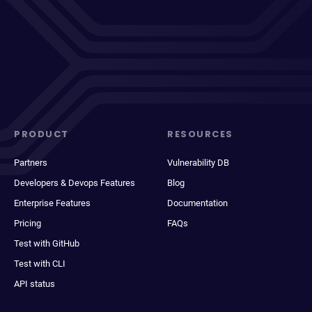
PRODUCT
RESOURCES
Partners
Vulnerability DB
Developers & Devops Features
Blog
Enterprise Features
Documentation
Pricing
FAQs
Test with GitHub
Test with CLI
API status