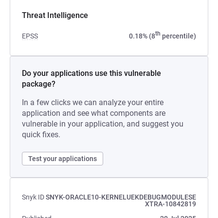
Threat Intelligence
th
EPSS
0.18% (8
percentile)
Do your applications use this vulnerable
package?
In a few clicks we can analyze your entire
application and see what components are
vulnerable in your application, and suggest you
quick fixes.
Test your applications
Snyk ID
SNYK-ORACLE10-KERNELUEKDEBUGMODULESE
XTRA-10842819