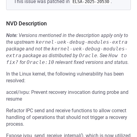
This issue was patched in
.
ELSA-2025-20530
NVD Description
Note:
Versions mentioned in the description apply only to
the upstream
kernel-uek-debug-modules-extra
package and not the
kernel-uek-debug-modules-
extra
package as distributed by
Oracle
.
See
How to 
fix?
for
Oracle:10
relevant fixed versions and status.
In the Linux kernel, the following vulnerability has been
resolved:
accel/ivpu: Prevent recovery invocation during probe and
resume
Refactor IPC send and receive functions to allow correct
handling of operations that should not trigger a recovery
process.
Expose ivpu_send_receive_internal(), which is now utilized