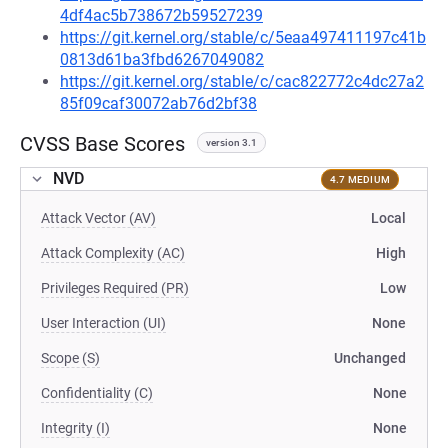
4df4ac5b738672b59527239
https://git.kernel.org/stable/c/5eaa497411197c41b
0813d61ba3fbd6267049082
https://git.kernel.org/stable/c/cac822772c4dc27a2
85f09caf30072ab76d2bf38
CVSS Base Scores
version 3.1
NVD
4.7 MEDIUM
Attack Vector (AV)
Local
Attack Complexity (AC)
High
Privileges Required (PR)
Low
User Interaction (UI)
None
Scope (S)
Unchanged
Confidentiality (C)
None
Integrity (I)
None