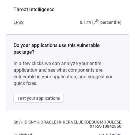
Threat Intelligence
th
EPSS
0.17% (7
percentile)
Do your applications use this vulnerable
package?
In a few clicks we can analyze your entire
application and see what components are
vulnerable in your application, and suggest you
quick fixes.
Test your applications
Snyk ID
SNYK-ORACLE10-KERNELUEKDEBUGMODULESE
XTRA-10842850