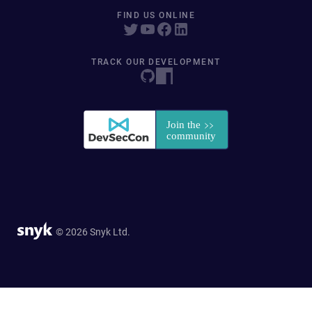
FIND US ONLINE
TRACK OUR DEVELOPMENT
© 2026 Snyk Ltd.