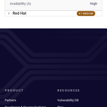
Availability (A)
High
Red Hat
4.7 MEDIUM
PRODUCT
RESOURCES
Partners
Vulnerability DB