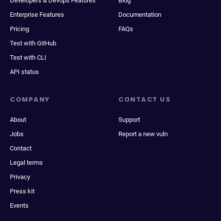
Developers & Devops Features
Blog
Enterprise Features
Documentation
Pricing
FAQs
Test with GitHub
Test with CLI
API status
COMPANY
CONTACT US
About
Support
Jobs
Report a new vuln
Contact
Legal terms
Privacy
Press kit
Events