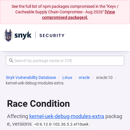
See the full list of npm packages compromised in the "Keyv /
Cacheable Supply Chain Compromise - Aug 2026"
[View
compromised packages].
Snyk Vulnerability Database
Linux
oracle
oracle:10
kernel-uek-debug-modules-extra
Race Condition
Affecting
kernel-uek-debug-modules-extra
packag
e, versions
<0:6.12.0-102.36.5.2.el10uek