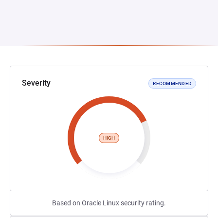
Severity
RECOMMENDED
HIGH
Based on Oracle Linux security rating.