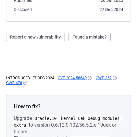
Published
20 Jul 2025
Disclosed
27 Dec 2024
Report a new vulnerability
Found a mistake?
INTRODUCED: 27 DEC 2024
CVE-2024-56540
(OPENS IN A NEW TAB)
CWE-362
(OPENS IN A 
CWE-476
(OPENS IN A NEW TAB)
How to fix?
Upgrade
Oracle:10
kernel-uek-debug-modules-
to version 0:6.12.0-102.36.5.2.el10uek or
extra
higher.