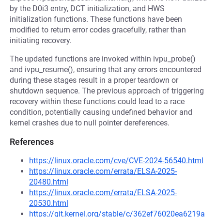
by the D0i3 entry, DCT initialization, and HWS
initialization functions. These functions have been
modified to return error codes gracefully, rather than
initiating recovery.
The updated functions are invoked within ivpu_probe()
and ivpu_resume(), ensuring that any errors encountered
during these stages result in a proper teardown or
shutdown sequence. The previous approach of triggering
recovery within these functions could lead to a race
condition, potentially causing undefined behavior and
kernel crashes due to null pointer dereferences.
References
https://linux.oracle.com/cve/CVE-2024-56540.html
https://linux.oracle.com/errata/ELSA-2025-
20480.html
https://linux.oracle.com/errata/ELSA-2025-
20530.html
https://git.kernel.org/stable/c/362ef76020ea6219a