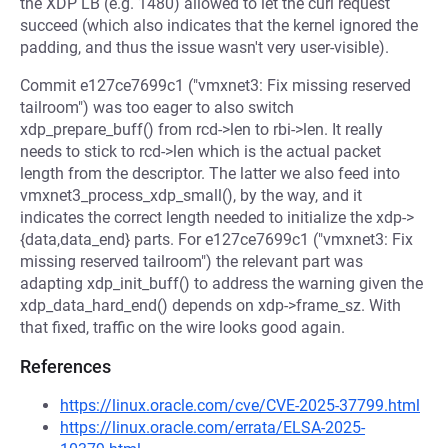
the XDP LB (e.g. 1480) allowed to let the curl request
succeed (which also indicates that the kernel ignored the
padding, and thus the issue wasn't very user-visible).
Commit e127ce7699c1 ("vmxnet3: Fix missing reserved
tailroom") was too eager to also switch
xdp_prepare_buff() from rcd->len to rbi->len. It really
needs to stick to rcd->len which is the actual packet
length from the descriptor. The latter we also feed into
vmxnet3_process_xdp_small(), by the way, and it
indicates the correct length needed to initialize the xdp->
{data,data_end} parts. For e127ce7699c1 ("vmxnet3: Fix
missing reserved tailroom") the relevant part was
adapting xdp_init_buff() to address the warning given the
xdp_data_hard_end() depends on xdp->frame_sz. With
that fixed, traffic on the wire looks good again.
References
https://linux.oracle.com/cve/CVE-2025-37799.html
https://linux.oracle.com/errata/ELSA-2025-