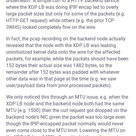
underneath. A simple curl to a HTTP backend service
where the XDP LB was doing IPIP encap led to overly
large packet sizes but only for
some
of the packets (e.g.
HTTP GET request) while others (e.g. the prior TCP
3WHS) looked completely fine on the wire.
In fact, the pcap recording on the backend node actually
revealed that the node with the XDP LB was leaking
uninitialized kernel data onto the wire for the affected
packets, for example, while the packets should have been
152 bytes their actual size was 1482 bytes, so the
remainder after 152 bytes was padded with whatever
other data was in that page at the time (e.g. we saw
user/payload data from prior processed packets).
We only noticed this through an MTU issue, e.g. when the
XDP LB node and the backend node both had the same
MTU (e.g. 1500) then the curl request got dropped on the
backend node's NIC given the packet was too large even
though the IPIP-encapped packet normally would never
even come close to the MTU limit. Lowering the MTU on