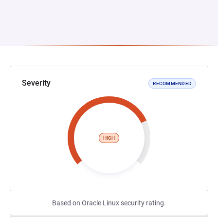
Severity
RECOMMENDED
HIGH
Based on Oracle Linux security rating.