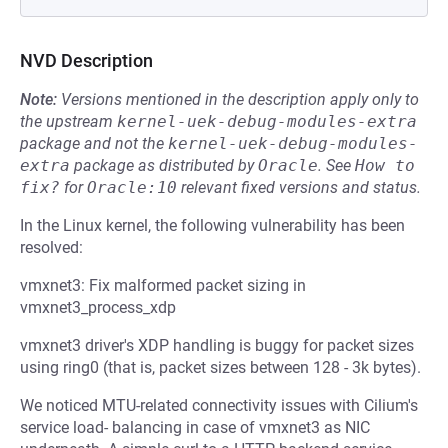
NVD Description
Note:
Versions mentioned in the description apply only to
the upstream
kernel-uek-debug-modules-extra
package and not the
kernel-uek-debug-modules-
extra
package as distributed by
Oracle
.
See
How to 
fix?
for
Oracle:10
relevant fixed versions and status.
In the Linux kernel, the following vulnerability has been
resolved:
vmxnet3: Fix malformed packet sizing in
vmxnet3_process_xdp
vmxnet3 driver's XDP handling is buggy for packet sizes
using ring0 (that is, packet sizes between 128 - 3k bytes).
We noticed MTU-related connectivity issues with Cilium's
service load- balancing in case of vmxnet3 as NIC