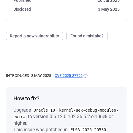
Published
20 Jul 2025
Disclosed
3 May 2025
Report a new vulnerability
Found a mistake?
INTRODUCED: 3 MAY 2025
CVE-2025-37799
(OPENS IN A NEW TAB)
How to fix?
Upgrade
Oracle:10
kernel-uek-debug-modules-
to version 0:6.12.0-102.36.5.2.el10uek or
extra
higher.
This issue was patched in
.
ELSA-2025-20530