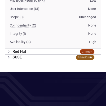
Privileges Required (PR)
Low
User Interaction (UI)
None
Scope (S)
Unchanged
Confidentiality (C)
None
Integrity (I)
None
Availability (A)
High
Red Hat
7.1 HIGH
SUSE
5.5 MEDIUM