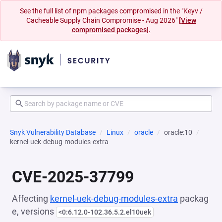
See the full list of npm packages compromised in the "Keyv /
Cacheable Supply Chain Compromise - Aug 2026"
[View
compromised packages].
Snyk Vulnerability Database
Linux
oracle
oracle:10
kernel-uek-debug-modules-extra
CVE-2025-37799
Affecting
kernel-uek-debug-modules-extra
packag
e, versions
<0:6.12.0-102.36.5.2.el10uek