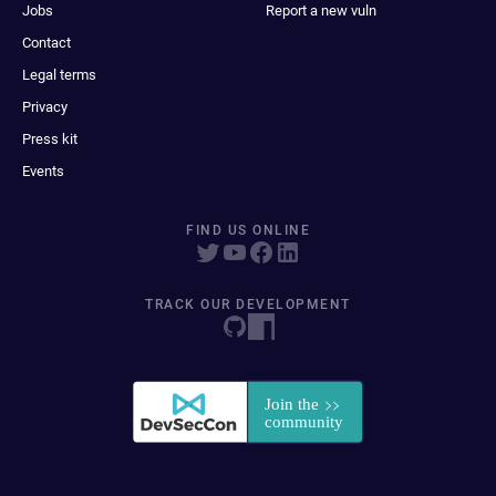
Jobs
Report a new vuln
Contact
Legal terms
Privacy
Press kit
Events
FIND US ONLINE
TRACK OUR DEVELOPMENT