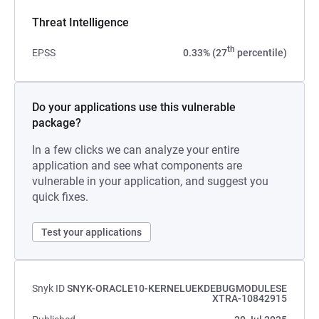
Threat Intelligence
th
EPSS
0.33% (27
percentile)
Do your applications use this vulnerable
package?
In a few clicks we can analyze your entire
application and see what components are
vulnerable in your application, and suggest you
quick fixes.
Test your applications
Snyk ID
SNYK-ORACLE10-KERNELUEKDEBUGMODULESE
XTRA-10842915