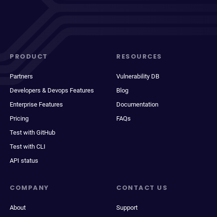
PRODUCT
RESOURCES
Partners
Vulnerability DB
Developers & Devops Features
Blog
Enterprise Features
Documentation
Pricing
FAQs
Test with GitHub
Test with CLI
API status
COMPANY
CONTACT US
About
Support