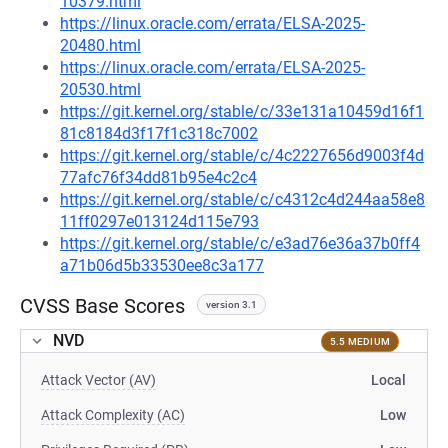
10379.html
https://linux.oracle.com/errata/ELSA-2025-
20480.html
https://linux.oracle.com/errata/ELSA-2025-
20530.html
https://git.kernel.org/stable/c/33e131a10459d16f1
81c8184d3f17f1c318c7002
https://git.kernel.org/stable/c/4c2227656d9003f4d
77afc76f34dd81b95e4c2c4
https://git.kernel.org/stable/c/c4312c4d244aa58e8
11ff0297e013124d115e793
https://git.kernel.org/stable/c/e3ad76e36a37b0ff4
a71b06d5b33530ee8c3a177
CVSS Base Scores
version 3.1
NVD
5.5 MEDIUM
Attack Vector (AV)
Local
Attack Complexity (AC)
Low