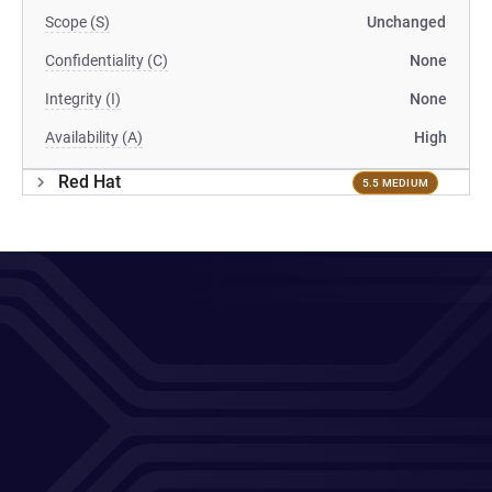
Scope (S)
Unchanged
Confidentiality (C)
None
Integrity (I)
None
Availability (A)
High
Red Hat
5.5 MEDIUM