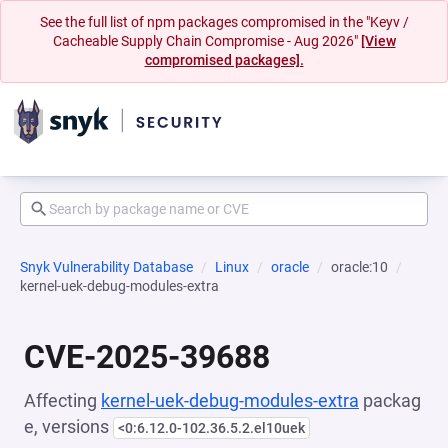
See the full list of npm packages compromised in the "Keyv /
Cacheable Supply Chain Compromise - Aug 2026"
[View
compromised packages].
Snyk Vulnerability Database
Linux
oracle
oracle:10
kernel-uek-debug-modules-extra
CVE-2025-39688
Affecting
kernel-uek-debug-modules-extra
packag
e, versions
<0:6.12.0-102.36.5.2.el10uek