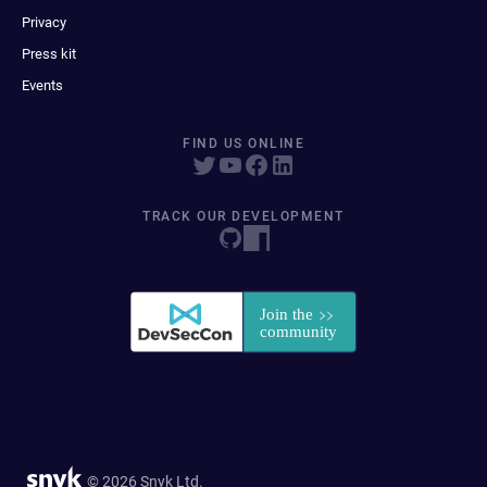
Privacy
Press kit
Events
FIND US ONLINE
TRACK OUR DEVELOPMENT
© 2026 Snyk Ltd.