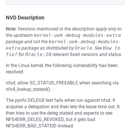
NVD Description
Note:
Versions mentioned in the description apply only to
the upstream
kernel-uek-debug-modules-extra
package and not the
kernel-uek-debug-modules-
extra
package as distributed by
Oracle
.
See
How to 
fix?
for
Oracle:10
relevant fixed versions and status.
In the Linux kernel, the following vulnerability has been
resolved:
nfsd: allow SC_STATUS_FREEABLE when searching via
nfs4_lookup_stateid()
The pynfs DELEG8 test fails when run against nfsd. It
acquires a delegation and then lets the lease time out. It
then tries to use the deleg stateid and expects to see
NFS4ERR_DELEG_REVOKED, but it gets bad
NFS4ERR_BAD_STATEID instead.