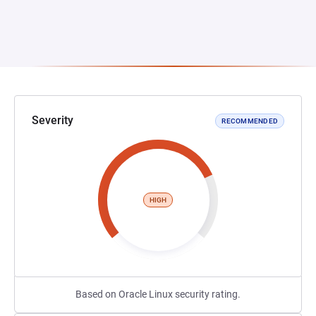
Severity
RECOMMENDED
HIGH
Based on Oracle Linux security rating.