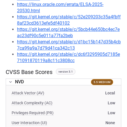
https://linux.oracle.com/errata/ELSA-2025-
20530.html
https://git.kernel.org/stable/c/52e209203c35a4fbff
8af23cd3613efe5df40102
https://git.kernel.org/stable/c/5bcb44e650bc4ec7e
ac23df90c5e011a77fa2beb
https://git.kernel.org/stable/c/d1bc15b147d35b4cb
7ca99a9a7d79d41ca342c13
https://git.kernel.org/stable/c/dc6f3295905d7185e
71091870119a8c11c3808cc
CVSS Base Scores
version 3.1
NVD
5.5 MEDIUM
Attack Vector (AV)
Local
Attack Complexity (AC)
Low
Privileges Required (PR)
Low
User Interaction (UI)
None