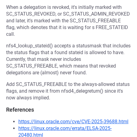
When a delegation is revoked, it's initially marked with
SC_STATUS_REVOKED, or SC_STATUS_ADMIN_REVOKED
and later, it's marked with the SC_STATUS_FREEABLE
flag, which denotes that it is waiting for s FREE_STATEID
call.
nfs4_lookup_stateid() accepts a statusmask that includes
the status flags that a found stateid is allowed to have.
Currently, that mask never includes
SC_STATUS_FREEABLE, which means that revoked
delegations are (almost) never found.
Add SC_STATUS_FREEABLE to the always-allowed status
flags, and remove it from nfsd4_delegreturn() since it's
now always implied.
References
https://linux.oracle.com/cve/CVE-2025-39688.html
https://linux.oracle.com/errata/ELSA-2025-
20480.html