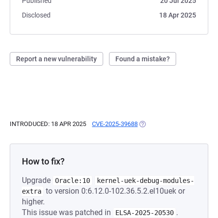
Published
20 Jul 2025
Disclosed
18 Apr 2025
Report a new vulnerability
Found a mistake?
INTRODUCED: 18 APR 2025
CVE-2025-39688
(OPENS IN A NEW TAB)
How to fix?
Upgrade
Oracle:10
kernel-uek-debug-modules-
to version 0:6.12.0-102.36.5.2.el10uek or
extra
higher.
This issue was patched in
.
ELSA-2025-20530