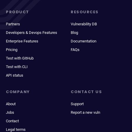
PRODUCT
RESOURCES
Partners
Vulnerability DB
Developers & Devops Features
Blog
Enterprise Features
Documentation
Pricing
FAQs
Test with GitHub
Test with CLI
API status
COMPANY
CONTACT US
About
Support
Jobs
Report a new vuln
Contact
Legal terms