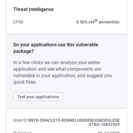
Threat Intelligence
th
EPSS
0.56% (44
percentile)
Do your applications use this vulnerable
package?
In a few clicks we can analyze your entire
application and see what components are
vulnerable in your application, and suggest you
quick fixes.
Test your applications
Snyk ID
SNYK-ORACLE10-KERNELUEKDEBUGMODULESE
XTRA-10842935