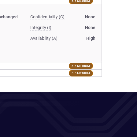
5.5 MEDIUM
nchanged
Confidentiality (C)
None
Integrity (I)
None
Availability (A)
High
5.5 MEDIUM
5.5 MEDIUM