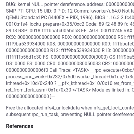
BUG: kernel NULL pointer dereference, address: 000000000
SMP PTI CPU: 15 UID: 0 PID: 12 Comm: kworker/u64:0 Not ta
QEMU Standard PC (i440FX + PIIX, 1996), BIOS 1.16.3-2.fc4
0010:nfs4_locku_prepare+0x35/0xc2 Code: 89 f2 48 89 fd 48
89 f3 RSP: 0018:ffffbbafc006bdb8 EFLAGS: 00010246 RAX
RCX: 0000000000000000 RDX: 0000000000000000 RSI: ffffff
ffff9ba539934000 R08: 0000000000000000 R09: ffffbbafc0
0000000000000003 R12: ffff9ba539934030 R13: 0000000
ffffffffb56d1c30 FS: 0000000000000000(0000) GS:ffff9ba
DS: 0000 ES: 0000 CR0: 0000000080050033 CR2: 0000000
00000000000006f0 Call Trace: <TASK> __rpc_execute+0xbc
process_one_work+0x232/0x5d0 worker_thread+0x1da/0x3d
kthread+0x10d/0x240 ? __pfx_kthread+0x10/0x10 ret_from_
ret_from_fork_asm+0x1a/0x30 </TASK> Modules linked in: C
0000000000000000 ]---
Free the allocated nfs4_unlockdata when nfs_get_lock_contex
subsequent rpc_run_task, preventing NULL pointer dereferenc
References