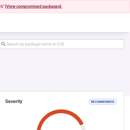
26"
[View compromised packages].
Severity
RECOMMENDED