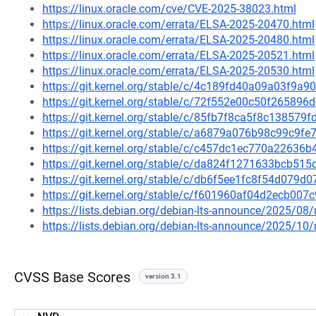
https://linux.oracle.com/cve/CVE-2025-38023.html
https://linux.oracle.com/errata/ELSA-2025-20470.html
https://linux.oracle.com/errata/ELSA-2025-20480.html
https://linux.oracle.com/errata/ELSA-2025-20521.html
https://linux.oracle.com/errata/ELSA-2025-20530.html
https://git.kernel.org/stable/c/4c189fd40a09a03f9
https://git.kernel.org/stable/c/72f552e00c50f2658
https://git.kernel.org/stable/c/85fb7f8ca5f8c13857
https://git.kernel.org/stable/c/a6879a076b98c99c9
https://git.kernel.org/stable/c/c457dc1ec770a2263
https://git.kernel.org/stable/c/da824f1271633bcb5
https://git.kernel.org/stable/c/db6f5ee1fc8f54d079
https://git.kernel.org/stable/c/f601960af04d2ecb0
https://lists.debian.org/debian-lts-announce/2025/0
https://lists.debian.org/debian-lts-announce/2025/1
CVSS Base Scores
version 3.1