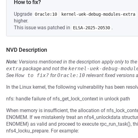
How to fix?
Upgrade
Oracle:10
kernel-uek-debug-modules-extra
higher.
This issue was patched in
.
ELSA-2025-20530
NVD Description
Note:
Versions mentioned in the description apply only to t
extra
package and not the
kernel-uek-debug-modul
See
How to fix?
for
Oracle:10
relevant fixed versions 
In the Linux kernel, the following vulnerability has been resol
nfs: handle failure of nfs_get_lock_context in unlock path
When memory is insufficient, the allocation of nfs_lock_contex
ENOMEM. If we mistakenly treat an nfs4_unlockdata structur
ENOMEM) as valid and proceed to execute rpc_run_task(), this
nfs4_locku_prepare. For example: