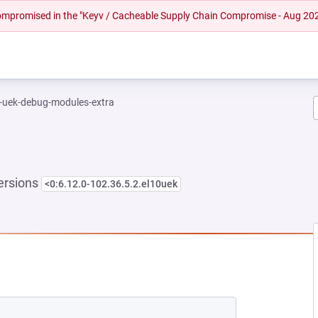
 compromised in the "Keyv / Cacheable Supply Chain Compromise - Aug 20
l-uek-debug-modules-extra
ersions
<0:6.12.0-102.36.5.2.el10uek
NEW TAB)