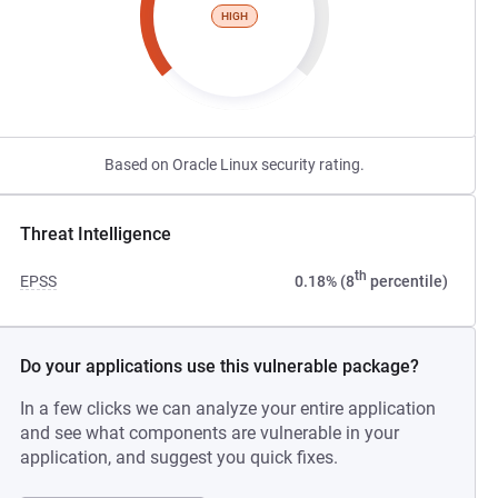
HIGH
Based on Oracle Linux security rating.
Threat Intelligence
th
EPSS
0.18% (8
percentile)
Do your applications use this vulnerable package?
In a few clicks we can analyze your entire application
and see what components are vulnerable in your
application, and suggest you quick fixes.