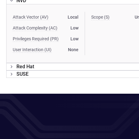
NVD
Attack Vector (AV)
Local
Scope (S)
U
Attack Complexity (AC)
Low
Privileges Required (PR)
Low
User Interaction (UI)
None
Red Hat
SUSE