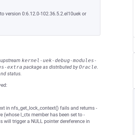
to version 0:6.12.0-102.36.5.2.el10uek or
he upstream
kernel-uek-debug-modules-
es-extra
package as distributed by
Oracle
.
and status.
ved:
t in nfs_get_lock_context() fails and returns -
e (whose l_ctx member has been set to -
 will trigger a NULL pointer dereference in