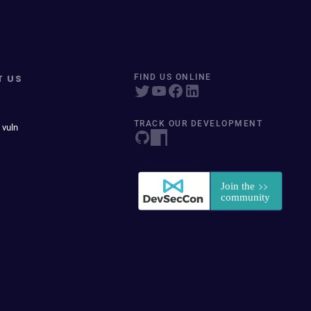
T US
FIND US ONLINE
TRACK OUR DEVELOPMENT
 vuln