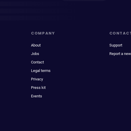
COMPANY
CONTAC
About
Support
Jobs
Report a new
Contact
Legal terms
Privacy
Press kit
Events