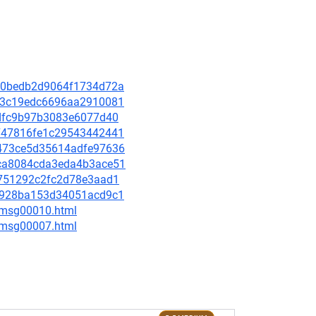
a900bedb2d9064f1734d72a
96d3c19edc6696aa2910081
9fdfc9b97b3083e6077d40
fe747816fe1c29543442441
6b473ce5d35614adfe97636
15ca8084cda3eda4b3ace51
d0751292c2fc2d78e3aad1
07c928ba153d34051acd9c1
8/msg00010.html
0/msg00007.html