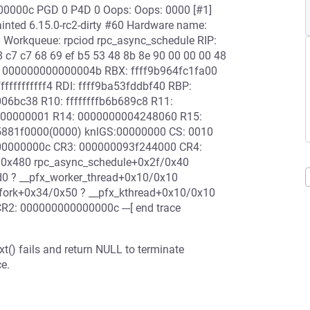
000000c PGD 0 P4D 0 Oops: Oops: 0000 [#1]
inted 6.15.0-rc2-dirty #60 Hardware name:
0 Workqueue: rpciod rpc_async_schedule RIP:
 c7 c7 68 69 ef b5 53 48 8b 8e 90 00 00 00 48
: 000000000000004b RBX: ffff9b964fc1fa00
fffffffff4 RDI: ffff9ba53fddbf40 RBP:
06bc38 R10: ffffffffb6b689c8 R11:
000000001 R14: 0000000004248060 R15:
5881f0000(0000) knlGS:00000000 CS: 0010
00000000c CR3: 000000093f244000 CR4:
/0x480 rpc_async_schedule+0x2f/0x40
0 ? __pfx_worker_thread+0x10/0x10
fork+0x34/0x50 ? __pfx_kthread+0x10/0x10
R2: 000000000000000c ---[ end trace
t() fails and return NULL to terminate
e.