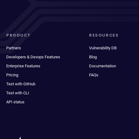
PRODUCT
RESOURCES
Partners
Vulnerability DB
Developers & Devops Features
Blog
Enterprise Features
Documentation
Pricing
FAQs
Test with GitHub
Test with CLI
API status