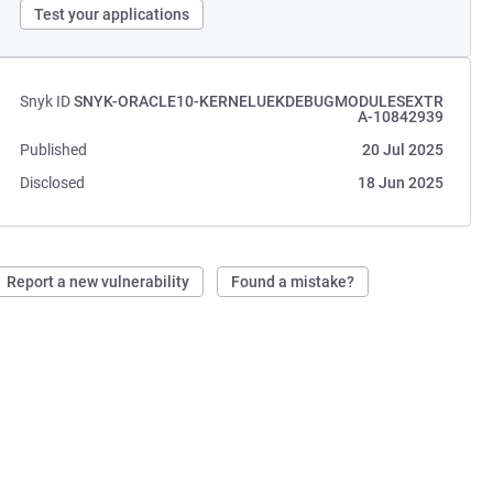
Test your applications
Snyk ID
SNYK-ORACLE10-KERNELUEKDEBUGMODULESEXTR
A-10842939
Published
20 Jul 2025
Disclosed
18 Jun 2025
Report a new vulnerability
Found a mistake?