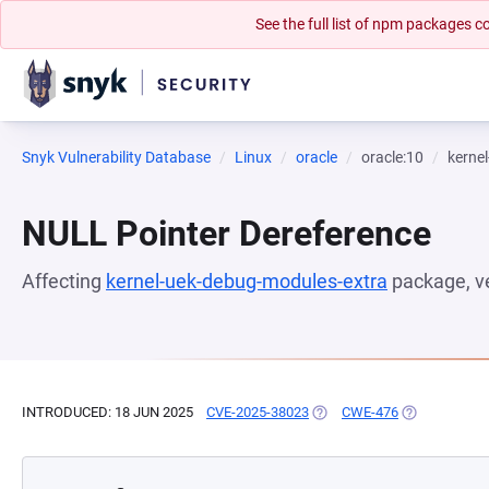
See the full list of npm packages
Snyk Vulnerability Database
Linux
oracle
oracle:10
kerne
NULL Pointer Dereference
Affecting
kernel-uek-debug-modules-extra
package, v
INTRODUCED: 18 JUN 2025
CVE-2025-38023
(OPENS IN A NEW TAB)
CWE-476
(OPENS IN A 