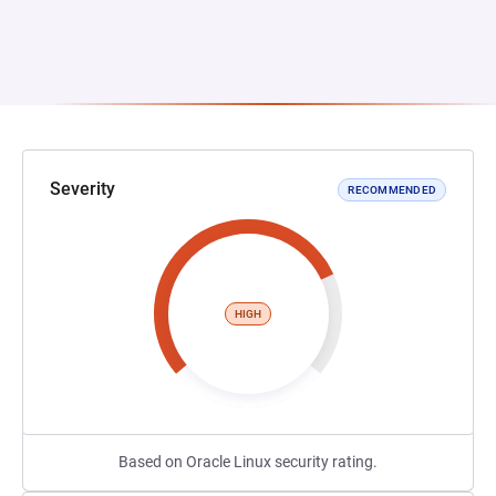
Severity
RECOMMENDED
HIGH
Based on Oracle Linux security rating.