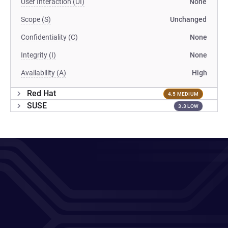
User Interaction (UI)
None
Scope (S)
Unchanged
Confidentiality (C)
None
Integrity (I)
None
Availability (A)
High
Red Hat
4.5 MEDIUM
SUSE
3.3 LOW