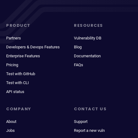
PRODUCT
RESOURCES
Partners
Vulnerability DB
Developers & Devops Features
Blog
Enterprise Features
Documentation
Pricing
FAQs
Test with GitHub
Test with CLI
API status
COMPANY
CONTACT US
About
Support
Jobs
Report a new vuln