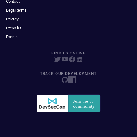
Contact
Legal terms
Privacy
Press kit
Events
FIND US ONLINE
TRACK OUR DEVELOPMENT