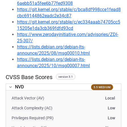
6aebb51a5fee6b77fed9308
https://git.kernel.org/stable/c/bca8df998cce1fead8
cbc69144862eadc2e34c87
https://git.kernel.org/stable/c/ec334aaab74705cc5
15205e1da3cb369fdfd93cd
https://www.zerodayinitiative.com/advisories/ZDI-
25-307/
https://lists.debian.org/debian-lts-
announce/2025/08/msg00010.html
https://lists.debian.org/debian-lts-
announce/2025/10/msg00007.html
CVSS Base Scores
version 3.1
NVD
5.5 MEDIUM
Attack Vector (AV)
Local
Attack Complexity (AC)
Low
Privileges Required (PR)
Low