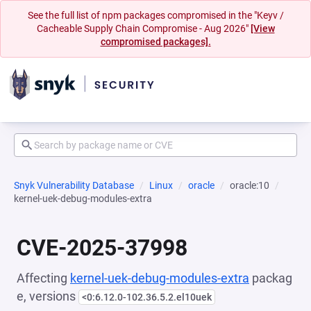
See the full list of npm packages compromised in the "Keyv /
Cacheable Supply Chain Compromise - Aug 2026"
[View
compromised packages].
Snyk Vulnerability Database
Linux
oracle
oracle:10
kernel-uek-debug-modules-extra
CVE-2025-37998
Affecting
kernel-uek-debug-modules-extra
packag
e, versions
<0:6.12.0-102.36.5.2.el10uek