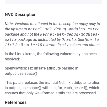
NVD Description
Note:
Versions mentioned in the description apply only to
the upstream
kernel-uek-debug-modules-extra
package and not the
kernel-uek-debug-modules-
extra
package as distributed by
Oracle
.
See
How to 
fix?
for
Oracle:10
relevant fixed versions and status.
In the Linux kernel, the following vulnerability has been
resolved:
openvswitch: Fix unsafe attribute parsing in
output_userspace()
This patch replaces the manual Netlink attribute iteration
in output_userspace() with nla_for_each_nested(), which
ensures that only well-formed attributes are processed.
References