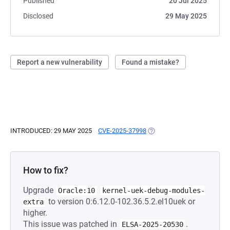
Published
20 Jul 2025
Disclosed
29 May 2025
Report a new vulnerability
Found a mistake?
INTRODUCED: 29 MAY 2025
CVE-2025-37998
(OPENS IN A NEW TAB)
How to fix?
Upgrade
Oracle:10
kernel-uek-debug-modules-
to version 0:6.12.0-102.36.5.2.el10uek or
extra
higher.
This issue was patched in
.
ELSA-2025-20530