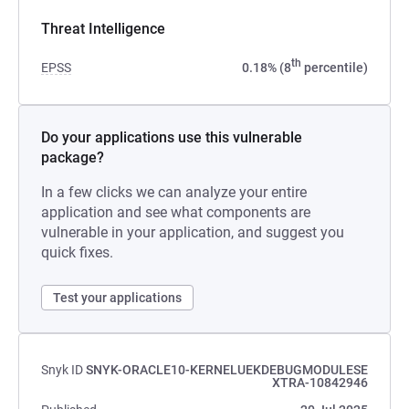
Threat Intelligence
th
EPSS
0.18% (8
percentile)
Do your applications use this vulnerable
package?
In a few clicks we can analyze your entire
application and see what components are
vulnerable in your application, and suggest you
quick fixes.
Test your applications
Snyk ID
SNYK-ORACLE10-KERNELUEKDEBUGMODULESE
XTRA-10842946