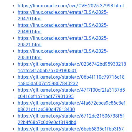
https://linux.oracle.com/cve/CVE-2025-37998.html
https://linux.oracle.com/errata/ELSA-2025-
20470.html
https://linux.oracle.com/errata/ELSA-2025-
20480.html
https://linux.oracle.com/errata/ELSA-2025-
20521.html
https://linux.oracle.com/errata/ELSA-2025-
20530.html
https://git.kernel.org/stable/c/0236742bd95933218
1c1fcc41a05b7b709180501
https://git.kernel.org/stable/c/06b4f110c79716c18
1a8c5da007c259807840232
https://git.kernel.org/stable/c/47f7f00cf2fa3137d5
c0416ef1a71bdf77901395
https://git.kernel.org/stable/c/4fa672cbce9c86c3ef
b8621df1ae580d47813430
https://git.kernel.org/stable/c/6712dc21506738f5f
22b4f68b7c0d9e0df819dbd
https://git.kernel.org/stable/c/6beb6835c1fbb3f67