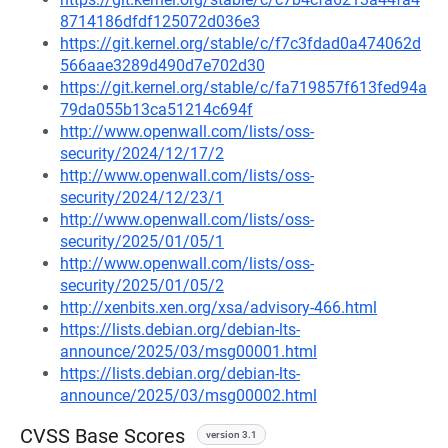
8714186dfdf125072d036e3
https://git.kernel.org/stable/c/f7c3fdad0a474062d
566aae3289d490d7e702d30
https://git.kernel.org/stable/c/fa719857f613fed94a
79da055b13ca51214c694f
http://www.openwall.com/lists/oss-
security/2024/12/17/2
http://www.openwall.com/lists/oss-
security/2024/12/23/1
http://www.openwall.com/lists/oss-
security/2025/01/05/1
http://www.openwall.com/lists/oss-
security/2025/01/05/2
http://xenbits.xen.org/xsa/advisory-466.html
https://lists.debian.org/debian-lts-
announce/2025/03/msg00001.html
https://lists.debian.org/debian-lts-
announce/2025/03/msg00002.html
CVSS Base Scores
version 3.1