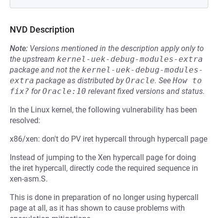
NVD Description
Note:
Versions mentioned in the description apply only to
the upstream
kernel-uek-debug-modules-extra
package and not the
kernel-uek-debug-modules-
extra
package as distributed by
Oracle
.
See
How to 
fix?
for
Oracle:10
relevant fixed versions and status.
In the Linux kernel, the following vulnerability has been
resolved:
x86/xen: don't do PV iret hypercall through hypercall page
Instead of jumping to the Xen hypercall page for doing
the iret hypercall, directly code the required sequence in
xen-asm.S.
This is done in preparation of no longer using hypercall
page at all, as it has shown to cause problems with