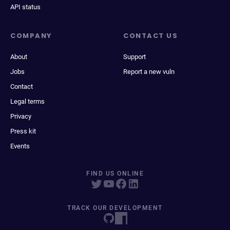
API status
COMPANY
CONTACT US
About
Support
Jobs
Report a new vuln
Contact
Legal terms
Privacy
Press kit
Events
FIND US ONLINE
TRACK OUR DEVELOPMENT