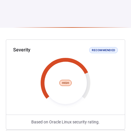
Severity
RECOMMENDED
HIGH
Based on Oracle Linux security rating.