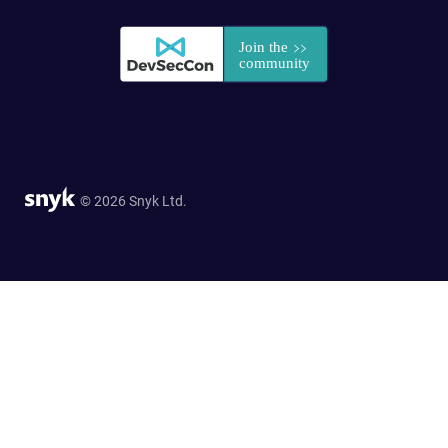
© 2026 Snyk Ltd.