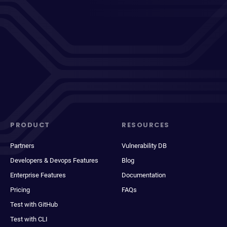
PRODUCT
RESOURCES
Partners
Vulnerability DB
Developers & Devops Features
Blog
Enterprise Features
Documentation
Pricing
FAQs
Test with GitHub
Test with CLI