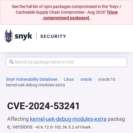
See the full list of npm packages compromised in the "Keyv /
Cacheable Supply Chain Compromise - Aug 2026"
[View
compromised packages].
Snyk Vulnerability Database
Linux
oracle
oracle:10
kernel-uek-debug-modules-extra
CVE-2024-53241
Affecting
kernel-uek-debug-modules-extra
packag
e, versions
<0:6.12.0-102.36.5.2.el10uek