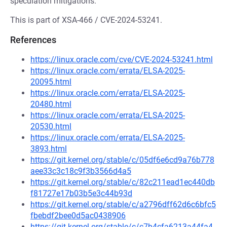
speculation mitigations.
This is part of XSA-466 / CVE-2024-53241.
References
https://linux.oracle.com/cve/CVE-2024-53241.html
https://linux.oracle.com/errata/ELSA-2025-
20095.html
https://linux.oracle.com/errata/ELSA-2025-
20480.html
https://linux.oracle.com/errata/ELSA-2025-
20530.html
https://linux.oracle.com/errata/ELSA-2025-
3893.html
https://git.kernel.org/stable/c/05df6e6cd9a76b778
aee33c3c18c9f3b3566d4a5
https://git.kernel.org/stable/c/82c211ead1ec440db
f81727e17b03b5e3c44b93d
https://git.kernel.org/stable/c/a2796dff62d6c6bfc5
fbebdf2bee0d5ac0438906
https://git.kernel.org/stable/c/c7b4cfa6213a44fa4