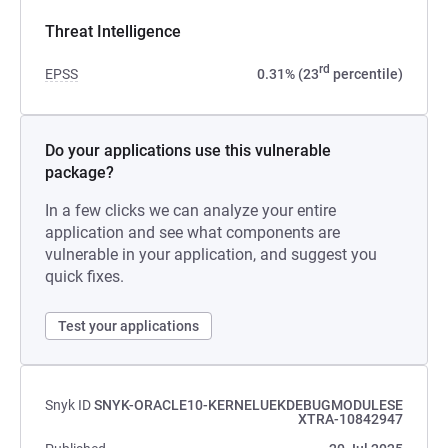
Threat Intelligence
rd
EPSS
0.31% (23
percentile)
Do your applications use this vulnerable
package?
In a few clicks we can analyze your entire
application and see what components are
vulnerable in your application, and suggest you
quick fixes.
Test your applications
Snyk ID
SNYK-ORACLE10-KERNELUEKDEBUGMODULESE
XTRA-10842947