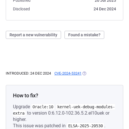
Published
20 Jul 2025
Disclosed
24 Dec 2024
Report a new vulnerability
Found a mistake?
INTRODUCED: 24 DEC 2024
CVE-2024-53241
(OPENS IN A NEW TAB)
How to fix?
Upgrade
Oracle:10
kernel-uek-debug-modules-
to version 0:6.12.0-102.36.5.2.el10uek or
extra
higher.
This issue was patched in
.
ELSA-2025-20530