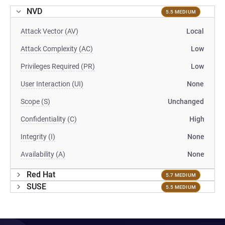
NVD
5.5 MEDIUM
Attack Vector (AV)
Local
Attack Complexity (AC)
Low
Privileges Required (PR)
Low
User Interaction (UI)
None
Scope (S)
Unchanged
Confidentiality (C)
High
Integrity (I)
None
Availability (A)
None
Red Hat
5.7 MEDIUM
SUSE
5.5 MEDIUM