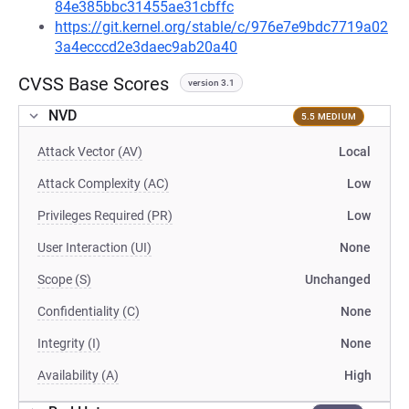
84e385bbc31455ae31cbffc
https://git.kernel.org/stable/c/976e7e9bdc7719a02
3a4ecccd2e3daec9ab20a40
CVSS Base Scores
version 3.1
NVD
5.5 MEDIUM
Attack Vector (AV)
Local
Attack Complexity (AC)
Low
Privileges Required (PR)
Low
User Interaction (UI)
None
Scope (S)
Unchanged
Confidentiality (C)
None
Integrity (I)
None
Availability (A)
High