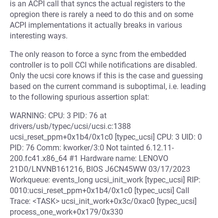
is an ACPI call that syncs the actual registers to the
opregion there is rarely a need to do this and on some
ACPI implementations it actually breaks in various
interesting ways.
The only reason to force a sync from the embedded
controller is to poll CCI while notifications are disabled.
Only the ucsi core knows if this is the case and guessing
based on the current command is suboptimal, i.e. leading
to the following spurious assertion splat:
WARNING: CPU: 3 PID: 76 at
drivers/usb/typec/ucsi/ucsi.c:1388
ucsi_reset_ppm+0x1b4/0x1c0 [typec_ucsi] CPU: 3 UID: 0
PID: 76 Comm: kworker/3:0 Not tainted 6.12.11-
200.fc41.x86_64 #1 Hardware name: LENOVO
21D0/LNVNB161216, BIOS J6CN45WW 03/17/2023
Workqueue: events_long ucsi_init_work [typec_ucsi] RIP:
0010:ucsi_reset_ppm+0x1b4/0x1c0 [typec_ucsi] Call
Trace: <TASK> ucsi_init_work+0x3c/0xac0 [typec_ucsi]
process_one_work+0x179/0x330