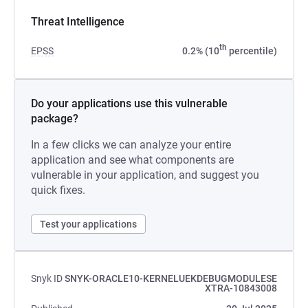
Threat Intelligence
th
EPSS
0.2% (10
percentile)
Do your applications use this vulnerable
package?
In a few clicks we can analyze your entire
application and see what components are
vulnerable in your application, and suggest you
quick fixes.
Test your applications
Snyk ID
SNYK-ORACLE10-KERNELUEKDEBUGMODULESE
XTRA-10843008