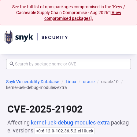
See the full list of npm packages compromised in the "Keyv /
Cacheable Supply Chain Compromise - Aug 2026"
[View
compromised packages].
Snyk Vulnerability Database
Linux
oracle
oracle:10
kernel-uek-debug-modules-extra
CVE-2025-21902
Affecting
kernel-uek-debug-modules-extra
packag
e, versions
<0:6.12.0-102.36.5.2.el10uek