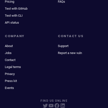
Pricing
FAQs
Test with GitHub
Test with CLI
API status
COMPANY
CONTACT US
About
Support
Jobs
Report a new vuln
Contact
Legal terms
Privacy
Press kit
Events
FIND US ONLINE