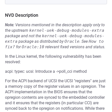
NVD Description
Note:
Versions mentioned in the description apply only to
the upstream
kernel-uek-debug-modules-extra
package and not the
kernel-uek-debug-modules-
extra
package as distributed by
Oracle
.
See
How to 
fix?
for
Oracle:10
relevant fixed versions and status.
In the Linux kernel, the following vulnerability has been
resolved:
acpi: typec: ucsi: Introduce a ->poll_cci method
For the ACPI backend of UCSI the UCSI "registers" are just
a memory copy of the register values in an opregion. The
ACPI implementation in the BIOS ensures that the
opregion contents are synced to the embedded controller
and it ensures that the registers (in particular CCI) are
synced back to the opregion on notifications. While there