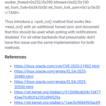
worker_thread+0x252/0x390 kthread+0xd2/0x100
ret_from_fork+0x34/0x50 ret_from_fork_asm+0x1a/0x30
</TASK>
Thus introduce a ->poll_cci() method that works like -
>read_cci() with an additional forced sync and document
that this should be used when polling with notifications
disabled. For all other backends that presumably don't
have this issue use the same implementation for both
methods.
References
https://linux.oracle.com/cve/CVE-2025-21902.html
https://linux.oracle.com/errata/ELSA-2025-
20480.html
https://linux.oracle.com/errata/ELSA-2025-
20530.html
https://git.kernel.org/stable/c/012b98cdb54c7d477
43ee7fc402fa23f2d90529a
https://git.kernel.org/stable/c/1aec5c9066965ac09