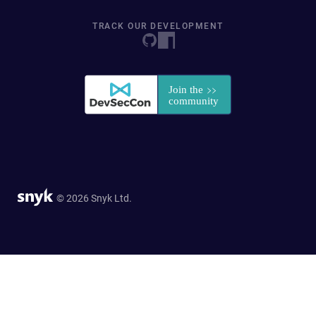
TRACK OUR DEVELOPMENT
© 2026 Snyk Ltd.