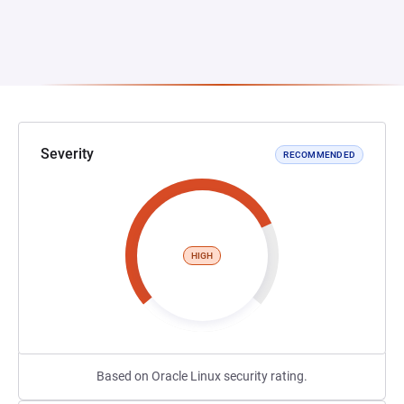
Severity
RECOMMENDED
HIGH
Based on Oracle Linux security rating.