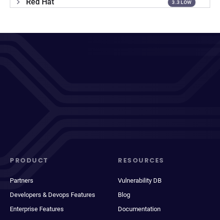
Red Hat
3.3 LOW
PRODUCT
RESOURCES
Partners
Vulnerability DB
Developers & Devops Features
Blog
Enterprise Features
Documentation