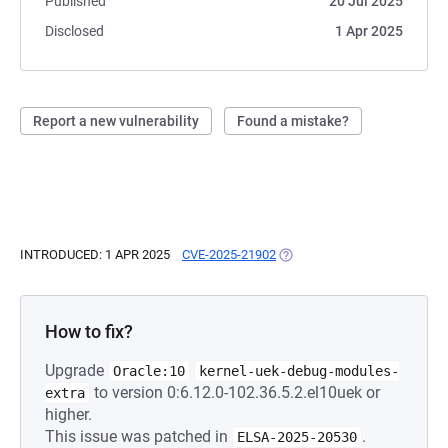
Published
20 Jul 2025
Disclosed
1 Apr 2025
Report a new vulnerability
Found a mistake?
INTRODUCED: 1 APR 2025
CVE-2025-21902
(OPENS IN A NEW TAB)
How to fix?
Upgrade
Oracle:10
kernel-uek-debug-modules-
to version 0:6.12.0-102.36.5.2.el10uek or
extra
higher.
This issue was patched in
.
ELSA-2025-20530