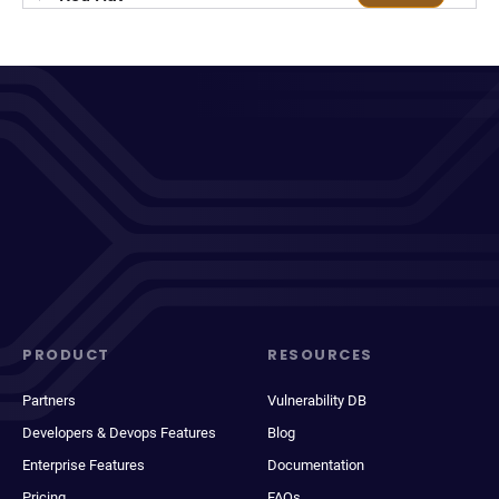
PRODUCT
RESOURCES
Partners
Vulnerability DB
Developers & Devops Features
Blog
Enterprise Features
Documentation
Pricing
FAQs