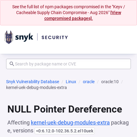
See the full list of npm packages compromised in the "Keyv /
Cacheable Supply Chain Compromise - Aug 2026"
[View
compromised packages].
Snyk Vulnerability Database
Linux
oracle
oracle:10
kernel-uek-debug-modules-extra
NULL Pointer Dereference
Affecting
kernel-uek-debug-modules-extra
packag
e, versions
<0:6.12.0-102.36.5.2.el10uek