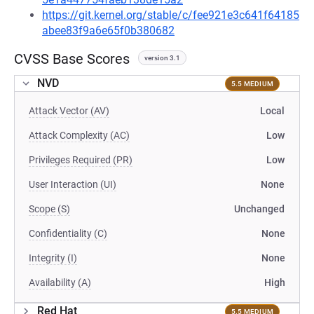
https://git.kernel.org/stable/c/fee921e3c641f64185
abee83f9a6e65f0b380682
CVSS Base Scores
version 3.1
NVD
5.5 MEDIUM
Attack Vector (AV)
Local
Attack Complexity (AC)
Low
Privileges Required (PR)
Low
User Interaction (UI)
None
Scope (S)
Unchanged
Confidentiality (C)
None
Integrity (I)
None
Availability (A)
High
Red Hat
5.5 MEDIUM