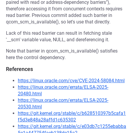
paired with read or address-dependency barriers"),
therefore accessing it from concurrent contexts requires
read barrier. Previous commit added such barrier in
qcom_scm_is_available(), so let's use that directly.
Lack of this read barrier can result in fetching stale
'__scm' variable value, NULL, and dereferencing it.
Note that barrier in qcom_scm_is_available() satisfies
here the control dependency.
References
https://linux.oracle.com/cve/CVE-2024-58084.html
https://linux.oracle.com/errata/ELSA-2025-
20480.html
https://linux.oracle.com/errata/ELSA-2025-
20530.html
https://git.kernel.org/stable/c/b628510397b5cafa1
f5d3e848a28affd1c635302
https://git.kernel.org/stable/c/e03db7c1255ebabba
5e1a447754faeb138de15a2