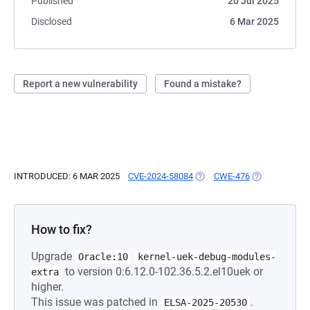
Published
20 Jul 2025
Disclosed
6 Mar 2025
Report a new vulnerability
Found a mistake?
INTRODUCED: 6 MAR 2025
CVE-2024-58084
(OPENS IN A NEW TAB)
CWE-476
(OPENS IN A 
How to fix?
Upgrade
Oracle:10
kernel-uek-debug-modules-
to version 0:6.12.0-102.36.5.2.el10uek or
extra
higher.
This issue was patched in
.
ELSA-2025-20530