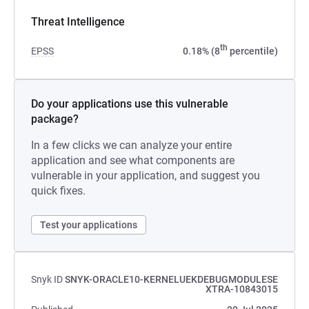
Threat Intelligence
th
EPSS
0.18% (8
percentile)
Do your applications use this vulnerable
package?
In a few clicks we can analyze your entire
application and see what components are
vulnerable in your application, and suggest you
quick fixes.
Test your applications
Snyk ID
SNYK-ORACLE10-KERNELUEKDEBUGMODULESE
XTRA-10843015