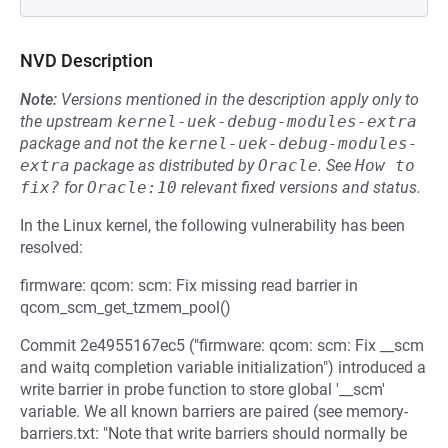
NVD Description
Note:
Versions mentioned in the description apply only to
the upstream
kernel-uek-debug-modules-extra
package and not the
kernel-uek-debug-modules-
extra
package as distributed by
Oracle
.
See
How to 
fix?
for
Oracle:10
relevant fixed versions and status.
In the Linux kernel, the following vulnerability has been
resolved:
firmware: qcom: scm: Fix missing read barrier in
qcom_scm_get_tzmem_pool()
Commit 2e4955167ec5 ("firmware: qcom: scm: Fix __scm
and waitq completion variable initialization") introduced a
write barrier in probe function to store global '__scm'
variable. We all known barriers are paired (see memory-
barriers.txt: "Note that write barriers should normally be