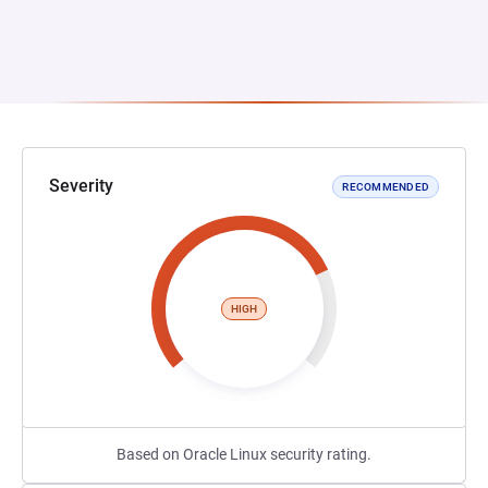
Severity
RECOMMENDED
HIGH
Based on Oracle Linux security rating.