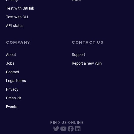
Test with GitHub
Test with CLI
API status
COMPANY
CONTACT US
About
Support
Jobs
Report a new vuln
Contact
Legal terms
Privacy
Press kit
Events
FIND US ONLINE