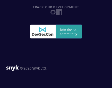
TRACK OUR DEVELOPMENT
© 2026 Snyk Ltd.