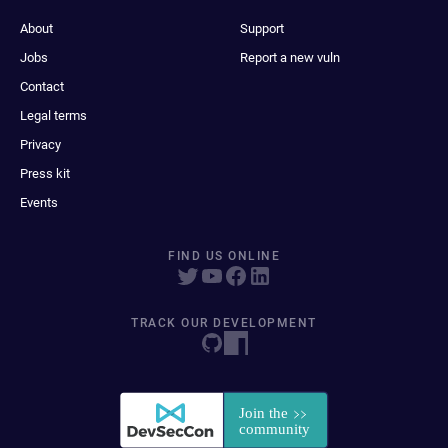
About
Support
Jobs
Report a new vuln
Contact
Legal terms
Privacy
Press kit
Events
FIND US ONLINE
TRACK OUR DEVELOPMENT