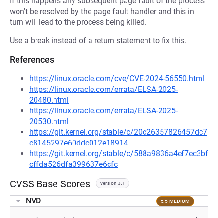
If this happens any subsequent page fault of the process
won't be resolved by the page fault handler and this in
turn will lead to the process being killed.
Use a break instead of a return statement to fix this.
References
https://linux.oracle.com/cve/CVE-2024-56550.html
https://linux.oracle.com/errata/ELSA-2025-
20480.html
https://linux.oracle.com/errata/ELSA-2025-
20530.html
https://git.kernel.org/stable/c/20c26357826457dc7
c8145297e60ddc012e18914
https://git.kernel.org/stable/c/588a9836a4ef7ec3bf
cffda526dfa399637e6cfc
CVSS Base Scores
version 3.1
NVD
5.5 MEDIUM