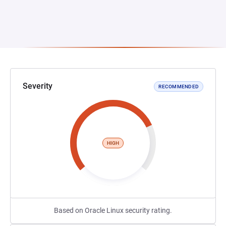
Severity
RECOMMENDED
HIGH
Based on Oracle Linux security rating.