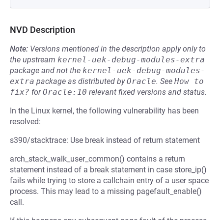
NVD Description
Note:
Versions mentioned in the description apply only to
the upstream
kernel-uek-debug-modules-extra
package and not the
kernel-uek-debug-modules-
extra
package as distributed by
Oracle
.
See
How to 
fix?
for
Oracle:10
relevant fixed versions and status.
In the Linux kernel, the following vulnerability has been
resolved:
s390/stacktrace: Use break instead of return statement
arch_stack_walk_user_common() contains a return
statement instead of a break statement in case store_ip()
fails while trying to store a callchain entry of a user space
process. This may lead to a missing pagefault_enable()
call.