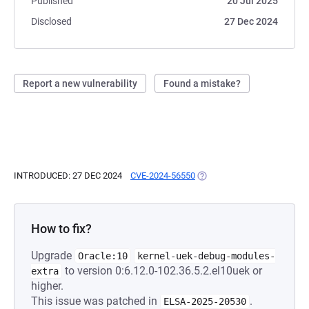
Published
20 Jul 2025
Disclosed
27 Dec 2024
Report a new vulnerability
Found a mistake?
INTRODUCED: 27 DEC 2024
CVE-2024-56550
(OPENS IN A NEW TAB)
How to fix?
Upgrade
Oracle:10
kernel-uek-debug-modules-
to version 0:6.12.0-102.36.5.2.el10uek or
extra
higher.
This issue was patched in
.
ELSA-2025-20530