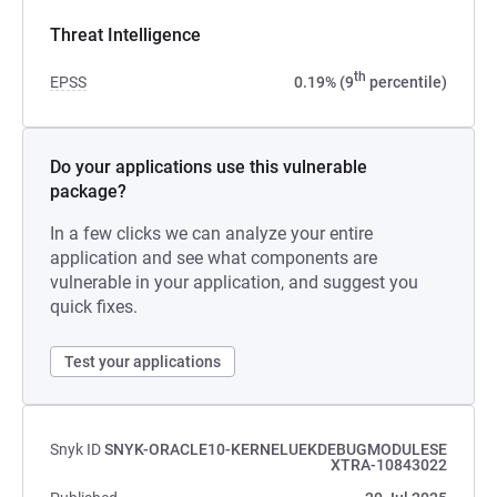
Threat Intelligence
th
EPSS
0.19% (9
percentile)
Do your applications use this vulnerable
package?
In a few clicks we can analyze your entire
application and see what components are
vulnerable in your application, and suggest you
quick fixes.
Test your applications
Snyk ID
SNYK-ORACLE10-KERNELUEKDEBUGMODULESE
XTRA-10843022