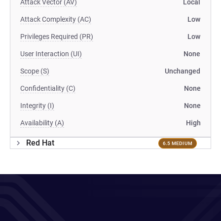
Attack Vector (AV)
Local
Attack Complexity (AC)
Low
Privileges Required (PR)
Low
User Interaction (UI)
None
Scope (S)
Unchanged
Confidentiality (C)
None
Integrity (I)
None
Availability (A)
High
Red Hat
6.5 MEDIUM