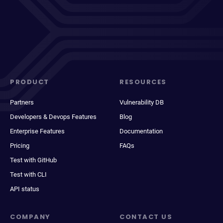
PRODUCT
RESOURCES
Partners
Vulnerability DB
Developers & Devops Features
Blog
Enterprise Features
Documentation
Pricing
FAQs
Test with GitHub
Test with CLI
API status
COMPANY
CONTACT US