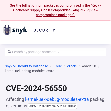
See the full list of npm packages compromised in the "Keyv /
Cacheable Supply Chain Compromise - Aug 2026"
[View
compromised packages].
Snyk Vulnerability Database
Linux
oracle
oracle:10
kernel-uek-debug-modules-extra
CVE-2024-56550
Affecting
kernel-uek-debug-modules-extra
packag
e, versions
<0:6.12.0-102.36.5.2.el10uek