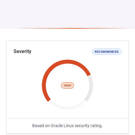
Severity
RECOMMENDED
HIGH
Based on Oracle Linux security rating.