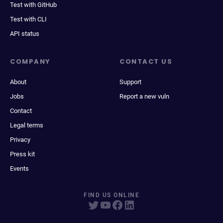
Test with GitHub
Test with CLI
API status
COMPANY
CONTACT US
About
Support
Jobs
Report a new vuln
Contact
Legal terms
Privacy
Press kit
Events
FIND US ONLINE