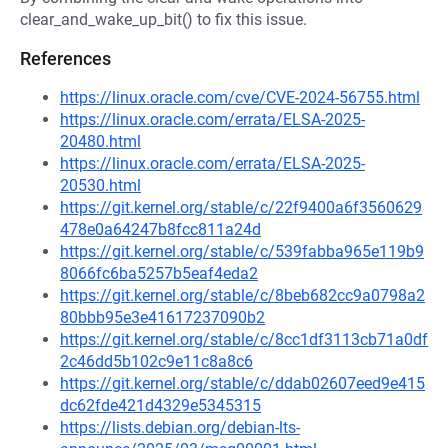
clear_and_wake_up_bit() to fix this issue.
References
https://linux.oracle.com/cve/CVE-2024-56755.html
https://linux.oracle.com/errata/ELSA-2025-
20480.html
https://linux.oracle.com/errata/ELSA-2025-
20530.html
https://git.kernel.org/stable/c/22f9400a6f3560629
478e0a64247b8fcc811a24d
https://git.kernel.org/stable/c/539fabba965e119b9
8066fc6ba5257b5eaf4eda2
https://git.kernel.org/stable/c/8beb682cc9a0798a2
80bbb95e3e41617237090b2
https://git.kernel.org/stable/c/8cc1df3113cb71a0df
2c46dd5b102c9e11c8a8c6
https://git.kernel.org/stable/c/ddab02607eed9e415
dc62fde421d4329e5345315
https://lists.debian.org/debian-lts-