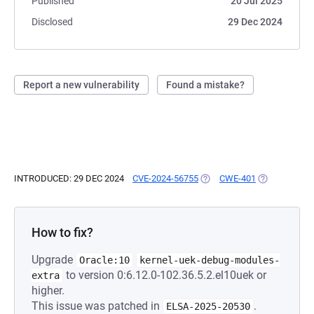
Published
20 Jul 2025
Disclosed
29 Dec 2024
Report a new vulnerability
Found a mistake?
INTRODUCED: 29 DEC 2024
CVE-2024-56755
(OPENS IN A NEW TAB)
CWE-401
(OPENS IN A 
How to fix?
Upgrade
Oracle:10
kernel-uek-debug-modules-
to version 0:6.12.0-102.36.5.2.el10uek or
extra
higher.
This issue was patched in
.
ELSA-2025-20530