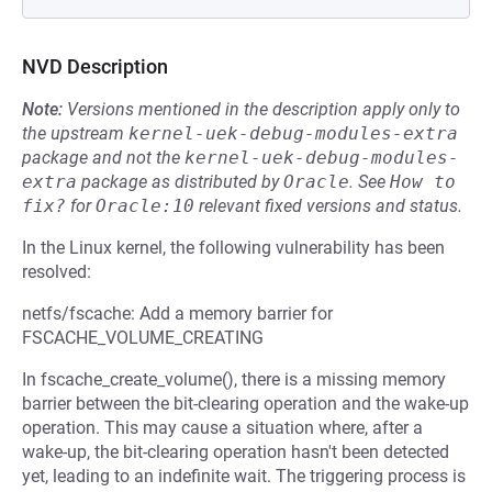
NVD Description
Note:
Versions mentioned in the description apply only to
the upstream
kernel-uek-debug-modules-extra
package and not the
kernel-uek-debug-modules-
extra
package as distributed by
Oracle
.
See
How to 
fix?
for
Oracle:10
relevant fixed versions and status.
In the Linux kernel, the following vulnerability has been
resolved:
netfs/fscache: Add a memory barrier for
FSCACHE_VOLUME_CREATING
In fscache_create_volume(), there is a missing memory
barrier between the bit-clearing operation and the wake-up
operation. This may cause a situation where, after a
wake-up, the bit-clearing operation hasn't been detected
yet, leading to an indefinite wait. The triggering process is