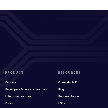
PRODUCT
RESOURCES
Partners
Vulnerability DB
Developers & Devops Features
Blog
Enterprise Features
Documentation
Pricing
FAQs