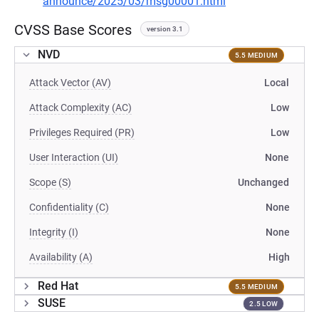
announce/2025/03/msg00001.html
CVSS Base Scores
version 3.1
NVD
5.5 MEDIUM
Attack Vector (AV)
Local
Attack Complexity (AC)
Low
Privileges Required (PR)
Low
User Interaction (UI)
None
Scope (S)
Unchanged
Confidentiality (C)
None
Integrity (I)
None
Availability (A)
High
Red Hat
5.5 MEDIUM
SUSE
2.5 LOW