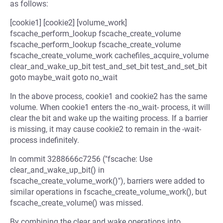
as follows:
[cookie1] [cookie2] [volume_work]
fscache_perform_lookup fscache_create_volume
fscache_perform_lookup fscache_create_volume
fscache_create_volume_work cachefiles_acquire_volume
clear_and_wake_up_bit test_and_set_bit test_and_set_bit
goto maybe_wait goto no_wait
In the above process, cookie1 and cookie2 has the same
volume. When cookie1 enters the -no_wait- process, it will
clear the bit and wake up the waiting process. If a barrier
is missing, it may cause cookie2 to remain in the -wait-
process indefinitely.
In commit 3288666c7256 ("fscache: Use
clear_and_wake_up_bit() in
fscache_create_volume_work()"), barriers were added to
similar operations in fscache_create_volume_work(), but
fscache_create_volume() was missed.
By combining the clear and wake operations into