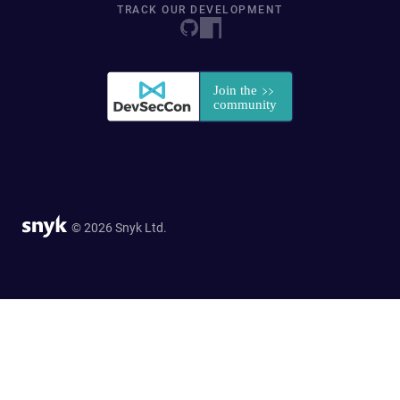
TRACK OUR DEVELOPMENT
© 2026 Snyk Ltd.