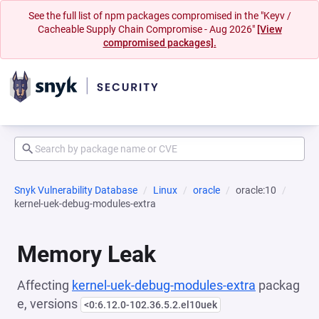
See the full list of npm packages compromised in the "Keyv /
Cacheable Supply Chain Compromise - Aug 2026"
[View
compromised packages].
Snyk Vulnerability Database
Linux
oracle
oracle:10
kernel-uek-debug-modules-extra
Memory Leak
Affecting
kernel-uek-debug-modules-extra
packag
e, versions
<0:6.12.0-102.36.5.2.el10uek