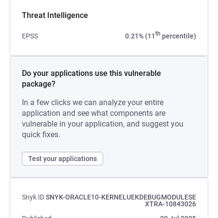
Threat Intelligence
th
EPSS
0.21% (11
percentile)
Do your applications use this vulnerable
package?
In a few clicks we can analyze your entire
application and see what components are
vulnerable in your application, and suggest you
quick fixes.
Test your applications
Snyk ID
SNYK-ORACLE10-KERNELUEKDEBUGMODULESE
XTRA-10843026