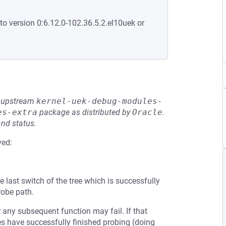
to version 0:6.12.0-102.36.5.2.el10uek or
he upstream
kernel-uek-debug-modules-
es-extra
package as distributed by
Oracle
.
and status.
ved:
e last switch of the tree which is successfully
robe path.
 any subsequent function may fail. If that
ches have successfully finished probing (doing