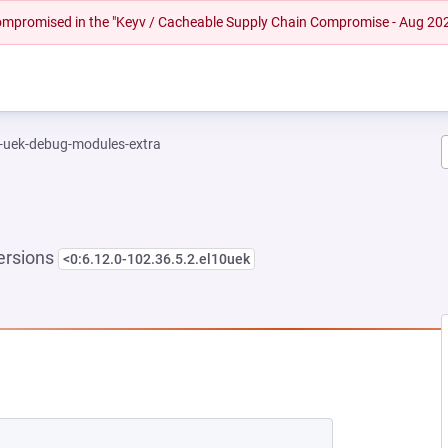
 compromised in the "Keyv / Cacheable Supply Chain Compromise - Aug 20
l-uek-debug-modules-extra
ersions
<0:6.12.0-102.36.5.2.el10uek
NEW TAB)