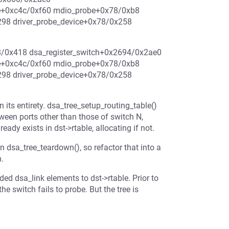
e+0xc4c/0xf60 mdio_probe+0x78/0xb8
298 driver_probe_device+0x78/0x258
38/0x418 dsa_register_switch+0x2694/0x2ae0
e+0xc4c/0xf60 mdio_probe+0x78/0xb8
298 driver_probe_device+0x78/0x258
n its entirety. dsa_tree_setup_routing_table()
tween ports other than those of switch N,
eady exists in dst->rtable, allocating if not.
 in dsa_tree_teardown(), so refactor that into a
h.
ed dsa_link elements to dst->rtable. Prior to
e switch fails to probe. But the tree is