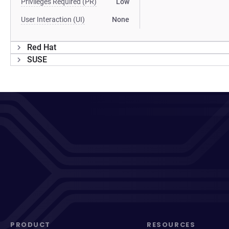
Privileges Required (PR)
Low
User Interaction (UI)
None
Red Hat
SUSE
PRODUCT
RESOURCES