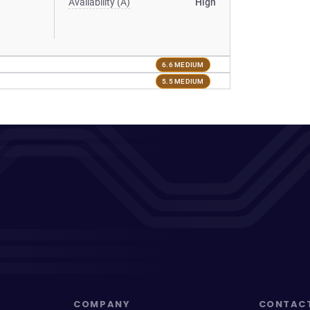
Availability (A)
High
6.6 MEDIUM
5.5 MEDIUM
COMPANY
CONTAC