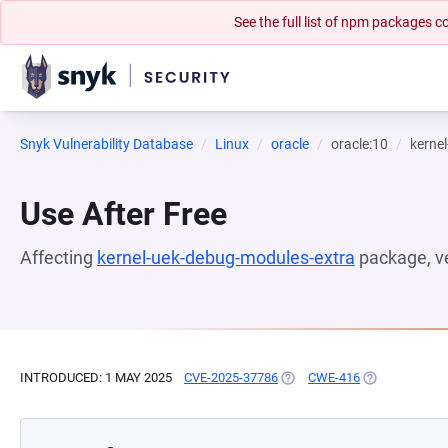
See the full list of npm packages
Snyk Vulnerability Database
Linux
oracle
oracle:10
kerne
Use After Free
Affecting
kernel-uek-debug-modules-extra
package, v
INTRODUCED: 1 MAY 2025
CVE-2025-37786
(OPENS IN A NEW TAB)
CWE-416
(OPENS IN A 