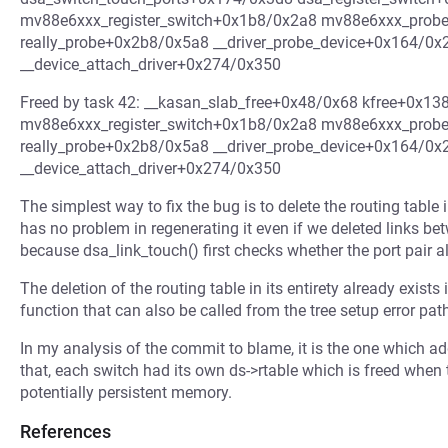
mv88e6xxx_register_switch+0x1b8/0x2a8 mv88e6xxx_prob
really_probe+0x2b8/0x5a8 __driver_probe_device+0x164/0x
__device_attach_driver+0x274/0x350
Freed by task 42: __kasan_slab_free+0x48/0x68 kfree+0x1
mv88e6xxx_register_switch+0x1b8/0x2a8 mv88e6xxx_prob
really_probe+0x2b8/0x5a8 __driver_probe_device+0x164/0x
__device_attach_driver+0x274/0x350
The simplest way to fix the bug is to delete the routing table i
has no problem in regenerating it even if we deleted links be
because dsa_link_touch() first checks whether the port pair alr
The deletion of the routing table in its entirety already exists
function that can also be called from the tree setup error pat
In my analysis of the commit to blame, it is the one which add
that, each switch had its own ds->rtable which is freed when th
potentially persistent memory.
References