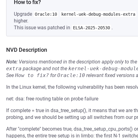
How to fix?
Upgrade
Oracle:10
kernel-uek-debug-modules-extra
higher.
This issue was patched in
.
ELSA-2025-20530
NVD Description
Note:
Versions mentioned in the description apply only to t
extra
package and not the
kernel-uek-debug-modul
See
How to fix?
for
Oracle:10
relevant fixed versions 
In the Linux kernel, the following vulnerability has been resol
net: dsa: free routing table on probe failure
If complete = true in dsa_tree_setup(), it means that we are th
probing, and we should be setting up all switches from our p
After "complete" becomes true, dsa_tree_setup_cpu_ports() or
happens, the entire tree setup is in limbo: the first N-1 swit