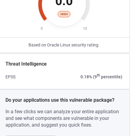
0.0
HIGH
0
10
Based on Oracle Linux security rating.
Threat Intelligence
th
EPSS
0.18% (9
percentile)
Do your applications use this vulnerable package?
In a few clicks we can analyze your entire application
and see what components are vulnerable in your
application, and suggest you quick fixes.