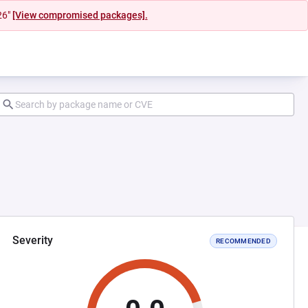
26"
[View compromised packages].
Severity
RECOMMENDED