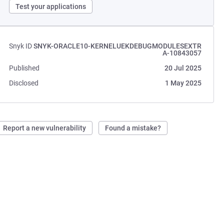
Test your applications
Snyk ID
SNYK-ORACLE10-KERNELUEKDEBUGMODULESEXTR
A-10843057
Published
20 Jul 2025
Disclosed
1 May 2025
Report a new vulnerability
Found a mistake?