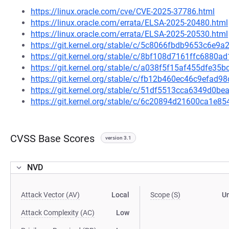
https://linux.oracle.com/cve/CVE-2025-37786.html
https://linux.oracle.com/errata/ELSA-2025-20480.html
https://linux.oracle.com/errata/ELSA-2025-20530.html
https://git.kernel.org/stable/c/5c8066fbdb9653c6e
https://git.kernel.org/stable/c/8bf108d7161ffc6880
https://git.kernel.org/stable/c/a038f5f15af455dfe
https://git.kernel.org/stable/c/fb12b460ec46c9efa
https://git.kernel.org/stable/c/51df5513cca6349d0
https://git.kernel.org/stable/c/6c20894d21600ca1e
CVSS Base Scores
version 3.1
NVD
Attack Vector (AV)
Local
Scope (S)
U
Attack Complexity (AC)
Low