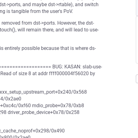
dst->ports, and maybe dst->rtable), and switch
ng is tangible from the user's PoV.
nd removed from dst->ports. However, the dst-
ouch(), will remain there, and will lead to use-
 entirely possible because that is where ds-
================= BUG: KASAN: slab-use-
Read of size 8 at addr ffff000004f56020 by
e6xxx_setup_upstream_port+0x240/0x568
f4/0x2ae0
e+0xc4c/0xf60 mdio_probe+0x78/0xb8
298 driver_probe_device+0x78/0x258
oc_cache_noprof+0x298/0x490
+0x800/0x2ae0