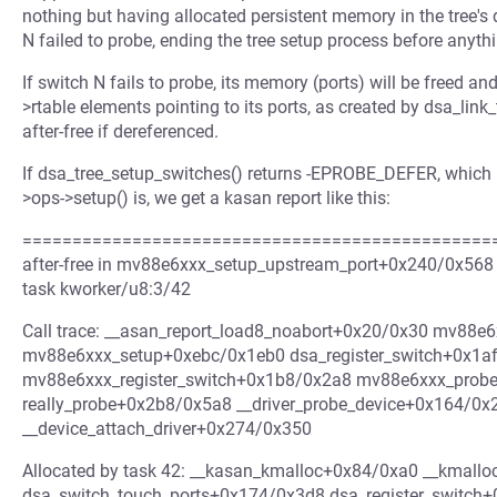
nothing but having allocated persistent memory in the tree's 
N failed to probe, ending the tree setup process before anythi
If switch N fails to probe, its memory (ports) will be freed a
>rtable elements pointing to its ports, as created by dsa_link_t
after-free if dereferenced.
If dsa_tree_setup_switches() returns -EPROBE_DEFER, which is
>ops->setup() is, we get a kasan report like this:
=================================================
after-free in mv88e6xxx_setup_upstream_port+0x240/0x568 
task kworker/u8:3/42
Call trace: __asan_report_load8_noabort+0x20/0x30 mv88
mv88e6xxx_setup+0xebc/0x1eb0 dsa_register_switch+0x1a
mv88e6xxx_register_switch+0x1b8/0x2a8 mv88e6xxx_prob
really_probe+0x2b8/0x5a8 __driver_probe_device+0x164/0x
__device_attach_driver+0x274/0x350
Allocated by task 42: __kasan_kmalloc+0x84/0xa0 __kmall
dsa_switch_touch_ports+0x174/0x3d8 dsa_register_switch