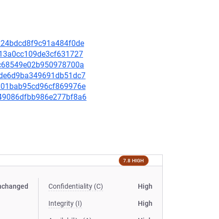
9a224bdcd8f9c91a484f0de
ad13a0cc109de3cf631727
35bc68549e02b950978700a
d98de6d9ba349691db51dc7
bea01bab95cd96cf869976e
8549086dfbb986e277bf8a6
7.8 HIGH
nchanged
Confidentiality (C)
High
Integrity (I)
High