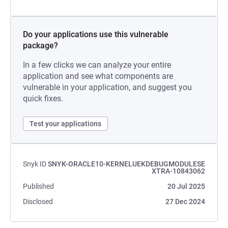
Do your applications use this vulnerable
package?
In a few clicks we can analyze your entire
application and see what components are
vulnerable in your application, and suggest you
quick fixes.
Test your applications
Snyk ID
SNYK-ORACLE10-KERNELUEKDEBUGMODULESE
XTRA-10843062
Published
20 Jul 2025
Disclosed
27 Dec 2024