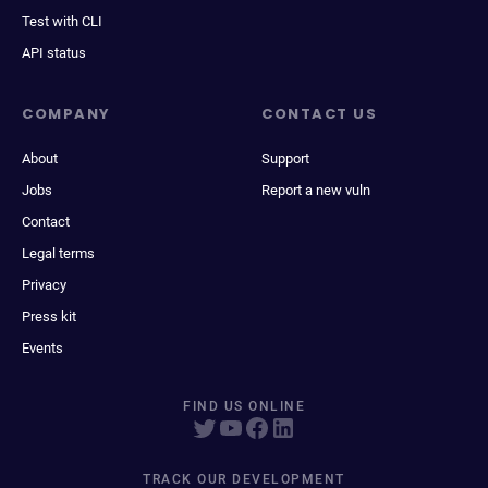
Test with CLI
API status
COMPANY
CONTACT US
About
Support
Jobs
Report a new vuln
Contact
Legal terms
Privacy
Press kit
Events
FIND US ONLINE
TRACK OUR DEVELOPMENT