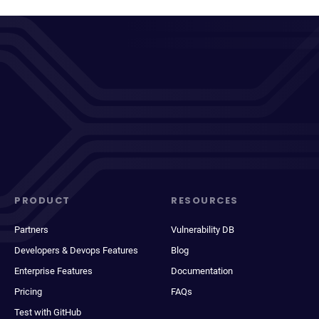
PRODUCT
RESOURCES
Partners
Vulnerability DB
Developers & Devops Features
Blog
Enterprise Features
Documentation
Pricing
FAQs
Test with GitHub