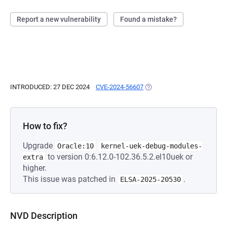
Report a new vulnerability
Found a mistake?
INTRODUCED: 27 DEC 2024
CVE-2024-56607
(OPENS IN A NEW TAB)
How to fix?
Upgrade
Oracle:10
kernel-uek-debug-modules-
to version 0:6.12.0-102.36.5.2.el10uek or
extra
higher.
This issue was patched in
.
ELSA-2025-20530
NVD Description