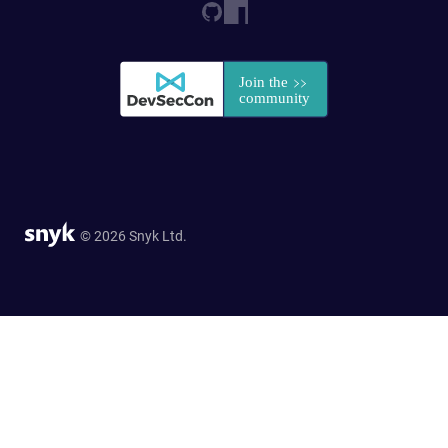
© 2026 Snyk Ltd.