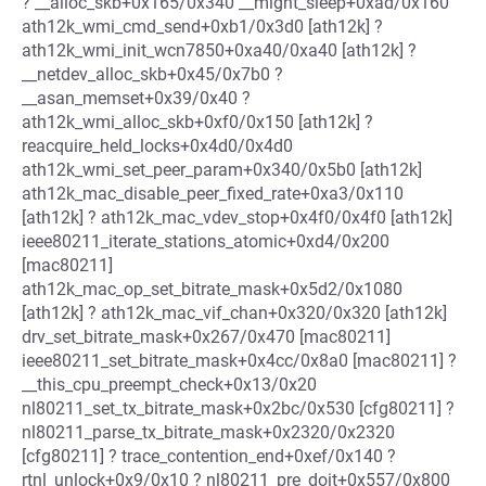
? __alloc_skb+0x165/0x340 __might_sleep+0xad/0x160
ath12k_wmi_cmd_send+0xb1/0x3d0 [ath12k] ?
ath12k_wmi_init_wcn7850+0xa40/0xa40 [ath12k] ?
__netdev_alloc_skb+0x45/0x7b0 ?
__asan_memset+0x39/0x40 ?
ath12k_wmi_alloc_skb+0xf0/0x150 [ath12k] ?
reacquire_held_locks+0x4d0/0x4d0
ath12k_wmi_set_peer_param+0x340/0x5b0 [ath12k]
ath12k_mac_disable_peer_fixed_rate+0xa3/0x110
[ath12k] ? ath12k_mac_vdev_stop+0x4f0/0x4f0 [ath12k]
ieee80211_iterate_stations_atomic+0xd4/0x200
[mac80211]
ath12k_mac_op_set_bitrate_mask+0x5d2/0x1080
[ath12k] ? ath12k_mac_vif_chan+0x320/0x320 [ath12k]
drv_set_bitrate_mask+0x267/0x470 [mac80211]
ieee80211_set_bitrate_mask+0x4cc/0x8a0 [mac80211] ?
__this_cpu_preempt_check+0x13/0x20
nl80211_set_tx_bitrate_mask+0x2bc/0x530 [cfg80211] ?
nl80211_parse_tx_bitrate_mask+0x2320/0x2320
[cfg80211] ? trace_contention_end+0xef/0x140 ?
rtnl_unlock+0x9/0x10 ? nl80211_pre_doit+0x557/0x800