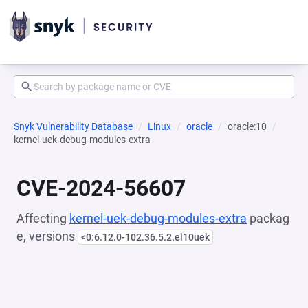
Snyk Vulnerability Database
Linux
oracle
oracle:10
kernel-uek-debug-modules-extra
CVE-2024-56607
Affecting
kernel-uek-debug-modules-extra
packag
e, versions
<0:6.12.0-102.36.5.2.el10uek