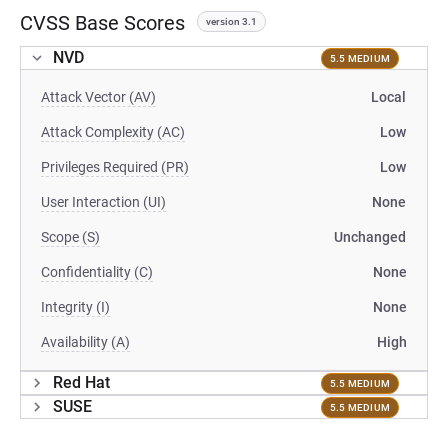
CVSS Base Scores
version 3.1
NVD
5.5 MEDIUM
Attack Vector (AV)
Local
Attack Complexity (AC)
Low
Privileges Required (PR)
Low
User Interaction (UI)
None
Scope (S)
Unchanged
Confidentiality (C)
None
Integrity (I)
None
Availability (A)
High
Red Hat
5.5 MEDIUM
SUSE
5.5 MEDIUM