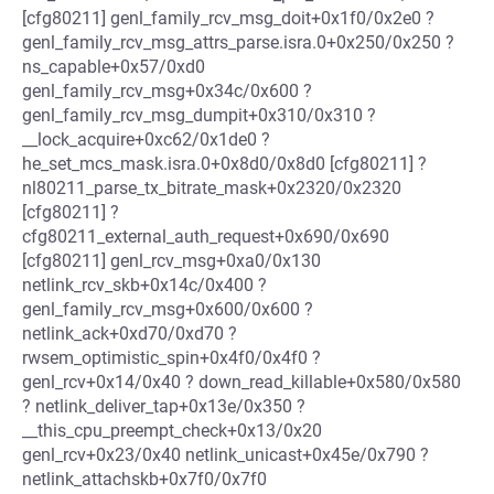
[cfg80211] genl_family_rcv_msg_doit+0x1f0/0x2e0 ?
genl_family_rcv_msg_attrs_parse.isra.0+0x250/0x250 ?
ns_capable+0x57/0xd0
genl_family_rcv_msg+0x34c/0x600 ?
genl_family_rcv_msg_dumpit+0x310/0x310 ?
__lock_acquire+0xc62/0x1de0 ?
he_set_mcs_mask.isra.0+0x8d0/0x8d0 [cfg80211] ?
nl80211_parse_tx_bitrate_mask+0x2320/0x2320
[cfg80211] ?
cfg80211_external_auth_request+0x690/0x690
[cfg80211] genl_rcv_msg+0xa0/0x130
netlink_rcv_skb+0x14c/0x400 ?
genl_family_rcv_msg+0x600/0x600 ?
netlink_ack+0xd70/0xd70 ?
rwsem_optimistic_spin+0x4f0/0x4f0 ?
genl_rcv+0x14/0x40 ? down_read_killable+0x580/0x580
? netlink_deliver_tap+0x13e/0x350 ?
__this_cpu_preempt_check+0x13/0x20
genl_rcv+0x23/0x40 netlink_unicast+0x45e/0x790 ?
netlink_attachskb+0x7f0/0x7f0