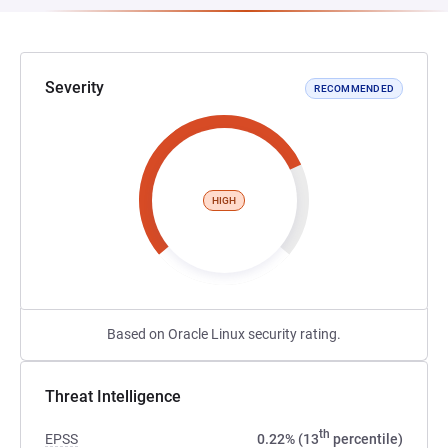
Severity
RECOMMENDED
HIGH
Based on Oracle Linux security rating.
Threat Intelligence
th
EPSS
0.22% (13
percentile)