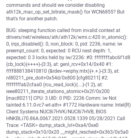
commands and should we consider disabling
ath12k_mac_op_set_bitrate_mask() for WCN6855? But
that's for another patch.
BUG: sleeping function called from invalid context at
drivers/net/wireless/ath/ath12k/wmi.c:420 in_atomic():
0, irqs_disabled(): 0, non_block: 0, pid: 2236, name: iw
preempt_count: 0, expected: 0 RCU nest depth: 1,
expected: 0 3 locks held by iw/2236: #0: ffffffffabc6f1d8
(cb_lock){++++}-{3:3}, at: genl_rcv+0x14/0x40 #1:
ffff888138410810 (&rdev->wiphy.mtx){+.+.}-{3:3}, at:
nl80211_pre_doit+0x54d/0x800 [cfg80211] #2:
ffffffffab2cfaa0 (rcu_read_lock){....}-{1:2}, at:
ieee80211_iterate_stations_atomic+0x2f/0x200
[mac80211] CPU: 3 UID: 0 PID: 2236 Comm: iw Not
tainted 6.11.0-rc7-wt-ath+ #1772 Hardware name: Intel(R)
Client Systems NUC8i7HVK/NUC8i7HVB, BIOS
HNKBLi70.86A.0067.2021.0528.1339 05/28/2021 Call
Trace: <TASK> dump_stack_lvl+0xa4/0xe0
dump_stack+0x10/0x20 __might_resched+0x363/0x5a0