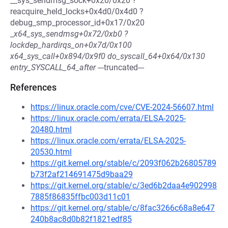
__sys_sendmsg_sock+0x20/0x20 ?
reacquire_held_locks+0x4d0/0x4d0 ?
debug_smp_processor_id+0x17/0x20
_
x64_sys_sendmsg+0x72/0xb0 ?
lockdep_hardirqs_on+0x7d/0x100
x64_sys_call+0x894/0x9f0 do_syscall_64+0x64/0x130
entry_SYSCALL_64_after
---truncated---
References
https://linux.oracle.com/cve/CVE-2024-56607.html
https://linux.oracle.com/errata/ELSA-2025-
20480.html
https://linux.oracle.com/errata/ELSA-2025-
20530.html
https://git.kernel.org/stable/c/2093f062b26805789
b73f2af214691475d9baa29
https://git.kernel.org/stable/c/3ed6b2daa4e902998
7885f86835ffbc003d11c01
https://git.kernel.org/stable/c/8fac3266c68a8e647
240b8ac8d0b82f1821edf85