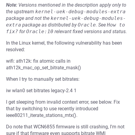
Note:
Versions mentioned in the description apply only to
the upstream
kernel-uek-debug-modules-extra
package and not the
kernel-uek-debug-modules-
extra
package as distributed by
Oracle
.
See
How to 
fix?
for
Oracle:10
relevant fixed versions and status.
In the Linux kernel, the following vulnerability has been
resolved:
wifi: ath12k: fix atomic calls in
ath12k_mac_op_set_bitrate_mask()
When I try to manually set bitrates:
iw wlan0 set bitrates legacy-2.4 1
I get sleeping from invalid context error, see below. Fix
that by switching to use recently introduced
ieee80211_iterate_stations_mtx().
Do note that WCN6855 firmware is still crashing, I'm not
sure if that firmware even supports bitrate WMI