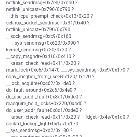
netlink_sendmsg+0x7eb/0xdb0 ?
netlink_unicast+0x790/0x790 ?
__this_cpu_preempt_check+0x13/0x20 ?
selinux_socket_sendmsg+0x31/0x40 ?
netlink_unicast+0x790/0x790
__sock_sendmsg+0xc9/0x160
____sys_sendmsg+0x620/0x990 ?
kernel_sendmsg+0x30/0x30 ?
__copy_msghdr+0x410/0x410 ?
__kasan_check_read+0x11/0x20 ?
mark_lock+0xe6/0x1470 ___sys_sendmsg+0xe9/0x170 ?
copy_msghdr_from_user+0x120/0x120 ?
__lock_acquire+0xc62/0x1de0 ?
do_fault_around+0x2c6/0x4e0 ?
do_user_addr_fault+0x8c1/0xde0 ?
reacquire_held_locks+0x220/0x4d0 ?
do_user_addr_fault+0x8c1/0xde0 ?
__kasan_check_read+0x11/0x20 ? __fdget+0x4e/0x1d0 ?
sockfd_lookup_light+0x1a/0x170
__sys_sendmsg+0xd2/0x180 ?