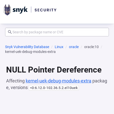
Snyk Vulnerability Database
Linux
oracle
oracle:10
kernel-uek-debug-modules-extra
NULL Pointer Dereference
Affecting
kernel-uek-debug-modules-extra
packag
e, versions
<0:6.12.0-102.36.5.2.el10uek