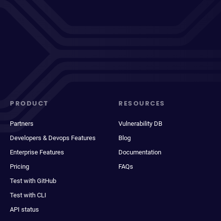
PRODUCT
RESOURCES
Partners
Vulnerability DB
Developers & Devops Features
Blog
Enterprise Features
Documentation
Pricing
FAQs
Test with GitHub
Test with CLI
API status