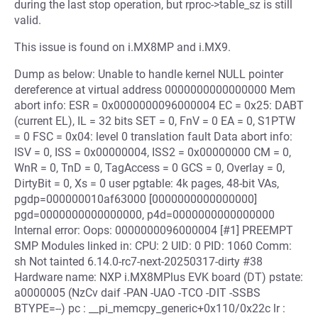
during the last stop operation, but rproc->table_sz is still
valid.
This issue is found on i.MX8MP and i.MX9.
Dump as below: Unable to handle kernel NULL pointer
dereference at virtual address 0000000000000000 Mem
abort info: ESR = 0x0000000096000004 EC = 0x25: DABT
(current EL), IL = 32 bits SET = 0, FnV = 0 EA = 0, S1PTW
= 0 FSC = 0x04: level 0 translation fault Data abort info:
ISV = 0, ISS = 0x00000004, ISS2 = 0x00000000 CM = 0,
WnR = 0, TnD = 0, TagAccess = 0 GCS = 0, Overlay = 0,
DirtyBit = 0, Xs = 0 user pgtable: 4k pages, 48-bit VAs,
pgdp=000000010af63000 [0000000000000000]
pgd=0000000000000000, p4d=0000000000000000
Internal error: Oops: 0000000096000004 [#1] PREEMPT
SMP Modules linked in: CPU: 2 UID: 0 PID: 1060 Comm:
sh Not tainted 6.14.0-rc7-next-20250317-dirty #38
Hardware name: NXP i.MX8MPlus EVK board (DT) pstate:
a0000005 (NzCv daif -PAN -UAO -TCO -DIT -SSBS
BTYPE=--) pc : __pi_memcpy_generic+0x110/0x22c lr :