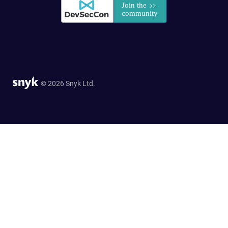
© 2026 Snyk Ltd.