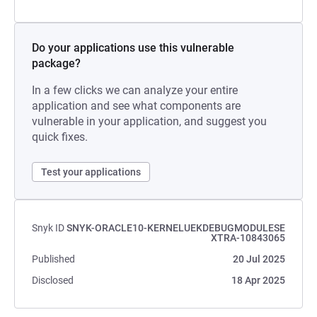
Do your applications use this vulnerable
package?
In a few clicks we can analyze your entire
application and see what components are
vulnerable in your application, and suggest you
quick fixes.
Test your applications
Snyk ID
SNYK-ORACLE10-KERNELUEKDEBUGMODULESE
XTRA-10843065
Published
20 Jul 2025
Disclosed
18 Apr 2025