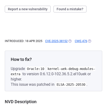
Report a new vulnerability
Found a mistake?
INTRODUCED: 18 APR 2025
CVE-2025-38152
(OPENS IN A NEW TAB)
CWE-476
(OPENS IN A 
How to fix?
Upgrade
Oracle:10
kernel-uek-debug-modules-
to version 0:6.12.0-102.36.5.2.el10uek or
extra
higher.
This issue was patched in
.
ELSA-2025-20530
NVD Description