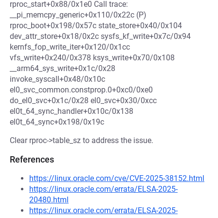
rproc_start+0x88/0x1e0 Call trace:
__pi_memcpy_generic+0x110/0x22c (P)
rproc_boot+0x198/0x57c state_store+0x40/0x104
dev_attr_store+0x18/0x2c sysfs_kf_write+0x7c/0x94
kernfs_fop_write_iter+0x120/0x1cc
vfs_write+0x240/0x378 ksys_write+0x70/0x108
__arm64_sys_write+0x1c/0x28
invoke_syscall+0x48/0x10c
el0_svc_common.constprop.0+0xc0/0xe0
do_el0_svc+0x1c/0x28 el0_svc+0x30/0xcc
el0t_64_sync_handler+0x10c/0x138
el0t_64_sync+0x198/0x19c
Clear rproc->table_sz to address the issue.
References
https://linux.oracle.com/cve/CVE-2025-38152.html
https://linux.oracle.com/errata/ELSA-2025-
20480.html
https://linux.oracle.com/errata/ELSA-2025-