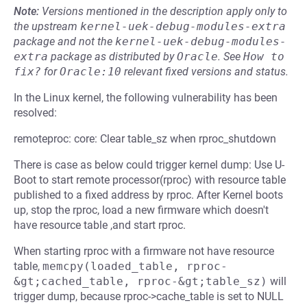
Note:
Versions mentioned in the description apply only to
the upstream
kernel-uek-debug-modules-extra
package and not the
kernel-uek-debug-modules-
extra
package as distributed by
Oracle
.
See
How to 
fix?
for
Oracle:10
relevant fixed versions and status.
In the Linux kernel, the following vulnerability has been
resolved:
remoteproc: core: Clear table_sz when rproc_shutdown
There is case as below could trigger kernel dump: Use U-
Boot to start remote processor(rproc) with resource table
published to a fixed address by rproc. After Kernel boots
up, stop the rproc, load a new firmware which doesn't
have resource table ,and start rproc.
When starting rproc with a firmware not have resource
table,
memcpy(loaded_table, rproc-
&gt;cached_table, rproc-&gt;table_sz)
will
trigger dump, because rproc->cache_table is set to NULL