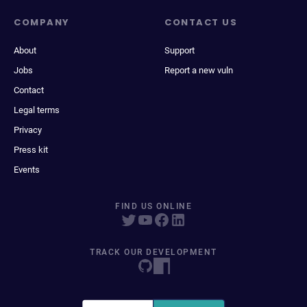
COMPANY
CONTACT US
About
Support
Jobs
Report a new vuln
Contact
Legal terms
Privacy
Press kit
Events
FIND US ONLINE
TRACK OUR DEVELOPMENT