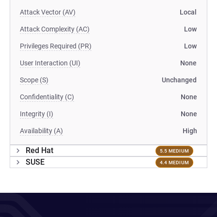
Attack Vector (AV)
Local
Attack Complexity (AC)
Low
Privileges Required (PR)
Low
User Interaction (UI)
None
Scope (S)
Unchanged
Confidentiality (C)
None
Integrity (I)
None
Availability (A)
High
Red Hat
5.5 MEDIUM
SUSE
4.4 MEDIUM