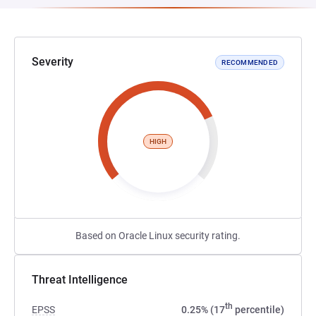
Severity
RECOMMENDED
HIGH
Based on Oracle Linux security rating.
Threat Intelligence
th
EPSS
0.25% (17
percentile)