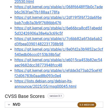
20530.html
https://git.kernel.org/stable/c/068f6648ff5b0c7ade
b6c363fae7fb188aa178fa
https://git.kernel.org/stable/c/2df19f5f6f72da6f6e
bab7cdb3a3b9f7686bb476
https://git.kernel.org/stable/c/6e66bca8cd51ebedd
5d32426906a38e4a3c69c5f
https://git.kernel.org/stable/c/7c6bb82a6f3da6ab2
d3fbea03901482231708b98
https://git.kernel.org/stable/c/8e0fd2a3b9852ac3cf
540edb06ccc0153b38b5af
https://git.kernel.org/stable/c/e6015ca453b82ec54
aec9682dcc38773948fcc48
https://git.kernel.org/stable/c/efdde3d73ab25cef4f
f2d06783b0aad8b093c0e4
https://lists.debian.org/debian-lts-
announce/2025/05/msg00045.html
CVSS Base Scores
version 3.1
NVD
5.5 MEDIUM