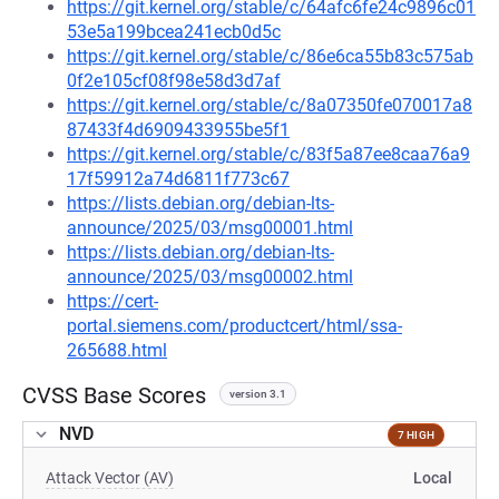
https://git.kernel.org/stable/c/64afc6fe24c9896c01
53e5a199bcea241ecb0d5c
https://git.kernel.org/stable/c/86e6ca55b83c575ab
0f2e105cf08f98e58d3d7af
https://git.kernel.org/stable/c/8a07350fe070017a8
87433f4d6909433955be5f1
https://git.kernel.org/stable/c/83f5a87ee8caa76a9
17f59912a74d6811f773c67
https://lists.debian.org/debian-lts-
announce/2025/03/msg00001.html
https://lists.debian.org/debian-lts-
announce/2025/03/msg00002.html
https://cert-
portal.siemens.com/productcert/html/ssa-
265688.html
CVSS Base Scores
version 3.1
NVD
7 HIGH
Attack Vector (AV)
Local