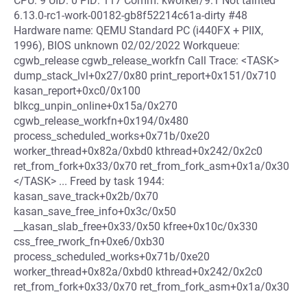
CPU: 9 UID: 0 PID: 117 Comm: kworker/9:1 Not tainted
6.13.0-rc1-work-00182-gb8f52214c61a-dirty #48
Hardware name: QEMU Standard PC (i440FX + PIIX,
1996), BIOS unknown 02/02/2022 Workqueue:
cgwb_release cgwb_release_workfn Call Trace: <TASK>
dump_stack_lvl+0x27/0x80 print_report+0x151/0x710
kasan_report+0xc0/0x100
blkcg_unpin_online+0x15a/0x270
cgwb_release_workfn+0x194/0x480
process_scheduled_works+0x71b/0xe20
worker_thread+0x82a/0xbd0 kthread+0x242/0x2c0
ret_from_fork+0x33/0x70 ret_from_fork_asm+0x1a/0x30
</TASK> ... Freed by task 1944:
kasan_save_track+0x2b/0x70
kasan_save_free_info+0x3c/0x50
__kasan_slab_free+0x33/0x50 kfree+0x10c/0x330
css_free_rwork_fn+0xe6/0xb30
process_scheduled_works+0x71b/0xe20
worker_thread+0x82a/0xbd0 kthread+0x242/0x2c0
ret_from_fork+0x33/0x70 ret_from_fork_asm+0x1a/0x30