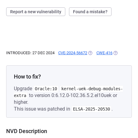
Report a new vulnerability
Found a mistake?
INTRODUCED: 27 DEC 2024
CVE-2024-56672
(OPENS IN A NEW TAB)
CWE-416
(OPENS IN A 
How to fix?
Upgrade
Oracle:10
kernel-uek-debug-modules-
to version 0:6.12.0-102.36.5.2.el10uek or
extra
higher.
This issue was patched in
.
ELSA-2025-20530
NVD Description