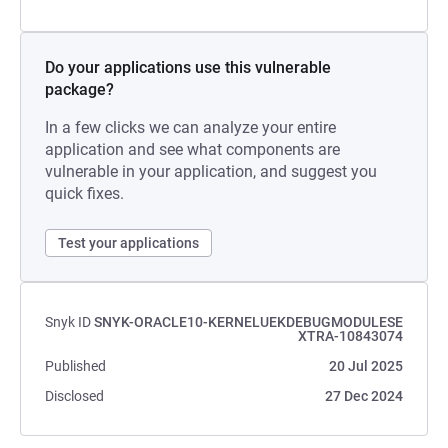
Do your applications use this vulnerable
package?
In a few clicks we can analyze your entire
application and see what components are
vulnerable in your application, and suggest you
quick fixes.
Test your applications
Snyk ID
SNYK-ORACLE10-KERNELUEKDEBUGMODULESE
XTRA-10843074
Published
20 Jul 2025
Disclosed
27 Dec 2024