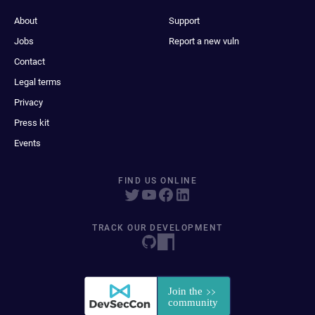
About
Support
Jobs
Report a new vuln
Contact
Legal terms
Privacy
Press kit
Events
FIND US ONLINE
TRACK OUR DEVELOPMENT