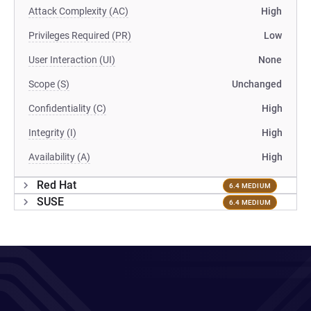
Attack Complexity (AC)
High
Privileges Required (PR)
Low
User Interaction (UI)
None
Scope (S)
Unchanged
Confidentiality (C)
High
Integrity (I)
High
Availability (A)
High
Red Hat
6.4 MEDIUM
SUSE
6.4 MEDIUM