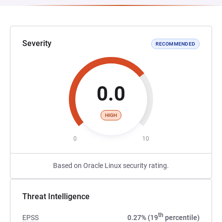
Severity
RECOMMENDED
0.0
HIGH
0
10
Based on Oracle Linux security rating.
Threat Intelligence
th
EPSS
0.27% (19
percentile)