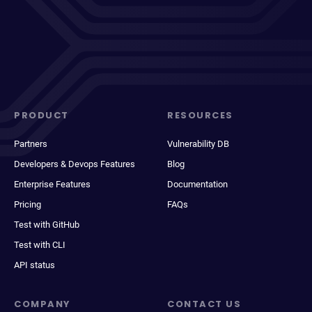
PRODUCT
RESOURCES
Partners
Vulnerability DB
Developers & Devops Features
Blog
Enterprise Features
Documentation
Pricing
FAQs
Test with GitHub
Test with CLI
API status
COMPANY
CONTACT US