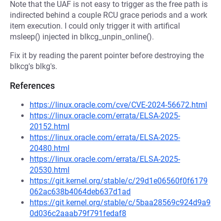
Note that the UAF is not easy to trigger as the free path is
indirected behind a couple RCU grace periods and a work
item execution. I could only trigger it with artifical
msleep() injected in blkcg_unpin_online().
Fix it by reading the parent pointer before destroying the
blkcg's blkg's.
References
https://linux.oracle.com/cve/CVE-2024-56672.html
https://linux.oracle.com/errata/ELSA-2025-
20152.html
https://linux.oracle.com/errata/ELSA-2025-
20480.html
https://linux.oracle.com/errata/ELSA-2025-
20530.html
https://git.kernel.org/stable/c/29d1e06560f0f6179
062ac638b4064deb637d1ad
https://git.kernel.org/stable/c/5baa28569c924d9a9
0d036c2aaab79f791fedaf8