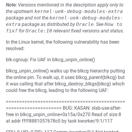
Note:
Versions mentioned in the description apply only to
the upstream
kernel-uek-debug-modules-extra
package and not the
kernel-uek-debug-modules-
extra
package as distributed by
Oracle
.
See
How to 
fix?
for
Oracle:10
relevant fixed versions and status.
In the Linux kernel, the following vulnerability has been
resolved:
blk-cgroup: Fix UAF in blkcg_unpin_online()
blkcg_unpin_online() walks up the blkcg hierarchy putting
the online pin. To walk up, it uses blkcg_parent(blkcg) but
it was calling that after blkcg_destroy_blkgs(blkcg) which
could free the blkcg, leading to the following UAF:
=============================================
===================== BUG: KASAN: slab-use-after-
free in blkcg_unpin_online+0x15a/0x270 Read of size 8
at addr ffff8881057678c0 by task kworker/9:1/117