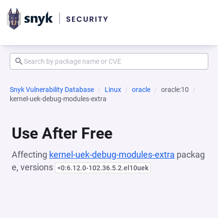
Snyk Vulnerability Database
Linux
oracle
oracle:10
kernel-uek-debug-modules-extra
Use After Free
Affecting
kernel-uek-debug-modules-extra
packag
e, versions
<0:6.12.0-102.36.5.2.el10uek