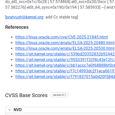
do_el0_svc+0x1c/0x28 [ 57.574868] el0_svc+0x30/0xcc [ 57
57.582276] el0t_64_sync+0x190/0x194 [ 57.585933] ---[ end
[
pratyush@kernel.org
: add Cc stable tag]
References
https://linux.oracle.com/cve/CVE-2025-21845.html
https://linux.oracle.com/errata/ELSA-2025-20480.html
https://linux.oracle.com/errata/ELSA-2025-20530.html
https://git.kernel.org/stable/c/539bd20352832b924
https://git.kernel.org/stable/c/9553391f32f8c43e12
https://git.kernel.org/stable/c/bb1accc7e0f688886f
https://git.kernel.org/stable/c/f7c14993dc2f1eca66
https://git.kernel.org/stable/c/f791837015a0d20f5
CVSS Base Scores
version 3.1
NVD