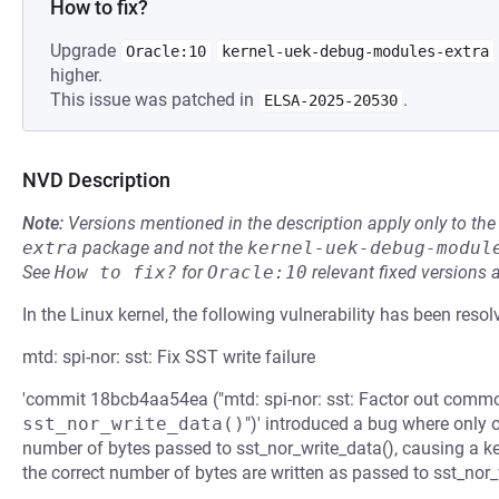
How to fix?
Upgrade
Oracle:10
kernel-uek-debug-modules-extra
higher.
This issue was patched in
.
ELSA-2025-20530
NVD Description
Note:
Versions mentioned in the description apply only to t
extra
package and not the
kernel-uek-debug-modul
See
How to fix?
for
Oracle:10
relevant fixed versions 
In the Linux kernel, the following vulnerability has been resol
mtd: spi-nor: sst: Fix SST write failure
'commit 18bcb4aa54ea ("mtd: spi-nor: sst: Factor out commo
sst_nor_write_data()
")' introduced a bug where only o
number of bytes passed to sst_nor_write_data(), causing a ke
the correct number of bytes are written as passed to sst_nor_