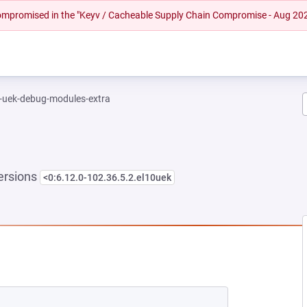
 compromised in the "Keyv / Cacheable Supply Chain Compromise - Aug 20
l-uek-debug-modules-extra
ersions
<0:6.12.0-102.36.5.2.el10uek