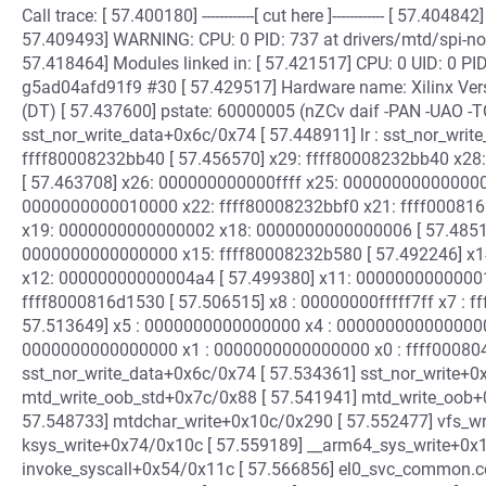
Call trace: [ 57.400180] ------------[ cut here ]------------ [ 57.404
57.409493] WARNING: CPU: 0 PID: 737 at drivers/mtd/spi-no
57.418464] Modules linked in: [ 57.421517] CPU: 0 UID: 0 P
g5ad04afd91f9 #30 [ 57.429517] Hardware name: Xilinx Vers
(DT) [ 57.437600] pstate: 60000005 (nZCv daif -PAN -UAO -T
sst_nor_write_data+0x6c/0x74 [ 57.448911] lr : sst_nor_writ
ffff80008232bb40 [ 57.456570] x29: ffff80008232bb40 x
[ 57.463708] x26: 000000000000ffff x25: 00000000000000
0000000000010000 x22: ffff80008232bbf0 x21: ffff000816
x19: 0000000000000002 x18: 0000000000000006 [ 57.4851
0000000000000000 x15: ffff80008232b580 [ 57.492246] x
x12: 00000000000004a4 [ 57.499380] x11: 00000000000001
ffff8000816d1530 [ 57.506515] x8 : 00000000fffff7ff x7 : 
57.513649] x5 : 0000000000000000 x4 : 0000000000000000
0000000000000000 x1 : 0000000000000000 x0 : ffff0008049b
sst_nor_write_data+0x6c/0x74 [ 57.534361] sst_nor_write+0
mtd_write_oob_std+0x7c/0x88 [ 57.541941] mtd_write_oob+
57.548733] mtdchar_write+0x10c/0x290 [ 57.552477] vfs_wr
ksys_write+0x74/0x10c [ 57.559189] __arm64_sys_write+0x1
invoke_syscall+0x54/0x11c [ 57.566856] el0_svc_common.c