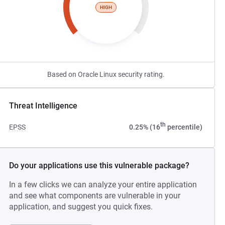
HIGH
Based on Oracle Linux security rating.
Threat Intelligence
th
EPSS
0.25% (16
percentile)
Do your applications use this vulnerable package?
In a few clicks we can analyze your entire application
and see what components are vulnerable in your
application, and suggest you quick fixes.