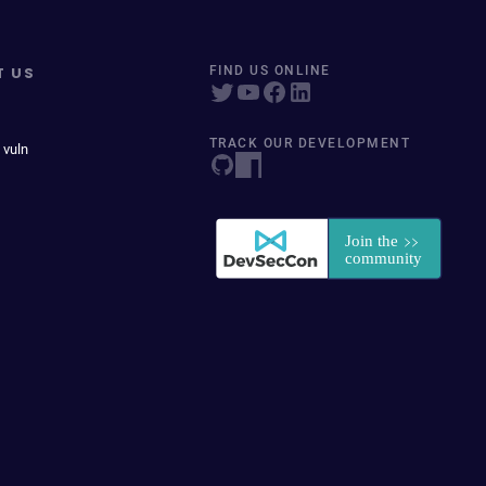
T US
FIND US ONLINE
TRACK OUR DEVELOPMENT
 vuln