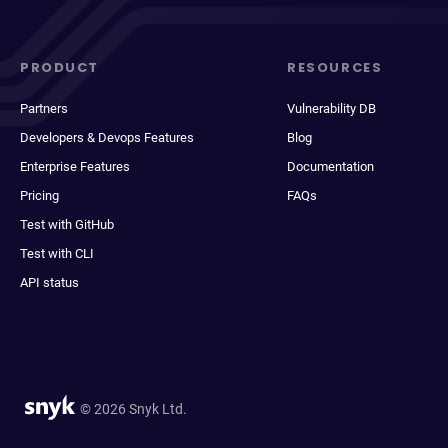
PRODUCT
RESOURCES
Partners
Vulnerability DB
Developers & Devops Features
Blog
Enterprise Features
Documentation
Pricing
FAQs
Test with GitHub
Test with CLI
API status
© 2026 Snyk Ltd.