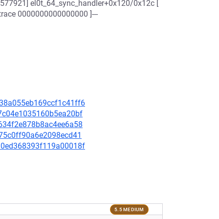
.577921] el0t_64_sync_handler+0x120/0x12c [
 trace 0000000000000000 ]---
4238a055eb169ccf1c41ff6
fc7c04e1035160b5ea20bf
0c634f2e878b8ac4ee6a58
1975c0ff90a6e2098ecd41
84d0ed368393f119a00018f
5.5 MEDIUM