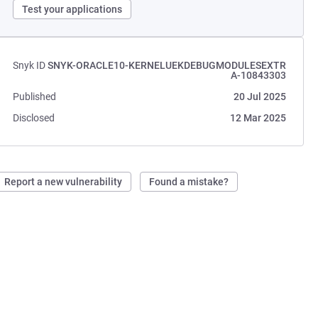
Test your applications
Snyk ID
SNYK-ORACLE10-KERNELUEKDEBUGMODULESEXTR
A-10843303
Published
20 Jul 2025
Disclosed
12 Mar 2025
Report a new vulnerability
Found a mistake?