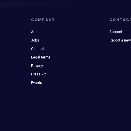
COMPANY
CONTAC
About
Support
Jobs
Report a new
Contact
Legal terms
Privacy
Press kit
Events