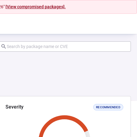
26"
[View compromised packages].
Severity
RECOMMENDED