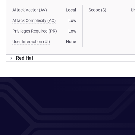
Attack Vector (AV)
Local
Scope (S)
U
Attack Complexity (AC)
Low
Privileges Required (PR)
Low
User Interaction (UI)
None
Red Hat