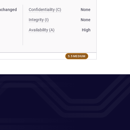
nchanged
Confidentiality (C)
None
Integrity (I)
None
Availability (A)
High
5.5 MEDIUM