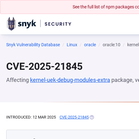
See the full list of npm packages
Snyk Vulnerability Database
Linux
oracle
oracle:10
kerne
CVE-2025-21845
Affecting
kernel-uek-debug-modules-extra
package, v
INTRODUCED: 12 MAR 2025
CVE-2025-21845
(OPENS IN A NEW TAB)