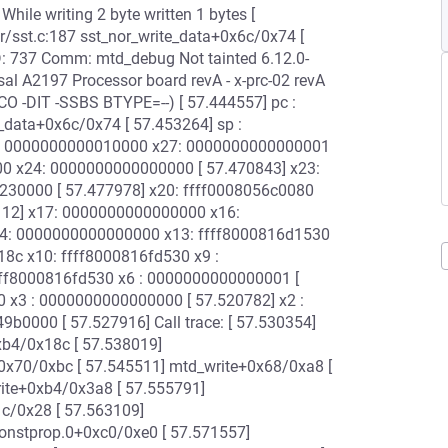
842] While writing 2 byte written 1 bytes [
r/sst.c:187 sst_nor_write_data+0x6c/0x74 [
ID: 737 Comm: mtd_debug Not tainted 6.12.0-
al A2197 Processor board revA - x-prc-02 revA
CO -DIT -SSBS BTYPE=--) [ 57.444557] pc :
e_data+0x6c/0x74 [ 57.453264] sp :
28: 0000000000010000 x27: 0000000000000001
00 x24: 0000000000000000 [ 57.470843] x23:
230000 [ 57.477978] x20: ffff0008056c0080
12] x17: 0000000000000000 x16:
14: 0000000000000000 x13: ffff8000816d1530
8c x10: ffff8000816fd530 x9 :
ffff8000816fd530 x6 : 0000000000000001 [
 x3 : 0000000000000000 [ 57.520782] x2 :
0000 [ 57.527916] Call trace: [ 57.530354]
xb4/0x18c [ 57.538019]
0x70/0xbc [ 57.545511] mtd_write+0x68/0xa8 [
ite+0xb4/0x3a8 [ 57.555791]
c/0x28 [ 57.563109]
onstprop.0+0xc0/0xe0 [ 57.571557]