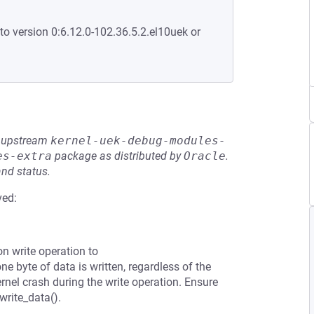
to version 0:6.12.0-102.36.5.2.el10uek or
he upstream
kernel-uek-debug-modules-
es-extra
package as distributed by
Oracle
.
and status.
ved:
n write operation to
ne byte of data is written, regardless of the
rnel crash during the write operation. Ensure
write_data().